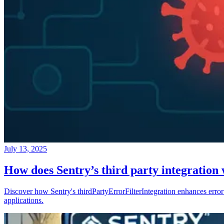
July 13, 2025
How does Sentry’s third party integration
Discover how Sentry's thirdPartyErrorFilterIntegration enhances error 
applications.