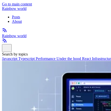
Go to main content
Rainbow world
Posts
About
Rainbow world
Search by topics
Javascript
Typescript
Performance
Under the hood
React
Infrastructu