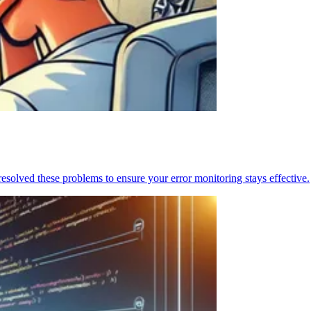
resolved these problems to ensure your error monitoring stays effective.