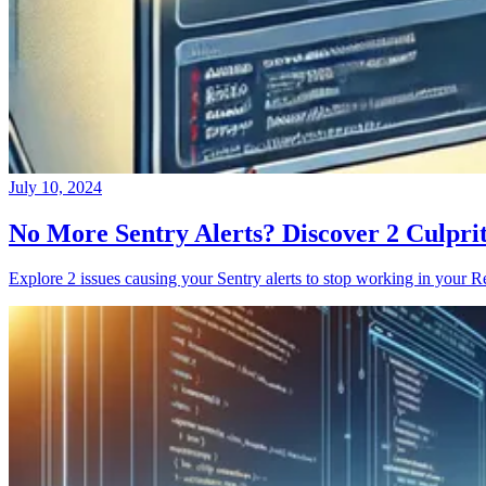
July 10, 2024
No More Sentry Alerts? Discover 2 Culpri
Explore 2 issues causing your Sentry alerts to stop working in your Re