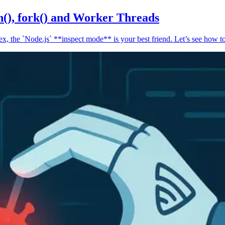
n(), fork() and Worker Threads
, the `Node.js` **inspect mode** is your best friend. Let’s see how to