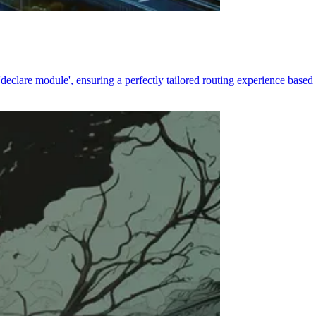
declare module', ensuring a perfectly tailored routing experience based