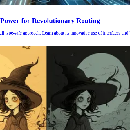
 Power for Revolutionary Routing
 type-safe approach. Learn about its innovative use of interfaces and '