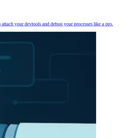
 attach your devtools and debug your processes like a pro.