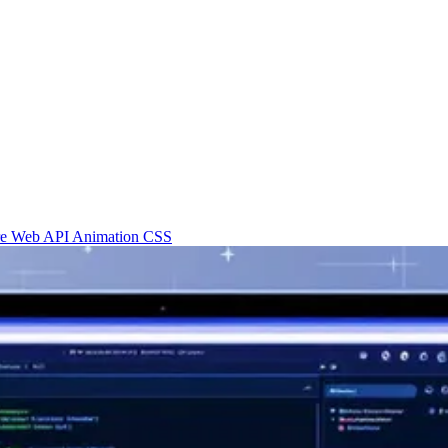
re
Web API
Animation
CSS