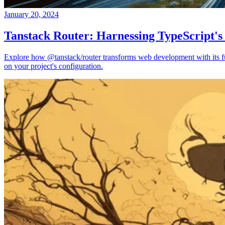
January 20, 2024
Tanstack Router: Harnessing TypeScript's
Explore how @tanstack/router transforms web development with its full
on your project's configuration.