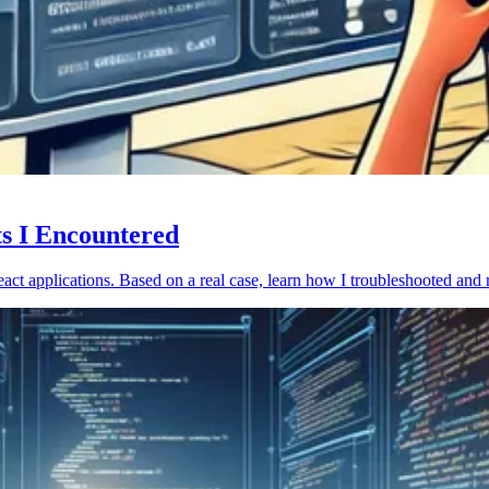
ts I Encountered
act applications. Based on a real case, learn how I troubleshooted and 