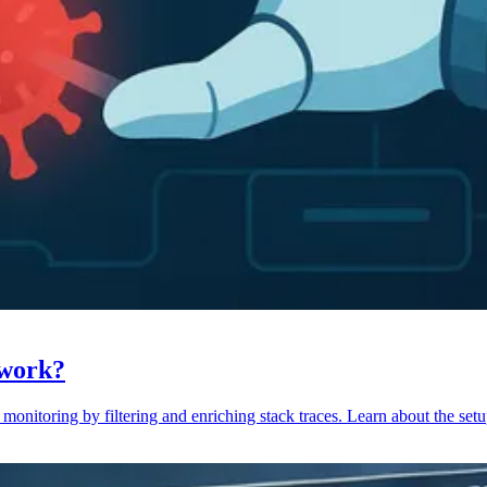
 work?
monitoring by filtering and enriching stack traces. Learn about the setu