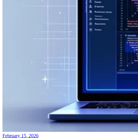
February 15, 2026