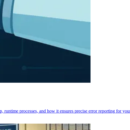
p, runtime processes, and how it ensures precise error reporting for you