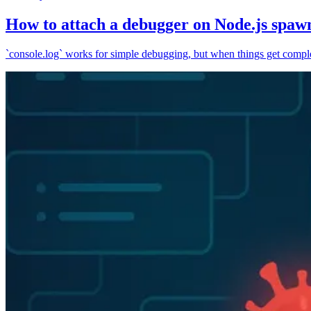
How to attach a debugger on Node.js spaw
`console.log` works for simple debugging, but when things get complex