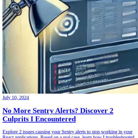
July 10, 2024
No More Sentry Alerts? Discover 2
Culprits I Encountered
Explore 2 issues causing your Sentry alerts to stop working in your
React applications. Based on a real case, learn how I troubleshooted