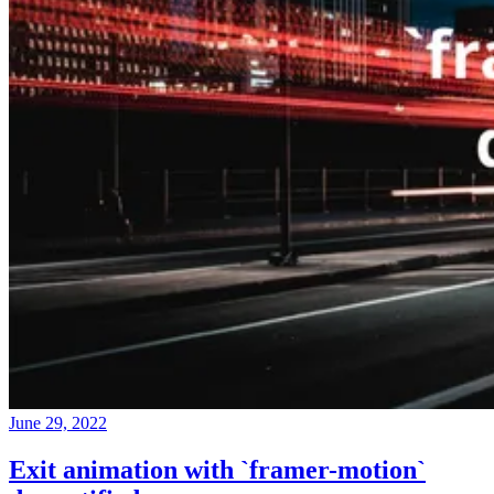
June 29, 2022
Exit animation with `framer-motion`