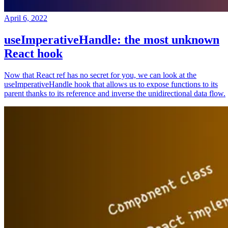
April 6, 2022
useImperativeHandle: the most unknown
React hook
Now that React ref has no secret for you, we can look at the
useImperativeHandle hook that allows us to expose functions to its
parent thanks to its reference and inverse the unidirectional data flow.