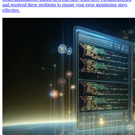
and resolved these problems to ensure your error monitoring stays
effective.