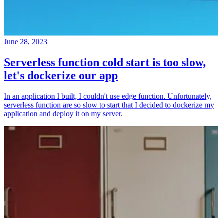
June 28, 2023
Serverless function cold start is too slow,
let's dockerize our app
In an application I built, I couldn't use edge function. Unfortunately,
serverless function are so slow to start that I decided to dockerize my
application and deploy it on my server.