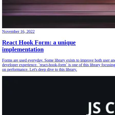
November 16, 2022
React Hook Form: a unique
implementation
Forms are used everyday. Some library exists to improve both user an
developer experience. `react-hook-form` is one of this library focusin
on performance. Let's deep dive to this library.