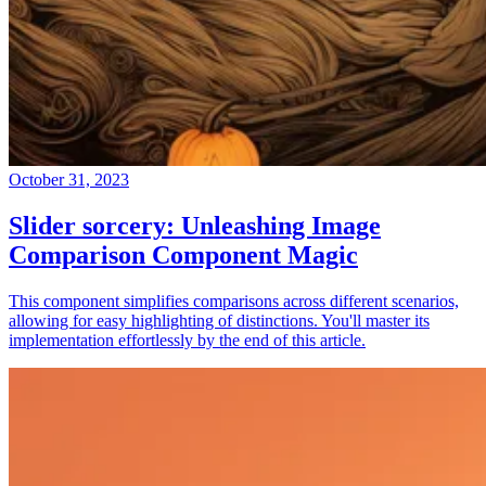
October 31, 2023
Slider sorcery: Unleashing Image
Comparison Component Magic
This component simplifies comparisons across different scenarios,
allowing for easy highlighting of distinctions. You'll master its
implementation effortlessly by the end of this article.