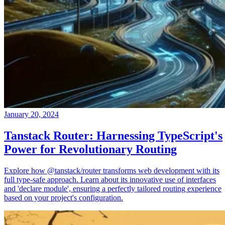
January 20, 2024
Tanstack Router: Harnessing TypeScript's
Power for Revolutionary Routing
Explore how @tanstack/router transforms web development with its
full type-safe approach. Learn about its innovative use of interfaces
and 'declare module', ensuring a perfectly tailored routing experience
based on your project's configuration.