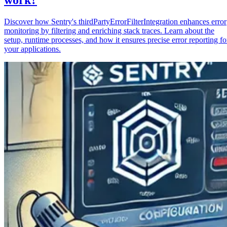
Discover how Sentry's thirdPartyErrorFilterIntegration enhances error
monitoring by filtering and enriching stack traces. Learn about the
setup, runtime processes, and how it ensures precise error reporting fo
your applications.