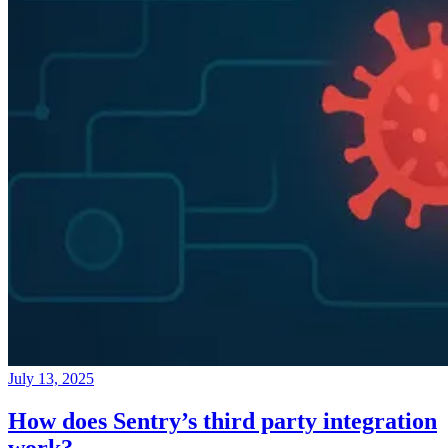
July 13, 2025
How does Sentry’s third party integration
work?