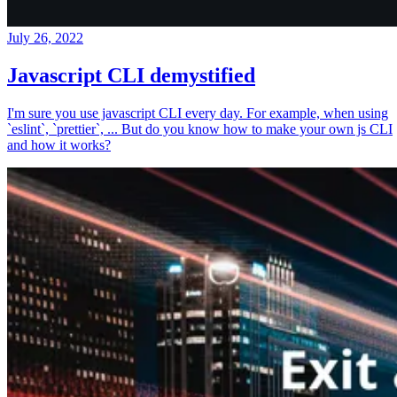
July 26, 2022
Javascript CLI demystified
I'm sure you use javascript CLI every day. For example, when using
`eslint`, `prettier`, ... But do you know how to make your own js CLI
and how it works?