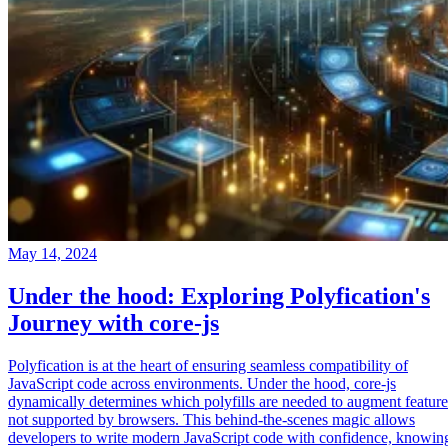
May 14, 2024
Under the hood: Exploring Polyfication's
Journey with core-js
Polyfication is at the heart of ensuring seamless compatibility of
JavaScript code across environments. Under the hood, core-js
dynamically determines which polyfills are needed to augment feature
not supported by browsers. This behind-the-scenes magic allows
developers to write modern JavaScript code with confidence, knowin