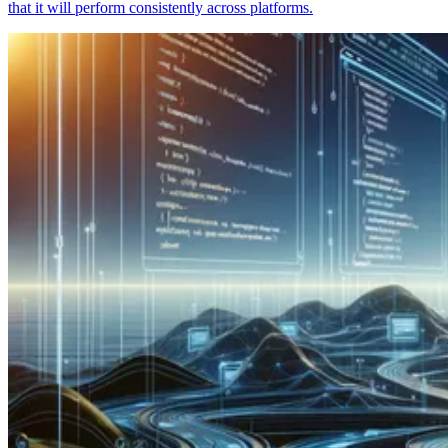
that it will perform consistently across platforms.