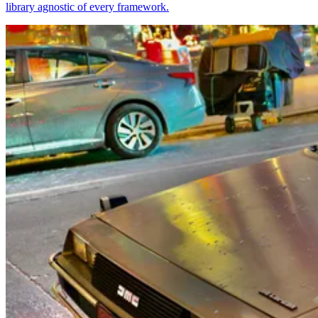
library agnostic of every framework.