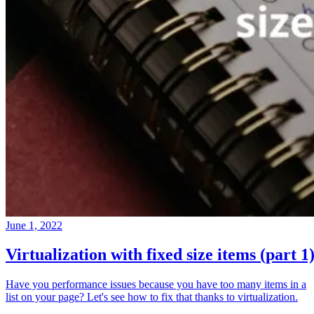
June 1, 2022
Virtualization with fixed size items (part 1
Have you performance issues because you have too many items in a
list on your page? Let's see how to fix that thanks to virtualization.