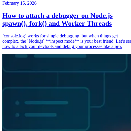
February 15, 2026
How to attach a debugger on Node.js
spawn(), fork() and Worker Threads
`console.log` works for simple debugging, but when things get
complex, the `Node.js` **inspect mode** is your best friend. Let’s se
how to attach your devtools and debug your processes like a pro.