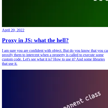
April 20, 2022
Proxy in JS: what the hell?
I am sure you are confident with object. But do you know that you ca
proxify them to intercept when a property is called to execute some
custom code. Let's see what it is? How to use it? And some libraries
that use it.