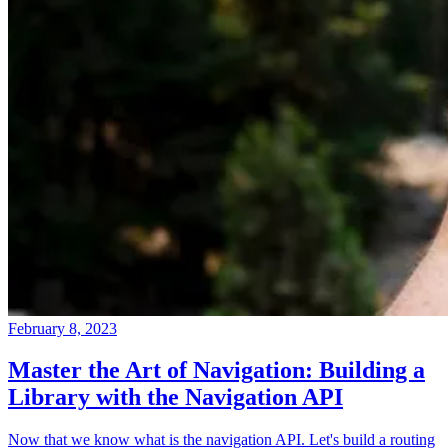
February 8, 2023
Master the Art of Navigation: Building a
Library with the Navigation API
Now that we know what is the navigation API. Let's build a routing