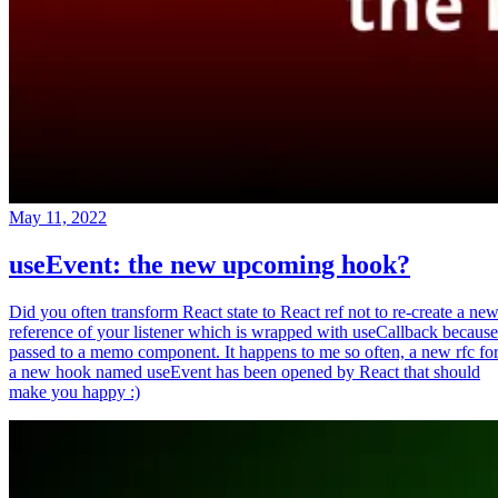
May 11, 2022
useEvent: the new upcoming hook?
Did you often transform React state to React ref not to re-create a ne
reference of your listener which is wrapped with useCallback because
passed to a memo component. It happens to me so often, a new rfc fo
a new hook named useEvent has been opened by React that should
make you happy :)