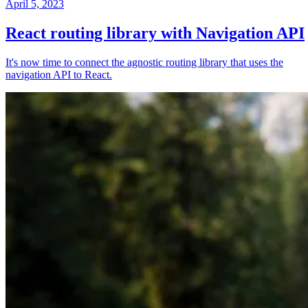
April 5, 2023
React routing library with Navigation API
It's now time to connect the agnostic routing library that uses the
navigation API to React.