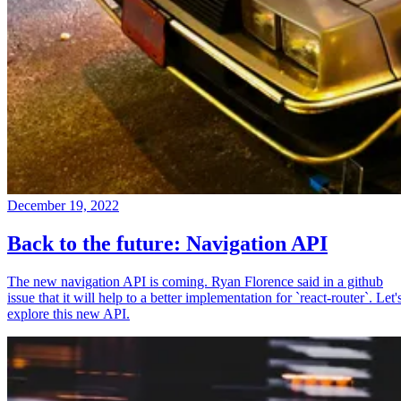
December 19, 2022
Back to the future: Navigation API
The new navigation API is coming. Ryan Florence said in a github
issue that it will help to a better implementation for `react-router`. Let'
explore this new API.