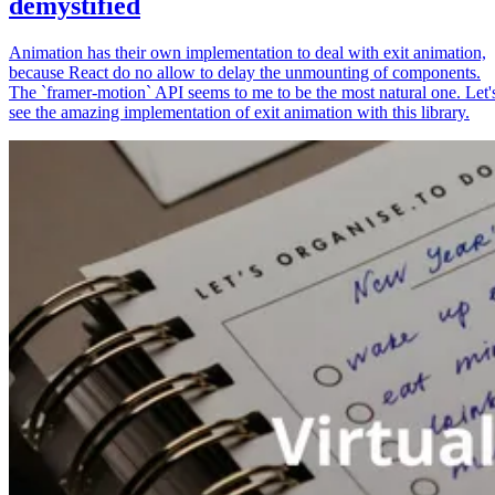
demystified
Animation has their own implementation to deal with exit animation,
because React do no allow to delay the unmounting of components.
The `framer-motion` API seems to me to be the most natural one. Let'
see the amazing implementation of exit animation with this library.