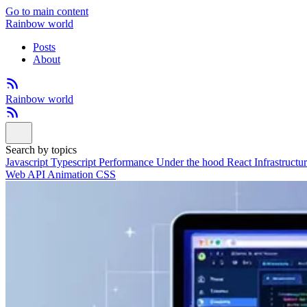
Go to main content
Rainbow world
Posts
About
Rainbow world
Search by topics
Javascript
Typescript
Performance
Under the hood
React
Infrastructu
Web API
Animation
CSS