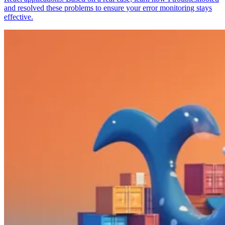
and resolved these problems to ensure your error monitoring stays
effective.