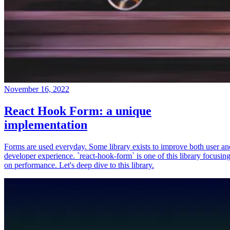
November 16, 2022
React Hook Form: a unique
implementation
Forms are used everyday. Some library exists to improve both user an
developer experience. `react-hook-form` is one of this library focusin
on performance. Let's deep dive to this library.