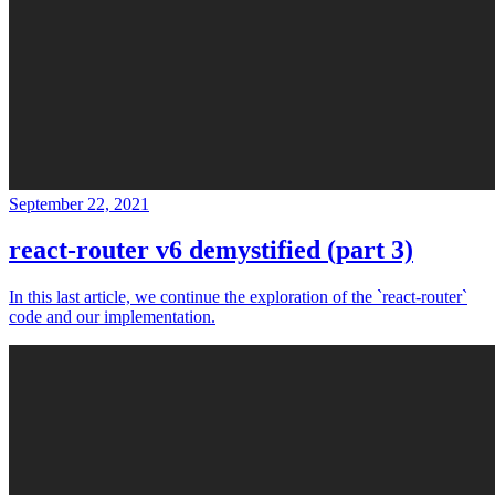
September 22, 2021
react-router v6 demystified (part 3)
In this last article, we continue the exploration of the `react-router`
code and our implementation.