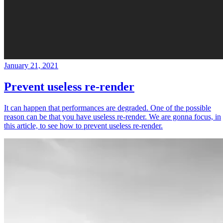
January 21, 2021
Prevent useless re-render
It can happen that performances are degraded. One of the possible
reason can be that you have useless re-render. We are gonna focus, in
this article, to see how to prevent useless re-render.