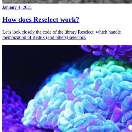
January 4, 2021
How does Reselect work?
Let's look closely the code of the library Reselect, which handle
memoization of Redux (and others) selectors.