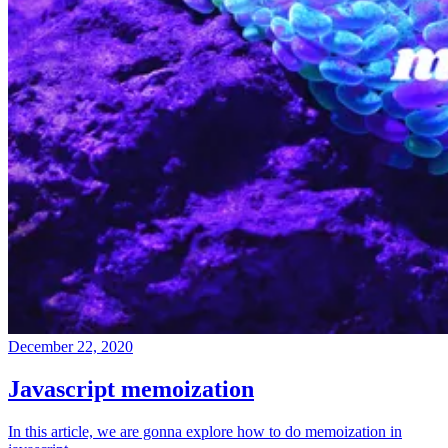
December 22, 2020
Javascript memoization
In this article, we are gonna explore how to do memoization in