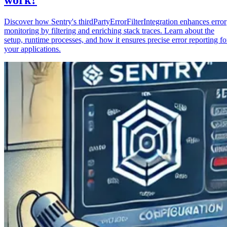
Discover how Sentry's thirdPartyErrorFilterIntegration enhances error
monitoring by filtering and enriching stack traces. Learn about the
setup, runtime processes, and how it ensures precise error reporting fo
your applications.