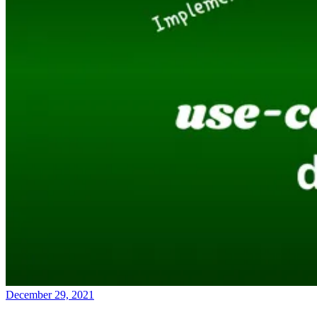
December 29, 2021