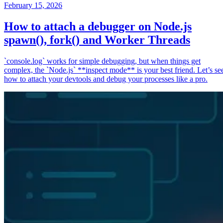
February 15, 2026
How to attach a debugger on Node.js
spawn(), fork() and Worker Threads
`console.log` works for simple debugging, but when things get
complex, the `Node.js` **inspect mode** is your best friend. Let’s se
how to attach your devtools and debug your processes like a pro.