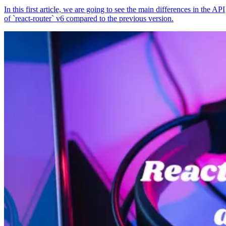
In this first article, we are going to see the main differences in the API
of `react-router` v6 compared to the previous version.