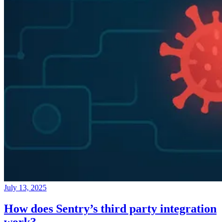
July 13, 2025
How does Sentry’s third party integration
work?