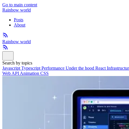
Go to main content
Rainbow world
Posts
About
Rainbow world
Search by topics
Javascript
Typescript
Performance
Under the hood
React
Infrastructu
Web API
Animation
CSS