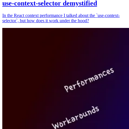
use-context-selector demystified
In the React context performance I talked about the `use-context-
selector`, but how does it work under the hood?