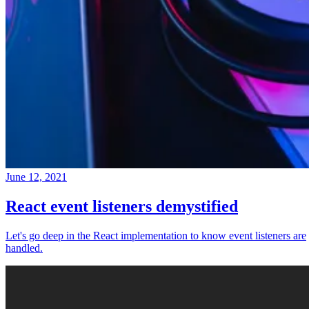
June 12, 2021
React event listeners demystified
Let's go deep in the React implementation to know event listeners are
handled.