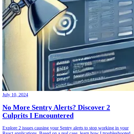
July 10, 2024
No More Sentry Alerts? Discover 2
Culprits I Encountered
Explore 2 issues causing your Sentry alerts to stop working in your
React applications. Based on a real case, learn how I troubleshooted