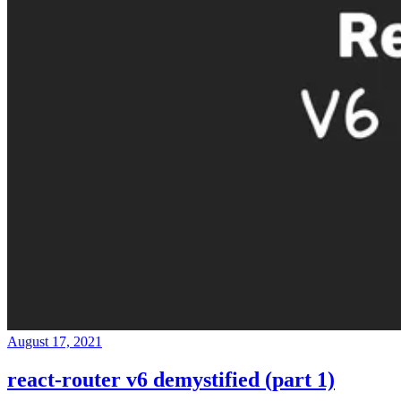
August 17, 2021
react-router v6 demystified (part 1)