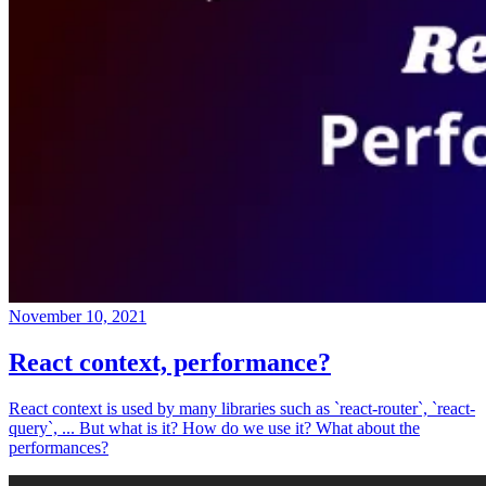
November 10, 2021
React context, performance?
React context is used by many libraries such as `react-router`, `react-
query`, ... But what is it? How do we use it? What about the
performances?