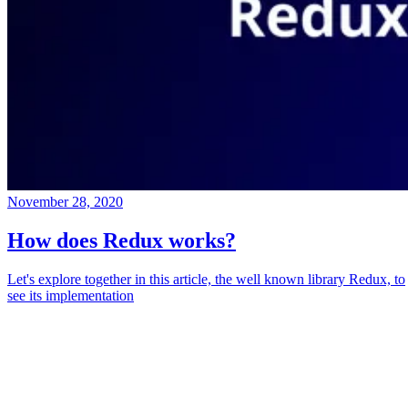
November 28, 2020
How does Redux works?
Let's explore together in this article, the well known library Redux, to
see its implementation