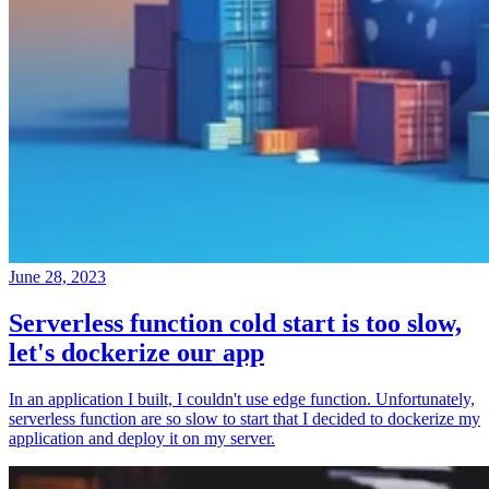
June 28, 2023
Serverless function cold start is too slow,
let's dockerize our app
In an application I built, I couldn't use edge function. Unfortunately,
serverless function are so slow to start that I decided to dockerize my
application and deploy it on my server.