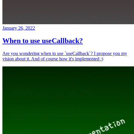
January 26, 2022
When to use useCallback?
Are you wondering when to use `useCallback`? I propose you my
vision about it. And of course how it's implemented :)