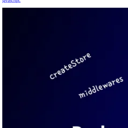
javascript.