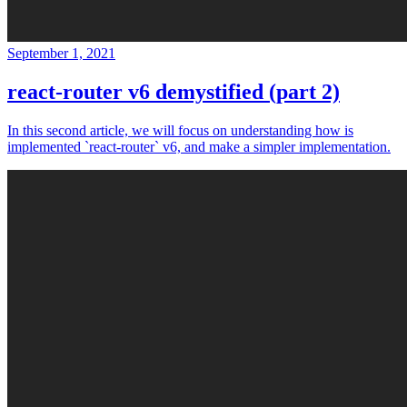
September 1, 2021
react-router v6 demystified (part 2)
In this second article, we will focus on understanding how is
implemented `react-router` v6, and make a simpler implementation.