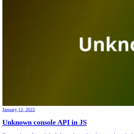
January 12, 2022
Unknown console API in JS