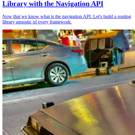
Library with the Navigation API
Now that we know what is the navigation API. Let's build a routing
library agnostic of every framework.