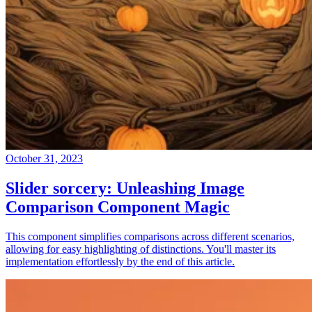
October 31, 2023
Slider sorcery: Unleashing Image
Comparison Component Magic
This component simplifies comparisons across different scenarios,
allowing for easy highlighting of distinctions. You'll master its
implementation effortlessly by the end of this article.