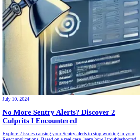
July 10, 2024
No More Sentry Alerts? Discover 2
Culprits I Encountered
Explore 2 issues causing your Sentry alerts to stop working in your
React applications. Based on a real case, learn how I troubleshooted