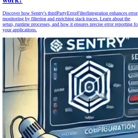
Discover how Sentry's thirdPartyErrorFilterIntegration enhances error
monitoring by filtering and enriching stack traces. Learn about the
setup, runtime processes, and how it ensures precise error reporting fo
your applications.