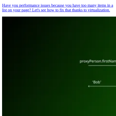
Have you performance issues because you have too many items in a
list on your page? Let's see how to fix that thanks to virtualization.