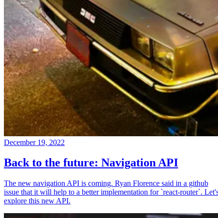
December 19, 2022
Back to the future: Navigation API
The new navigation API is coming. Ryan Florence said in a github
issue that it will help to a better implementation for `react-router`. Let'
explore this new API.