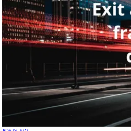
June 29, 2022