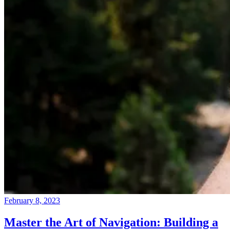
February 8, 2023
Master the Art of Navigation: Building a