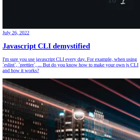
July 26, 2022
Javascript CLI demystified
I'm sure you use javascript CLI every day. For example, when using
`eslint`, `prettier`, ... But do you know how to make your own js CLI
and how it works?