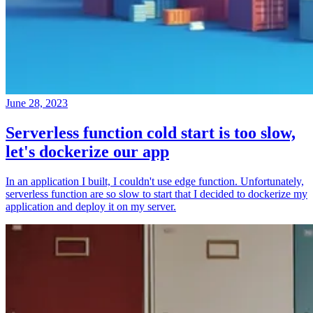
June 28, 2023
Serverless function cold start is too slow,
let's dockerize our app
In an application I built, I couldn't use edge function. Unfortunately,
serverless function are so slow to start that I decided to dockerize my
application and deploy it on my server.