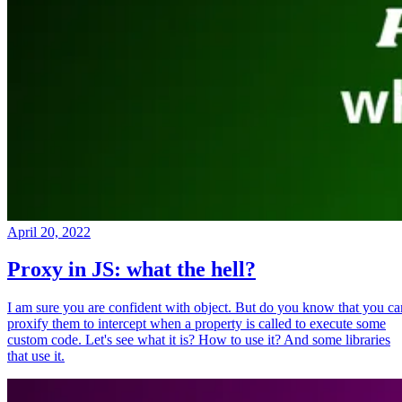
April 20, 2022
Proxy in JS: what the hell?
I am sure you are confident with object. But do you know that you ca
proxify them to intercept when a property is called to execute some
custom code. Let's see what it is? How to use it? And some libraries
that use it.