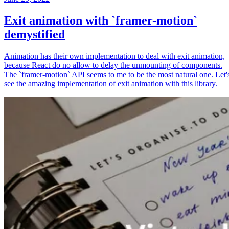
Exit animation with `framer-motion`
demystified
Animation has their own implementation to deal with exit animation,
because React do no allow to delay the unmounting of components.
The `framer-motion` API seems to me to be the most natural one. Let'
see the amazing implementation of exit animation with this library.