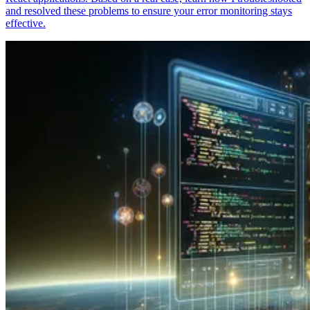
and resolved these problems to ensure your error monitoring stays
effective.