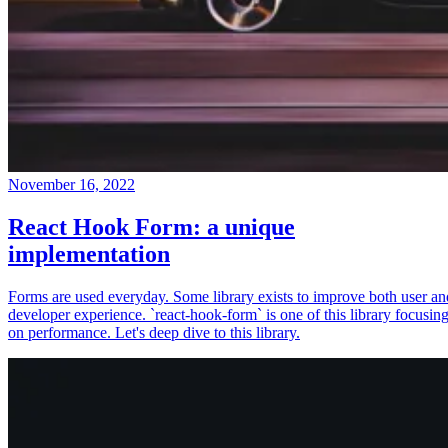
November 16, 2022
React Hook Form: a unique
implementation
Forms are used everyday. Some library exists to improve both user an
developer experience. `react-hook-form` is one of this library focusin
on performance. Let's deep dive to this library.