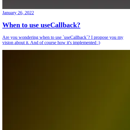
January 26, 2022
When to use useCallback?
Are you wondering when to use `useCallback`? I propose you my
vision about it. And of course how it's implemented :)