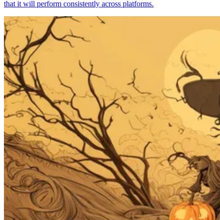
that it will perform consistently across platforms.