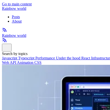
Go to main content
Rainbow world
Posts
About
Rainbow world
Search by topics
Javascript
Typescript
Performance
Under the hood
React
Infrastructu
Web API
Animation
CSS