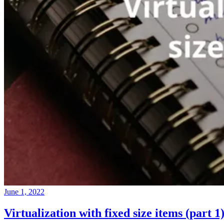
June 1, 2022
Virtualization with fixed size items (part 1