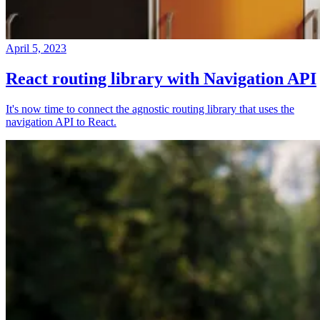
April 5, 2023
React routing library with Navigation API
It's now time to connect the agnostic routing library that uses the
navigation API to React.