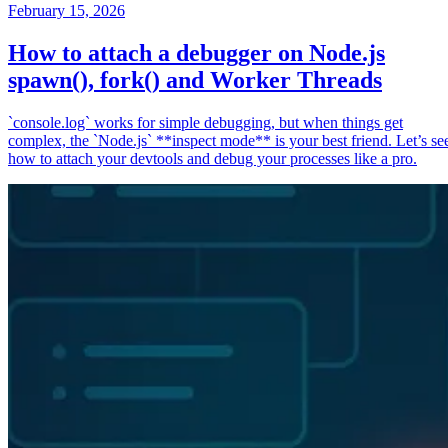
February 15, 2026
How to attach a debugger on Node.js
spawn(), fork() and Worker Threads
`console.log` works for simple debugging, but when things get
complex, the `Node.js` **inspect mode** is your best friend. Let’s se
how to attach your devtools and debug your processes like a pro.