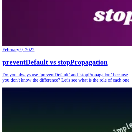
February 9, 2022
preventDefault vs stopPropagation
Do you always use `preventDefault` and `stopPropagation` because
you don't know the difference? Let's see what is the role of each one.