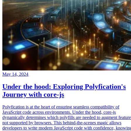
May 14, 2024
Under the hood: Exploring Polyfication's
Journey with core-js
Polyfication is at the heart of ensuring seamless compatibility of
JavaScript code across environments. Under the hood, core-js
dynamically determines which polyfills are needed to augment feature
not supported by browsers. This behind-the-scenes magic allows
developers to write modern JavaScript code with confidence, knowin