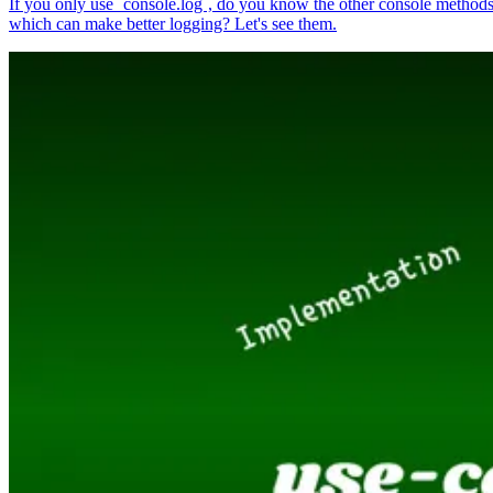
If you only use `console.log`, do you know the other console method
which can make better logging? Let's see them.