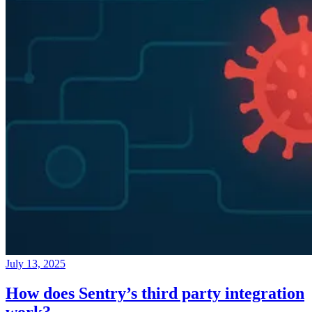
July 13, 2025
How does Sentry’s third party integration
work?