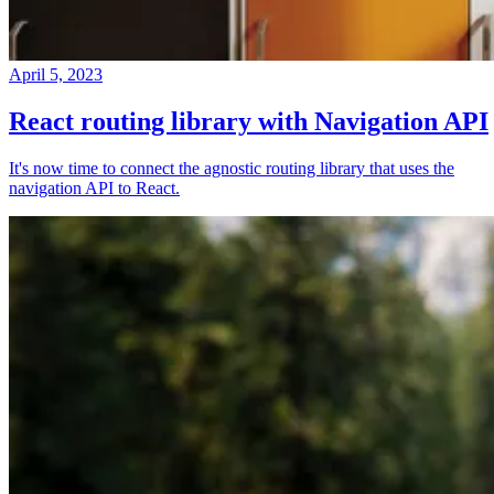
April 5, 2023
React routing library with Navigation API
It's now time to connect the agnostic routing library that uses the
navigation API to React.