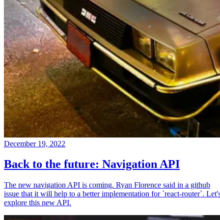
December 19, 2022
Back to the future: Navigation API
The new navigation API is coming. Ryan Florence said in a github
issue that it will help to a better implementation for `react-router`. Let'
explore this new API.