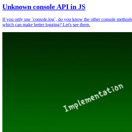
Unknown console API in JS
If you only use `console.log`, do you know the other console method
which can make better logging? Let's see them.