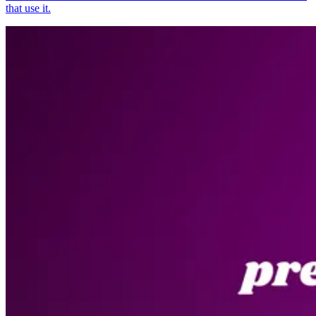
that use it.