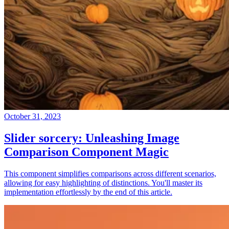
October 31, 2023
Slider sorcery: Unleashing Image
Comparison Component Magic
This component simplifies comparisons across different scenarios,
allowing for easy highlighting of distinctions. You'll master its
implementation effortlessly by the end of this article.