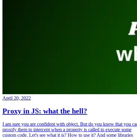
April 20, 2022
Proxy in JS: what the hell?
I am sure you are confident with object. But do you know that you ca
proxify them to intercept when a property is called to execute some
custom code. Let's see what it is? How to use it? And some libraries