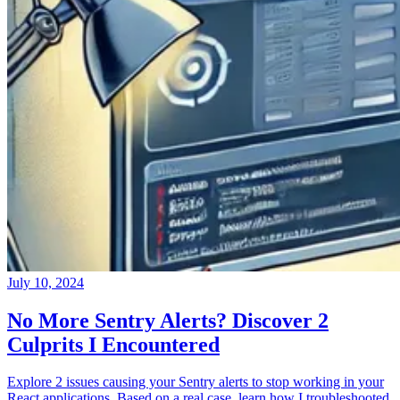
July 10, 2024
No More Sentry Alerts? Discover 2
Culprits I Encountered
Explore 2 issues causing your Sentry alerts to stop working in your
React applications. Based on a real case, learn how I troubleshooted