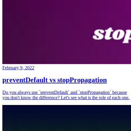
February 9, 2022
preventDefault vs stopPropagation
Do you always use `preventDefault` and `stopPropagation` because
you don't know the difference? Let's see what is the role of each one.