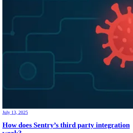
July 13, 2025
How does Sentry’s third party integration
work?