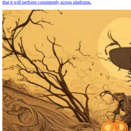
that it will perform consistently across platforms.