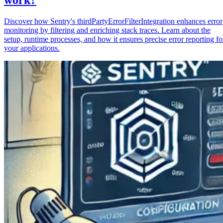
Discover how Sentry's thirdPartyErrorFilterIntegration enhances error
monitoring by filtering and enriching stack traces. Learn about the
setup, runtime processes, and how it ensures precise error reporting fo
your applications.