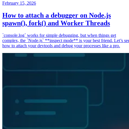
February 15, 2026
How to attach a debugger on Node.js
spawn(), fork() and Worker Threads
`console.log` works for simple debugging, but when things get
complex, the `Node.js` **inspect mode** is your best friend. Let’s se
how to attach your devtools and debug your processes like a pro.