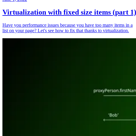
Virtualization with fixed size items (part 1
Have you performance issues because you have too many items in a
list on your page? Let's see how to fix that thanks to virtualization.