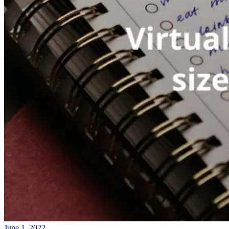
June 1, 2022