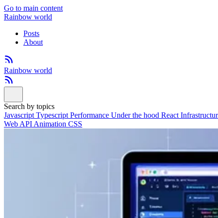
Go to main content
Rainbow world
Posts
About
Rainbow world
Search by topics
Javascript
Typescript
Performance
Under the hood
React
Infrastructu
Web API
Animation
CSS