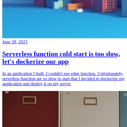
June 28, 2023
Serverless function cold start is too slow,
let's dockerize our app
In an application I built, I couldn't use edge function. Unfortunately,
serverless function are so slow to start that I decided to dockerize my
application and deploy it on my server.