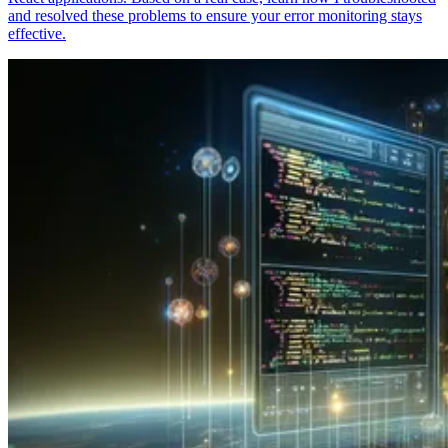
and resolved these problems to ensure your error monitoring stays
effective.