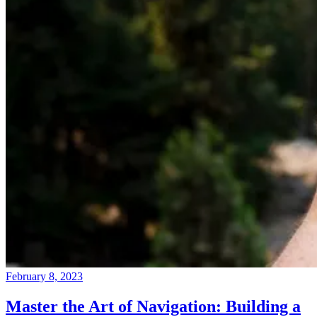
February 8, 2023
Master the Art of Navigation: Building a