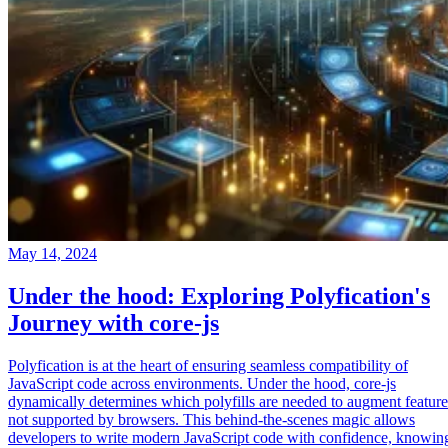
May 14, 2024
Under the hood: Exploring Polyfication's
Journey with core-js
Polyfication is at the heart of ensuring seamless compatibility of
JavaScript code across environments. Under the hood, core-js
dynamically determines which polyfills are needed to augment feature
not supported by browsers. This behind-the-scenes magic allows
developers to write modern JavaScript code with confidence, knowin