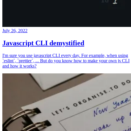
July 26, 2022
Javascript CLI demystified
I'm sure you use javascript CLI every day. For example, when using
`eslint`, `prettier`, ... But do you know how to make your own js CLI
and how it works?