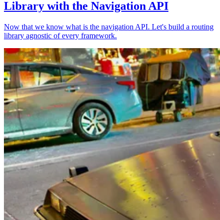
Library with the Navigation API
Now that we know what is the navigation API. Let's build a routing
library agnostic of every framework.