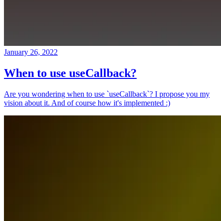
January 26, 2022
When to use useCallback?
Are you wondering when to use `useCallback`? I propose you my
vision about it. And of course how it's implemented :)