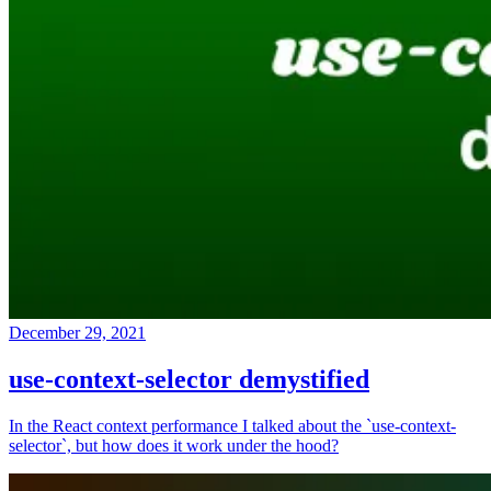
December 29, 2021
use-context-selector demystified
In the React context performance I talked about the `use-context-
selector`, but how does it work under the hood?