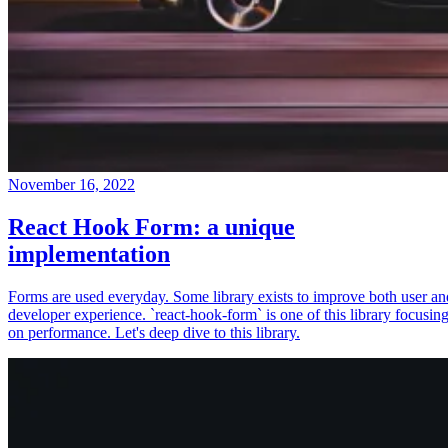
November 16, 2022
React Hook Form: a unique
implementation
Forms are used everyday. Some library exists to improve both user an
developer experience. `react-hook-form` is one of this library focusin
on performance. Let's deep dive to this library.