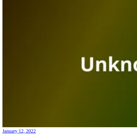
January 12, 2022