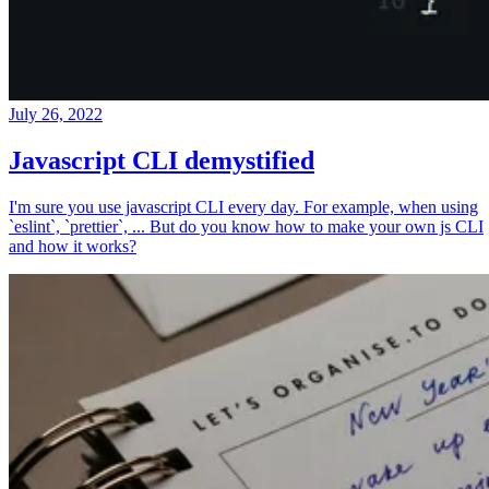
July 26, 2022
Javascript CLI demystified
I'm sure you use javascript CLI every day. For example, when using
`eslint`, `prettier`, ... But do you know how to make your own js CLI
and how it works?