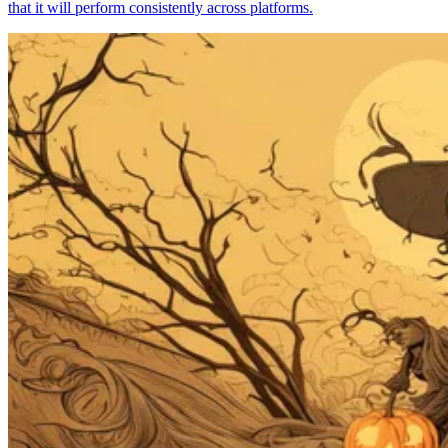
that it will perform consistently across platforms.