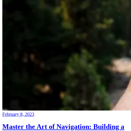
February 8, 2023
Master the Art of Navigation: Building a