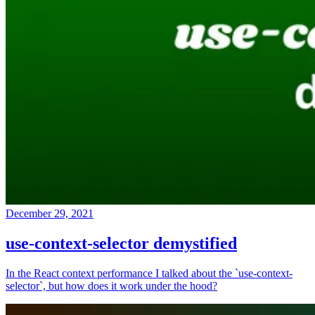
December 29, 2021
use-context-selector demystified
In the React context performance I talked about the `use-context-
selector`, but how does it work under the hood?