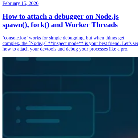
February 15, 2026
How to attach a debugger on Node.js
spawn(), fork() and Worker Threads
`console.log` works for simple debugging, but when things get
complex, the `Node.js` **inspect mode** is your best friend. Let’s se
how to attach your devtools and debug your processes like a pro.