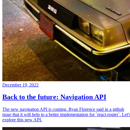
December 19, 2022
Back to the future: Navigation API
The new navigation API is coming. Ryan Florence said in a github
issue that it will help to a better implementation for `react-router`. Let'
explore this new API.