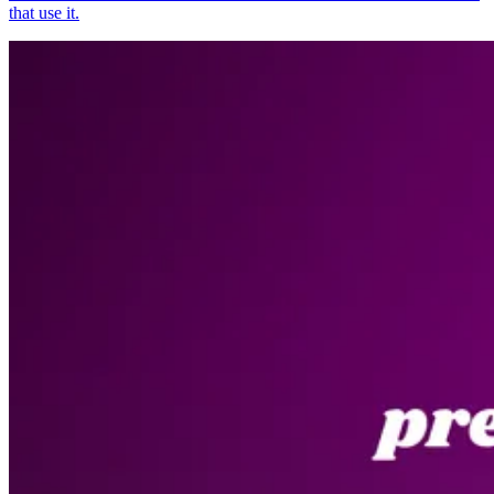
that use it.