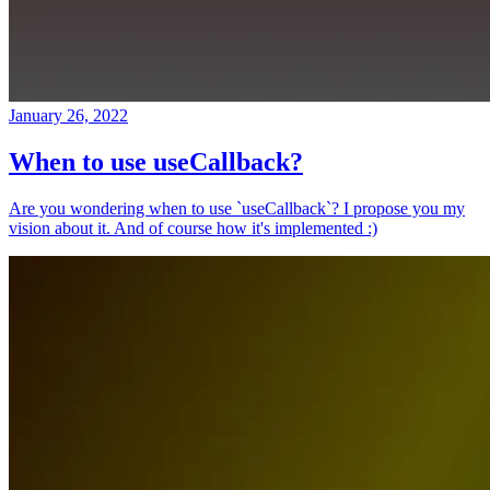
January 26, 2022
When to use useCallback?
Are you wondering when to use `useCallback`? I propose you my
vision about it. And of course how it's implemented :)