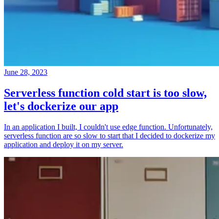
June 28, 2023
Serverless function cold start is too slow,
let's dockerize our app
In an application I built, I couldn't use edge function. Unfortunately,
serverless function are so slow to start that I decided to dockerize my
application and deploy it on my server.