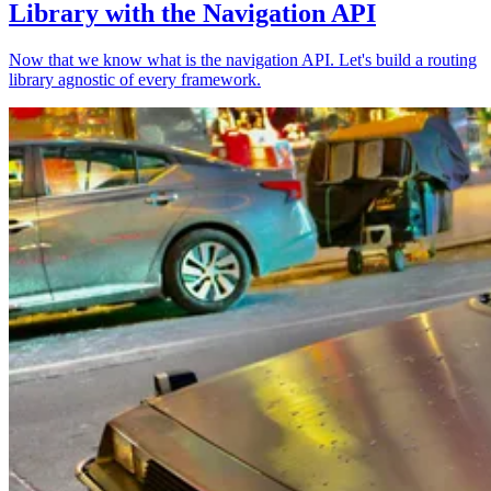
Library with the Navigation API
Now that we know what is the navigation API. Let's build a routing
library agnostic of every framework.