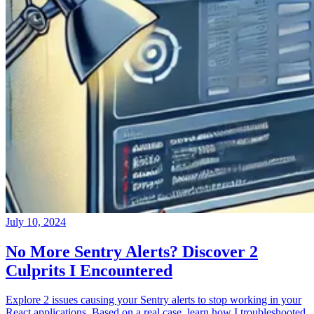
July 10, 2024
No More Sentry Alerts? Discover 2
Culprits I Encountered
Explore 2 issues causing your Sentry alerts to stop working in your
React applications. Based on a real case, learn how I troubleshooted