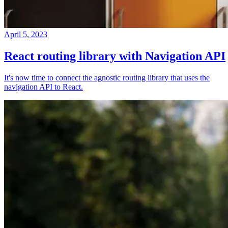
April 5, 2023
React routing library with Navigation API
It's now time to connect the agnostic routing library that uses the
navigation API to React.