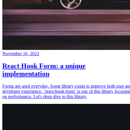
November 16, 2022
React Hook Form: a unique
implementation
Forms are used everyday. Some library exists to improve both user an
developer experience. `react-hook-form` is one of this library focusin
on performance. Let's deep dive to this library.