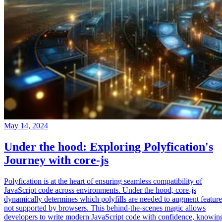
May 14, 2024
Under the hood: Exploring Polyfication's
Journey with core-js
Polyfication is at the heart of ensuring seamless compatibility of
JavaScript code across environments. Under the hood, core-js
dynamically determines which polyfills are needed to augment feature
not supported by browsers. This behind-the-scenes magic allows
developers to write modern JavaScript code with confidence, knowin