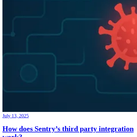
July 13, 2025
How does Sentry’s third party integration
work?