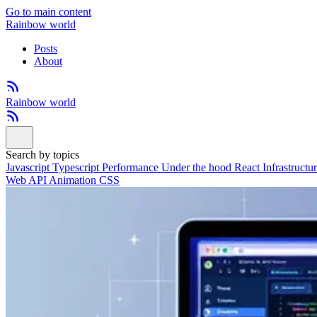
Go to main content
Rainbow world
Posts
About
Rainbow world
Search by topics
Javascript
Typescript
Performance
Under the hood
React
Infrastructu
Web API
Animation
CSS