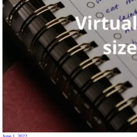
June 1, 2022