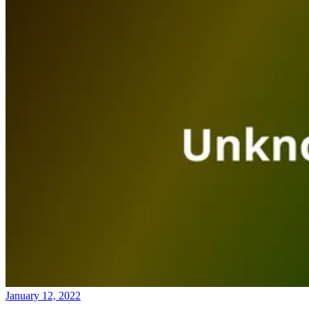
January 12, 2022