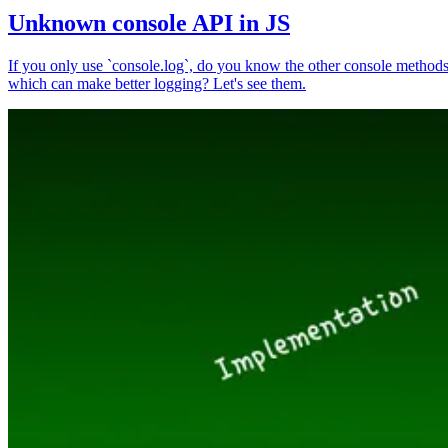
Unknown console API in JS
If you only use `console.log`, do you know the other console method
which can make better logging? Let's see them.