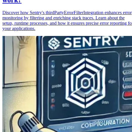
Discover how Sentry's thirdPartyErrorFilterIntegration enhances error
monitoring by filtering and enriching stack traces. Learn about the
setup, runtime processes, and how it ensures precise error reporting fo
your applications.