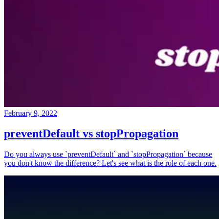
February 9, 2022
preventDefault vs stopPropagation
Do you always use `preventDefault` and `stopPropagation` because
you don't know the difference? Let's see what is the role of each one.