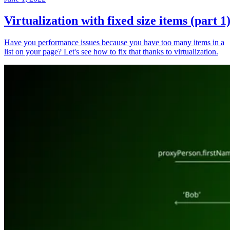
Virtualization with fixed size items (part 1
Have you performance issues because you have too many items in a
list on your page? Let's see how to fix that thanks to virtualization.