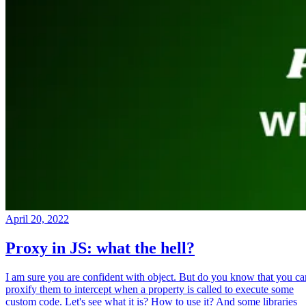
April 20, 2022
Proxy in JS: what the hell?
I am sure you are confident with object. But do you know that you ca
proxify them to intercept when a property is called to execute some
custom code. Let's see what it is? How to use it? And some libraries