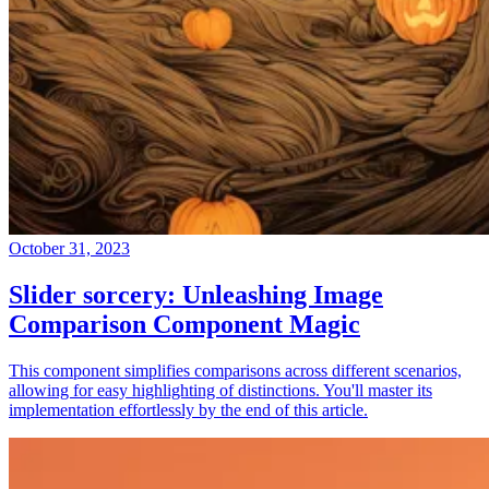
October 31, 2023
Slider sorcery: Unleashing Image
Comparison Component Magic
This component simplifies comparisons across different scenarios,
allowing for easy highlighting of distinctions. You'll master its
implementation effortlessly by the end of this article.