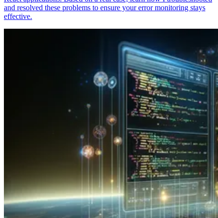
and resolved these problems to ensure your error monitoring stays
effective.