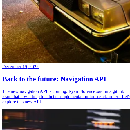
December 19, 2022
Back to the future: Navigation API
The new navigation API is coming. Ryan Florence said in a github
issue that it will help to a better implementation for `react-router`. Let'
explore this new API.