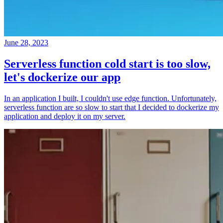
June 28, 2023
Serverless function cold start is too slow,
let's dockerize our app
In an application I built, I couldn't use edge function. Unfortunately,
serverless function are so slow to start that I decided to dockerize my
application and deploy it on my server.