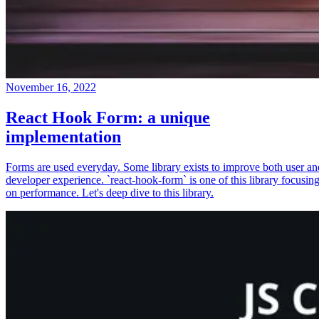
November 16, 2022
React Hook Form: a unique
implementation
Forms are used everyday. Some library exists to improve both user an
developer experience. `react-hook-form` is one of this library focusin
on performance. Let's deep dive to this library.