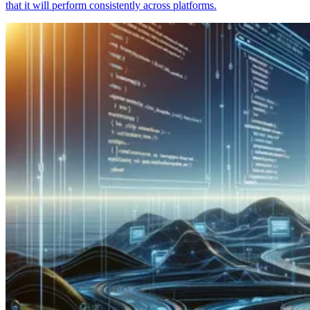
that it will perform consistently across platforms.