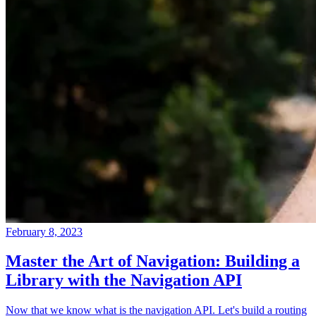
February 8, 2023
Master the Art of Navigation: Building a
Library with the Navigation API
Now that we know what is the navigation API. Let's build a routing