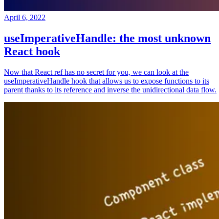
April 6, 2022
useImperativeHandle: the most unknown
React hook
Now that React ref has no secret for you, we can look at the
useImperativeHandle hook that allows us to expose functions to its
parent thanks to its reference and inverse the unidirectional data flow.