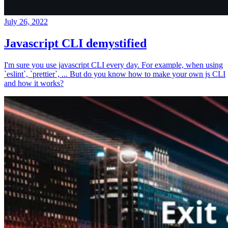
July 26, 2022
Javascript CLI demystified
I'm sure you use javascript CLI every day. For example, when using
`eslint`, `prettier`, ... But do you know how to make your own js CLI
and how it works?