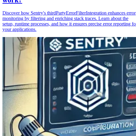
Discover how Sentry's thirdPartyErrorFilterIntegration enhances error
monitoring by filtering and enriching stack traces. Learn about the
setup, runtime processes, and how it ensures precise error reporting fo
your applications.