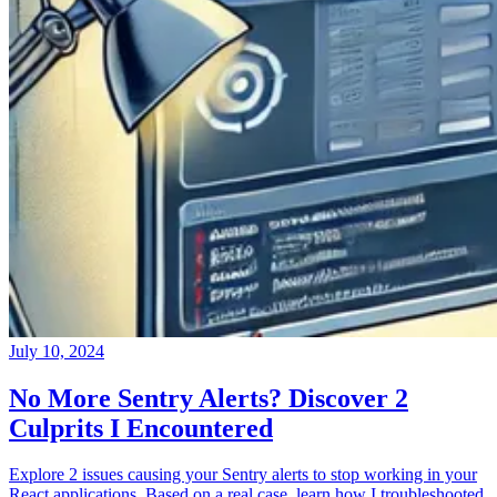
July 10, 2024
No More Sentry Alerts? Discover 2
Culprits I Encountered
Explore 2 issues causing your Sentry alerts to stop working in your
React applications. Based on a real case, learn how I troubleshooted