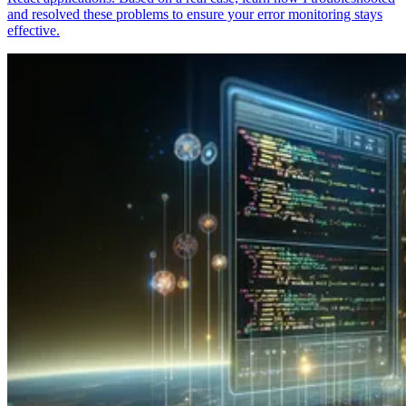
and resolved these problems to ensure your error monitoring stays
effective.