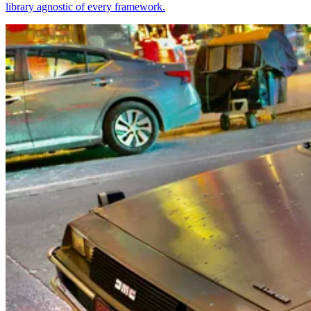
library agnostic of every framework.