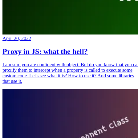
April 20, 2022
Proxy in JS: what the hell?
I am sure you are confident with object. But do you know that you ca
proxify them to intercept when a property is called to execute some
custom code. Let's see what it is? How to use it? And some libraries
that use it.