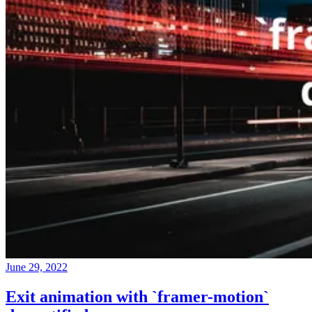
June 29, 2022
Exit animation with `framer-motion`