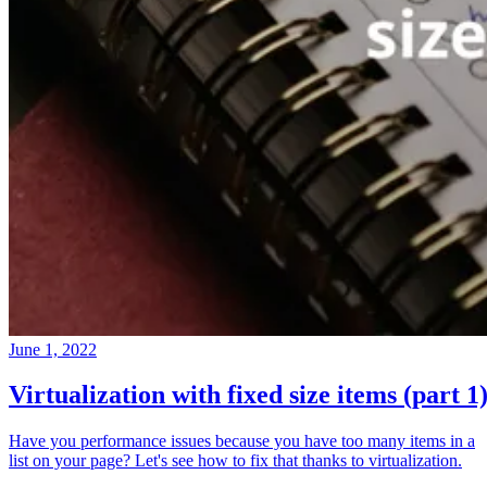
June 1, 2022
Virtualization with fixed size items (part 1
Have you performance issues because you have too many items in a
list on your page? Let's see how to fix that thanks to virtualization.