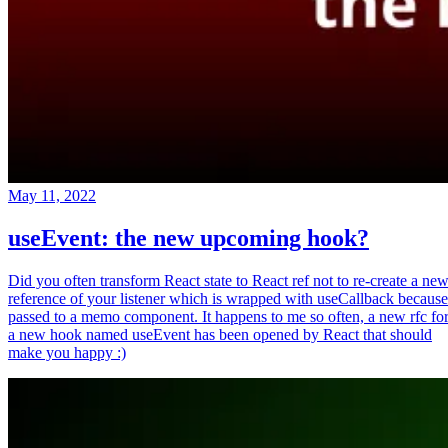
May 11, 2022
useEvent: the new upcoming hook?
Did you often transform React state to React ref not to re-create a ne
reference of your listener which is wrapped with useCallback because
passed to a memo component. It happens to me so often, a new rfc fo
a new hook named useEvent has been opened by React that should
make you happy :)