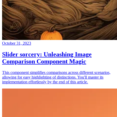
October 31, 2023
Slider sorcery: Unleashing Image
Comparison Component Magic
This component simplifies comparisons across different scenarios,
allowing for easy highlighting of distinctions. You'll master its
implementation effortlessly by the end of this article.