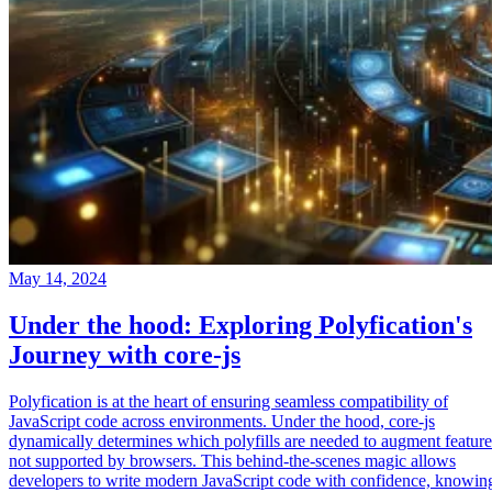
May 14, 2024
Under the hood: Exploring Polyfication's
Journey with core-js
Polyfication is at the heart of ensuring seamless compatibility of
JavaScript code across environments. Under the hood, core-js
dynamically determines which polyfills are needed to augment feature
not supported by browsers. This behind-the-scenes magic allows
developers to write modern JavaScript code with confidence, knowin