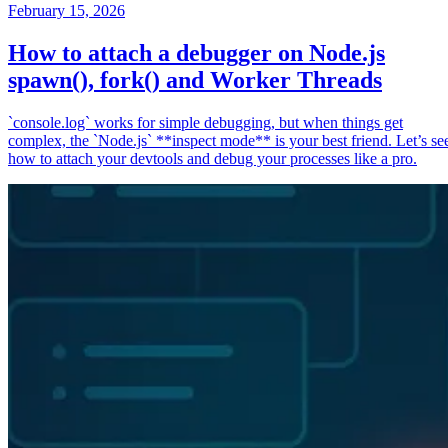
February 15, 2026
How to attach a debugger on Node.js
spawn(), fork() and Worker Threads
`console.log` works for simple debugging, but when things get
complex, the `Node.js` **inspect mode** is your best friend. Let’s se
how to attach your devtools and debug your processes like a pro.