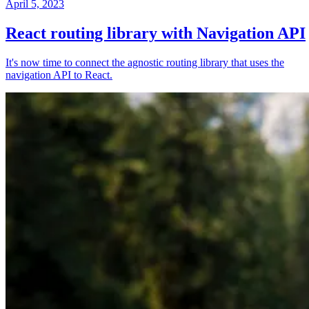
April 5, 2023
React routing library with Navigation API
It's now time to connect the agnostic routing library that uses the
navigation API to React.