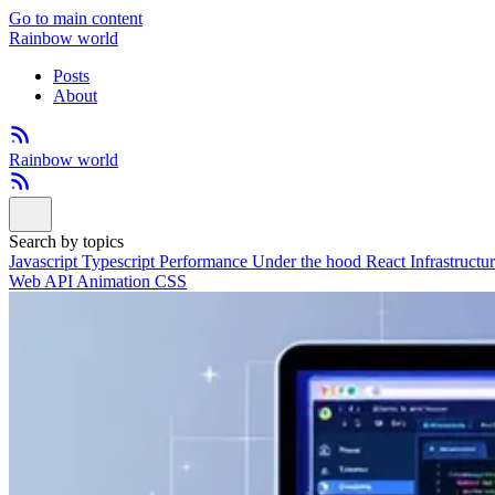
Go to main content
Rainbow world
Posts
About
Rainbow world
Search by topics
Javascript
Typescript
Performance
Under the hood
React
Infrastructu
Web API
Animation
CSS