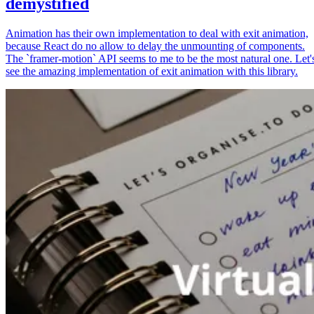
demystified
Animation has their own implementation to deal with exit animation,
because React do no allow to delay the unmounting of components.
The `framer-motion` API seems to me to be the most natural one. Let'
see the amazing implementation of exit animation with this library.