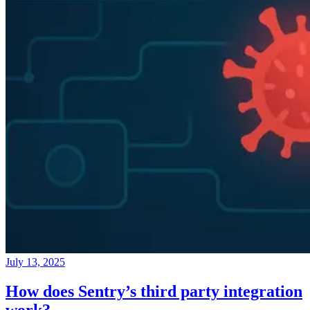
July 13, 2025
How does Sentry’s third party integration
work?