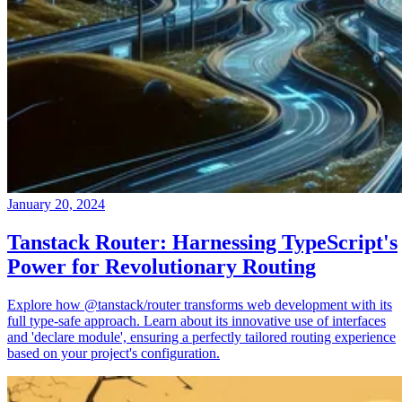
January 20, 2024
Tanstack Router: Harnessing TypeScript's
Power for Revolutionary Routing
Explore how @tanstack/router transforms web development with its
full type-safe approach. Learn about its innovative use of interfaces
and 'declare module', ensuring a perfectly tailored routing experience
based on your project's configuration.