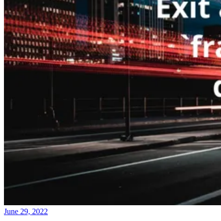
June 29, 2022