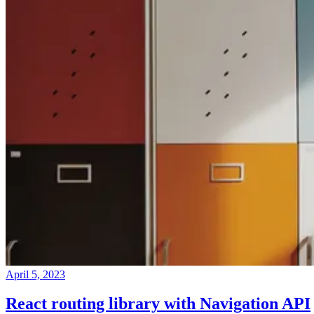
April 5, 2023
React routing library with Navigation API