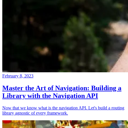
February 8, 2023
Master the Art of Navigation: Building a
Library with the Navigation API
Now that we know what is the navigation API. Let's build a routing
library agnostic of every framework.