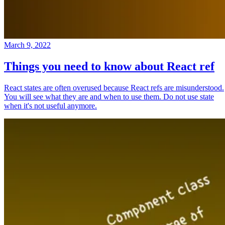
March 9, 2022
Things you need to know about React ref
React states are often overused because React refs are misunderstood.
You will see what they are and when to use them. Do not use state
when it's not useful anymore.