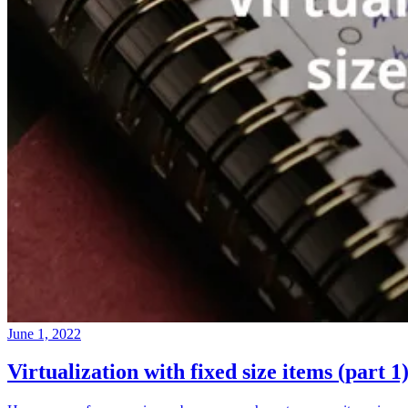
June 1, 2022
Virtualization with fixed size items (part 1