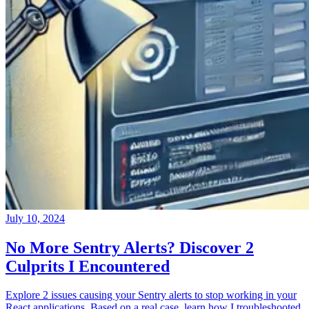
July 10, 2024
No More Sentry Alerts? Discover 2
Culprits I Encountered
Explore 2 issues causing your Sentry alerts to stop working in your
React applications. Based on a real case, learn how I troubleshooted