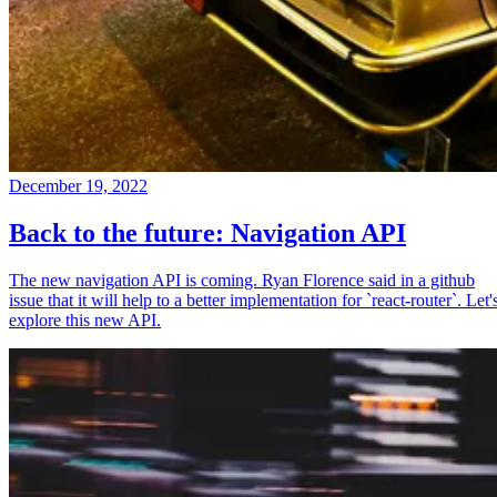
December 19, 2022
Back to the future: Navigation API
The new navigation API is coming. Ryan Florence said in a github
issue that it will help to a better implementation for `react-router`. Let'
explore this new API.