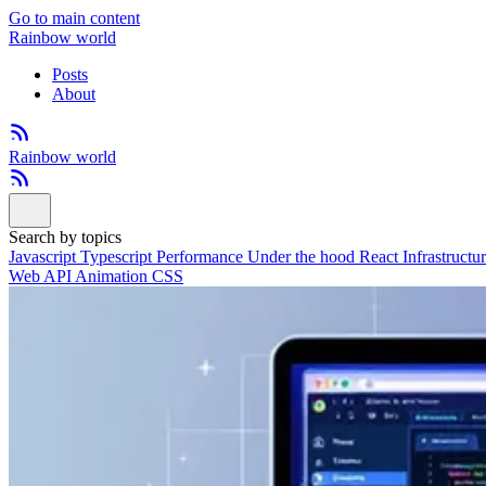
Go to main content
Rainbow world
Posts
About
Rainbow world
Search by topics
Javascript
Typescript
Performance
Under the hood
React
Infrastructu
Web API
Animation
CSS