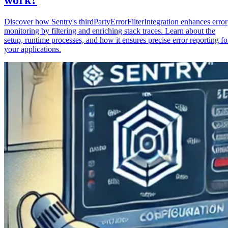
Discover how Sentry's thirdPartyErrorFilterIntegration enhances error
monitoring by filtering and enriching stack traces. Learn about the
setup, runtime processes, and how it ensures precise error reporting fo
your applications.