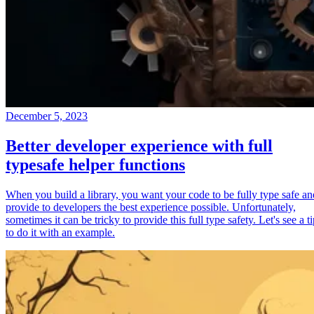
December 5, 2023
Better developer experience with full
typesafe helper functions
When you build a library, you want your code to be fully type safe an
provide to developers the best experience possible. Unfortunately,
sometimes it can be tricky to provide this full type safety. Let's see a t
to do it with an example.