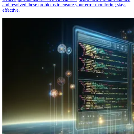
and resolved these problems to ensure your error monitoring stays
effective.