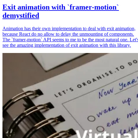
Exit animation with `framer-motion`
demystified
Animation has their own implementation to deal with exit animation,
because React do no allow to delay the unmounting of components.
The `framer-motion` API seems to me to be the most natural one. Let'
see the amazing implementation of exit animation with this library.