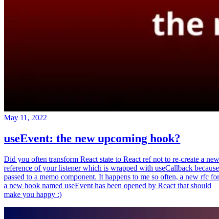
May 11, 2022
useEvent: the new upcoming hook?
Did you often transform React state to React ref not to re-create a ne
reference of your listener which is wrapped with useCallback because
passed to a memo component. It happens to me so often, a new rfc fo
a new hook named useEvent has been opened by React that should
make you happy :)