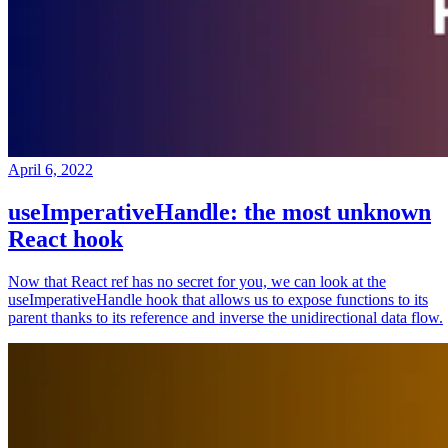
April 6, 2022
useImperativeHandle: the most unknown
React hook
Now that React ref has no secret for you, we can look at the
useImperativeHandle hook that allows us to expose functions to its
parent thanks to its reference and inverse the unidirectional data flow.