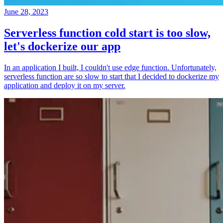
June 28, 2023
Serverless function cold start is too slow,
let's dockerize our app
In an application I built, I couldn't use edge function. Unfortunately,
serverless function are so slow to start that I decided to dockerize my
application and deploy it on my server.