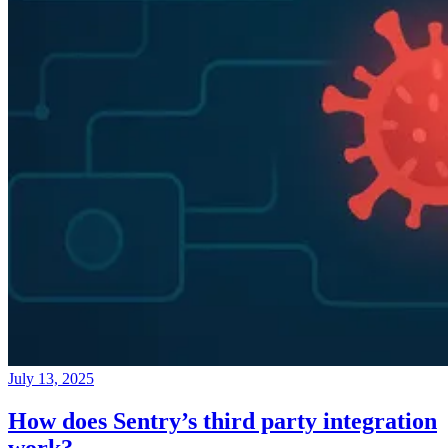
July 13, 2025
How does Sentry’s third party integration
work?