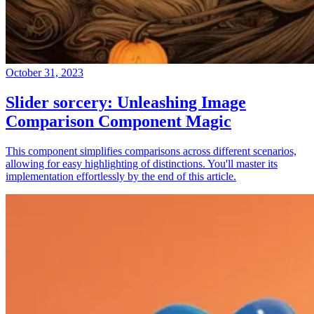
October 31, 2023
Slider sorcery: Unleashing Image
Comparison Component Magic
This component simplifies comparisons across different scenarios,
allowing for easy highlighting of distinctions. You'll master its
implementation effortlessly by the end of this article.