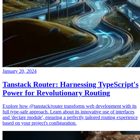
January 20, 2024
Tanstack Router: Harnessing TypeScript's
Power for Revolutionary Routing
Explore how @tanstack/router transforms web development with its
full type-safe approach. Learn about its innovative use of interfaces
and 'declare module', ensuring a perfectly tailored routing experience
based on your project's configuration.