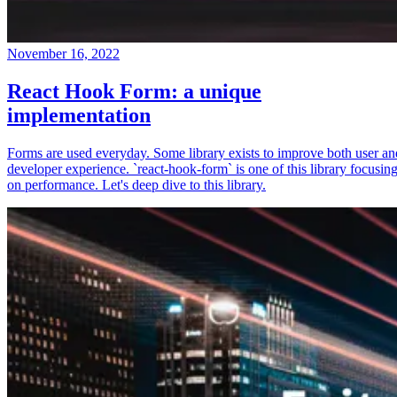
November 16, 2022
React Hook Form: a unique
implementation
Forms are used everyday. Some library exists to improve both user an
developer experience. `react-hook-form` is one of this library focusin
on performance. Let's deep dive to this library.