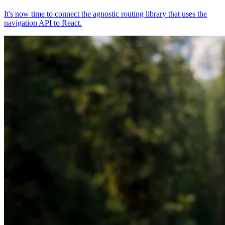
It's now time to connect the agnostic routing library that uses the
navigation API to React.