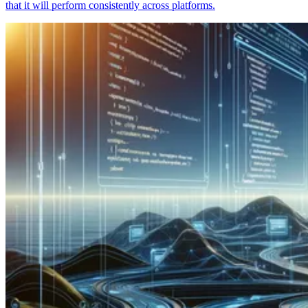
that it will perform consistently across platforms.