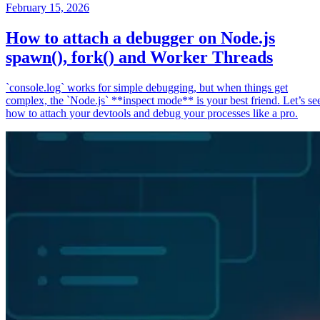
February 15, 2026
How to attach a debugger on Node.js
spawn(), fork() and Worker Threads
`console.log` works for simple debugging, but when things get
complex, the `Node.js` **inspect mode** is your best friend. Let’s se
how to attach your devtools and debug your processes like a pro.