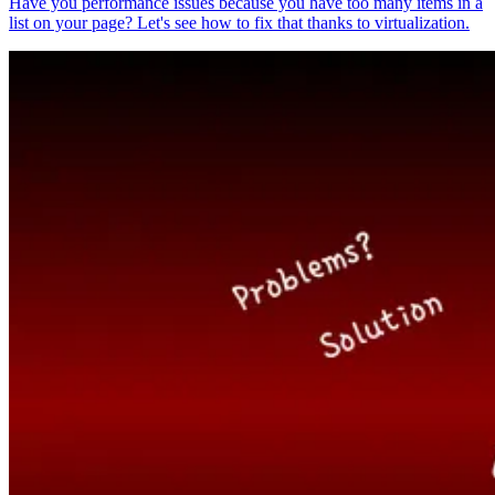
Have you performance issues because you have too many items in a
list on your page? Let's see how to fix that thanks to virtualization.