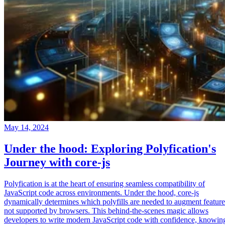
May 14, 2024
Under the hood: Exploring Polyfication's
Journey with core-js
Polyfication is at the heart of ensuring seamless compatibility of
JavaScript code across environments. Under the hood, core-js
dynamically determines which polyfills are needed to augment feature
not supported by browsers. This behind-the-scenes magic allows
developers to write modern JavaScript code with confidence, knowin