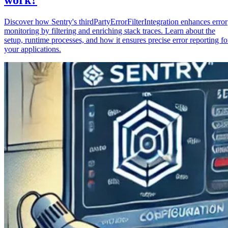
Discover how Sentry's thirdPartyErrorFilterIntegration enhances error
monitoring by filtering and enriching stack traces. Learn about the
setup, runtime processes, and how it ensures precise error reporting fo
your applications.