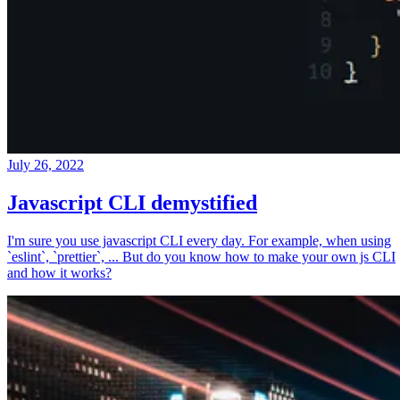
July 26, 2022
Javascript CLI demystified
I'm sure you use javascript CLI every day. For example, when using
`eslint`, `prettier`, ... But do you know how to make your own js CLI
and how it works?