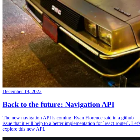
December 19, 2022
Back to the future: Navigation API
The new navigation API is coming. Ryan Florence said in a github
issue that it will help to a better implementation for `react-router`. Let'
explore this new API.