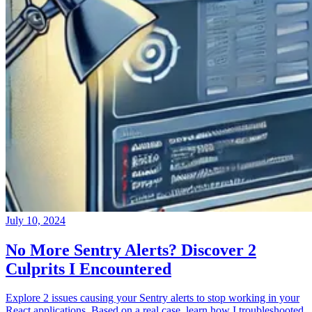
July 10, 2024
No More Sentry Alerts? Discover 2
Culprits I Encountered
Explore 2 issues causing your Sentry alerts to stop working in your
React applications. Based on a real case, learn how I troubleshooted