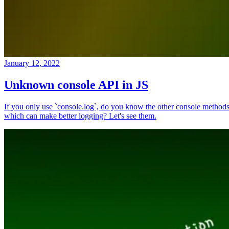
January 12, 2022
Unknown console API in JS
If you only use `console.log`, do you know the other console method
which can make better logging? Let's see them.