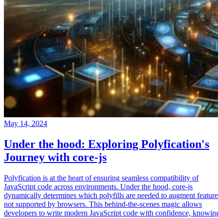
May 14, 2024
Under the hood: Exploring Polyfication's
Journey with core-js
Polyfication is at the heart of ensuring seamless compatibility of
JavaScript code across environments. Under the hood, core-js
dynamically determines which polyfills are needed to augment feature
not supported by browsers. This behind-the-scenes magic allows
developers to write modern JavaScript code with confidence, knowin