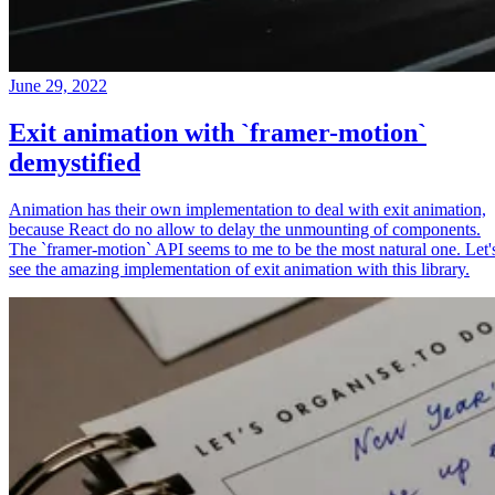
June 29, 2022
Exit animation with `framer-motion`
demystified
Animation has their own implementation to deal with exit animation,
because React do no allow to delay the unmounting of components.
The `framer-motion` API seems to me to be the most natural one. Let'
see the amazing implementation of exit animation with this library.