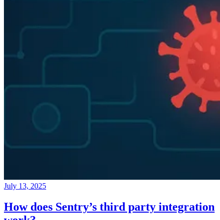
July 13, 2025
How does Sentry’s third party integration
work?