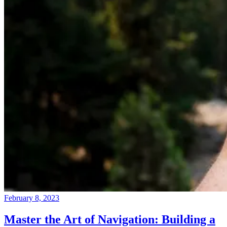
February 8, 2023
Master the Art of Navigation: Building a