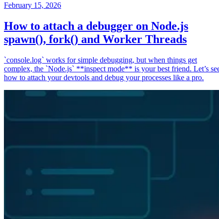
February 15, 2026
How to attach a debugger on Node.js
spawn(), fork() and Worker Threads
`console.log` works for simple debugging, but when things get
complex, the `Node.js` **inspect mode** is your best friend. Let’s se
how to attach your devtools and debug your processes like a pro.