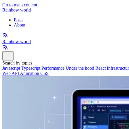
Go to main content
Rainbow world
Posts
About
Rainbow world
Search by topics
Javascript
Typescript
Performance
Under the hood
React
Infrastructu
Web API
Animation
CSS