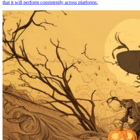
that it will perform consistently across platforms.