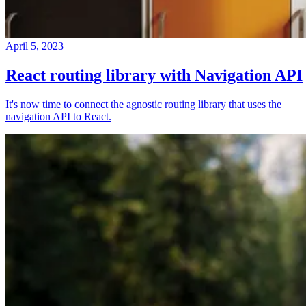
April 5, 2023
React routing library with Navigation API
It's now time to connect the agnostic routing library that uses the
navigation API to React.