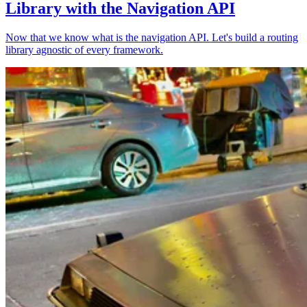
Library with the Navigation API
Now that we know what is the navigation API. Let's build a routing
library agnostic of every framework.