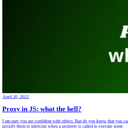
April 20, 2022
Proxy in JS: what the hell?
I am sure you are confident with object. But do you know that you ca
proxify them to intercept when a property is called to execute some