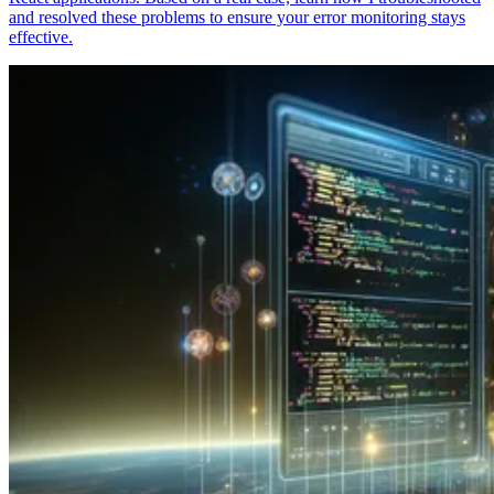
and resolved these problems to ensure your error monitoring stays
effective.