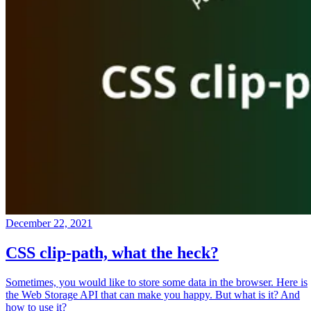
December 22, 2021
CSS clip-path, what the heck?
Sometimes, you would like to store some data in the browser. Here is
the Web Storage API that can make you happy. But what is it? And
how to use it?