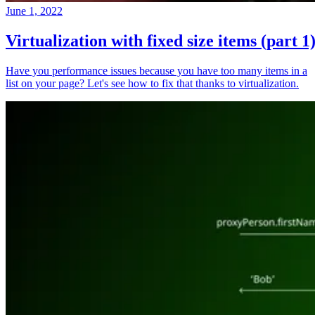
June 1, 2022
Virtualization with fixed size items (part 1
Have you performance issues because you have too many items in a
list on your page? Let's see how to fix that thanks to virtualization.