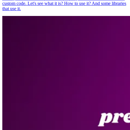
custom code. Let's see what it is? How to use it? And some libraries
that use it.