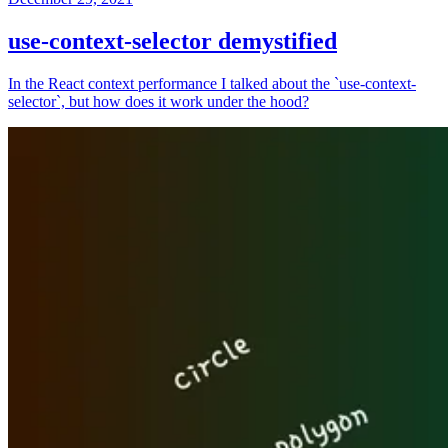
use-context-selector demystified
In the React context performance I talked about the `use-context-
selector`, but how does it work under the hood?