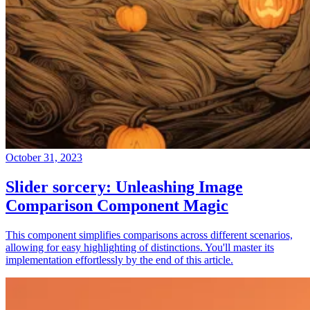
October 31, 2023
Slider sorcery: Unleashing Image
Comparison Component Magic
This component simplifies comparisons across different scenarios,
allowing for easy highlighting of distinctions. You'll master its
implementation effortlessly by the end of this article.