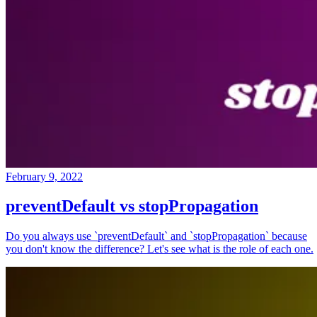
February 9, 2022
preventDefault vs stopPropagation
Do you always use `preventDefault` and `stopPropagation` because
you don't know the difference? Let's see what is the role of each one.