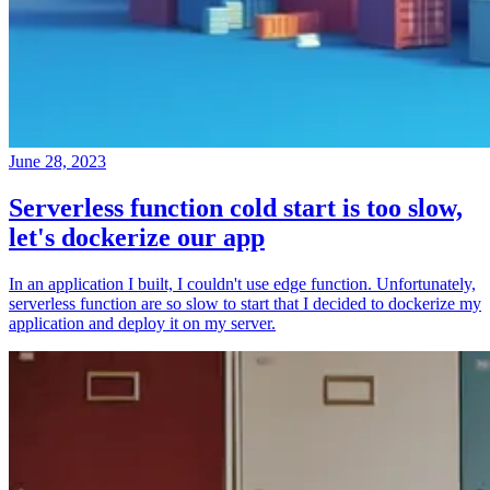
June 28, 2023
Serverless function cold start is too slow,
let's dockerize our app
In an application I built, I couldn't use edge function. Unfortunately,
serverless function are so slow to start that I decided to dockerize my
application and deploy it on my server.