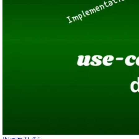
December 29, 2021