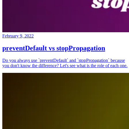
February 9, 2022
preventDefault vs stopPropagation
Do you always use `preventDefault` and `stopPropagation` because
you don't know the difference? Let's see what is the role of each one.