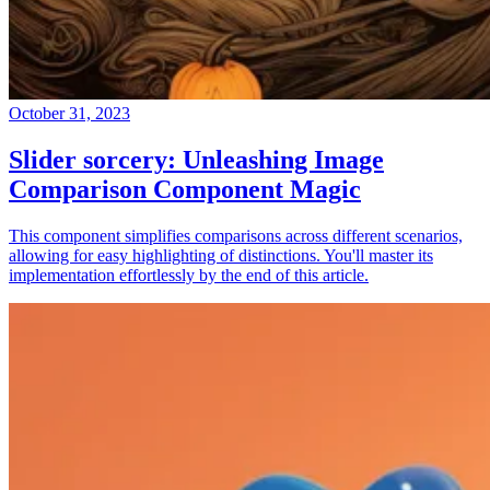
October 31, 2023
Slider sorcery: Unleashing Image
Comparison Component Magic
This component simplifies comparisons across different scenarios,
allowing for easy highlighting of distinctions. You'll master its
implementation effortlessly by the end of this article.