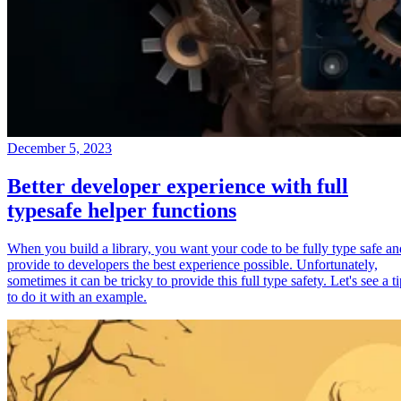
December 5, 2023
Better developer experience with full
typesafe helper functions
When you build a library, you want your code to be fully type safe an
provide to developers the best experience possible. Unfortunately,
sometimes it can be tricky to provide this full type safety. Let's see a t
to do it with an example.