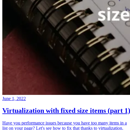
June 1, 2022
Virtualization with fixed size items (part 1
Have you performance issues because you have too many items in a
list on your page? Let's see how to fix that thanks to virtualization.