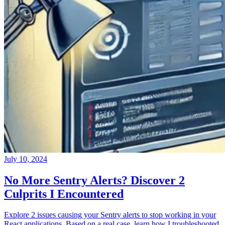
July 10, 2024
No More Sentry Alerts? Discover 2
Culprits I Encountered
Explore 2 issues causing your Sentry alerts to stop working in your
React applications. Based on a real case, learn how I troubleshooted