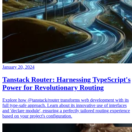
January 20, 2024
Tanstack Router: Harnessing TypeScript's
Power for Revolutionary Routing
Explore how @tanstack/router transforms web development with its
full type-safe approach. Learn about its innovative use of interfaces
and 'declare module', ensuring a perfectly tailored routing experience
based on your project's configuration.