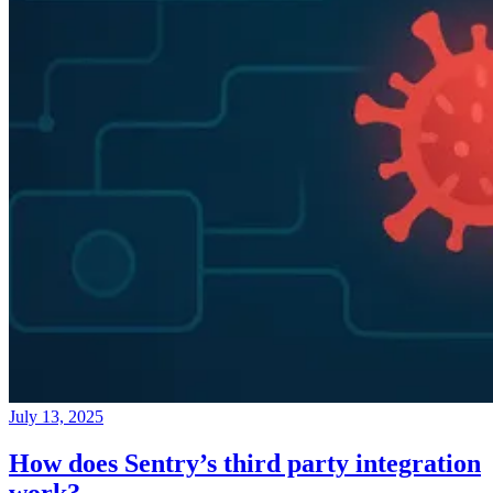
July 13, 2025
How does Sentry’s third party integration
work?