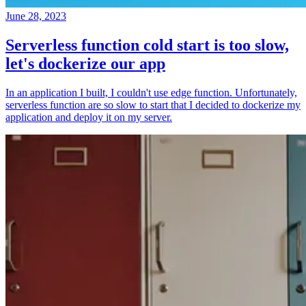
June 28, 2023
Serverless function cold start is too slow,
let's dockerize our app
In an application I built, I couldn't use edge function. Unfortunately,
serverless function are so slow to start that I decided to dockerize my
application and deploy it on my server.