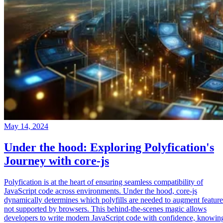
May 14, 2024
Under the hood: Exploring Polyfication's
Journey with core-js
Polyfication is at the heart of ensuring seamless compatibility of
JavaScript code across environments. Under the hood, core-js
dynamically determines which polyfills are needed to augment feature
not supported by browsers. This behind-the-scenes magic allows
developers to write modern JavaScript code with confidence, knowin