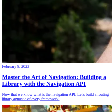
February 8, 2023
Master the Art of Navigation: Building a
Library with the Navigation API
Now that we know what is the navigation API. Let's build a routing
library agnostic of every framework.