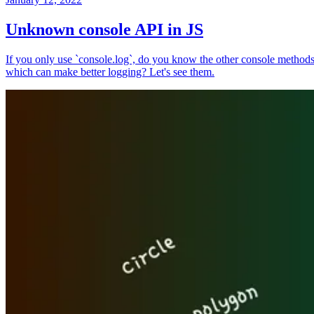
Unknown console API in JS
If you only use `console.log`, do you know the other console method
which can make better logging? Let's see them.