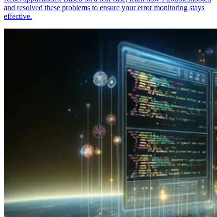
and resolved these problems to ensure your error monitoring stays
effective.