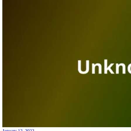
January 12, 2022