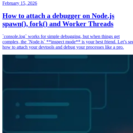
February 15, 2026
How to attach a debugger on Node.js
spawn(), fork() and Worker Threads
`console.log` works for simple debugging, but when things get
complex, the `Node.js` **inspect mode** is your best friend. Let’s se
how to attach your devtools and debug your processes like a pro.