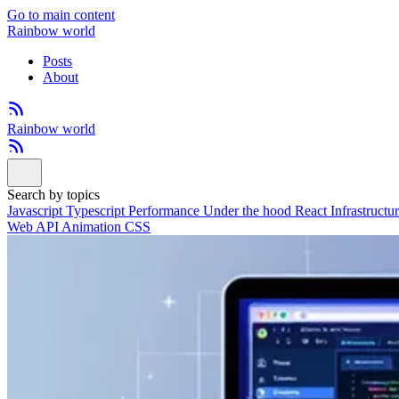
Go to main content
Rainbow world
Posts
About
Rainbow world
Search by topics
Javascript
Typescript
Performance
Under the hood
React
Infrastructu
Web API
Animation
CSS