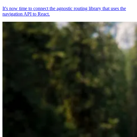
It's now time to connect the agnostic routing library that uses the
navigation API to React.