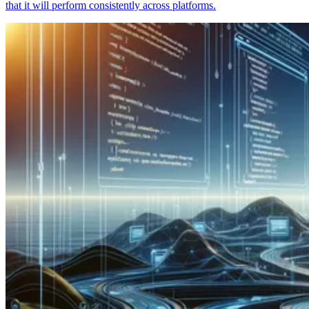
that it will perform consistently across platforms.