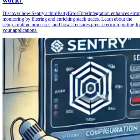
Discover how Sentry's thirdPartyErrorFilterIntegration enhances error
monitoring by filtering and enriching stack traces. Learn about the
setup, runtime processes, and how it ensures precise error reporting fo
your applications.