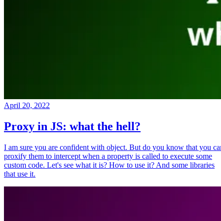
April 20, 2022
Proxy in JS: what the hell?
I am sure you are confident with object. But do you know that you ca
proxify them to intercept when a property is called to execute some
custom code. Let's see what it is? How to use it? And some libraries
that use it.