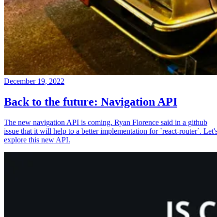
December 19, 2022
Back to the future: Navigation API
The new navigation API is coming. Ryan Florence said in a github
issue that it will help to a better implementation for `react-router`. Let'
explore this new API.