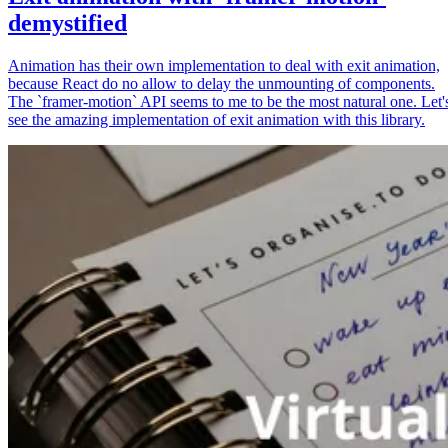
demystified
Animation has their own implementation to deal with exit animation,
because React do no allow to delay the unmounting of components.
The `framer-motion` API seems to me to be the most natural one. Let'
see the amazing implementation of exit animation with this library.