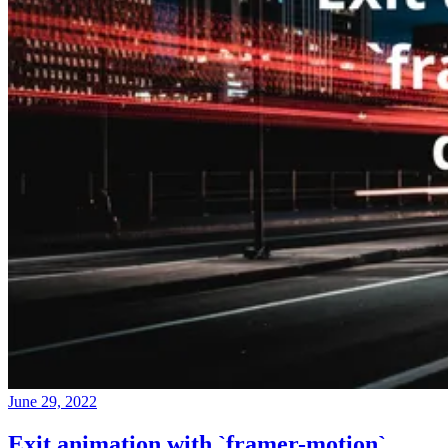
June 29, 2022
Exit animation with `framer-motion`