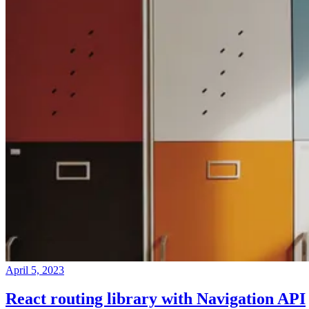
April 5, 2023
React routing library with Navigation API