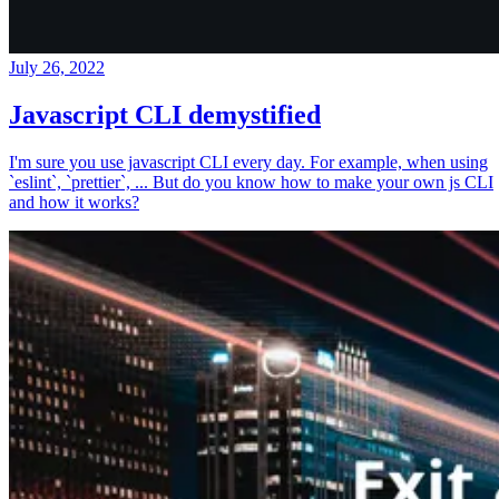
July 26, 2022
Javascript CLI demystified
I'm sure you use javascript CLI every day. For example, when using
`eslint`, `prettier`, ... But do you know how to make your own js CLI
and how it works?