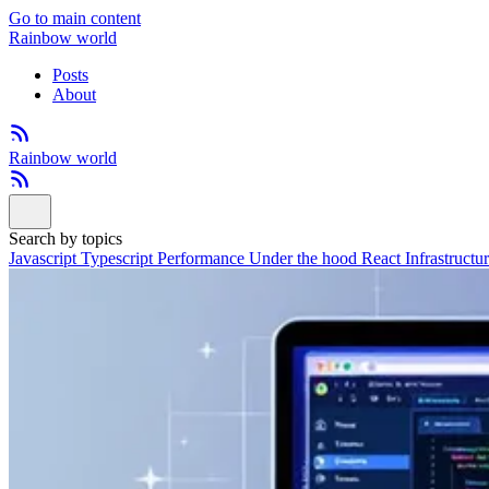
Go to main content
Rainbow world
Posts
About
Rainbow world
Search by topics
Javascript
Typescript
Performance
Under the hood
React
Infrastructu