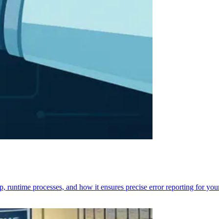
p, runtime processes, and how it ensures precise error reporting for you