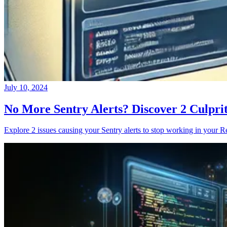
July 10, 2024
No More Sentry Alerts? Discover 2 Culpri
Explore 2 issues causing your Sentry alerts to stop working in your Re