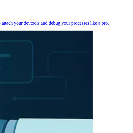
 attach your devtools and debug your processes like a pro.