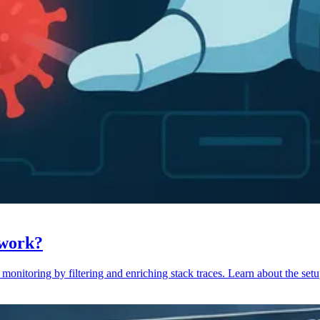
 work?
monitoring by filtering and enriching stack traces. Learn about the setu