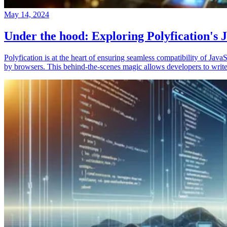
May 14, 2024
Under the hood: Exploring Polyfication's J
Polyfication is at the heart of ensuring seamless compatibility of Ja
by browsers. This behind-the-scenes magic allows developers to write