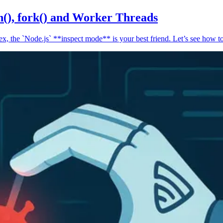
n(), fork() and Worker Threads
, the `Node.js` **inspect mode** is your best friend. Let’s see how to