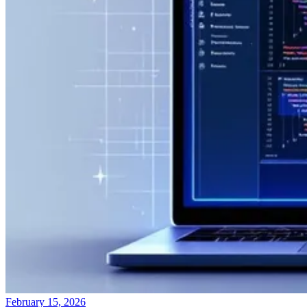
February 15, 2026