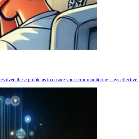
resolved these problems to ensure your error monitoring stays effective.