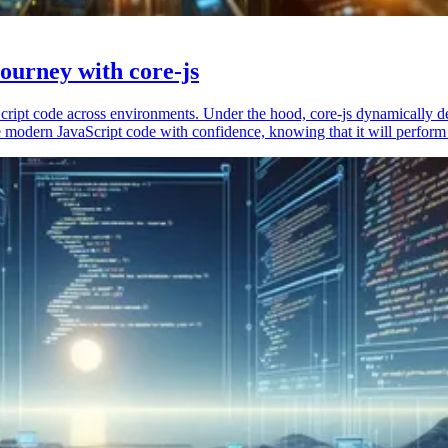
ourney with core-js
vaScript code across environments. Under the hood, core-js dynamically 
 modern JavaScript code with confidence, knowing that it will perform 