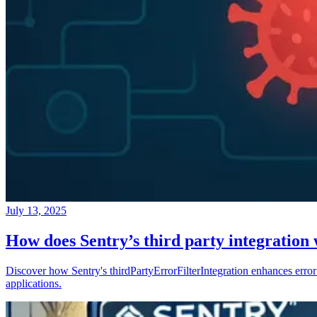
July 13, 2025
How does Sentry’s third party integration
Discover how Sentry's thirdPartyErrorFilterIntegration enhances error 
applications.