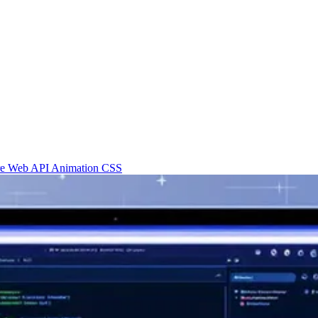
re
Web API
Animation
CSS