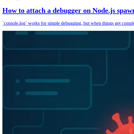
How to attach a debugger on Node.js spaw
`console.log` works for simple debugging, but when things get complex