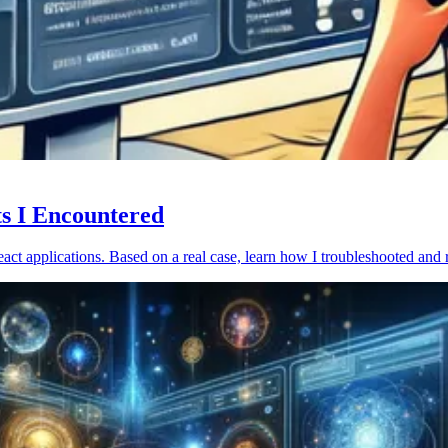
ts I Encountered
act applications. Based on a real case, learn how I troubleshooted and 