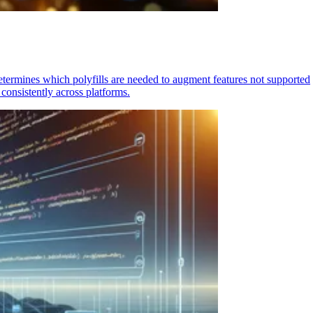
determines which polyfills are needed to augment features not supported
consistently across platforms.