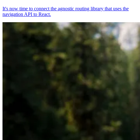
It's now time to connect the agnostic routing library that uses the
navigation API to React.