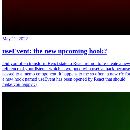
May 11, 2022
useEvent: the new upcoming hook?
Did you often transform React state to React ref not to re-create a ne
reference of your listener which is wrapped with useCallback because
passed to a memo component. It happens to me so often, a new rfc fo
a new hook named useEvent has been opened by React that should
make you happy :)