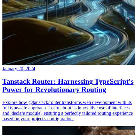
January 20, 2024
Tanstack Router: Harnessing TypeScript's
Power for Revolutionary Routing
Explore how @tanstack/router transforms web development with its
full type-safe approach. Learn about its innovative use of interfaces
and 'declare module', ensuring a perfectly tailored routing experience
based on your project's configuration.