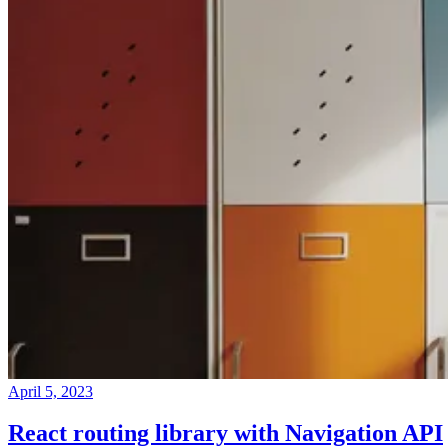
April 5, 2023
React routing library with Navigation API