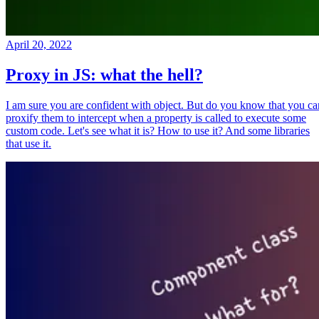
April 20, 2022
Proxy in JS: what the hell?
I am sure you are confident with object. But do you know that you ca
proxify them to intercept when a property is called to execute some
custom code. Let's see what it is? How to use it? And some libraries
that use it.