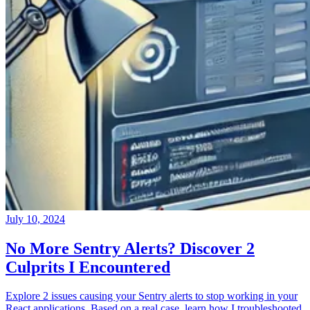
July 10, 2024
No More Sentry Alerts? Discover 2
Culprits I Encountered
Explore 2 issues causing your Sentry alerts to stop working in your
React applications. Based on a real case, learn how I troubleshooted