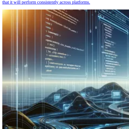
that it will perform consistently across platforms.