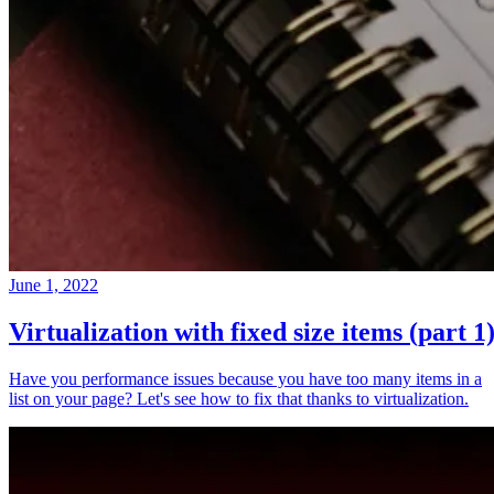
June 1, 2022
Virtualization with fixed size items (part 1
Have you performance issues because you have too many items in a
list on your page? Let's see how to fix that thanks to virtualization.