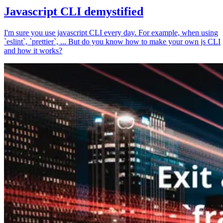
Javascript CLI demystified
I'm sure you use javascript CLI every day. For example, when using
`eslint`, `prettier`, ... But do you know how to make your own js CLI
and how it works?