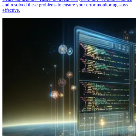
and resolved these problems to ensure your error monitoring stays
effective.