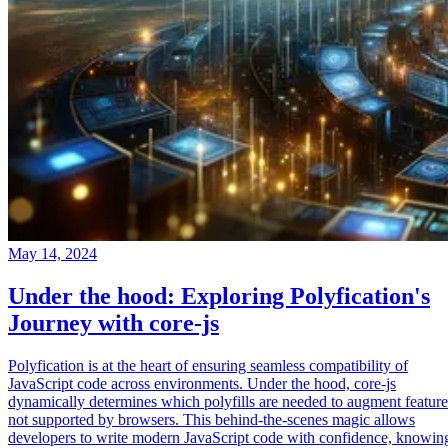
May 14, 2024
Under the hood: Exploring Polyfication's
Journey with core-js
Polyfication is at the heart of ensuring seamless compatibility of
JavaScript code across environments. Under the hood, core-js
dynamically determines which polyfills are needed to augment feature
not supported by browsers. This behind-the-scenes magic allows
developers to write modern JavaScript code with confidence, knowin