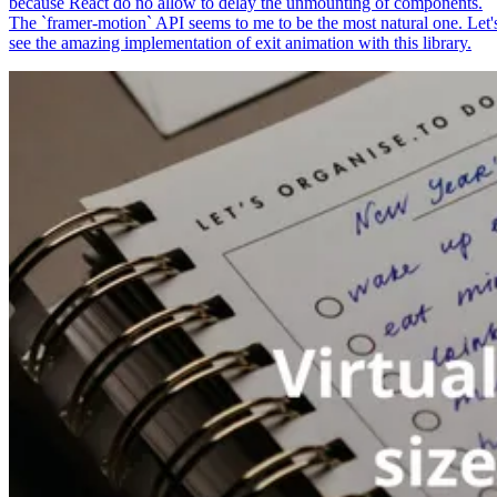
because React do no allow to delay the unmounting of components.
The `framer-motion` API seems to me to be the most natural one. Let'
see the amazing implementation of exit animation with this library.