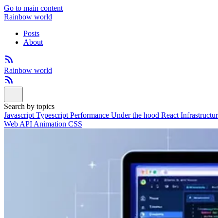
Go to main content
Rainbow world
Posts
About
Rainbow world
Search by topics
Javascript
Typescript
Performance
Under the hood
React
Infrastructu
Web API
Animation
CSS