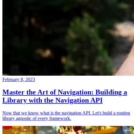
February 8, 2023
Master the Art of Navigation: Building a
Library with the Navigation API
Now that we know what is the navigation API. Let's build a routing
library agnostic of every framework.