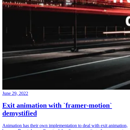
June 29, 2022
Exit animation with `framer-motion`
demystified
Animation has their own implementation to deal with exit animation,