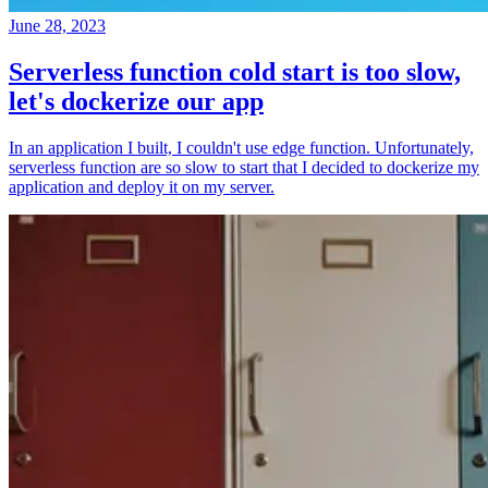
June 28, 2023
Serverless function cold start is too slow,
let's dockerize our app
In an application I built, I couldn't use edge function. Unfortunately,
serverless function are so slow to start that I decided to dockerize my
application and deploy it on my server.