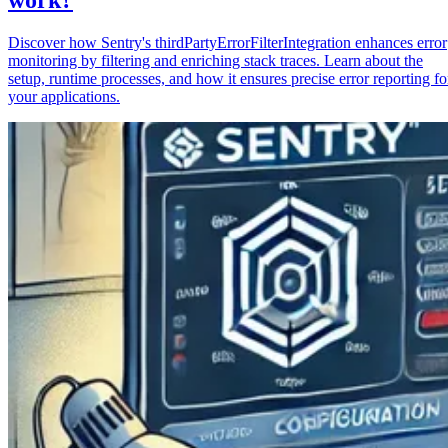
Discover how Sentry's thirdPartyErrorFilterIntegration enhances error
monitoring by filtering and enriching stack traces. Learn about the
setup, runtime processes, and how it ensures precise error reporting fo
your applications.