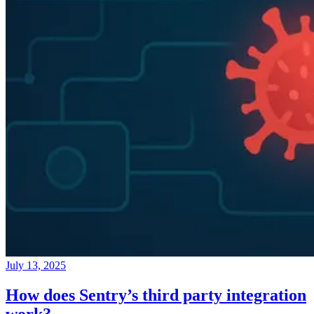
July 13, 2025
How does Sentry’s third party integration
work?