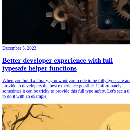
December 5, 2023
Better developer experience with full
typesafe helper functions
When you build a library, you want your code to be fully type safe an
provide to developers the best experience possible. Unfortunately,
sometimes it can be tricky to provide this full type safety. Let's see a t
to do it with an example.