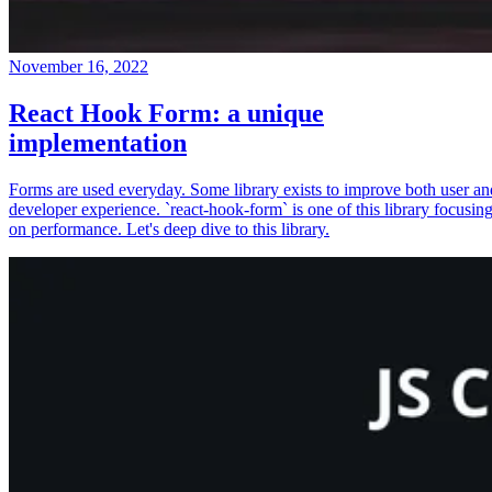
November 16, 2022
React Hook Form: a unique
implementation
Forms are used everyday. Some library exists to improve both user an
developer experience. `react-hook-form` is one of this library focusin
on performance. Let's deep dive to this library.