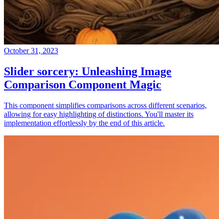
October 31, 2023
Slider sorcery: Unleashing Image
Comparison Component Magic
This component simplifies comparisons across different scenarios,
allowing for easy highlighting of distinctions. You'll master its
implementation effortlessly by the end of this article.