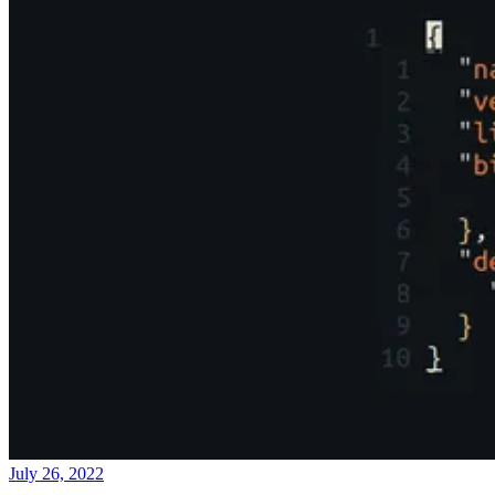
July 26, 2022