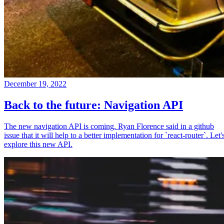
December 19, 2022
Back to the future: Navigation API
The new navigation API is coming. Ryan Florence said in a github
issue that it will help to a better implementation for `react-router`. Let'
explore this new API.