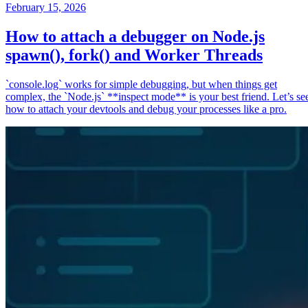
February 15, 2026
How to attach a debugger on Node.js
spawn(), fork() and Worker Threads
`console.log` works for simple debugging, but when things get
complex, the `Node.js` **inspect mode** is your best friend. Let’s se
how to attach your devtools and debug your processes like a pro.