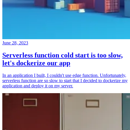
June 28, 2023
Serverless function cold start is too slow,
let's dockerize our app
In an application I built, I couldn't use edge function. Unfortunately,
serverless function are so slow to start that I decided to dockerize my
application and deploy it on my server.