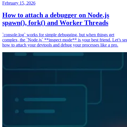
February 15, 2026
How to attach a debugger on Node.js
spawn(), fork() and Worker Threads
`console.log` works for simple debugging, but when things get
complex, the `Node.js` **inspect mode** is your best friend. Let’s se
how to attach your devtools and debug your processes like a pro.