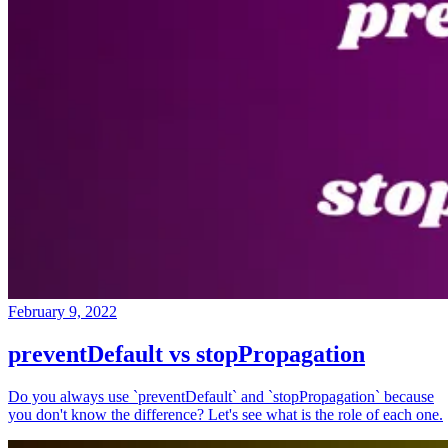
February 9, 2022
preventDefault vs stopPropagation
Do you always use `preventDefault` and `stopPropagation` because
you don't know the difference? Let's see what is the role of each one.