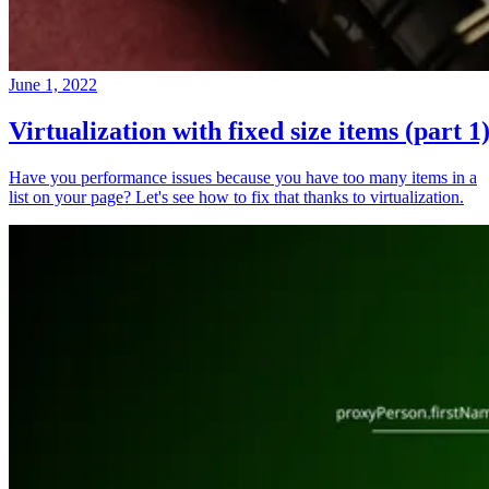
June 1, 2022
Virtualization with fixed size items (part 1
Have you performance issues because you have too many items in a
list on your page? Let's see how to fix that thanks to virtualization.