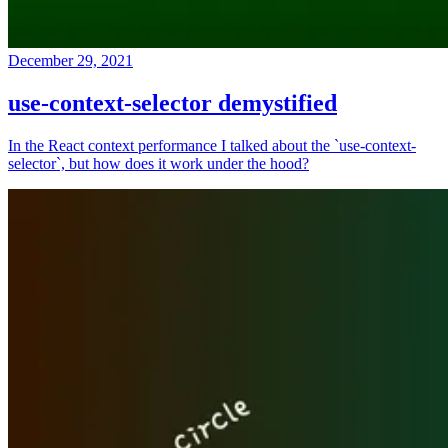
December 29, 2021
use-context-selector demystified
In the React context performance I talked about the `use-context-
selector`, but how does it work under the hood?