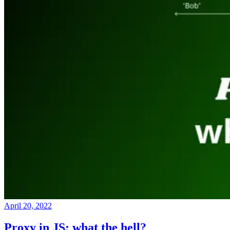
April 20, 2022
Proxy in JS: what the hell?