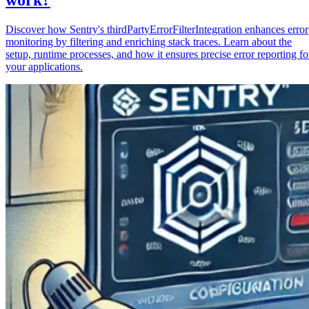
Discover how Sentry's thirdPartyErrorFilterIntegration enhances error
monitoring by filtering and enriching stack traces. Learn about the
setup, runtime processes, and how it ensures precise error reporting fo
your applications.