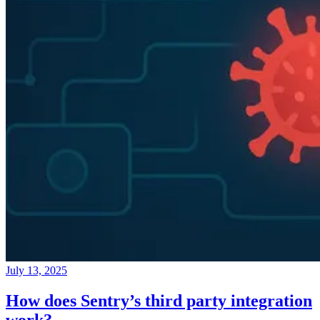
July 13, 2025
How does Sentry’s third party integration
work?