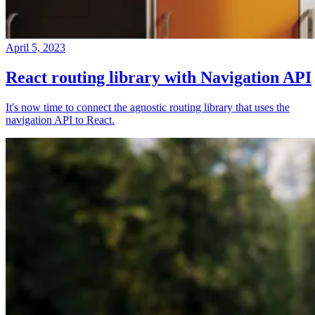
April 5, 2023
React routing library with Navigation API
It's now time to connect the agnostic routing library that uses the
navigation API to React.