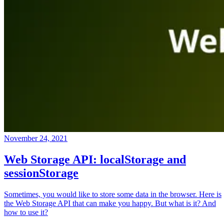
November 24, 2021
Web Storage API: localStorage and
sessionStorage
Sometimes, you would like to store some data in the browser. Here is
the Web Storage API that can make you happy. But what is it? And
how to use it?