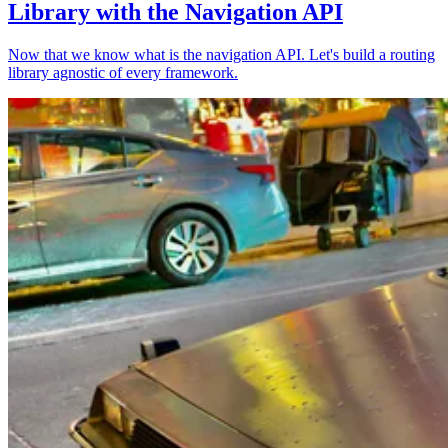
Library with the Navigation API
Now that we know what is the navigation API. Let's build a routing
library agnostic of every framework.