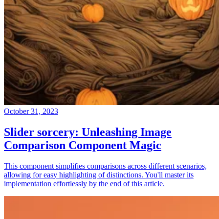
October 31, 2023
Slider sorcery: Unleashing Image
Comparison Component Magic
This component simplifies comparisons across different scenarios,
allowing for easy highlighting of distinctions. You'll master its
implementation effortlessly by the end of this article.