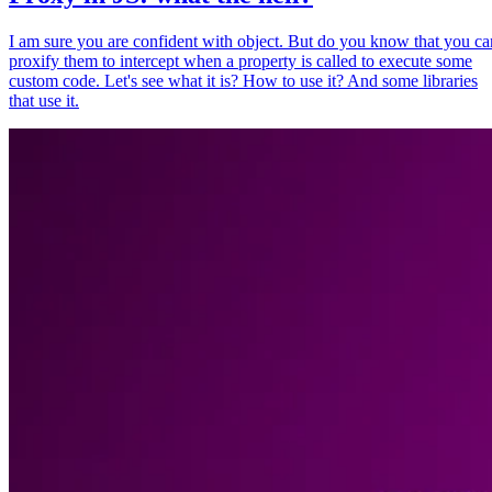
I am sure you are confident with object. But do you know that you ca
proxify them to intercept when a property is called to execute some
custom code. Let's see what it is? How to use it? And some libraries
that use it.