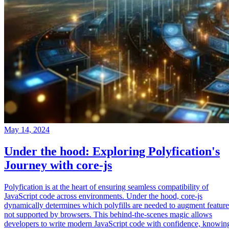
May 14, 2024
Under the hood: Exploring Polyfication's
Journey with core-js
Polyfication is at the heart of ensuring seamless compatibility of
JavaScript code across environments. Under the hood, core-js
dynamically determines which polyfills are needed to augment feature
not supported by browsers. This behind-the-scenes magic allows
developers to write modern JavaScript code with confidence, knowin