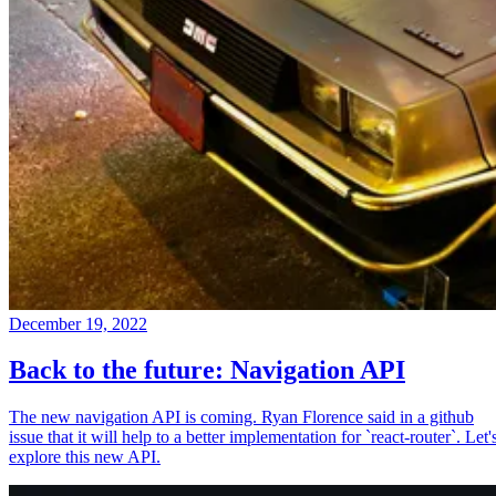
December 19, 2022
Back to the future: Navigation API
The new navigation API is coming. Ryan Florence said in a github
issue that it will help to a better implementation for `react-router`. Let'
explore this new API.