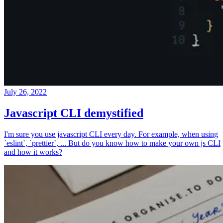
July 26, 2022
Javascript CLI demystified
I'm sure you use javascript CLI every day. For example, when using
`eslint`, `prettier`, ... But do you know how to make your own js CLI
and how it works?