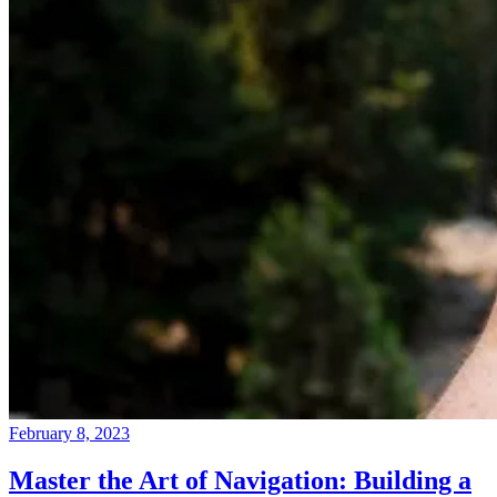
February 8, 2023
Master the Art of Navigation: Building a