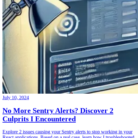
July 10, 2024
No More Sentry Alerts? Discover 2
Culprits I Encountered
Explore 2 issues causing your Sentry alerts to stop working in your
React applications. Based on a real case, learn how I troubleshooted