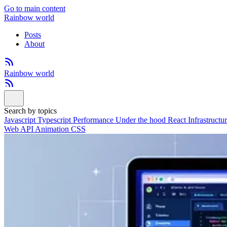
Go to main content
Rainbow world
Posts
About
Rainbow world
Search by topics
Javascript
Typescript
Performance
Under the hood
React
Infrastructu
Web API
Animation
CSS