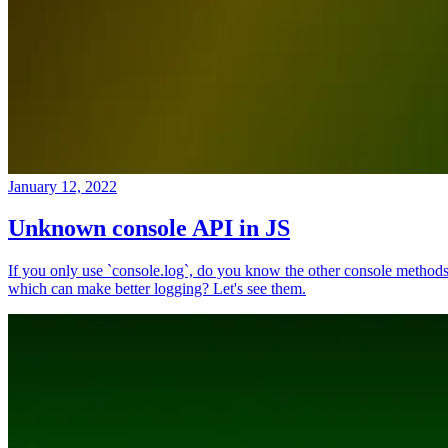
January 12, 2022
Unknown console API in JS
If you only use `console.log`, do you know the other console method
which can make better logging? Let's see them.