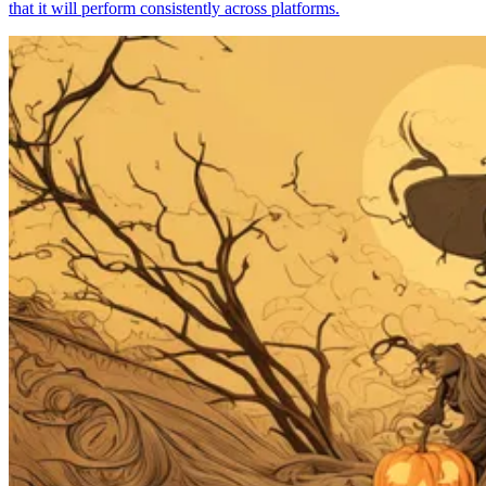
that it will perform consistently across platforms.