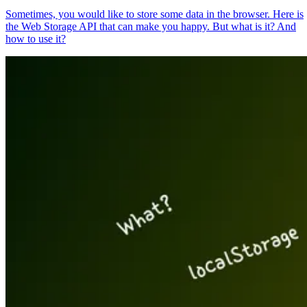
Sometimes, you would like to store some data in the browser. Here is
the Web Storage API that can make you happy. But what is it? And
how to use it?