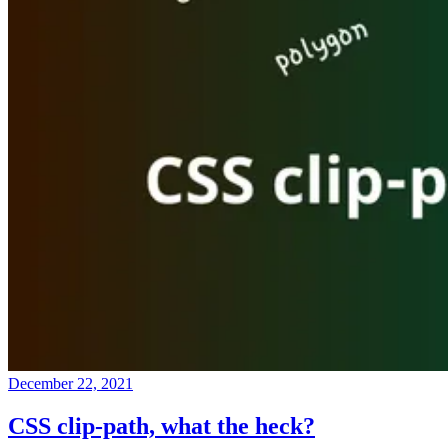
December 22, 2021
CSS clip-path, what the heck?