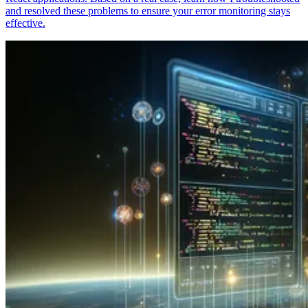
and resolved these problems to ensure your error monitoring stays
effective.