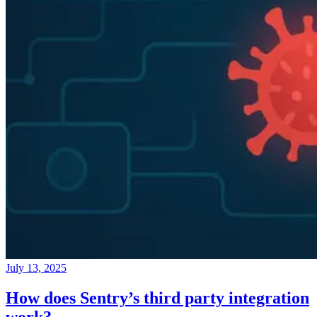
July 13, 2025
How does Sentry’s third party integration
work?