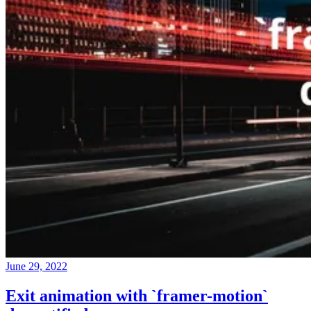
June 29, 2022
Exit animation with `framer-motion`