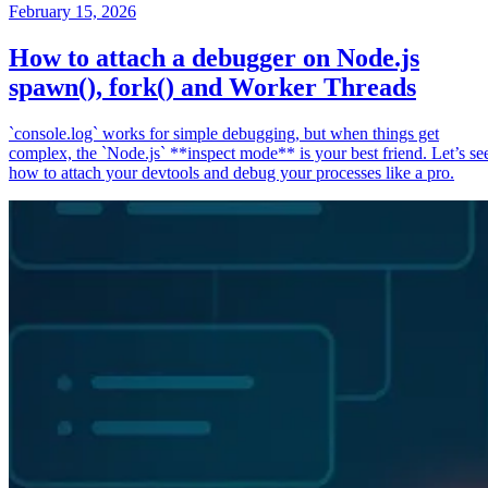
February 15, 2026
How to attach a debugger on Node.js
spawn(), fork() and Worker Threads
`console.log` works for simple debugging, but when things get
complex, the `Node.js` **inspect mode** is your best friend. Let’s se
how to attach your devtools and debug your processes like a pro.