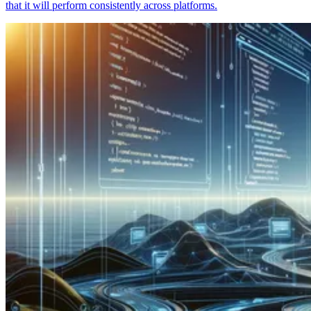
that it will perform consistently across platforms.