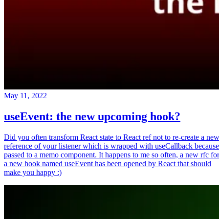
May 11, 2022
useEvent: the new upcoming hook?
Did you often transform React state to React ref not to re-create a ne
reference of your listener which is wrapped with useCallback because
passed to a memo component. It happens to me so often, a new rfc fo
a new hook named useEvent has been opened by React that should
make you happy :)