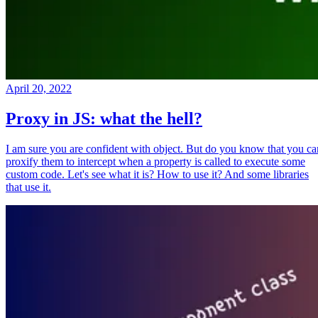
April 20, 2022
Proxy in JS: what the hell?
I am sure you are confident with object. But do you know that you ca
proxify them to intercept when a property is called to execute some
custom code. Let's see what it is? How to use it? And some libraries
that use it.