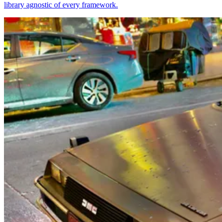
library agnostic of every framework.