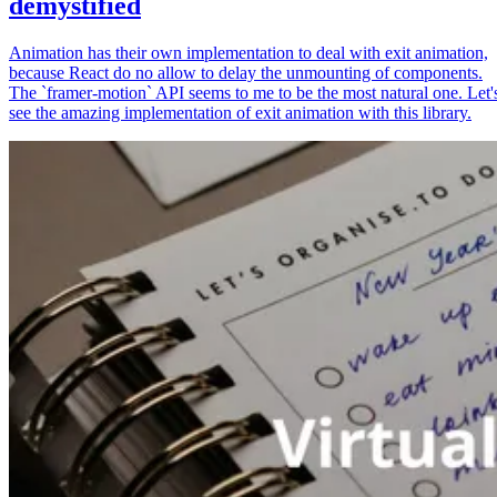
demystified
Animation has their own implementation to deal with exit animation,
because React do no allow to delay the unmounting of components.
The `framer-motion` API seems to me to be the most natural one. Let'
see the amazing implementation of exit animation with this library.