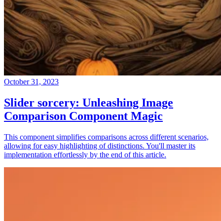
October 31, 2023
Slider sorcery: Unleashing Image
Comparison Component Magic
This component simplifies comparisons across different scenarios,
allowing for easy highlighting of distinctions. You'll master its
implementation effortlessly by the end of this article.