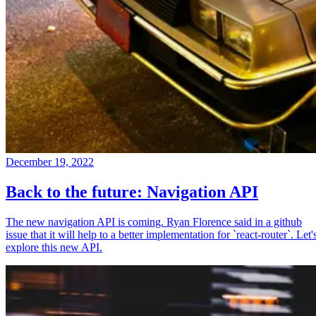
December 19, 2022
Back to the future: Navigation API
The new navigation API is coming. Ryan Florence said in a github
issue that it will help to a better implementation for `react-router`. Let'
explore this new API.