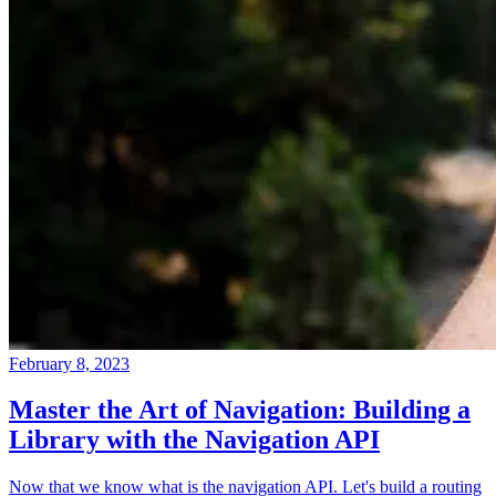
February 8, 2023
Master the Art of Navigation: Building a
Library with the Navigation API
Now that we know what is the navigation API. Let's build a routing