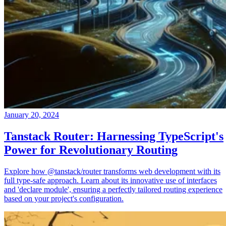
January 20, 2024
Tanstack Router: Harnessing TypeScript's
Power for Revolutionary Routing
Explore how @tanstack/router transforms web development with its
full type-safe approach. Learn about its innovative use of interfaces
and 'declare module', ensuring a perfectly tailored routing experience
based on your project's configuration.