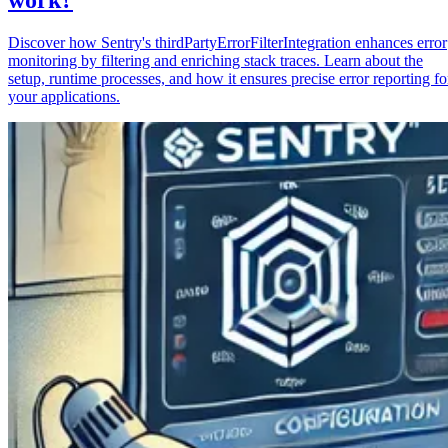
Discover how Sentry's thirdPartyErrorFilterIntegration enhances error
monitoring by filtering and enriching stack traces. Learn about the
setup, runtime processes, and how it ensures precise error reporting fo
your applications.