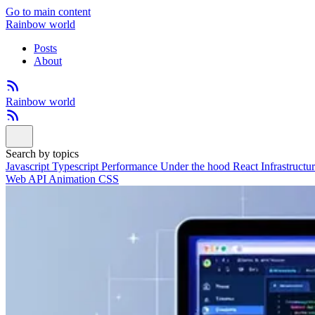
Go to main content
Rainbow world
Posts
About
Rainbow world
Search by topics
Javascript
Typescript
Performance
Under the hood
React
Infrastructu
Web API
Animation
CSS