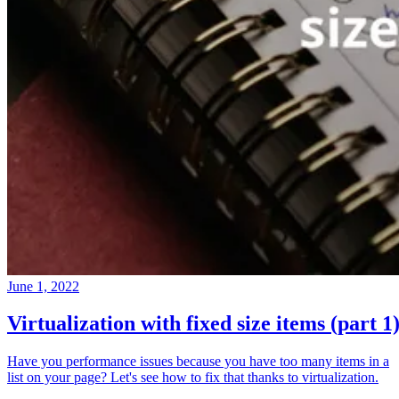
June 1, 2022
Virtualization with fixed size items (part 1
Have you performance issues because you have too many items in a
list on your page? Let's see how to fix that thanks to virtualization.