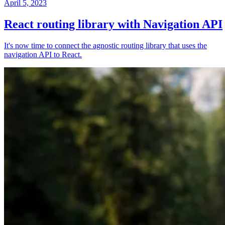
April 5, 2023
React routing library with Navigation API
It's now time to connect the agnostic routing library that uses the
navigation API to React.