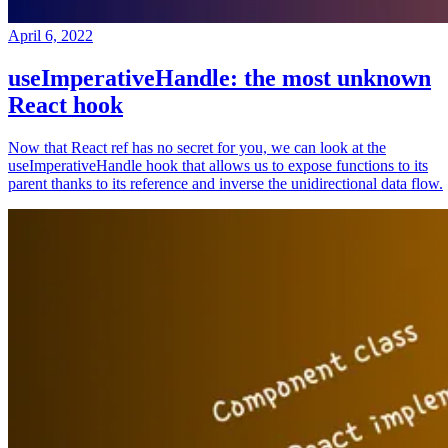
April 6, 2022
useImperativeHandle: the most unknown
React hook
Now that React ref has no secret for you, we can look at the
useImperativeHandle hook that allows us to expose functions to its
parent thanks to its reference and inverse the unidirectional data flow.