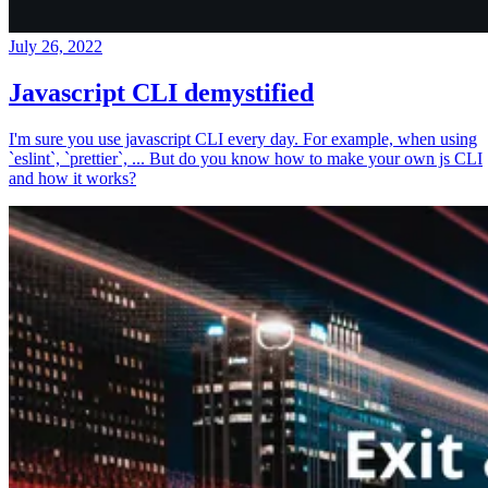
July 26, 2022
Javascript CLI demystified
I'm sure you use javascript CLI every day. For example, when using
`eslint`, `prettier`, ... But do you know how to make your own js CLI
and how it works?