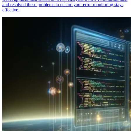
and resolved these problems to ensure your error monitoring stays
effective.