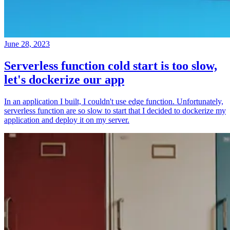
June 28, 2023
Serverless function cold start is too slow,
let's dockerize our app
In an application I built, I couldn't use edge function. Unfortunately,
serverless function are so slow to start that I decided to dockerize my
application and deploy it on my server.