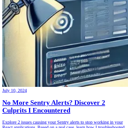
July 10, 2024
No More Sentry Alerts? Discover 2
Culprits I Encountered
Explore 2 issues causing your Sentry alerts to stop working in your
React applications. Based on a real case, learn how I troubleshooted