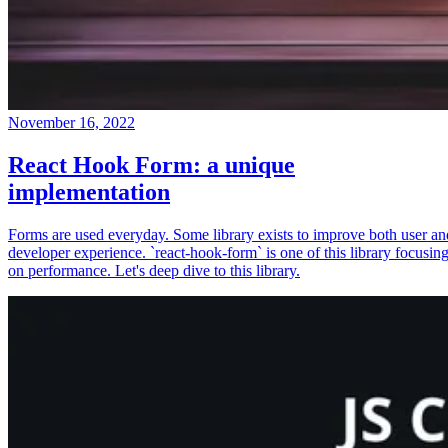
November 16, 2022
React Hook Form: a unique
implementation
Forms are used everyday. Some library exists to improve both user an
developer experience. `react-hook-form` is one of this library focusin
on performance. Let's deep dive to this library.