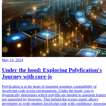
May 14, 2024
Under the hood: Exploring Polyfication's
Journey with core-js
Polyfication is at the heart of ensuring seamless compatibility of
JavaScript code across environments. Under the hood, core-js
dynamically determines which polyfills are needed to augment feature
not supported by browsers. This behind-the-scenes magic allows
developers to write modern JavaScript code with confidence, knowin