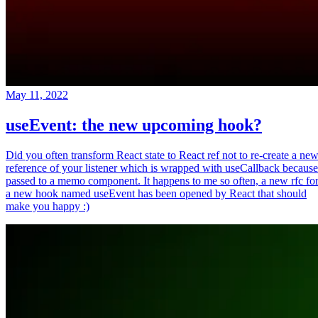
May 11, 2022
useEvent: the new upcoming hook?
Did you often transform React state to React ref not to re-create a ne
reference of your listener which is wrapped with useCallback because
passed to a memo component. It happens to me so often, a new rfc fo
a new hook named useEvent has been opened by React that should
make you happy :)