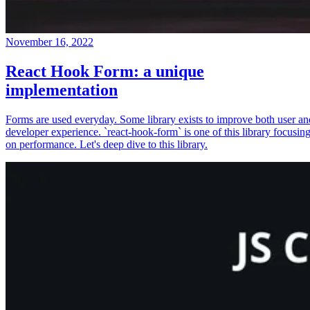
November 16, 2022
React Hook Form: a unique
implementation
Forms are used everyday. Some library exists to improve both user an
developer experience. `react-hook-form` is one of this library focusin
on performance. Let's deep dive to this library.