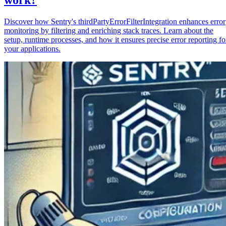
Discover how Sentry's thirdPartyErrorFilterIntegration enhances error
monitoring by filtering and enriching stack traces. Learn about the
setup, runtime processes, and how it ensures precise error reporting fo
your applications.