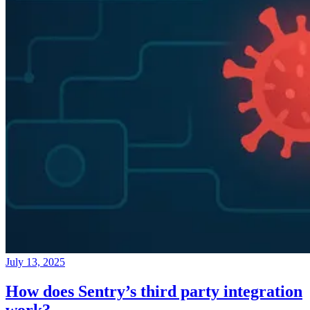
July 13, 2025
How does Sentry’s third party integration
work?