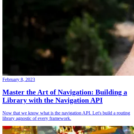
February 8, 2023
Master the Art of Navigation: Building a
Library with the Navigation API
Now that we know what is the navigation API. Let's build a routing
library agnostic of every framework.