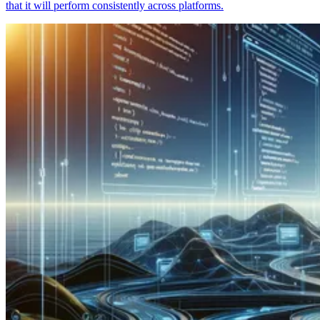
that it will perform consistently across platforms.