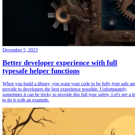
December 5, 2023
Better developer experience with full
typesafe helper functions
When you build a library, you want your code to be fully type safe an
provide to developers the best experience possible. Unfortunately,
sometimes it can be tricky to provide this full type safety. Let's see a t
to do it with an example.