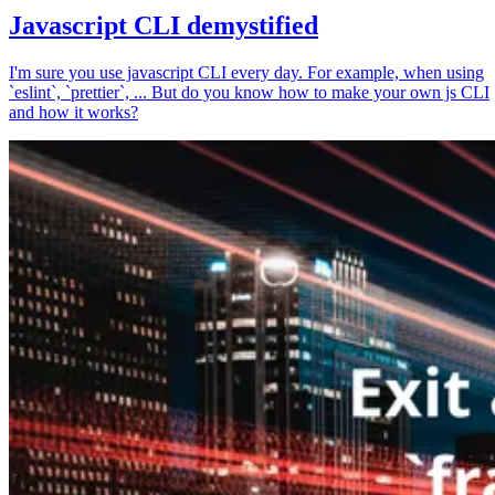
Javascript CLI demystified
I'm sure you use javascript CLI every day. For example, when using
`eslint`, `prettier`, ... But do you know how to make your own js CLI
and how it works?