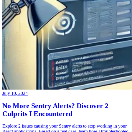
July 10, 2024
No More Sentry Alerts? Discover 2
Culprits I Encountered
Explore 2 issues causing your Sentry alerts to stop working in your
React applications. Based on a real case, learn how I troubleshooted