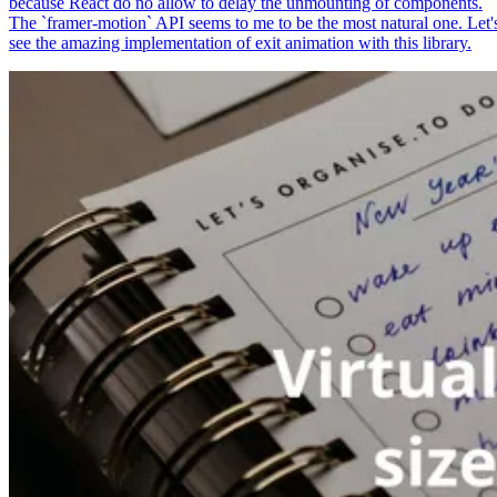
because React do no allow to delay the unmounting of components.
The `framer-motion` API seems to me to be the most natural one. Let'
see the amazing implementation of exit animation with this library.