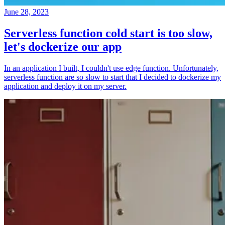
June 28, 2023
Serverless function cold start is too slow,
let's dockerize our app
In an application I built, I couldn't use edge function. Unfortunately,
serverless function are so slow to start that I decided to dockerize my
application and deploy it on my server.