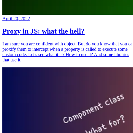
April 20, 2022
Proxy in JS: what the hell?
I am sure you are confident with object. But do you know that you ca
proxify them to intercept when a property is called to execute some
custom code. Let's see what it is? How to use it? And some libraries
that use it.