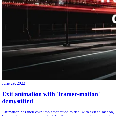
June 29, 2022
Exit animation with `framer-motion`
demystified
Animation has their own implementation to deal with exit animation,