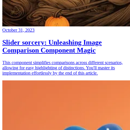
October 31, 2023
Slider sorcery: Unleashing Image
Comparison Component Magic
This component simplifies comparisons across different scenarios,
allowing for easy highlighting of distinctions. You'll master its
implementation effortlessly by the end of this article.