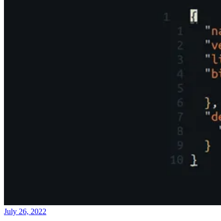
July 26, 2022