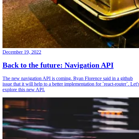
December 19, 2022
Back to the future: Navigation API
The new navigation API is coming. Ryan Florence said in a github
issue that it will help to a better implementation for `react-router`. Let'
explore this new API.