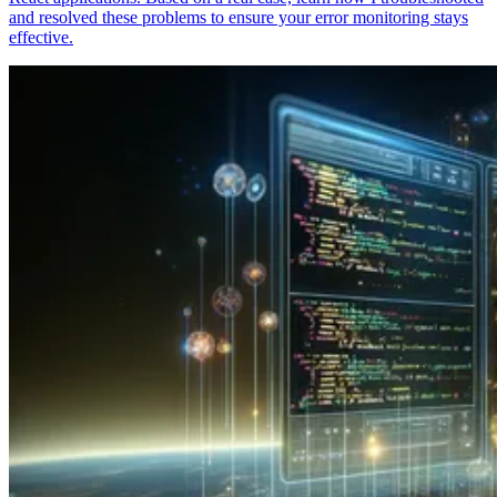
and resolved these problems to ensure your error monitoring stays
effective.