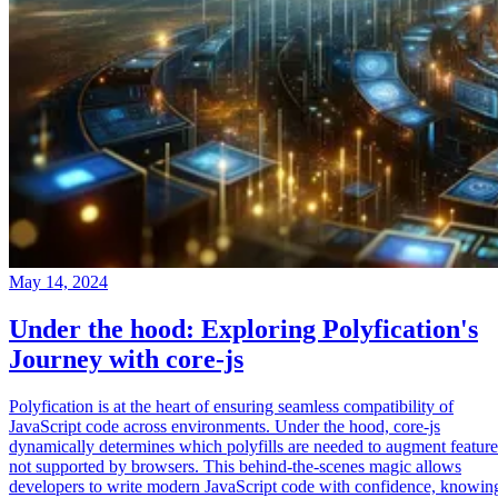
May 14, 2024
Under the hood: Exploring Polyfication's
Journey with core-js
Polyfication is at the heart of ensuring seamless compatibility of
JavaScript code across environments. Under the hood, core-js
dynamically determines which polyfills are needed to augment feature
not supported by browsers. This behind-the-scenes magic allows
developers to write modern JavaScript code with confidence, knowin