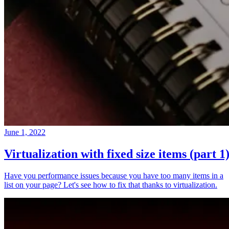
June 1, 2022
Virtualization with fixed size items (part 1
Have you performance issues because you have too many items in a
list on your page? Let's see how to fix that thanks to virtualization.