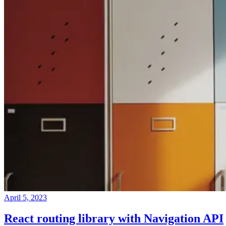
April 5, 2023
React routing library with Navigation API