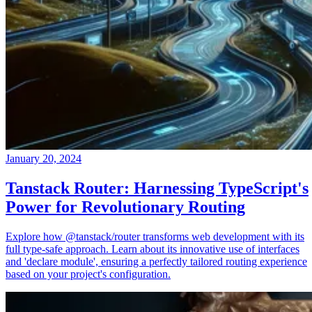
January 20, 2024
Tanstack Router: Harnessing TypeScript's
Power for Revolutionary Routing
Explore how @tanstack/router transforms web development with its
full type-safe approach. Learn about its innovative use of interfaces
and 'declare module', ensuring a perfectly tailored routing experience
based on your project's configuration.