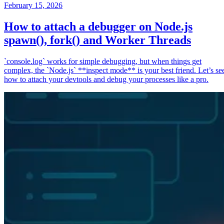
February 15, 2026
How to attach a debugger on Node.js
spawn(), fork() and Worker Threads
`console.log` works for simple debugging, but when things get
complex, the `Node.js` **inspect mode** is your best friend. Let’s se
how to attach your devtools and debug your processes like a pro.