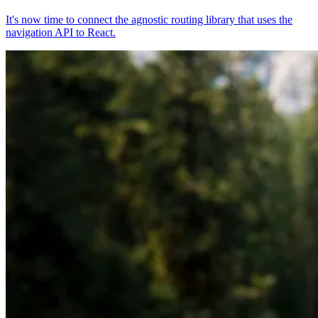
It's now time to connect the agnostic routing library that uses the
navigation API to React.