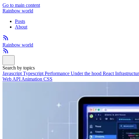
Go to main content
Rainbow world
Posts
About
Rainbow world
Search by topics
Javascript
Typescript
Performance
Under the hood
React
Infrastructu
Web API
Animation
CSS