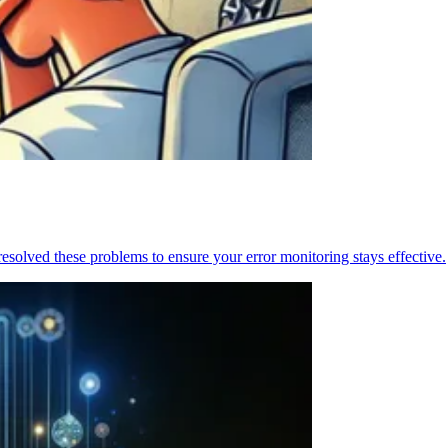
resolved these problems to ensure your error monitoring stays effective.