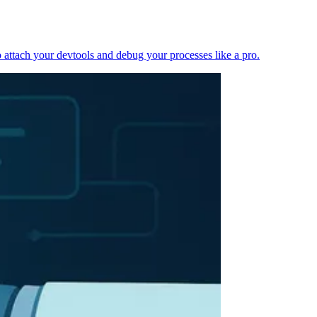
 attach your devtools and debug your processes like a pro.