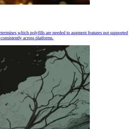
determines which polyfills are needed to augment features not supported
consistently across platforms.