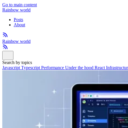
Go to main content
Rainbow world
Posts
About
Rainbow world
Search by topics
Javascript
Typescript
Performance
Under the hood
React
Infrastructu