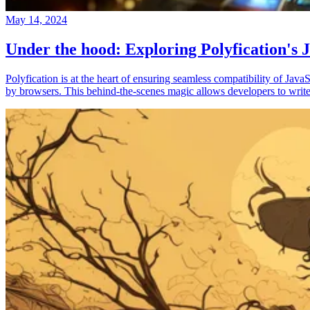
May 14, 2024
Under the hood: Exploring Polyfication's J
Polyfication is at the heart of ensuring seamless compatibility of Ja
by browsers. This behind-the-scenes magic allows developers to write