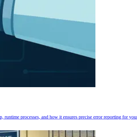
p, runtime processes, and how it ensures precise error reporting for you