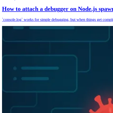
How to attach a debugger on Node.js spaw
`console.log` works for simple debugging, but when things get complex