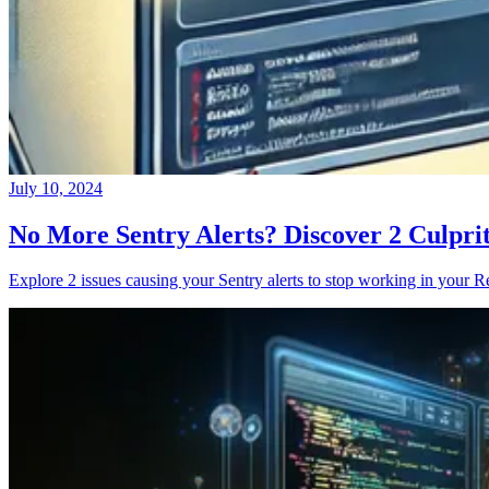
July 10, 2024
No More Sentry Alerts? Discover 2 Culpri
Explore 2 issues causing your Sentry alerts to stop working in your Re