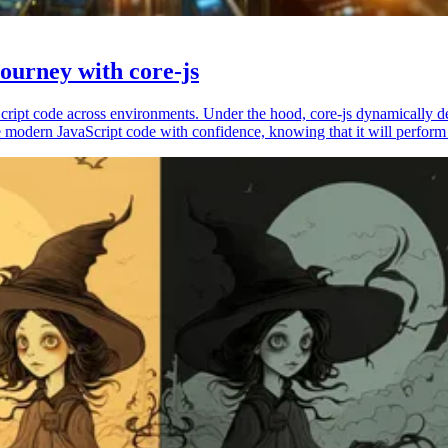
ourney with core-js
vaScript code across environments. Under the hood, core-js dynamically 
 modern JavaScript code with confidence, knowing that it will perform 