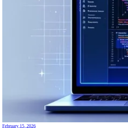
February 15, 2026