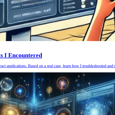
ts I Encountered
act applications. Based on a real case, learn how I troubleshooted and 