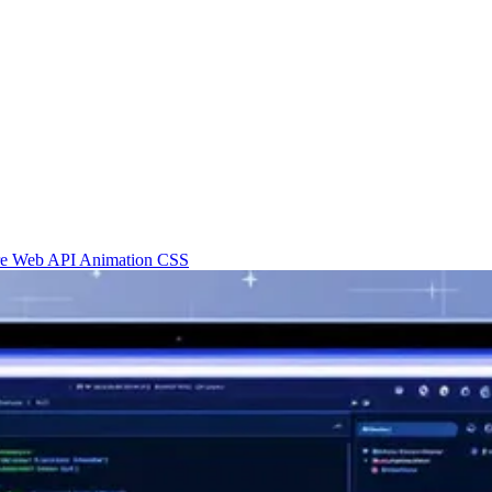
re
Web API
Animation
CSS