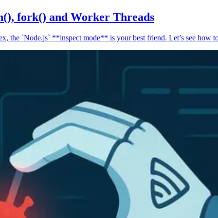
n(), fork() and Worker Threads
, the `Node.js` **inspect mode** is your best friend. Let’s see how to