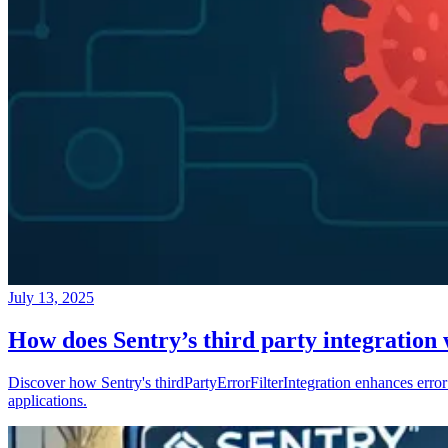
July 13, 2025
How does Sentry’s third party integration
Discover how Sentry's thirdPartyErrorFilterIntegration enhances error 
applications.