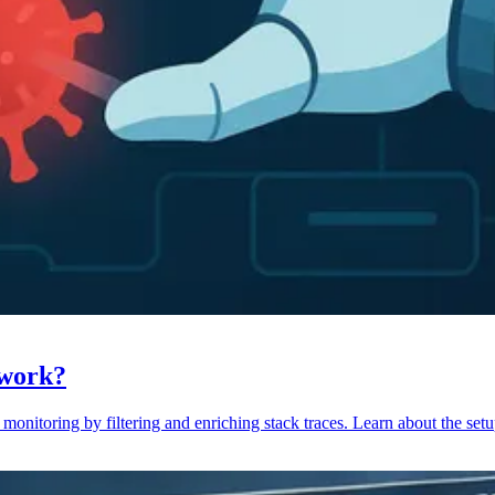
 work?
monitoring by filtering and enriching stack traces. Learn about the setu