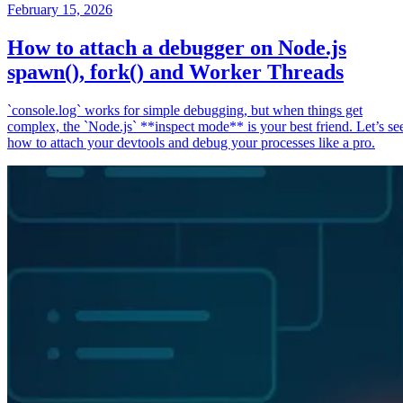
February 15, 2026
How to attach a debugger on Node.js
spawn(), fork() and Worker Threads
`console.log` works for simple debugging, but when things get
complex, the `Node.js` **inspect mode** is your best friend. Let’s se
how to attach your devtools and debug your processes like a pro.