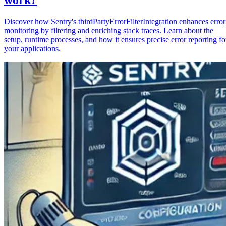
Discover how Sentry's thirdPartyErrorFilterIntegration enhances error
monitoring by filtering and enriching stack traces. Learn about the
setup, runtime processes, and how it ensures precise error reporting fo
your applications.