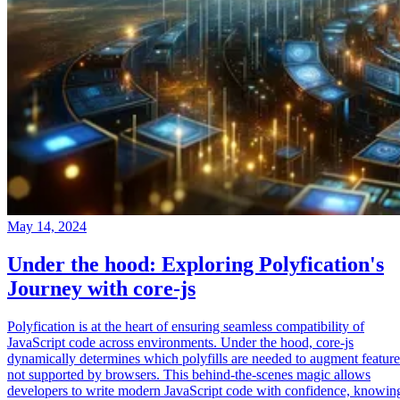
May 14, 2024
Under the hood: Exploring Polyfication's
Journey with core-js
Polyfication is at the heart of ensuring seamless compatibility of
JavaScript code across environments. Under the hood, core-js
dynamically determines which polyfills are needed to augment feature
not supported by browsers. This behind-the-scenes magic allows
developers to write modern JavaScript code with confidence, knowin