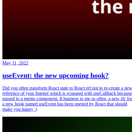
May 11, 2022
useEvent: the new upcoming hook?
Did you often transform React state to React ref not to re-create a ne
reference of your listener which is wrapped with useCallback because
passed to a memo component. It happens to me so often, a new rfc fo
a new hook named useEvent has been opened by React that should
make you happy :)