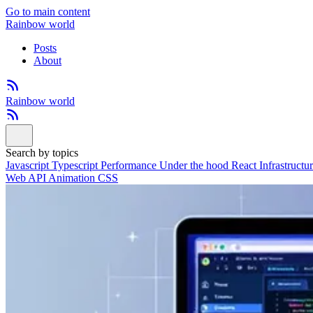
Go to main content
Rainbow world
Posts
About
Rainbow world
Search by topics
Javascript
Typescript
Performance
Under the hood
React
Infrastructu
Web API
Animation
CSS