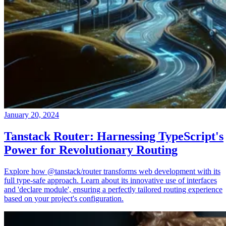
January 20, 2024
Tanstack Router: Harnessing TypeScript's
Power for Revolutionary Routing
Explore how @tanstack/router transforms web development with its
full type-safe approach. Learn about its innovative use of interfaces
and 'declare module', ensuring a perfectly tailored routing experience
based on your project's configuration.