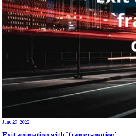
June 29, 2022
Exit animation with `framer-motion`