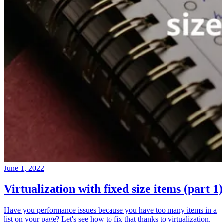
June 1, 2022
Virtualization with fixed size items (part 1
Have you performance issues because you have too many items in a
list on your page? Let's see how to fix that thanks to virtualization.