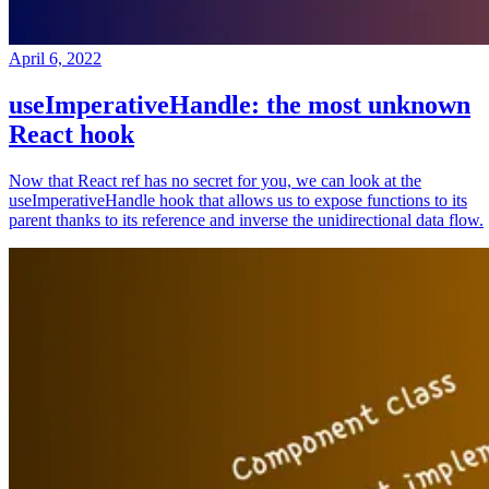
April 6, 2022
useImperativeHandle: the most unknown
React hook
Now that React ref has no secret for you, we can look at the
useImperativeHandle hook that allows us to expose functions to its
parent thanks to its reference and inverse the unidirectional data flow.