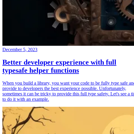
December 5, 2023
Better developer experience with full
typesafe helper functions
When you build a library, you want your code to be fully type safe an
provide to developers the best experience possible. Unfortunately,
sometimes it can be tricky to provide this full type safety. Let's see a t
to do it with an example.