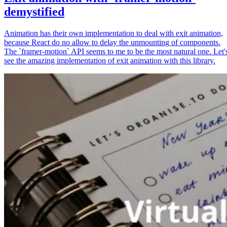
demystified
Animation has their own implementation to deal with exit animation,
because React do no allow to delay the unmounting of components.
The `framer-motion` API seems to me to be the most natural one. Let'
see the amazing implementation of exit animation with this library.