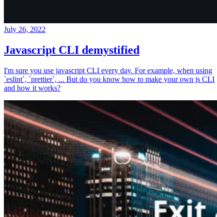
July 26, 2022
Javascript CLI demystified
I'm sure you use javascript CLI every day. For example, when using
`eslint`, `prettier`, ... But do you know how to make your own js CLI
and how it works?