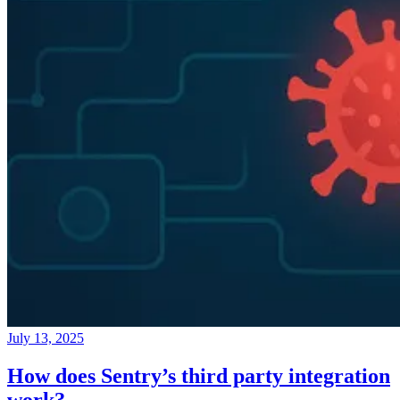
July 13, 2025
How does Sentry’s third party integration
work?