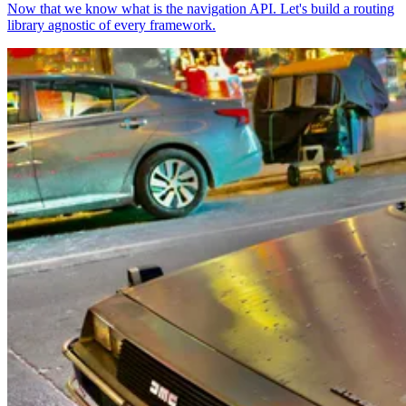
Now that we know what is the navigation API. Let's build a routing
library agnostic of every framework.