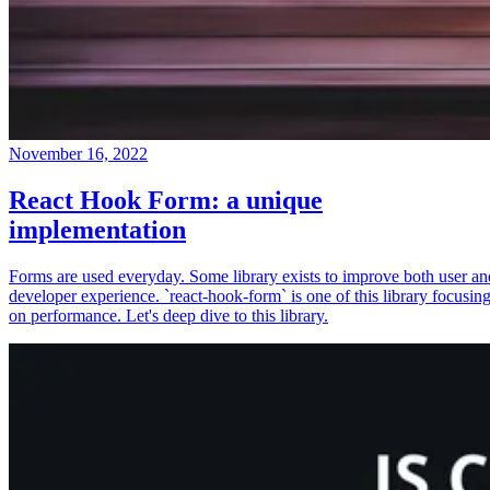
November 16, 2022
React Hook Form: a unique
implementation
Forms are used everyday. Some library exists to improve both user an
developer experience. `react-hook-form` is one of this library focusin
on performance. Let's deep dive to this library.