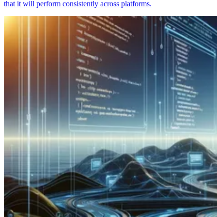
that it will perform consistently across platforms.