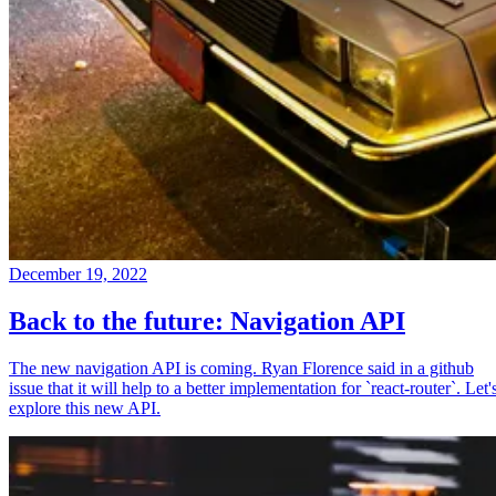
December 19, 2022
Back to the future: Navigation API
The new navigation API is coming. Ryan Florence said in a github
issue that it will help to a better implementation for `react-router`. Let'
explore this new API.