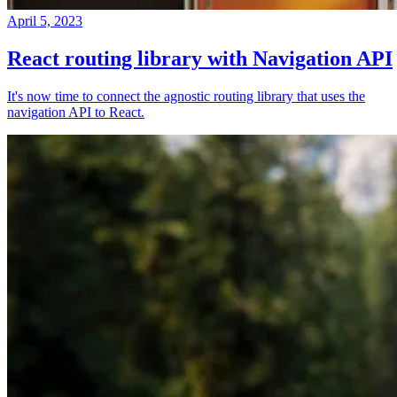
April 5, 2023
React routing library with Navigation API
It's now time to connect the agnostic routing library that uses the
navigation API to React.