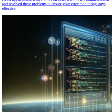
and resolved these problems to ensure your error monitoring stays
effective.