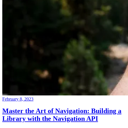
February 8, 2023
Master the Art of Navigation: Building a
Library with the Navigation API