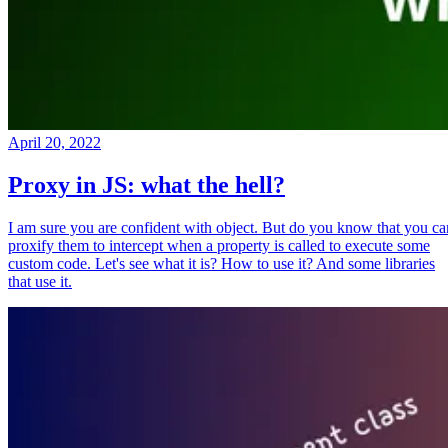
April 20, 2022
Proxy in JS: what the hell?
I am sure you are confident with object. But do you know that you ca
proxify them to intercept when a property is called to execute some
custom code. Let's see what it is? How to use it? And some libraries
that use it.