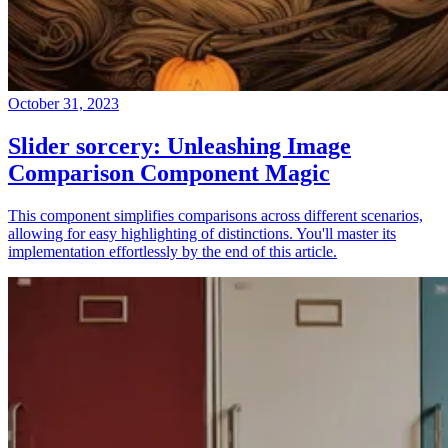
October 31, 2023
Slider sorcery: Unleashing Image
Comparison Component Magic
This component simplifies comparisons across different scenarios,
allowing for easy highlighting of distinctions. You'll master its
implementation effortlessly by the end of this article.