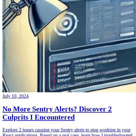
July 10, 2024
No More Sentry Alerts? Discover 2
Culprits I Encountered
Explore 2 issues causing your Sentry alerts to stop working in your
React applications. Based on a real case, learn how I troubleshooted