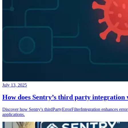
July 13, 2025
How does Sentry’s third party integration
Discover how Sentry's thirdPartyErrorFilterIntegration enhances error 
applications.