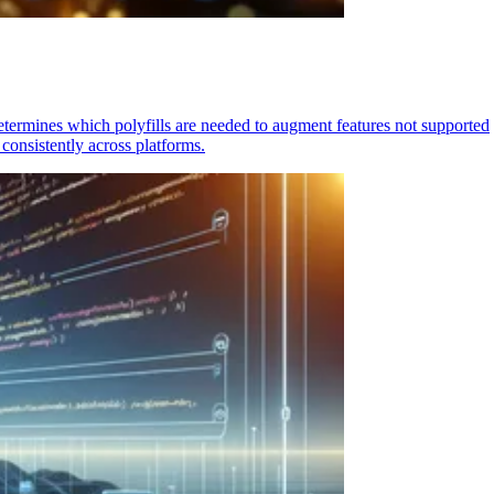
determines which polyfills are needed to augment features not supported
consistently across platforms.