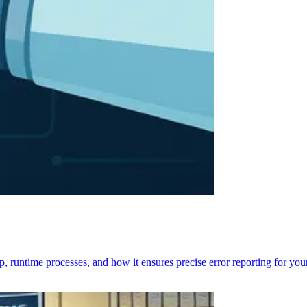
p, runtime processes, and how it ensures precise error reporting for you