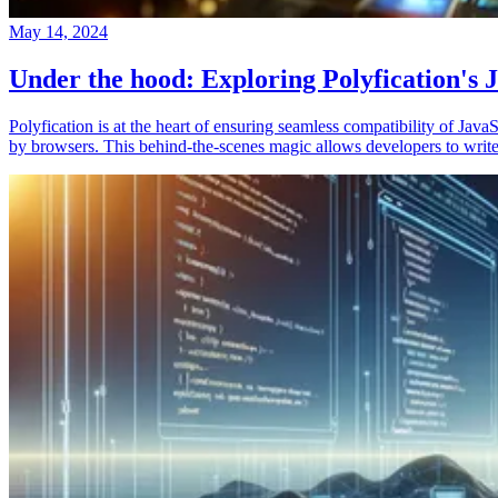
May 14, 2024
Under the hood: Exploring Polyfication's J
Polyfication is at the heart of ensuring seamless compatibility of Ja
by browsers. This behind-the-scenes magic allows developers to write