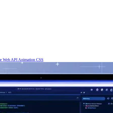
re
Web API
Animation
CSS