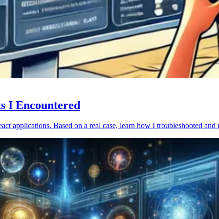
ts I Encountered
act applications. Based on a real case, learn how I troubleshooted and 