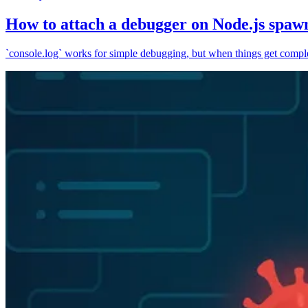
How to attach a debugger on Node.js spaw
`console.log` works for simple debugging, but when things get complex