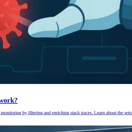
 work?
monitoring by filtering and enriching stack traces. Learn about the setu