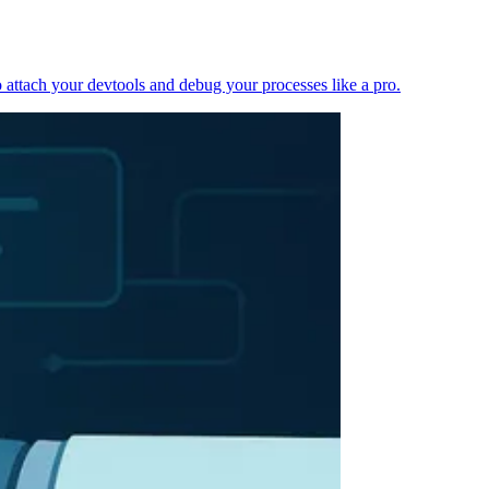
 attach your devtools and debug your processes like a pro.