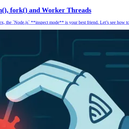
n(), fork() and Worker Threads
, the `Node.js` **inspect mode** is your best friend. Let’s see how to