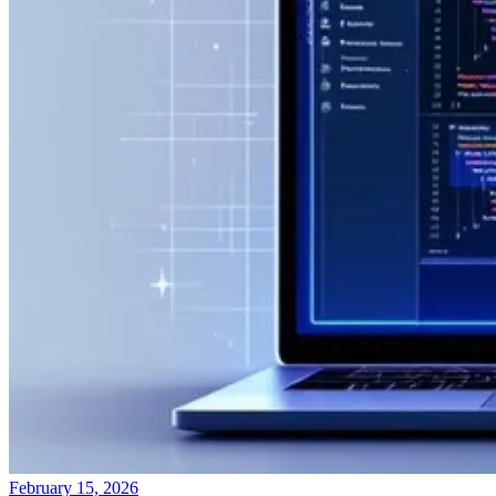
February 15, 2026