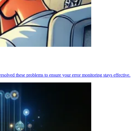
resolved these problems to ensure your error monitoring stays effective.