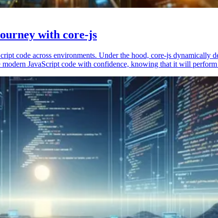
ourney with core-js
vaScript code across environments. Under the hood, core-js dynamically 
 modern JavaScript code with confidence, knowing that it will perform 