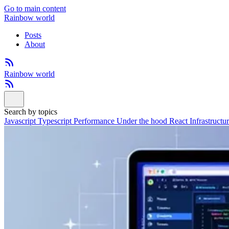
Go to main content
Rainbow world
Posts
About
Rainbow world
Search by topics
Javascript
Typescript
Performance
Under the hood
React
Infrastructu