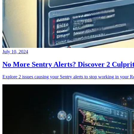
July 10, 2024
No More Sentry Alerts? Discover 2 Culpri
Explore 2 issues causing your Sentry alerts to stop working in your Re