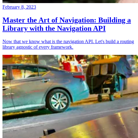
February 8, 2023
Master the Art of Navigation: Building a
Library with the Navigation API
Now that we know what is the navigation API. Let's build a routing
library agnostic of every framework.