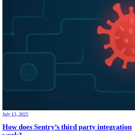
July 13, 2025
How does Sentry’s third party integration
work?