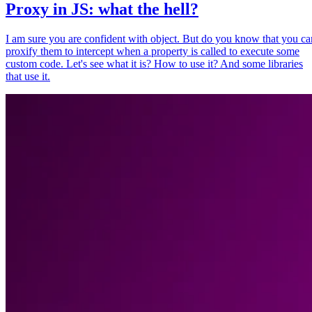
Proxy in JS: what the hell?
I am sure you are confident with object. But do you know that you ca
proxify them to intercept when a property is called to execute some
custom code. Let's see what it is? How to use it? And some libraries
that use it.