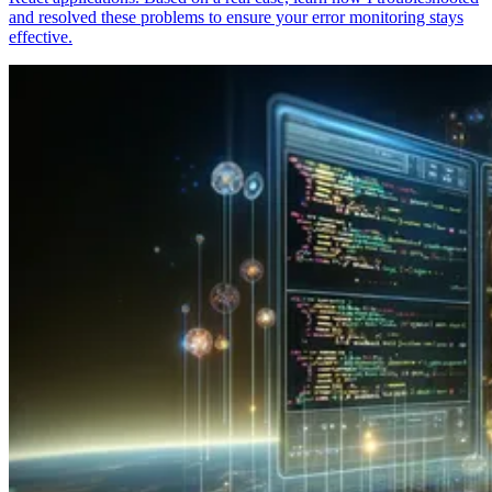
and resolved these problems to ensure your error monitoring stays
effective.