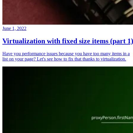
June 1, 2022
Virtualization with fixed size items (part 1
Have you performance issues because you have too many items in a
list on your page? Let's see how to fix that thanks to virtualization.