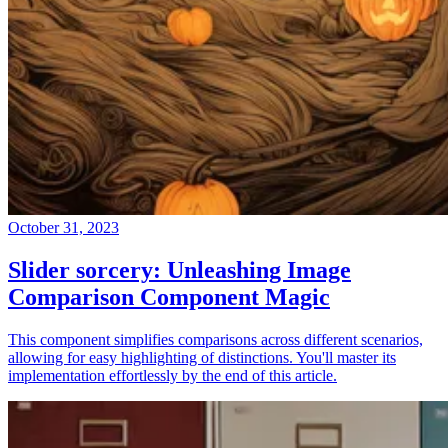
October 31, 2023
Slider sorcery: Unleashing Image
Comparison Component Magic
This component simplifies comparisons across different scenarios,
allowing for easy highlighting of distinctions. You'll master its
implementation effortlessly by the end of this article.