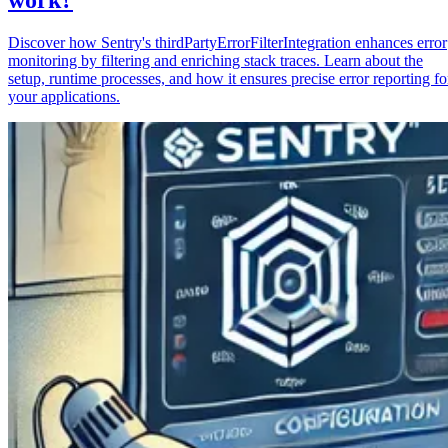
Discover how Sentry's thirdPartyErrorFilterIntegration enhances error
monitoring by filtering and enriching stack traces. Learn about the
setup, runtime processes, and how it ensures precise error reporting fo
your applications.