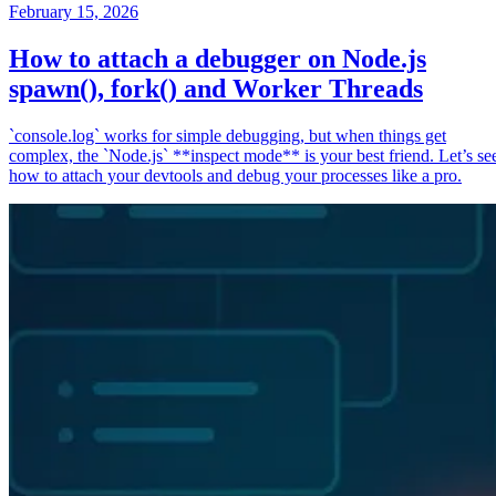
February 15, 2026
How to attach a debugger on Node.js
spawn(), fork() and Worker Threads
`console.log` works for simple debugging, but when things get
complex, the `Node.js` **inspect mode** is your best friend. Let’s se
how to attach your devtools and debug your processes like a pro.