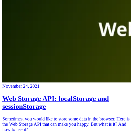
November 24, 2021
Web Storage API: localStorage and
sessionStorage
Sometimes, you would like to store some data in the browser. Here is
the Web Storage API that can make you happy. But what is it? And
how to use it?