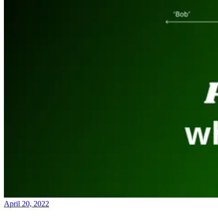
April 20, 2022