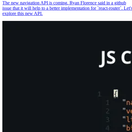
The new navigation API is coming. Ryan Florence said in a github
issue that it will help to a better implementation for `react-router`. Let'
explore this new API.