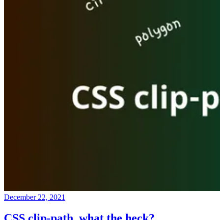
December 22, 2021
CSS clip-path, what the heck?