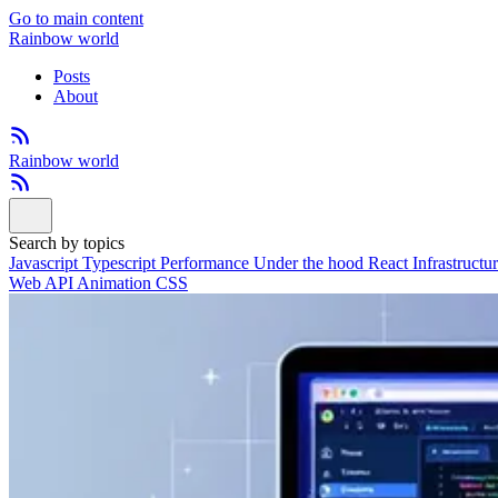
Go to main content
Rainbow world
Posts
About
Rainbow world
Search by topics
Javascript
Typescript
Performance
Under the hood
React
Infrastructu
Web API
Animation
CSS