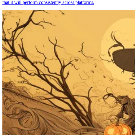
that it will perform consistently across platforms.