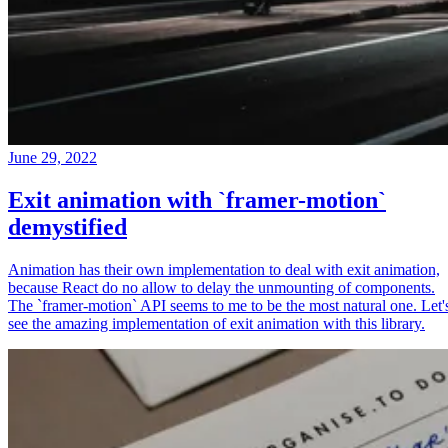
June 29, 2022
Exit animation with `framer-motion`
demystified
Animation has their own implementation to deal with exit animation,
because React do no allow to delay the unmounting of components.
The `framer-motion` API seems to me to be the most natural one. Let'
see the amazing implementation of exit animation with this library.