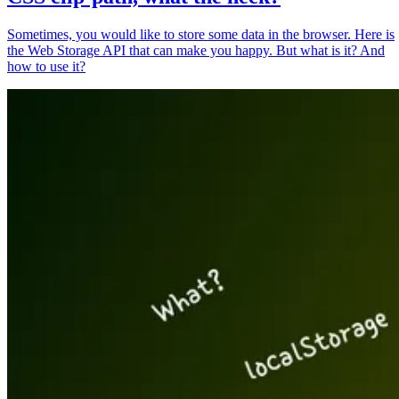
Sometimes, you would like to store some data in the browser. Here is
the Web Storage API that can make you happy. But what is it? And
how to use it?