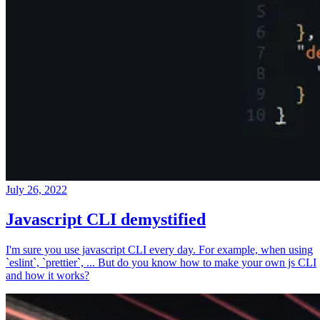
July 26, 2022
Javascript CLI demystified
I'm sure you use javascript CLI every day. For example, when using
`eslint`, `prettier`, ... But do you know how to make your own js CLI
and how it works?