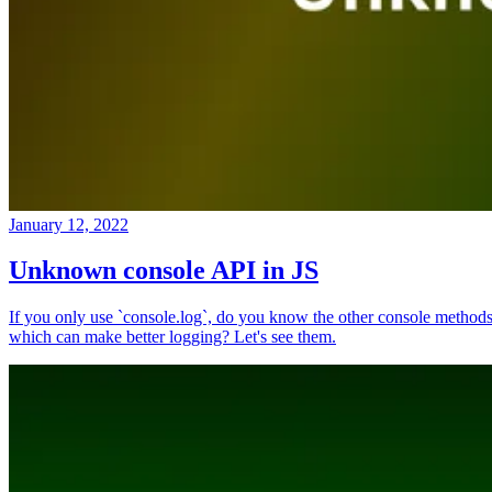
January 12, 2022
Unknown console API in JS
If you only use `console.log`, do you know the other console method
which can make better logging? Let's see them.