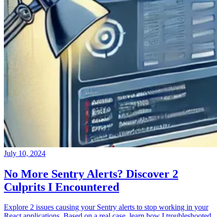
July 10, 2024
No More Sentry Alerts? Discover 2
Culprits I Encountered
Explore 2 issues causing your Sentry alerts to stop working in your
React applications. Based on a real case, learn how I troubleshooted