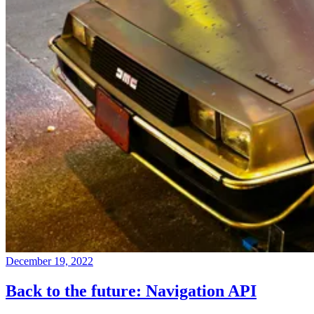
December 19, 2022
Back to the future: Navigation API