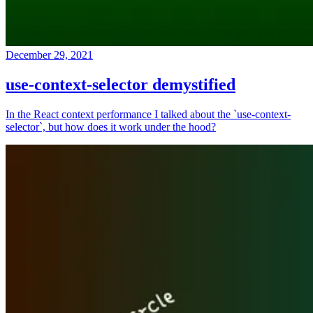
December 29, 2021
use-context-selector demystified
In the React context performance I talked about the `use-context-
selector`, but how does it work under the hood?