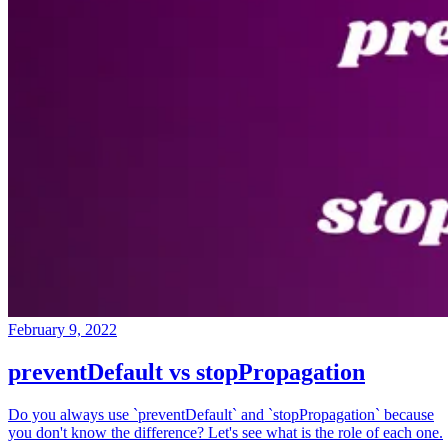
February 9, 2022
preventDefault vs stopPropagation
Do you always use `preventDefault` and `stopPropagation` because
you don't know the difference? Let's see what is the role of each one.