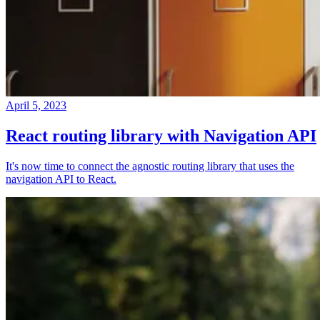
April 5, 2023
React routing library with Navigation API
It's now time to connect the agnostic routing library that uses the
navigation API to React.