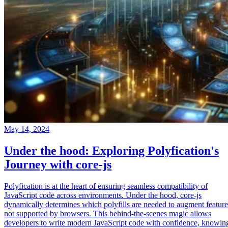
May 14, 2024
Under the hood: Exploring Polyfication's
Journey with core-js
Polyfication is at the heart of ensuring seamless compatibility of
JavaScript code across environments. Under the hood, core-js
dynamically determines which polyfills are needed to augment feature
not supported by browsers. This behind-the-scenes magic allows
developers to write modern JavaScript code with confidence, knowin