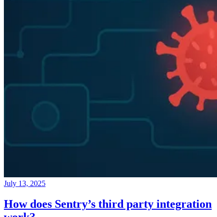
July 13, 2025
How does Sentry’s third party integration
work?