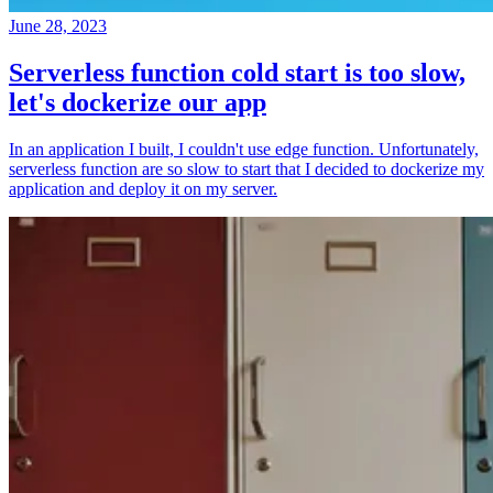
June 28, 2023
Serverless function cold start is too slow,
let's dockerize our app
In an application I built, I couldn't use edge function. Unfortunately,
serverless function are so slow to start that I decided to dockerize my
application and deploy it on my server.