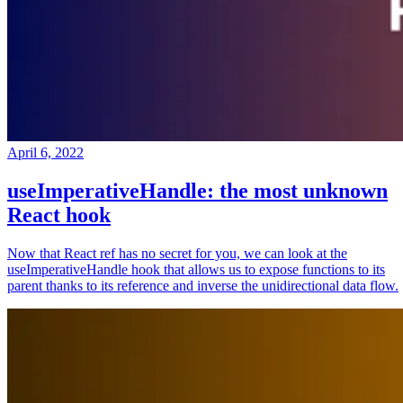
April 6, 2022
useImperativeHandle: the most unknown
React hook
Now that React ref has no secret for you, we can look at the
useImperativeHandle hook that allows us to expose functions to its
parent thanks to its reference and inverse the unidirectional data flow.