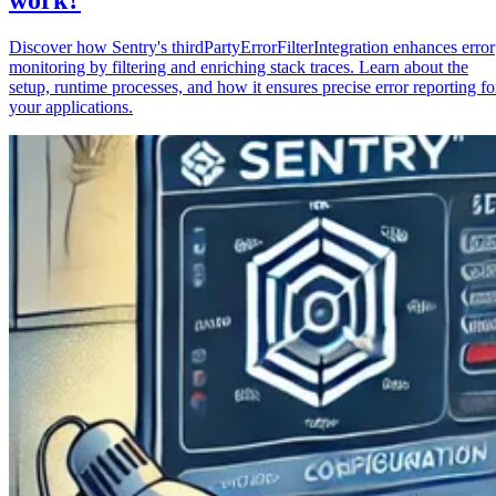
Discover how Sentry's thirdPartyErrorFilterIntegration enhances error
monitoring by filtering and enriching stack traces. Learn about the
setup, runtime processes, and how it ensures precise error reporting fo
your applications.