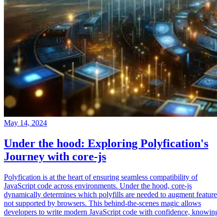
May 14, 2024
Under the hood: Exploring Polyfication's
Journey with core-js
Polyfication is at the heart of ensuring seamless compatibility of
JavaScript code across environments. Under the hood, core-js
dynamically determines which polyfills are needed to augment feature
not supported by browsers. This behind-the-scenes magic allows
developers to write modern JavaScript code with confidence, knowin