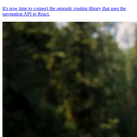
It's now time to connect the agnostic routing library that uses the
navigation API to React.