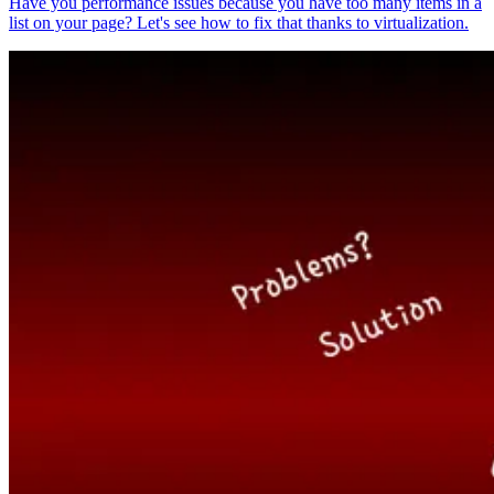
Have you performance issues because you have too many items in a
list on your page? Let's see how to fix that thanks to virtualization.