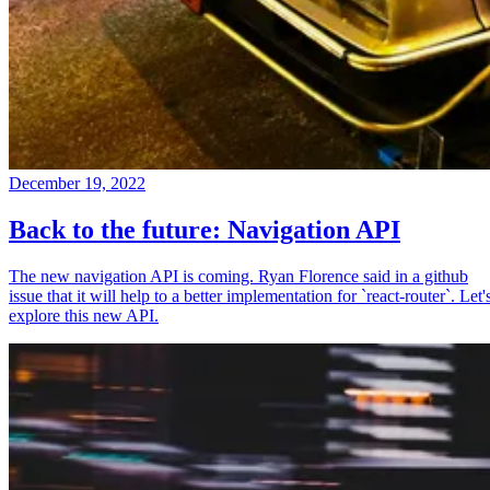
December 19, 2022
Back to the future: Navigation API
The new navigation API is coming. Ryan Florence said in a github
issue that it will help to a better implementation for `react-router`. Let'
explore this new API.