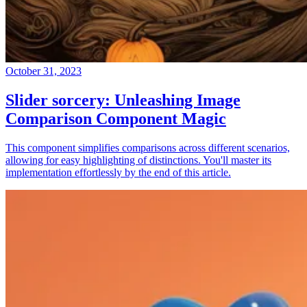
October 31, 2023
Slider sorcery: Unleashing Image
Comparison Component Magic
This component simplifies comparisons across different scenarios,
allowing for easy highlighting of distinctions. You'll master its
implementation effortlessly by the end of this article.