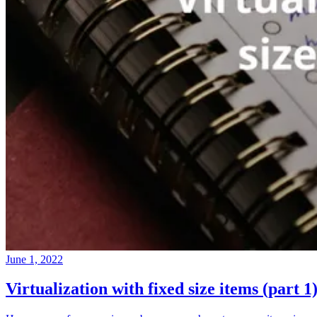
June 1, 2022
Virtualization with fixed size items (part 1