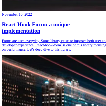
November 16, 2022
React Hook Form: a unique
implementation
Forms are used everyday. Some library exists to improve both user an
developer experience. `react-hook-form` is one of this library focusin
on performance. Let's deep dive to this library.