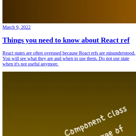
March 9, 2022
Things you need to know about React ref
React states are often overused because React refs are misunderstood.
You will see what they are and when to use them. Do not use state
when it's not useful anymore.