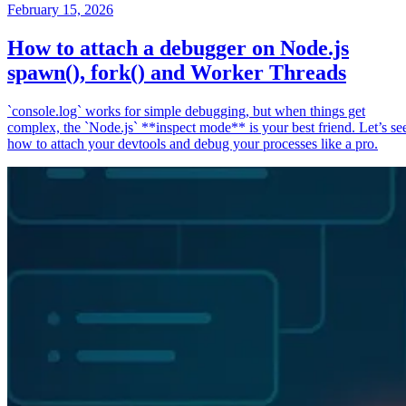
February 15, 2026
How to attach a debugger on Node.js
spawn(), fork() and Worker Threads
`console.log` works for simple debugging, but when things get
complex, the `Node.js` **inspect mode** is your best friend. Let’s se
how to attach your devtools and debug your processes like a pro.