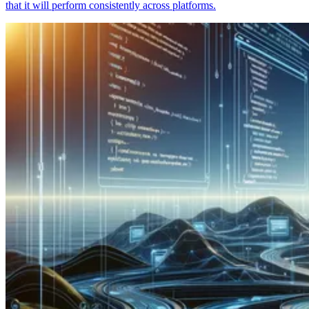
that it will perform consistently across platforms.