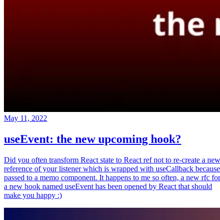
May 11, 2022
useEvent: the new upcoming hook?
Did you often transform React state to React ref not to re-create a ne
reference of your listener which is wrapped with useCallback because
passed to a memo component. It happens to me so often, a new rfc fo
a new hook named useEvent has been opened by React that should
make you happy :)