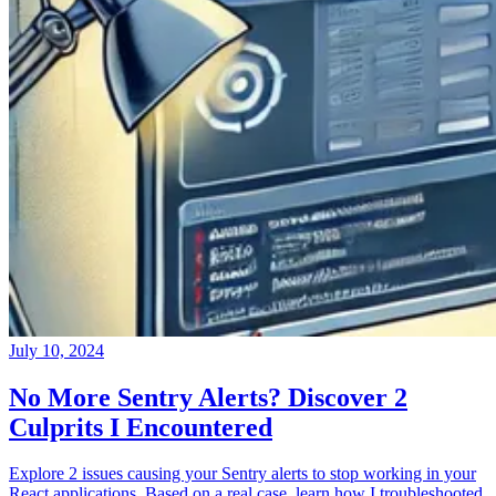
July 10, 2024
No More Sentry Alerts? Discover 2
Culprits I Encountered
Explore 2 issues causing your Sentry alerts to stop working in your
React applications. Based on a real case, learn how I troubleshooted