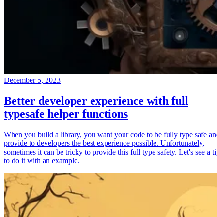
December 5, 2023
Better developer experience with full
typesafe helper functions
When you build a library, you want your code to be fully type safe an
provide to developers the best experience possible. Unfortunately,
sometimes it can be tricky to provide this full type safety. Let's see a t
to do it with an example.