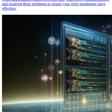
and resolved these problems to ensure your error monitoring stays
effective.