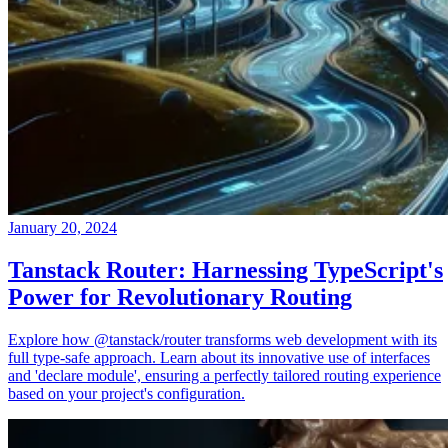
January 20, 2024
Tanstack Router: Harnessing TypeScript's
Power for Revolutionary Routing
Explore how @tanstack/router transforms web development with its
full type-safe approach. Learn about its innovative use of interfaces
and 'declare module', ensuring a perfectly tailored routing experience
based on your project's configuration.