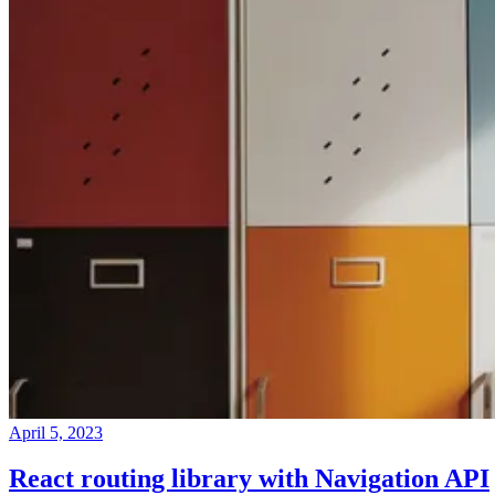
April 5, 2023
React routing library with Navigation API