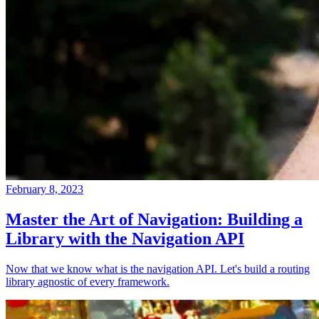
February 8, 2023
Master the Art of Navigation: Building a
Library with the Navigation API
Now that we know what is the navigation API. Let's build a routing
library agnostic of every framework.