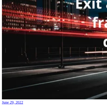
June 29, 2022