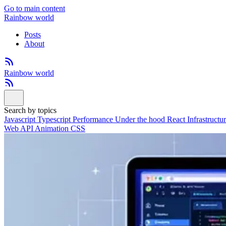
Go to main content
Rainbow world
Posts
About
Rainbow world
Search by topics
Javascript
Typescript
Performance
Under the hood
React
Infrastructu
Web API
Animation
CSS