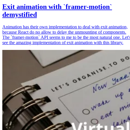
Exit animation with `framer-motion`
demystified
Animation has their own implementation to deal with exit animation,
because React do no allow to delay the unmounting of components.
The `framer-motion` API seems to me to be the most natural one. Let'
see the amazing implementation of exit animation with this library.