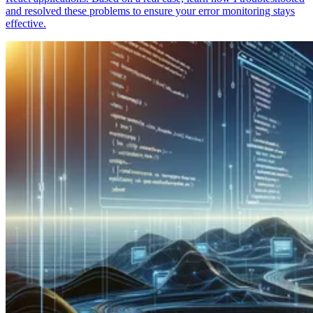
and resolved these problems to ensure your error monitoring stays
effective.