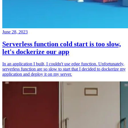
June 28, 2023
Serverless function cold start is too slow,
let's dockerize our app
In an application I built, I couldn't use edge function. Unfortunately,
serverless function are so slow to start that I decided to dockerize my
application and deploy it on my server.