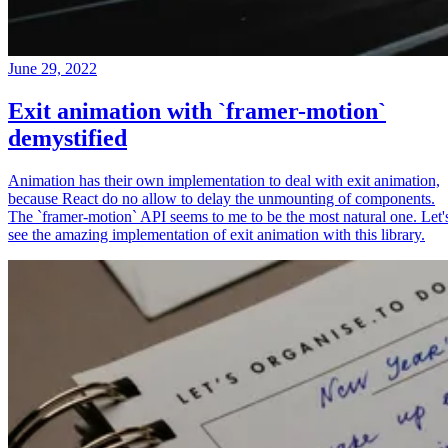
June 29, 2022
Exit animation with `framer-motion`
demystified
Animation has their own implementation to deal with exit animation,
because React do no allow to delay the unmounting of components.
The `framer-motion` API seems to me to be the most natural one. Let'
see the amazing implementation of exit animation with this library.