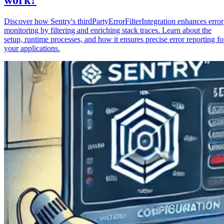
Discover how Sentry's thirdPartyErrorFilterIntegration enhances error
monitoring by filtering and enriching stack traces. Learn about the
setup, runtime processes, and how it ensures precise error reporting fo
your applications.