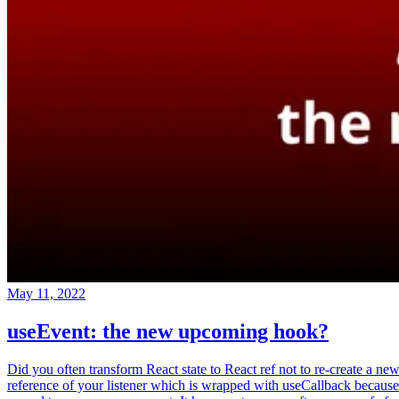
May 11, 2022
useEvent: the new upcoming hook?
Did you often transform React state to React ref not to re-create a ne
reference of your listener which is wrapped with useCallback because