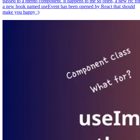
passed to a memo component. It happens to me so often, a new rfc fo
a new hook named useEvent has been opened by React that should
make you happy :)