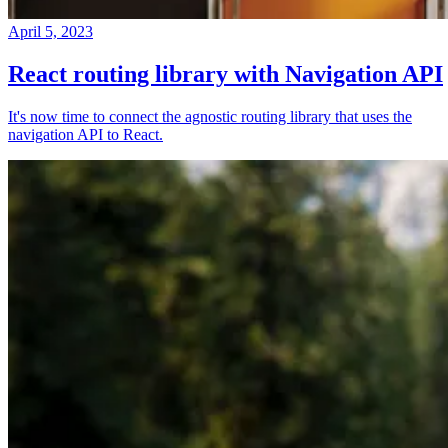
April 5, 2023
React routing library with Navigation API
It's now time to connect the agnostic routing library that uses the
navigation API to React.