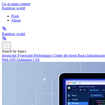
Go to main content
Rainbow world
Posts
About
Rainbow world
Search by topics
Javascript
Typescript
Performance
Under the hood
React
Infrastructu
Web API
Animation
CSS