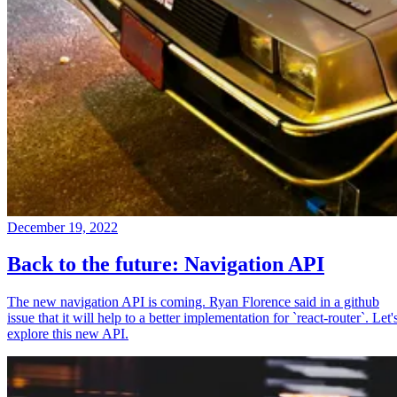
December 19, 2022
Back to the future: Navigation API
The new navigation API is coming. Ryan Florence said in a github
issue that it will help to a better implementation for `react-router`. Let'
explore this new API.