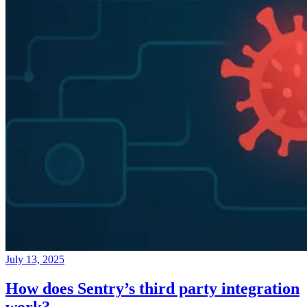
July 13, 2025
How does Sentry’s third party integration
work?