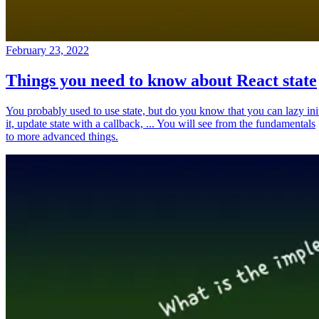
February 23, 2022
Things you need to know about React state
You probably used to use state, but do you know that you can lazy ini
it, update state with a callback, ... You will see from the fundamentals
to more advanced things.