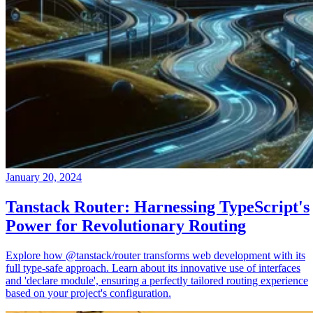
January 20, 2024
Tanstack Router: Harnessing TypeScript's
Power for Revolutionary Routing
Explore how @tanstack/router transforms web development with its
full type-safe approach. Learn about its innovative use of interfaces
and 'declare module', ensuring a perfectly tailored routing experience
based on your project's configuration.