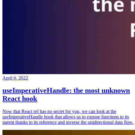
April 6, 2022
useImperativeHandle: the most unknown
React hook
Now that React ref has no secret for you, we can look at the
useImperativeHandle hook that allows us to expose functions to its
parent thanks to its reference and inverse the unidirectional data flow.