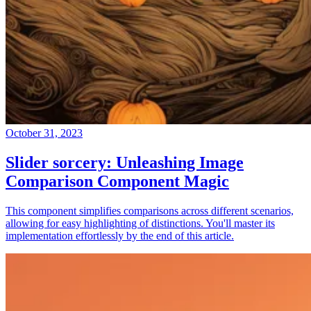
October 31, 2023
Slider sorcery: Unleashing Image
Comparison Component Magic
This component simplifies comparisons across different scenarios,
allowing for easy highlighting of distinctions. You'll master its
implementation effortlessly by the end of this article.