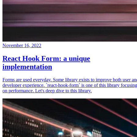
November 16, 2022
React Hook Form: a unique
implementation
Forms are used everyday. Some library exists to improve both user an
developer experience. `react-hook-form` is one of this library focusin
on performance. Let's deep dive to this library.