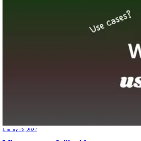
January 26, 2022