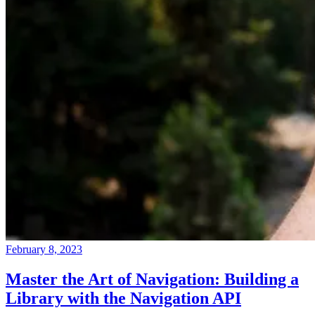
February 8, 2023
Master the Art of Navigation: Building a
Library with the Navigation API