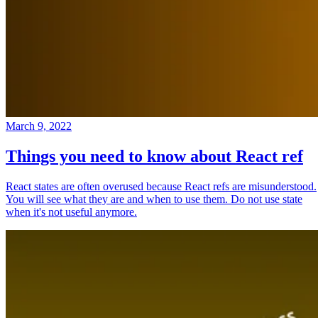
March 9, 2022
Things you need to know about React ref
React states are often overused because React refs are misunderstood.
You will see what they are and when to use them. Do not use state
when it's not useful anymore.