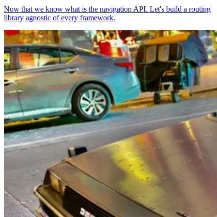
Now that we know what is the navigation API. Let's build a routing
library agnostic of every framework.