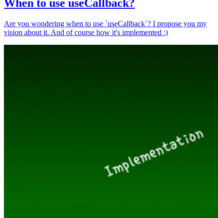
When to use useCallback?
Are you wondering when to use `useCallback`? I propose you my
vision about it. And of course how it's implemented :)