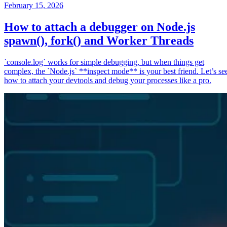
February 15, 2026
How to attach a debugger on Node.js
spawn(), fork() and Worker Threads
`console.log` works for simple debugging, but when things get
complex, the `Node.js` **inspect mode** is your best friend. Let’s se
how to attach your devtools and debug your processes like a pro.