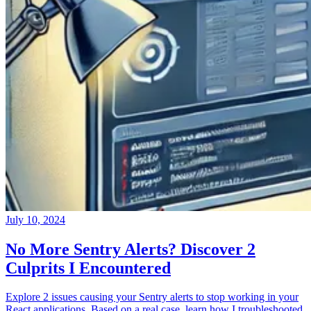
July 10, 2024
No More Sentry Alerts? Discover 2
Culprits I Encountered
Explore 2 issues causing your Sentry alerts to stop working in your
React applications. Based on a real case, learn how I troubleshooted