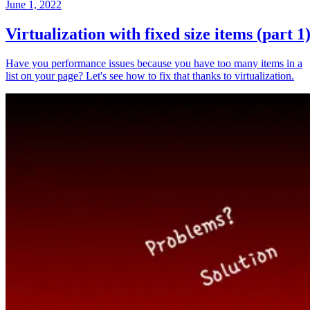
June 1, 2022
Virtualization with fixed size items (part 1
Have you performance issues because you have too many items in a
list on your page? Let's see how to fix that thanks to virtualization.