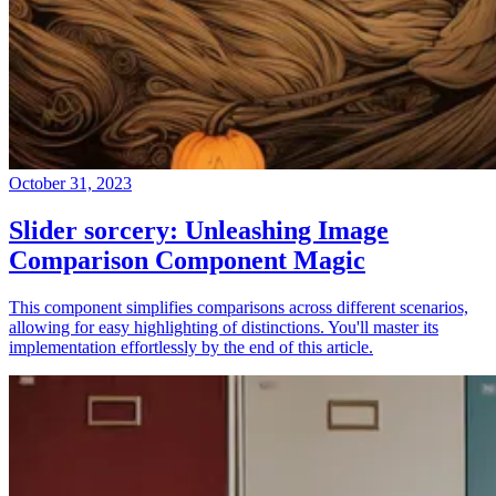
October 31, 2023
Slider sorcery: Unleashing Image
Comparison Component Magic
This component simplifies comparisons across different scenarios,
allowing for easy highlighting of distinctions. You'll master its
implementation effortlessly by the end of this article.