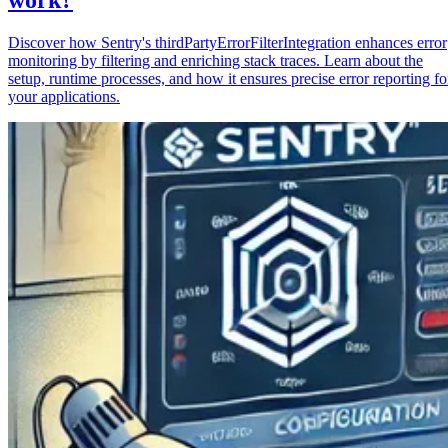
Discover how Sentry's thirdPartyErrorFilterIntegration enhances error
monitoring by filtering and enriching stack traces. Learn about the
setup, runtime processes, and how it ensures precise error reporting fo
your applications.