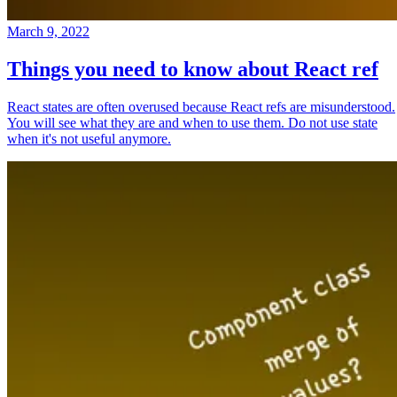
March 9, 2022
Things you need to know about React ref
React states are often overused because React refs are misunderstood.
You will see what they are and when to use them. Do not use state
when it's not useful anymore.