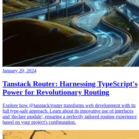
January 20, 2024
Tanstack Router: Harnessing TypeScript's
Power for Revolutionary Routing
Explore how @tanstack/router transforms web development with its
full type-safe approach. Learn about its innovative use of interfaces
and 'declare module', ensuring a perfectly tailored routing experience
based on your project's configuration.