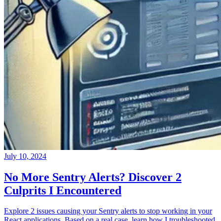
July 10, 2024
No More Sentry Alerts? Discover 2
Culprits I Encountered
Explore 2 issues causing your Sentry alerts to stop working in your
React applications. Based on a real case, learn how I troubleshooted