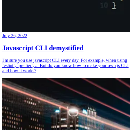
July 26, 2022
Javascript CLI demystified
I'm sure you use javascript CLI every day. For example, when using
`eslint`, `prettier`, ... But do you know how to make your own js CLI
and how it works?