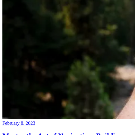
February 8, 2023