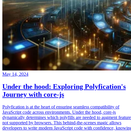
May 14, 2024
Under the hood: Exploring Polyfication's
Journey with core-js
Polyfication is at the heart of ensuring seamless compatibility of
JavaScript code across environments. Under the hood, core-js
dynamically determines which polyfills are needed to augment feature
not supported by browsers. This behind-the-scenes magic allows
developers to write modern JavaScript code with confidence, knowin