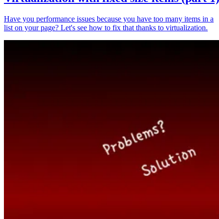
Have you performance issues because you have too many items in a
list on your page? Let's see how to fix that thanks to virtualization.