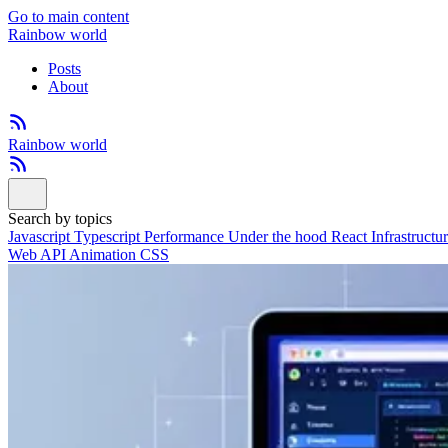
Go to main content
Rainbow world
Posts
About
Rainbow world
Search by topics
Javascript
Typescript
Performance
Under the hood
React
Infrastructu
Web API
Animation
CSS