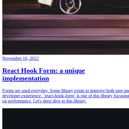
November 16, 2022
React Hook Form: a unique
implementation
Forms are used everyday. Some library exists to improve both user an
developer experience. `react-hook-form` is one of this library focusin
on performance. Let's deep dive to this library.