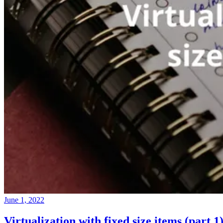
June 1, 2022
Virtualization with fixed size items (part 1