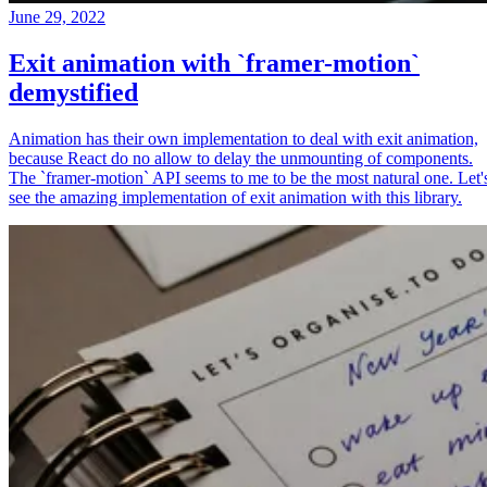
June 29, 2022
Exit animation with `framer-motion`
demystified
Animation has their own implementation to deal with exit animation,
because React do no allow to delay the unmounting of components.
The `framer-motion` API seems to me to be the most natural one. Let'
see the amazing implementation of exit animation with this library.