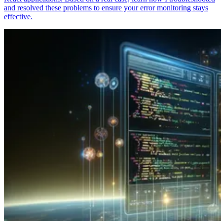
and resolved these problems to ensure your error monitoring stays
effective.