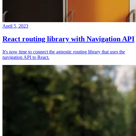
April 5, 2023
React routing library with Navigation API
It's now time to connect the agnostic routing library that uses the
navigation API to React.