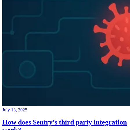
July 13, 2025
How does Sentry’s third party integration
work?