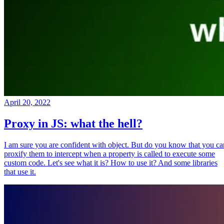
April 20, 2022
Proxy in JS: what the hell?
I am sure you are confident with object. But do you know that you ca
proxify them to intercept when a property is called to execute some
custom code. Let's see what it is? How to use it? And some libraries
that use it.