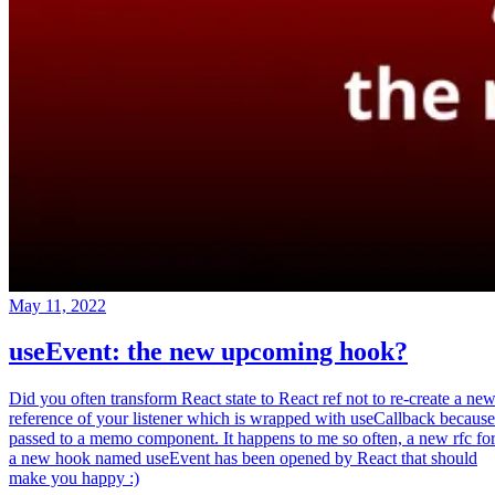
May 11, 2022
useEvent: the new upcoming hook?
Did you often transform React state to React ref not to re-create a ne
reference of your listener which is wrapped with useCallback because
passed to a memo component. It happens to me so often, a new rfc fo
a new hook named useEvent has been opened by React that should
make you happy :)