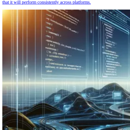
that it will perform consistently across platforms.