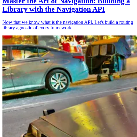
Master the Art of Navigation: Building a
Library with the Navigation API
Now that we know what is the navigation API. Let's build a routing
library agnostic of every framework.