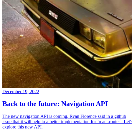
December 19, 2022
Back to the future: Navigation API
The new navigation API is coming. Ryan Florence said in a github
issue that it will help to a better implementation for `react-router`. Let'
explore this new API.