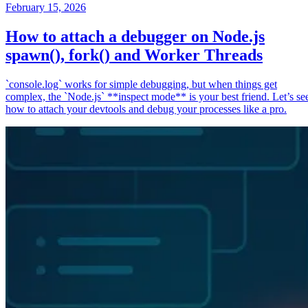
February 15, 2026
How to attach a debugger on Node.js
spawn(), fork() and Worker Threads
`console.log` works for simple debugging, but when things get
complex, the `Node.js` **inspect mode** is your best friend. Let’s se
how to attach your devtools and debug your processes like a pro.