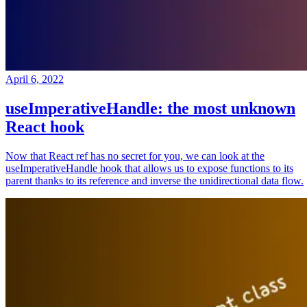
April 6, 2022
useImperativeHandle: the most unknown
React hook
Now that React ref has no secret for you, we can look at the
useImperativeHandle hook that allows us to expose functions to its
parent thanks to its reference and inverse the unidirectional data flow.