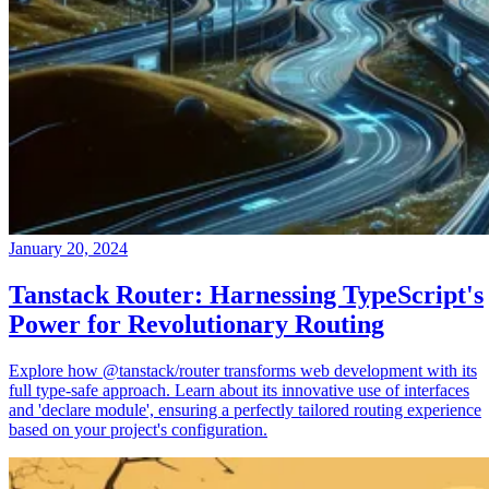
January 20, 2024
Tanstack Router: Harnessing TypeScript's
Power for Revolutionary Routing
Explore how @tanstack/router transforms web development with its
full type-safe approach. Learn about its innovative use of interfaces
and 'declare module', ensuring a perfectly tailored routing experience
based on your project's configuration.