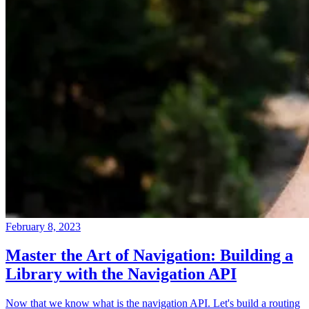
February 8, 2023
Master the Art of Navigation: Building a
Library with the Navigation API
Now that we know what is the navigation API. Let's build a routing