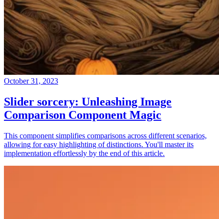
October 31, 2023
Slider sorcery: Unleashing Image
Comparison Component Magic
This component simplifies comparisons across different scenarios,
allowing for easy highlighting of distinctions. You'll master its
implementation effortlessly by the end of this article.