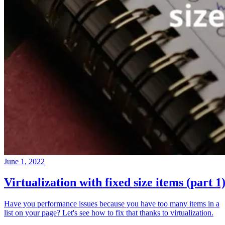
June 1, 2022
Virtualization with fixed size items (part 1
Have you performance issues because you have too many items in a
list on your page? Let's see how to fix that thanks to virtualization.