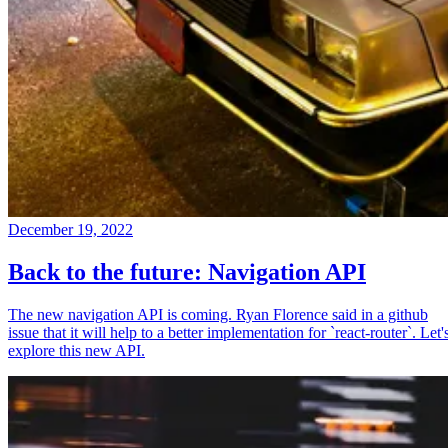
December 19, 2022
Back to the future: Navigation API
The new navigation API is coming. Ryan Florence said in a github
issue that it will help to a better implementation for `react-router`. Let'
explore this new API.