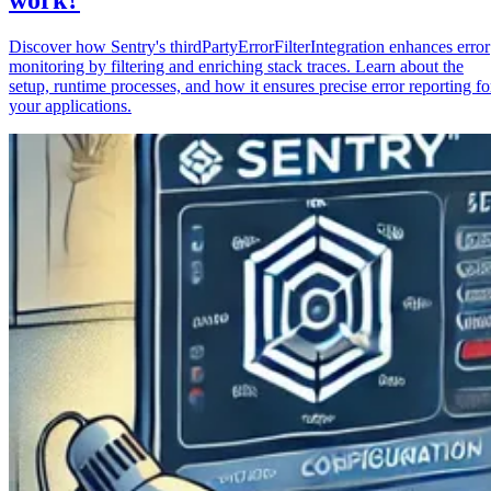
Discover how Sentry's thirdPartyErrorFilterIntegration enhances error
monitoring by filtering and enriching stack traces. Learn about the
setup, runtime processes, and how it ensures precise error reporting fo
your applications.