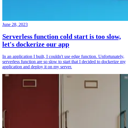
June 28, 2023
Serverless function cold start is too slow,
let's dockerize our app
In an application I built, I couldn't use edge function. Unfortunately,
serverless function are so slow to start that I decided to dockerize my
application and deploy it on my server.