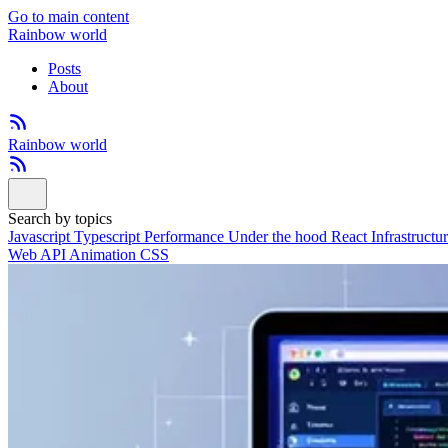
Go to main content
Rainbow world
Posts
About
Rainbow world
Search by topics
Javascript
Typescript
Performance
Under the hood
React
Infrastructu
Web API
Animation
CSS