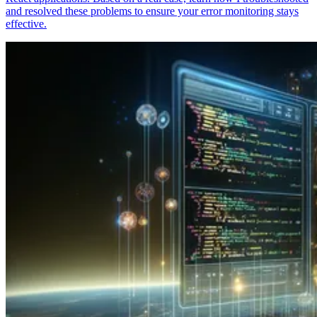
and resolved these problems to ensure your error monitoring stays
effective.