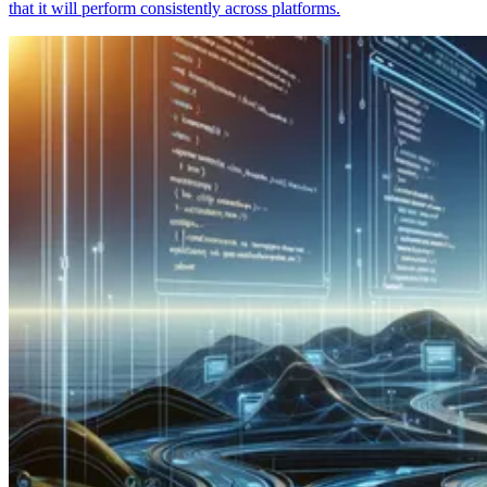
that it will perform consistently across platforms.