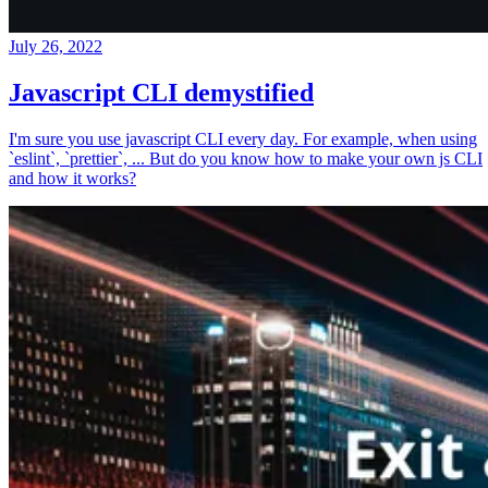
July 26, 2022
Javascript CLI demystified
I'm sure you use javascript CLI every day. For example, when using
`eslint`, `prettier`, ... But do you know how to make your own js CLI
and how it works?