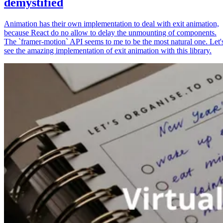
demystified
Animation has their own implementation to deal with exit animation,
because React do no allow to delay the unmounting of components.
The `framer-motion` API seems to me to be the most natural one. Let'
see the amazing implementation of exit animation with this library.