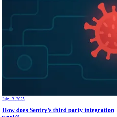
July 13, 2025
How does Sentry’s third party integration
work?