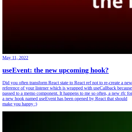
May 11, 2022
useEvent: the new upcoming hook?
Did you often transform React state to React ref not to re-create a ne
reference of your listener which is wrapped with useCallback because
passed to a memo component. It happens to me so often, a new rfc fo
a new hook named useEvent has been opened by React that should
make you happy :)