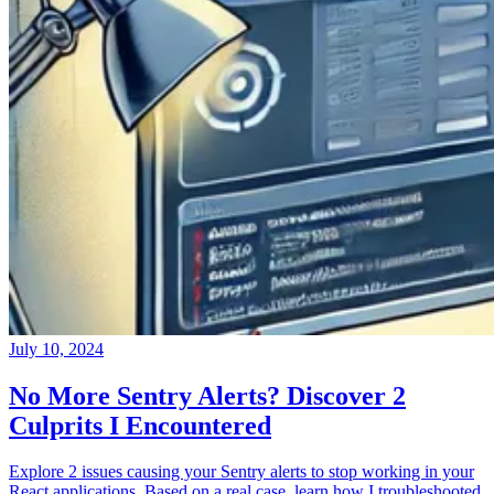
July 10, 2024
No More Sentry Alerts? Discover 2
Culprits I Encountered
Explore 2 issues causing your Sentry alerts to stop working in your
React applications. Based on a real case, learn how I troubleshooted