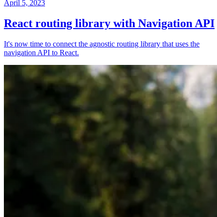
April 5, 2023
React routing library with Navigation API
It's now time to connect the agnostic routing library that uses the
navigation API to React.