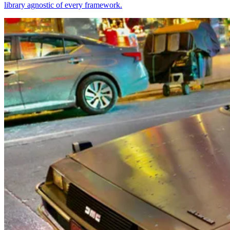
library agnostic of every framework.