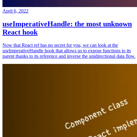
April 6, 2022
useImperativeHandle: the most unknown
React hook
Now that React ref has no secret for you, we can look at the
useImperativeHandle hook that allows us to expose functions to its
parent thanks to its reference and inverse the unidirectional data flow.