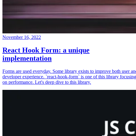
November 16, 2022
React Hook Form: a unique
implementation
Forms are used everyday. Some library exists to improve both user an
developer experience. `react-hook-form` is one of this library focusin
on performance. Let's deep dive to this library.