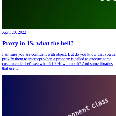
April 20, 2022
Proxy in JS: what the hell?
I am sure you are confident with object. But do you know that you ca
proxify them to intercept when a property is called to execute some
custom code. Let's see what it is? How to use it? And some libraries
that use it.