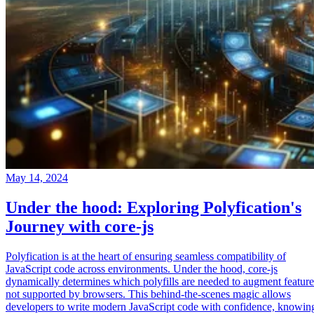
May 14, 2024
Under the hood: Exploring Polyfication's
Journey with core-js
Polyfication is at the heart of ensuring seamless compatibility of
JavaScript code across environments. Under the hood, core-js
dynamically determines which polyfills are needed to augment feature
not supported by browsers. This behind-the-scenes magic allows
developers to write modern JavaScript code with confidence, knowin