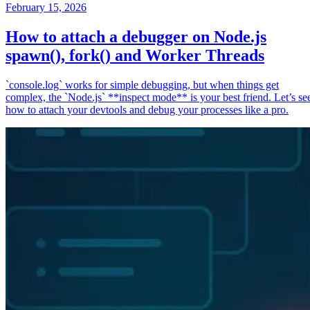
February 15, 2026
How to attach a debugger on Node.js
spawn(), fork() and Worker Threads
`console.log` works for simple debugging, but when things get
complex, the `Node.js` **inspect mode** is your best friend. Let’s se
how to attach your devtools and debug your processes like a pro.