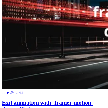
June 29, 2022
Exit animation with `framer-motion`