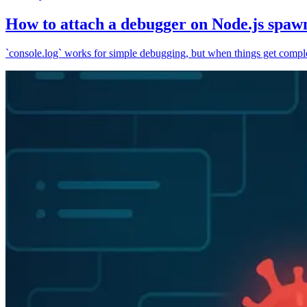
How to attach a debugger on Node.js spaw
`console.log` works for simple debugging, but when things get complex