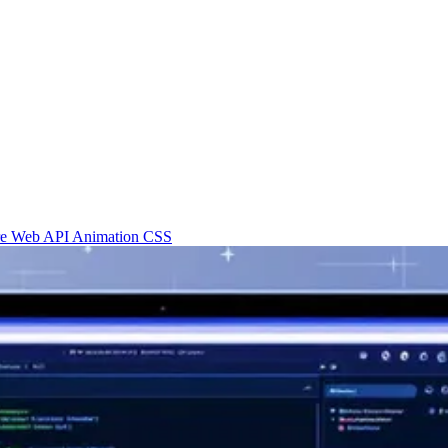
re
Web API
Animation
CSS