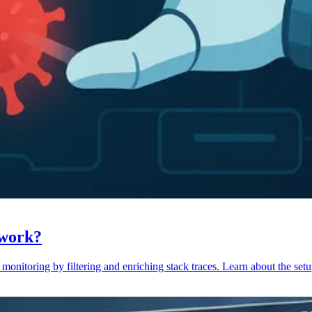
 work?
monitoring by filtering and enriching stack traces. Learn about the setu