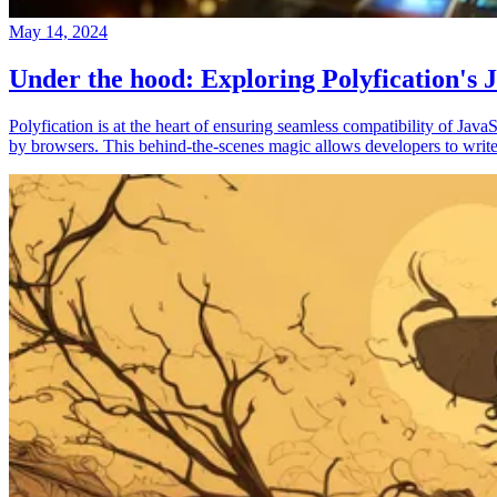
May 14, 2024
Under the hood: Exploring Polyfication's J
Polyfication is at the heart of ensuring seamless compatibility of Ja
by browsers. This behind-the-scenes magic allows developers to write