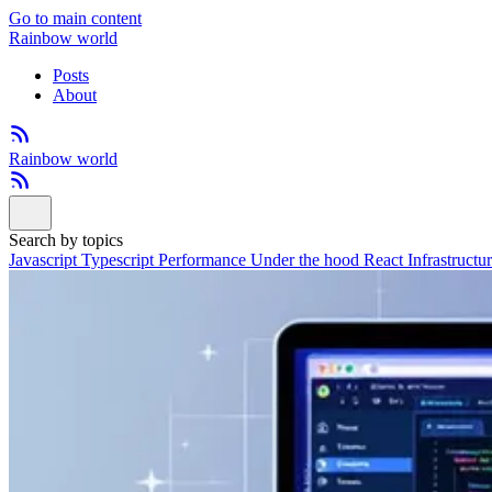
Go to main content
Rainbow world
Posts
About
Rainbow world
Search by topics
Javascript
Typescript
Performance
Under the hood
React
Infrastructu