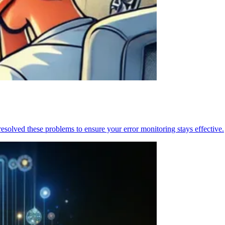
resolved these problems to ensure your error monitoring stays effective.