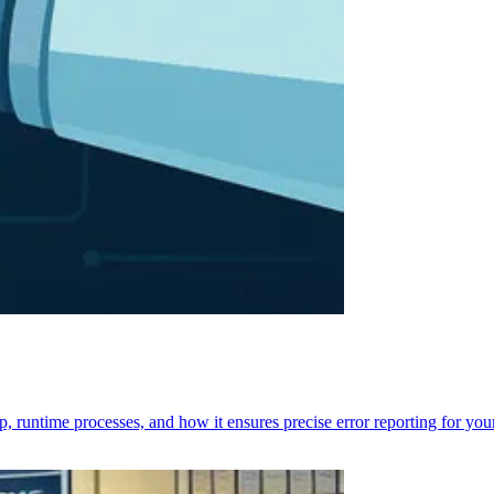
p, runtime processes, and how it ensures precise error reporting for you