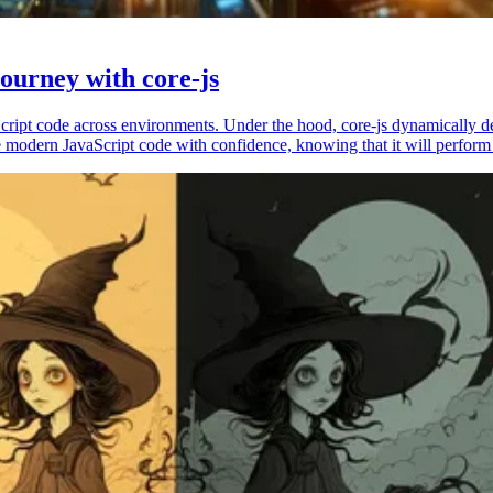
ourney with core-js
vaScript code across environments. Under the hood, core-js dynamically 
 modern JavaScript code with confidence, knowing that it will perform 