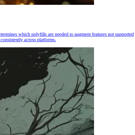
determines which polyfills are needed to augment features not supported
consistently across platforms.