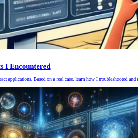
ts I Encountered
act applications. Based on a real case, learn how I troubleshooted and 