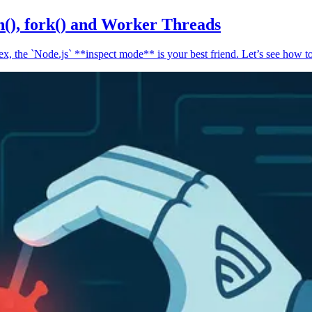
n(), fork() and Worker Threads
, the `Node.js` **inspect mode** is your best friend. Let’s see how to