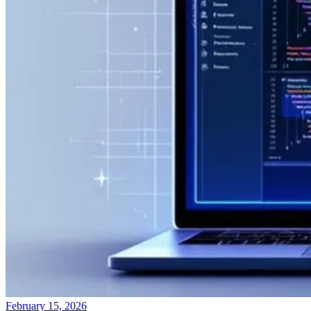
February 15, 2026