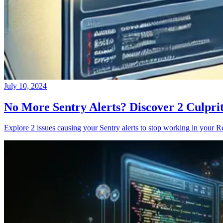
July 10, 2024
No More Sentry Alerts? Discover 2 Culpri
Explore 2 issues causing your Sentry alerts to stop working in your Re