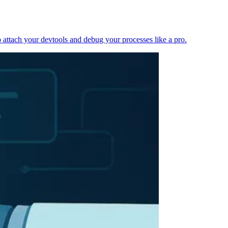
 attach your devtools and debug your processes like a pro.