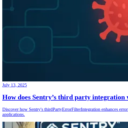
July 13, 2025
How does Sentry’s third party integration
Discover how Sentry's thirdPartyErrorFilterIntegration enhances error 
applications.