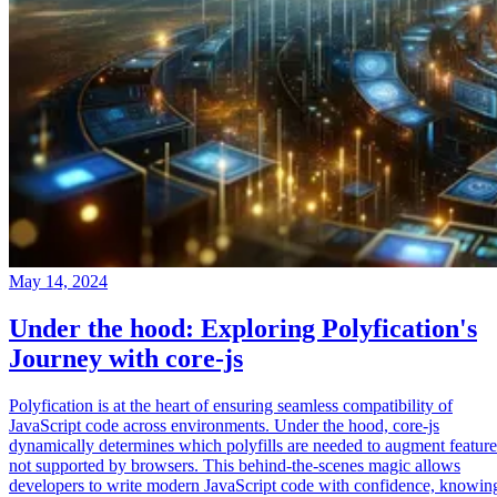
May 14, 2024
Under the hood: Exploring Polyfication's
Journey with core-js
Polyfication is at the heart of ensuring seamless compatibility of
JavaScript code across environments. Under the hood, core-js
dynamically determines which polyfills are needed to augment feature
not supported by browsers. This behind-the-scenes magic allows
developers to write modern JavaScript code with confidence, knowin