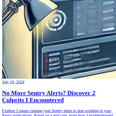
July 10, 2024
No More Sentry Alerts? Discover 2
Culprits I Encountered
Explore 2 issues causing your Sentry alerts to stop working in your
React applications. Based on a real case, learn how I troubleshooted