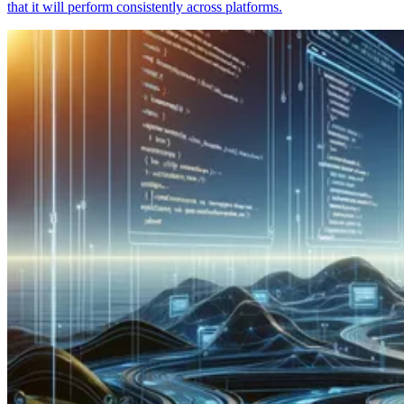
that it will perform consistently across platforms.