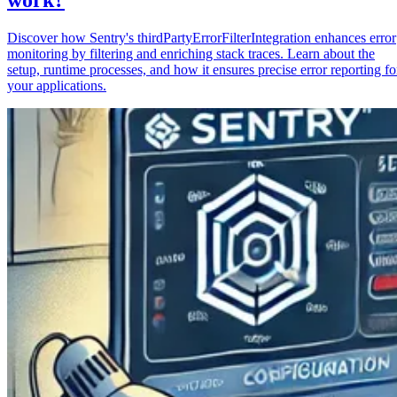
Discover how Sentry's thirdPartyErrorFilterIntegration enhances error
monitoring by filtering and enriching stack traces. Learn about the
setup, runtime processes, and how it ensures precise error reporting fo
your applications.