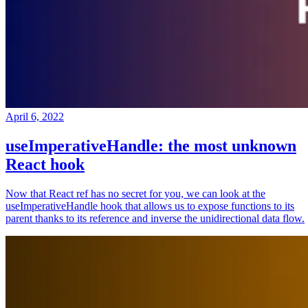
April 6, 2022
useImperativeHandle: the most unknown
React hook
Now that React ref has no secret for you, we can look at the
useImperativeHandle hook that allows us to expose functions to its
parent thanks to its reference and inverse the unidirectional data flow.