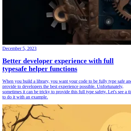
December 5, 2023
Better developer experience with full
typesafe helper functions
When you build a library, you want your code to be fully type safe an
provide to developers the best experience possible. Unfortunately,
sometimes it can be tricky to provide this full type safety. Let's see a t
to do it with an example.