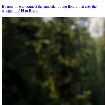
It's now time to connect the agnostic routing library that uses the
navigation API to React.