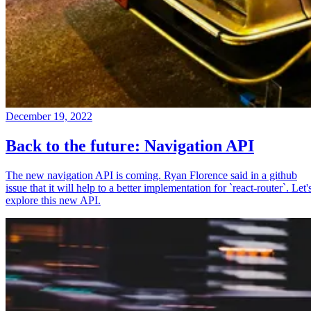
December 19, 2022
Back to the future: Navigation API
The new navigation API is coming. Ryan Florence said in a github
issue that it will help to a better implementation for `react-router`. Let'
explore this new API.