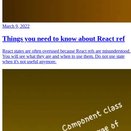
March 9, 2022
Things you need to know about React ref
React states are often overused because React refs are misunderstood.
You will see what they are and when to use them. Do not use state
when it's not useful anymore.