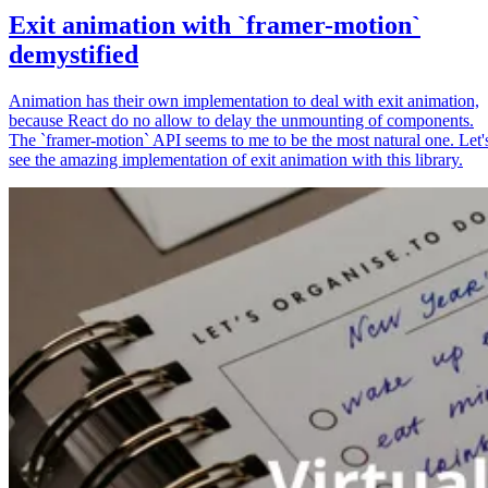
Exit animation with `framer-motion`
demystified
Animation has their own implementation to deal with exit animation,
because React do no allow to delay the unmounting of components.
The `framer-motion` API seems to me to be the most natural one. Let'
see the amazing implementation of exit animation with this library.