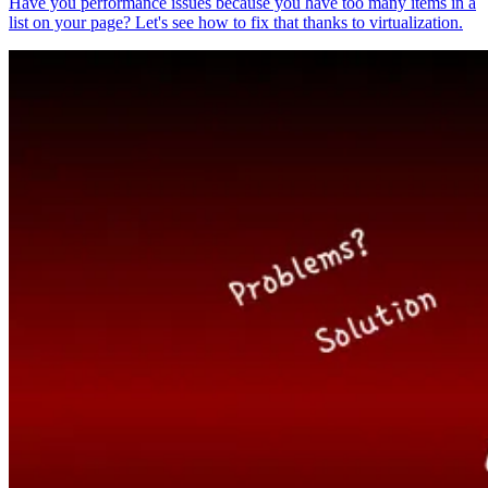
Have you performance issues because you have too many items in a
list on your page? Let's see how to fix that thanks to virtualization.