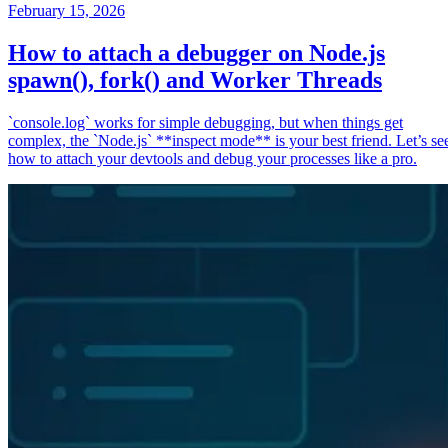
February 15, 2026
How to attach a debugger on Node.js
spawn(), fork() and Worker Threads
`console.log` works for simple debugging, but when things get
complex, the `Node.js` **inspect mode** is your best friend. Let’s se
how to attach your devtools and debug your processes like a pro.