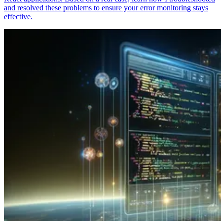
and resolved these problems to ensure your error monitoring stays
effective.