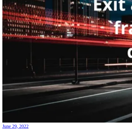
June 29, 2022