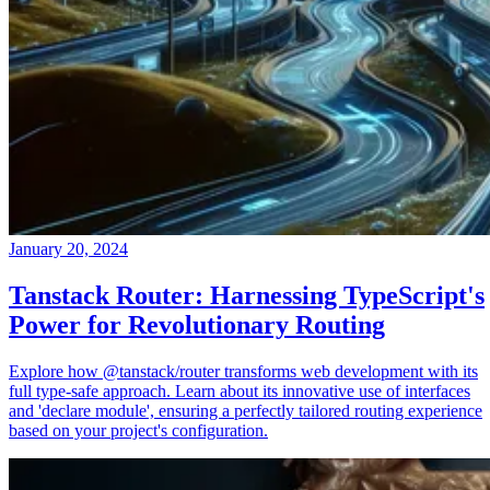
January 20, 2024
Tanstack Router: Harnessing TypeScript's
Power for Revolutionary Routing
Explore how @tanstack/router transforms web development with its
full type-safe approach. Learn about its innovative use of interfaces
and 'declare module', ensuring a perfectly tailored routing experience
based on your project's configuration.