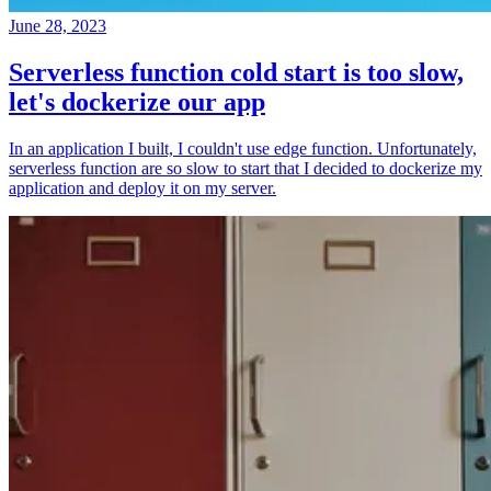
June 28, 2023
Serverless function cold start is too slow,
let's dockerize our app
In an application I built, I couldn't use edge function. Unfortunately,
serverless function are so slow to start that I decided to dockerize my
application and deploy it on my server.