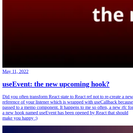
May 11, 2022
useEvent: the new upcoming hook?
Did you often transform React state to React ref not to re-create a ne
reference of your listener which is wrapped with useCallback because
passed to a memo component. It happens to me so often, a new rfc fo
a new hook named useEvent has been opened by React that should
make you happy :)