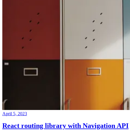
April 5, 2023
React routing library with Navigation API