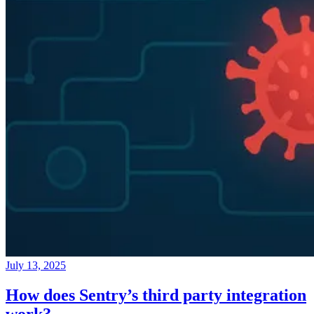
July 13, 2025
How does Sentry’s third party integration
work?