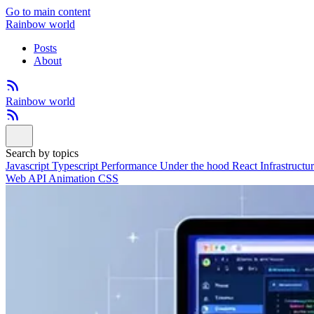
Go to main content
Rainbow world
Posts
About
Rainbow world
Search by topics
Javascript
Typescript
Performance
Under the hood
React
Infrastructu
Web API
Animation
CSS