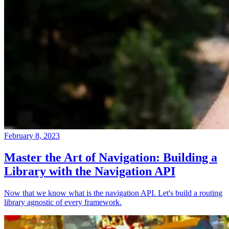
February 8, 2023
Master the Art of Navigation: Building a
Library with the Navigation API
Now that we know what is the navigation API. Let's build a routing
library agnostic of every framework.