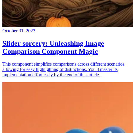
October 31, 2023
Slider sorcery: Unleashing Image
Comparison Component Magic
This component simplifies comparisons across different scenarios,
allowing for easy highlighting of distinctions. You'll master its
implementation effortlessly by the end of this article.