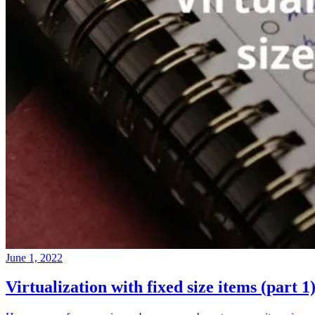
June 1, 2022
Virtualization with fixed size items (part 1