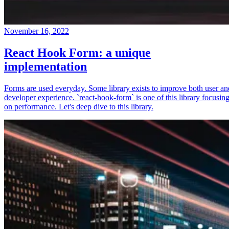
November 16, 2022
React Hook Form: a unique
implementation
Forms are used everyday. Some library exists to improve both user an
developer experience. `react-hook-form` is one of this library focusin
on performance. Let's deep dive to this library.