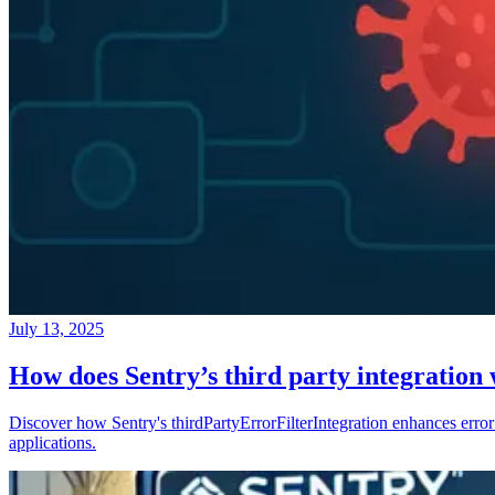
July 13, 2025
How does Sentry’s third party integration
Discover how Sentry's thirdPartyErrorFilterIntegration enhances error 
applications.