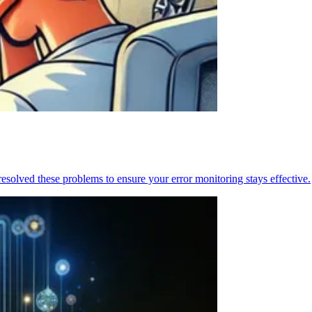
resolved these problems to ensure your error monitoring stays effective.