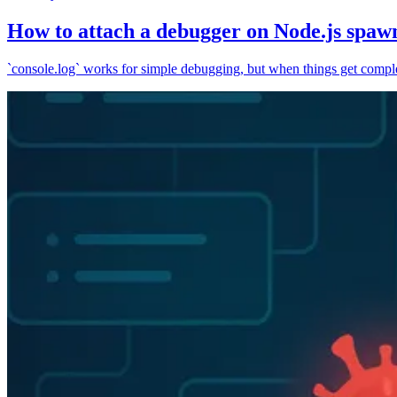
How to attach a debugger on Node.js spaw
`console.log` works for simple debugging, but when things get complex