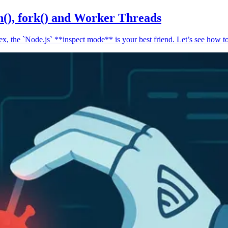
n(), fork() and Worker Threads
, the `Node.js` **inspect mode** is your best friend. Let’s see how to