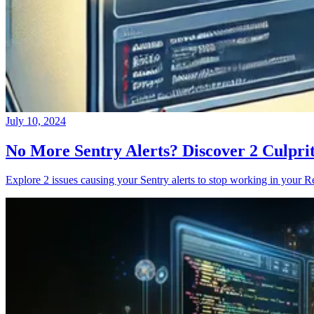
July 10, 2024
No More Sentry Alerts? Discover 2 Culpri
Explore 2 issues causing your Sentry alerts to stop working in your Re