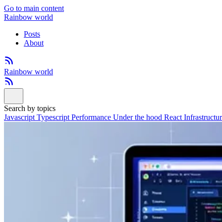
Go to main content
Rainbow world
Posts
About
Rainbow world
Search by topics
Javascript
Typescript
Performance
Under the hood
React
Infrastructu