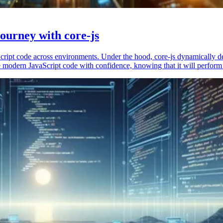
ourney with core-js
vaScript code across environments. Under the hood, core-js dynamically 
 modern JavaScript code with confidence, knowing that it will perform 