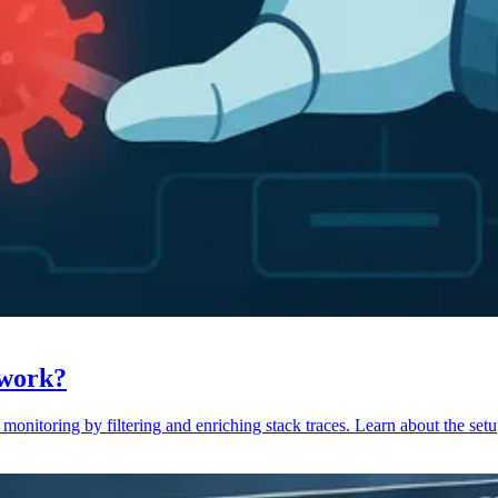
 work?
monitoring by filtering and enriching stack traces. Learn about the setu