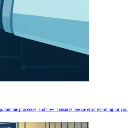
p, runtime processes, and how it ensures precise error reporting for you