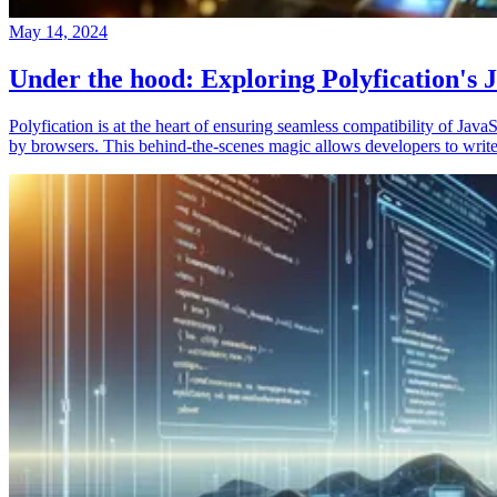
May 14, 2024
Under the hood: Exploring Polyfication's J
Polyfication is at the heart of ensuring seamless compatibility of Ja
by browsers. This behind-the-scenes magic allows developers to write