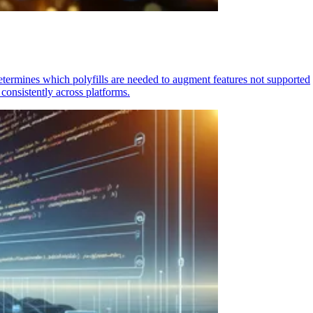
determines which polyfills are needed to augment features not supported
consistently across platforms.