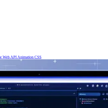
re
Web API
Animation
CSS