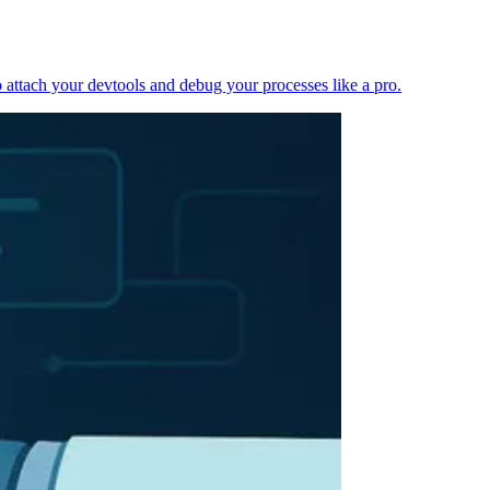
 attach your devtools and debug your processes like a pro.