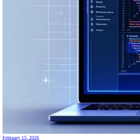
February 15, 2026