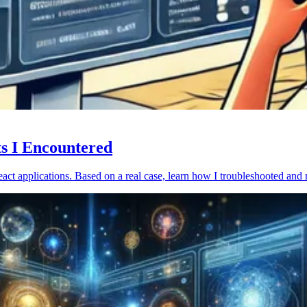
ts I Encountered
act applications. Based on a real case, learn how I troubleshooted and 