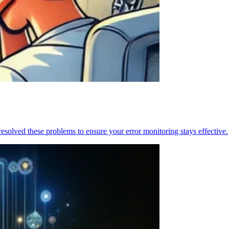
resolved these problems to ensure your error monitoring stays effective.