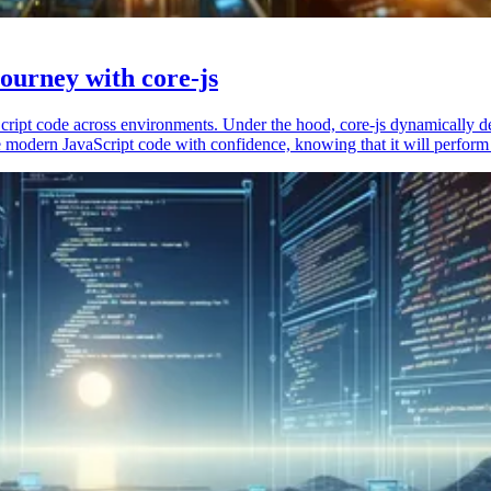
ourney with core-js
vaScript code across environments. Under the hood, core-js dynamically 
 modern JavaScript code with confidence, knowing that it will perform 