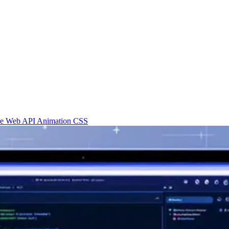
re
Web API
Animation
CSS