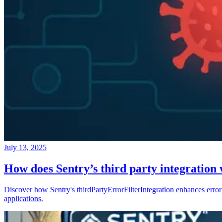
July 13, 2025
How does Sentry’s third party integration
Discover how Sentry's thirdPartyErrorFilterIntegration enhances error 
applications.