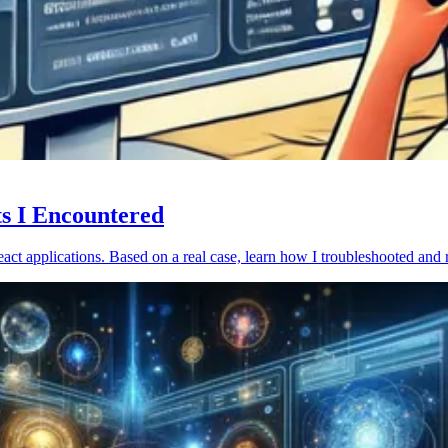
ts I Encountered
act applications. Based on a real case, learn how I troubleshooted and 