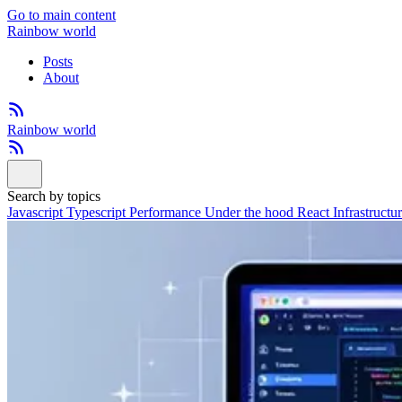
Go to main content
Rainbow world
Posts
About
Rainbow world
Search by topics
Javascript
Typescript
Performance
Under the hood
React
Infrastructu