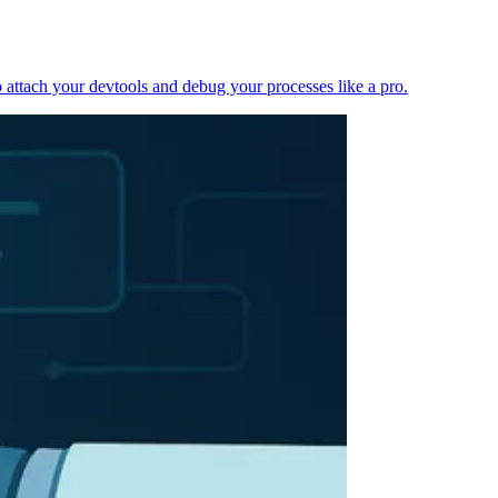
 attach your devtools and debug your processes like a pro.