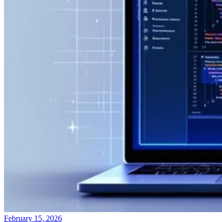
February 15, 2026