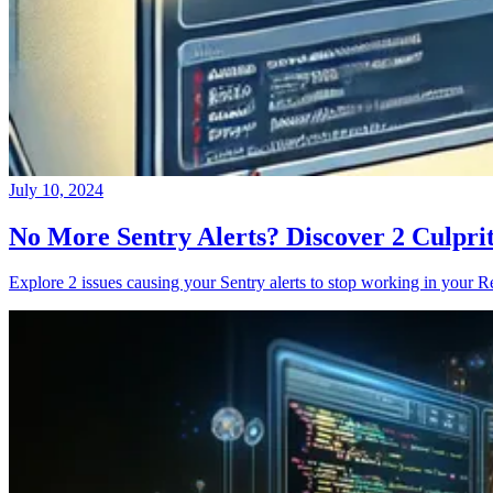
July 10, 2024
No More Sentry Alerts? Discover 2 Culpri
Explore 2 issues causing your Sentry alerts to stop working in your Re