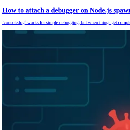
How to attach a debugger on Node.js spaw
`console.log` works for simple debugging, but when things get complex