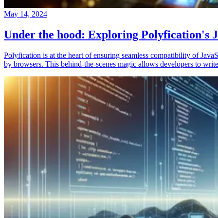
May 14, 2024
Under the hood: Exploring Polyfication's J
Polyfication is at the heart of ensuring seamless compatibility of Ja
by browsers. This behind-the-scenes magic allows developers to write