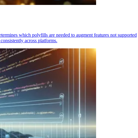
determines which polyfills are needed to augment features not supported
consistently across platforms.