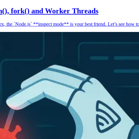
n(), fork() and Worker Threads
, the `Node.js` **inspect mode** is your best friend. Let’s see how to