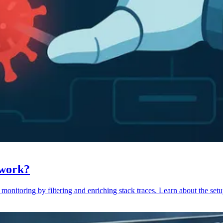
 work?
monitoring by filtering and enriching stack traces. Learn about the setu