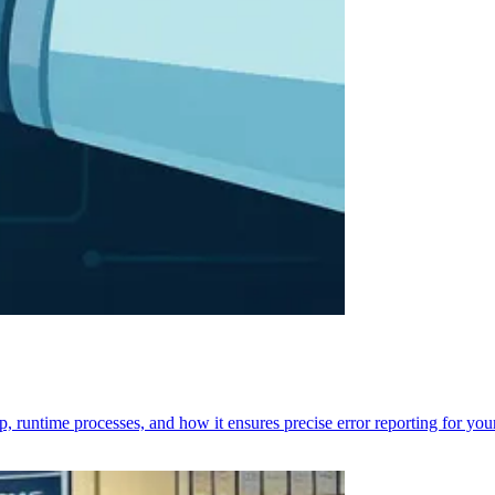
p, runtime processes, and how it ensures precise error reporting for you