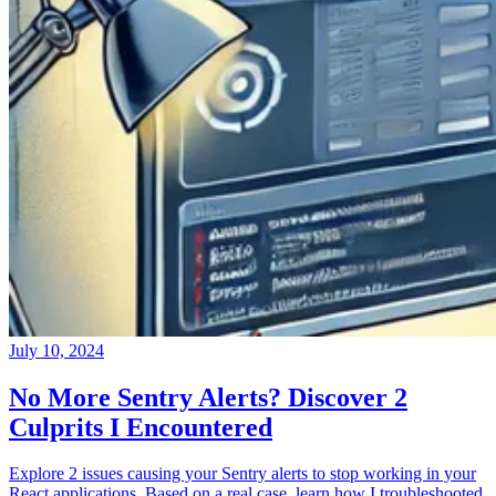
July 10, 2024
No More Sentry Alerts? Discover 2
Culprits I Encountered
Explore 2 issues causing your Sentry alerts to stop working in your
React applications. Based on a real case, learn how I troubleshooted