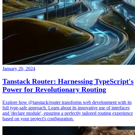
January 20, 2024
Tanstack Router: Harnessing TypeScript's
Power for Revolutionary Routing
Explore how @tanstack/router transforms web development with its
full type-safe approach. Learn about its innovative use of interfaces
and 'declare module', ensuring a perfectly tailored routing experience
based on your project's configuration.