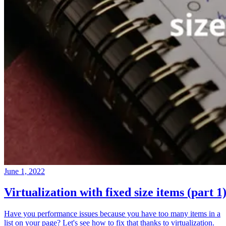
June 1, 2022
Virtualization with fixed size items (part 1
Have you performance issues because you have too many items in a
list on your page? Let's see how to fix that thanks to virtualization.