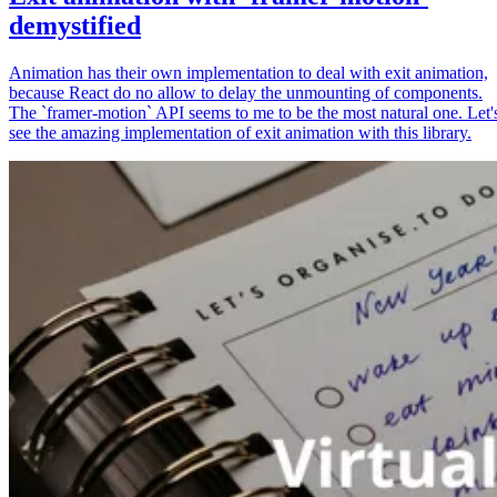
demystified
Animation has their own implementation to deal with exit animation,
because React do no allow to delay the unmounting of components.
The `framer-motion` API seems to me to be the most natural one. Let'
see the amazing implementation of exit animation with this library.