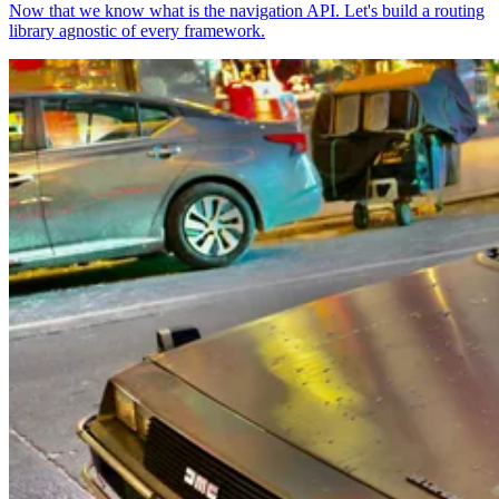
Now that we know what is the navigation API. Let's build a routing
library agnostic of every framework.