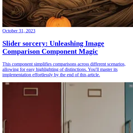
October 31, 2023
Slider sorcery: Unleashing Image
Comparison Component Magic
This component simplifies comparisons across different scenarios,
allowing for easy highlighting of distinctions. You'll master its
implementation effortlessly by the end of this article.