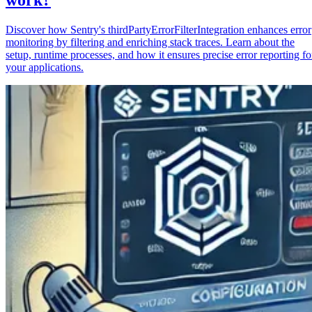
Discover how Sentry's thirdPartyErrorFilterIntegration enhances error
monitoring by filtering and enriching stack traces. Learn about the
setup, runtime processes, and how it ensures precise error reporting fo
your applications.