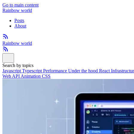
Go to main content
Rainbow world
Posts
About
Rainbow world
Search by topics
Javascript
Typescript
Performance
Under the hood
React
Infrastructu
Web API
Animation
CSS