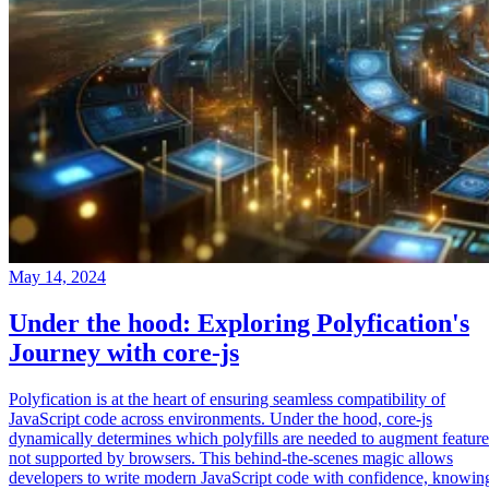
May 14, 2024
Under the hood: Exploring Polyfication's
Journey with core-js
Polyfication is at the heart of ensuring seamless compatibility of
JavaScript code across environments. Under the hood, core-js
dynamically determines which polyfills are needed to augment feature
not supported by browsers. This behind-the-scenes magic allows
developers to write modern JavaScript code with confidence, knowin