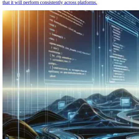
that it will perform consistently across platforms.