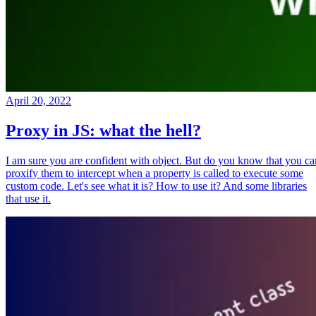
April 20, 2022
Proxy in JS: what the hell?
I am sure you are confident with object. But do you know that you ca
proxify them to intercept when a property is called to execute some
custom code. Let's see what it is? How to use it? And some libraries
that use it.