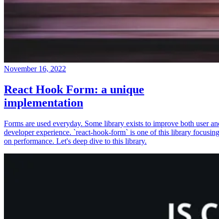
November 16, 2022
React Hook Form: a unique
implementation
Forms are used everyday. Some library exists to improve both user an
developer experience. `react-hook-form` is one of this library focusin
on performance. Let's deep dive to this library.