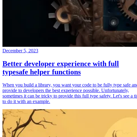
December 5, 2023
Better developer experience with full
typesafe helper functions
When you build a library, you want your code to be fully type safe an
provide to developers the best experience possible. Unfortunately,
sometimes it can be tricky to provide this full type safety. Let's see a t
to do it with an example.