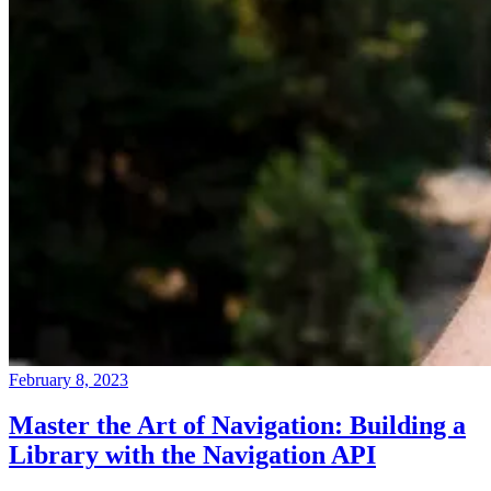
February 8, 2023
Master the Art of Navigation: Building a
Library with the Navigation API