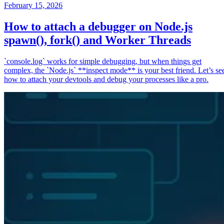
February 15, 2026
How to attach a debugger on Node.js
spawn(), fork() and Worker Threads
`console.log` works for simple debugging, but when things get
complex, the `Node.js` **inspect mode** is your best friend. Let’s se
how to attach your devtools and debug your processes like a pro.