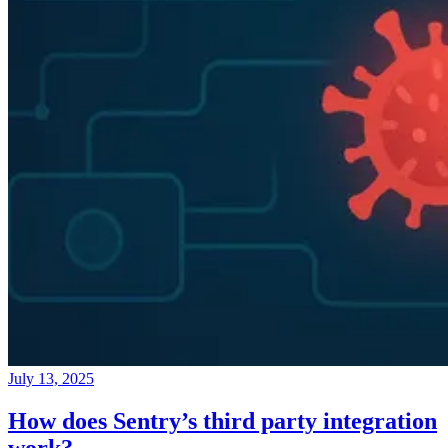
July 13, 2025
How does Sentry’s third party integration
work?