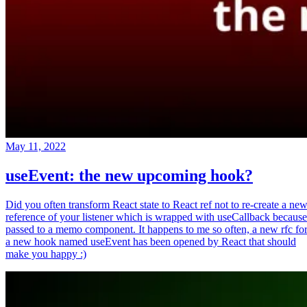
May 11, 2022
useEvent: the new upcoming hook?
Did you often transform React state to React ref not to re-create a ne
reference of your listener which is wrapped with useCallback because
passed to a memo component. It happens to me so often, a new rfc fo
a new hook named useEvent has been opened by React that should
make you happy :)