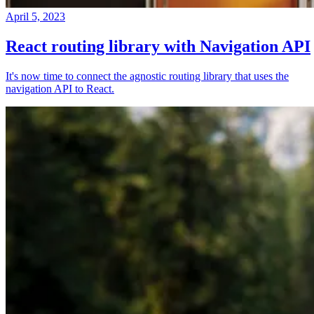
April 5, 2023
React routing library with Navigation API
It's now time to connect the agnostic routing library that uses the
navigation API to React.