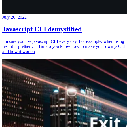
July 26, 2022
Javascript CLI demystified
I'm sure you use javascript CLI every day. For example, when using
`eslint`, `prettier`, ... But do you know how to make your own js CLI
and how it works?