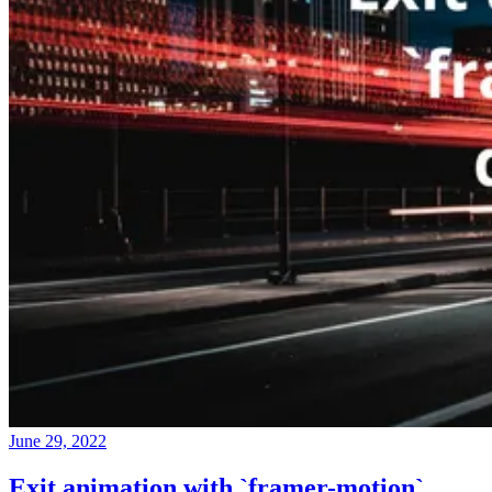
June 29, 2022
Exit animation with `framer-motion`