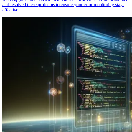
and resolved these problems to ensure your error monitoring stays
effective.