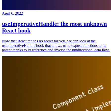
April 6, 2022
useImperativeHandle: the most unknown
React hook
Now that React ref has no secret for you, we can look at the
useImperativeHandle hook that allows us to expose functions to its
parent thanks to its reference and inverse the unidirectional data flow.