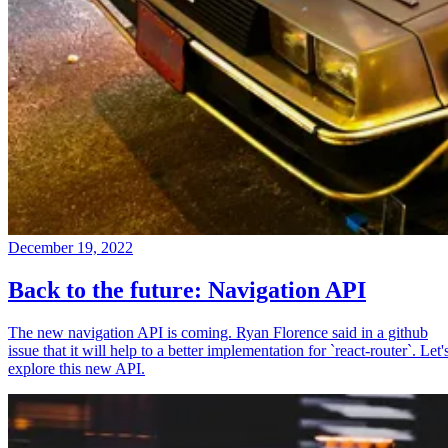
December 19, 2022
Back to the future: Navigation API
The new navigation API is coming. Ryan Florence said in a github
issue that it will help to a better implementation for `react-router`. Let'
explore this new API.