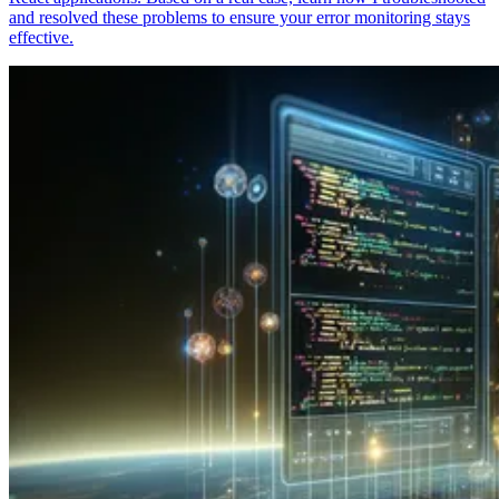
and resolved these problems to ensure your error monitoring stays
effective.