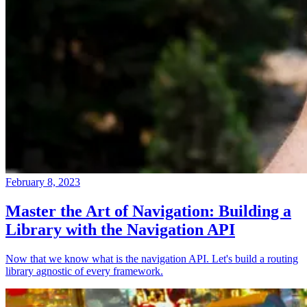
February 8, 2023
Master the Art of Navigation: Building a
Library with the Navigation API
Now that we know what is the navigation API. Let's build a routing
library agnostic of every framework.