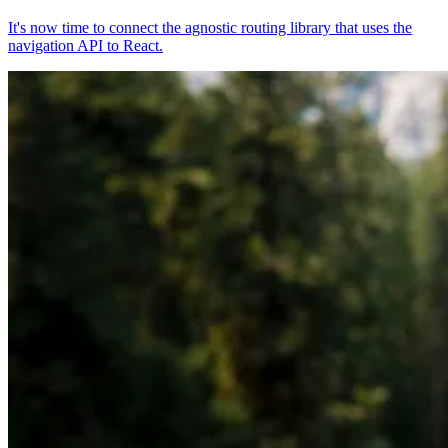
It's now time to connect the agnostic routing library that uses the
navigation API to React.