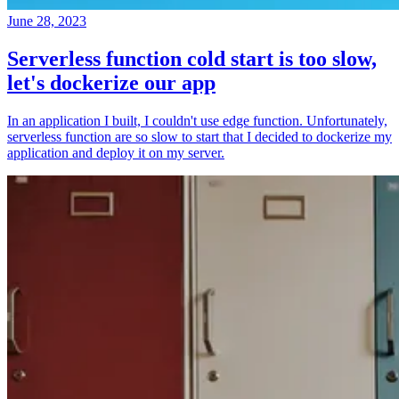
June 28, 2023
Serverless function cold start is too slow,
let's dockerize our app
In an application I built, I couldn't use edge function. Unfortunately,
serverless function are so slow to start that I decided to dockerize my
application and deploy it on my server.