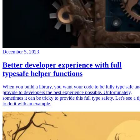
December 5, 2023
Better developer experience with full
typesafe helper functions
When you build a library, you want your code to be fully type safe an
provide to developers the best experience possible. Unfortunately,
sometimes it can be tricky to provide this full type safety. Let's see a t
to do it with an example.