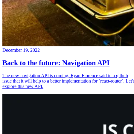
December 19, 2022
Back to the future: Navigation API
The new navigation API is coming. Ryan Florence said in a github
issue that it will help to a better implementation for `react-router`. Let'
explore this new API.