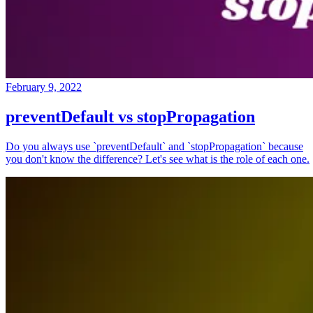
February 9, 2022
preventDefault vs stopPropagation
Do you always use `preventDefault` and `stopPropagation` because
you don't know the difference? Let's see what is the role of each one.