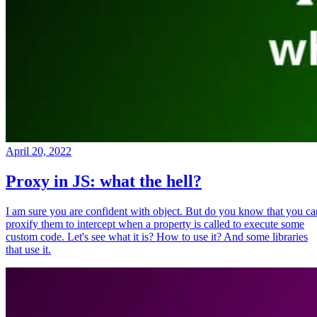
April 20, 2022
Proxy in JS: what the hell?
I am sure you are confident with object. But do you know that you ca
proxify them to intercept when a property is called to execute some
custom code. Let's see what it is? How to use it? And some libraries
that use it.