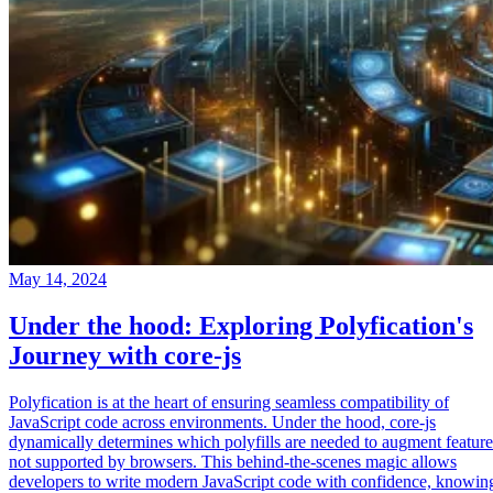
May 14, 2024
Under the hood: Exploring Polyfication's
Journey with core-js
Polyfication is at the heart of ensuring seamless compatibility of
JavaScript code across environments. Under the hood, core-js
dynamically determines which polyfills are needed to augment feature
not supported by browsers. This behind-the-scenes magic allows
developers to write modern JavaScript code with confidence, knowin