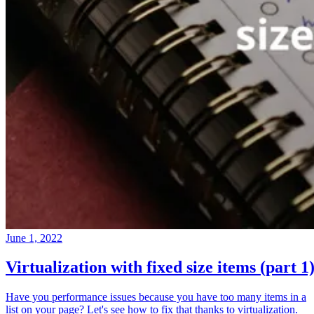
June 1, 2022
Virtualization with fixed size items (part 1
Have you performance issues because you have too many items in a
list on your page? Let's see how to fix that thanks to virtualization.