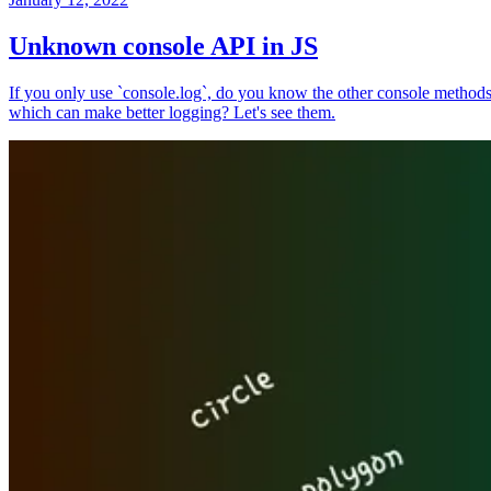
Unknown console API in JS
If you only use `console.log`, do you know the other console method
which can make better logging? Let's see them.