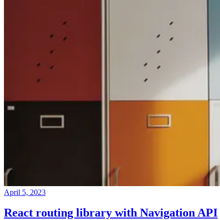
April 5, 2023
React routing library with Navigation API