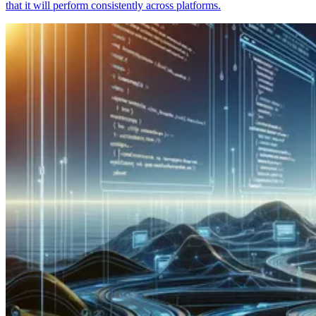
that it will perform consistently across platforms.