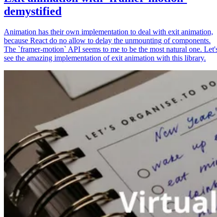
demystified
Animation has their own implementation to deal with exit animation,
because React do no allow to delay the unmounting of components.
The `framer-motion` API seems to me to be the most natural one. Let'
see the amazing implementation of exit animation with this library.