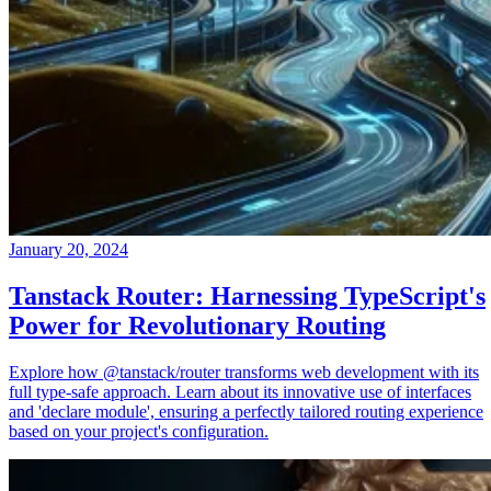
January 20, 2024
Tanstack Router: Harnessing TypeScript's
Power for Revolutionary Routing
Explore how @tanstack/router transforms web development with its
full type-safe approach. Learn about its innovative use of interfaces
and 'declare module', ensuring a perfectly tailored routing experience
based on your project's configuration.