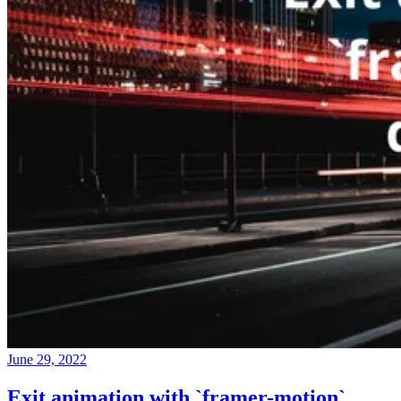
June 29, 2022
Exit animation with `framer-motion`