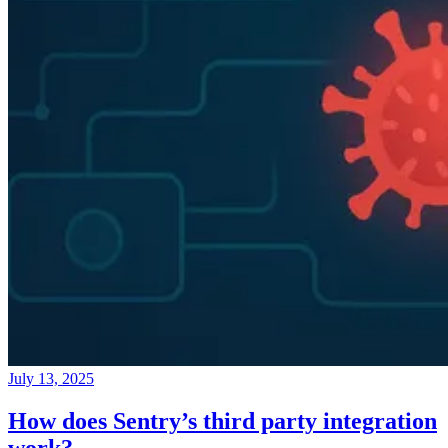
July 13, 2025
How does Sentry’s third party integration
work?