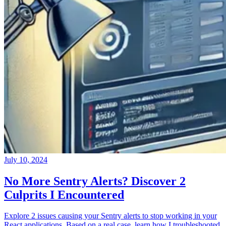
July 10, 2024
No More Sentry Alerts? Discover 2
Culprits I Encountered
Explore 2 issues causing your Sentry alerts to stop working in your
React applications. Based on a real case, learn how I troubleshooted