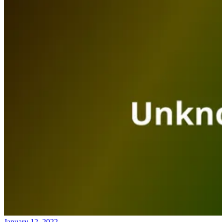
January 12, 2022