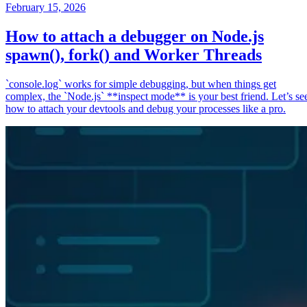
February 15, 2026
How to attach a debugger on Node.js
spawn(), fork() and Worker Threads
`console.log` works for simple debugging, but when things get
complex, the `Node.js` **inspect mode** is your best friend. Let’s se
how to attach your devtools and debug your processes like a pro.