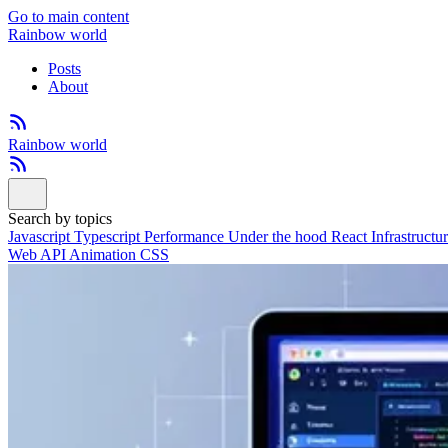
Go to main content
Rainbow world
Posts
About
Rainbow world
Search by topics
Javascript
Typescript
Performance
Under the hood
React
Infrastructu
Web API
Animation
CSS