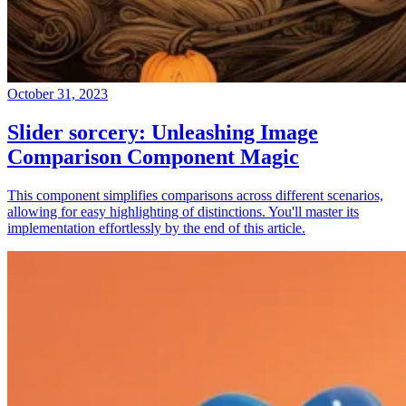
October 31, 2023
Slider sorcery: Unleashing Image
Comparison Component Magic
This component simplifies comparisons across different scenarios,
allowing for easy highlighting of distinctions. You'll master its
implementation effortlessly by the end of this article.