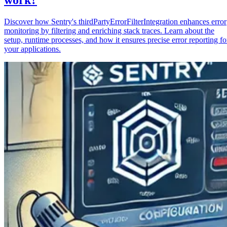
Discover how Sentry's thirdPartyErrorFilterIntegration enhances error
monitoring by filtering and enriching stack traces. Learn about the
setup, runtime processes, and how it ensures precise error reporting fo
your applications.