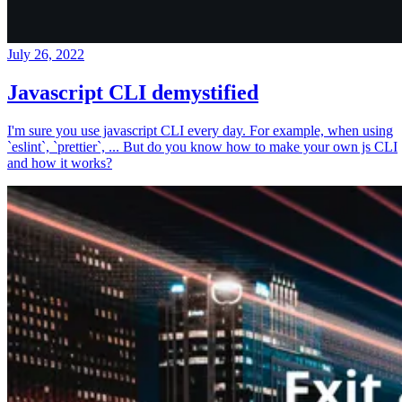
July 26, 2022
Javascript CLI demystified
I'm sure you use javascript CLI every day. For example, when using
`eslint`, `prettier`, ... But do you know how to make your own js CLI
and how it works?