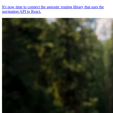
It's now time to connect the agnostic routing library that uses the
navigation API to React.