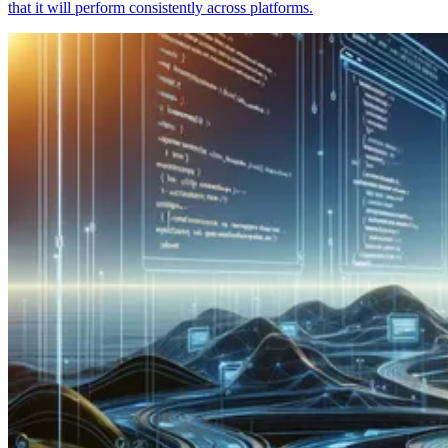
that it will perform consistently across platforms.