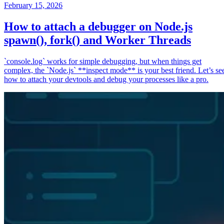
February 15, 2026
How to attach a debugger on Node.js
spawn(), fork() and Worker Threads
`console.log` works for simple debugging, but when things get
complex, the `Node.js` **inspect mode** is your best friend. Let’s se
how to attach your devtools and debug your processes like a pro.