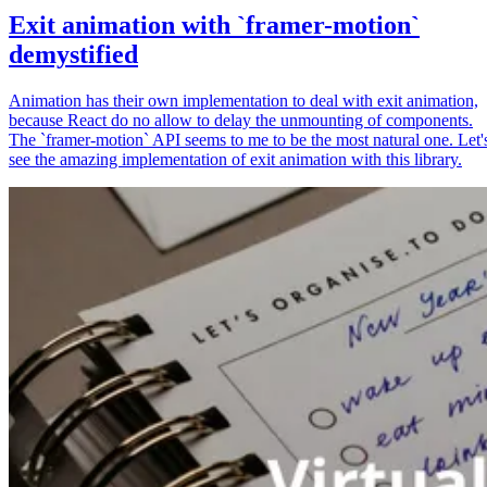
Exit animation with `framer-motion`
demystified
Animation has their own implementation to deal with exit animation,
because React do no allow to delay the unmounting of components.
The `framer-motion` API seems to me to be the most natural one. Let'
see the amazing implementation of exit animation with this library.