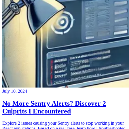
July 10, 2024
No More Sentry Alerts? Discover 2
Culprits I Encountered
Explore 2 issues causing your Sentry alerts to stop working in your
React applications. Based on a real case, learn how I troubleshooted