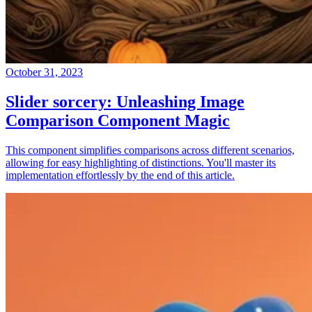
October 31, 2023
Slider sorcery: Unleashing Image
Comparison Component Magic
This component simplifies comparisons across different scenarios,
allowing for easy highlighting of distinctions. You'll master its
implementation effortlessly by the end of this article.