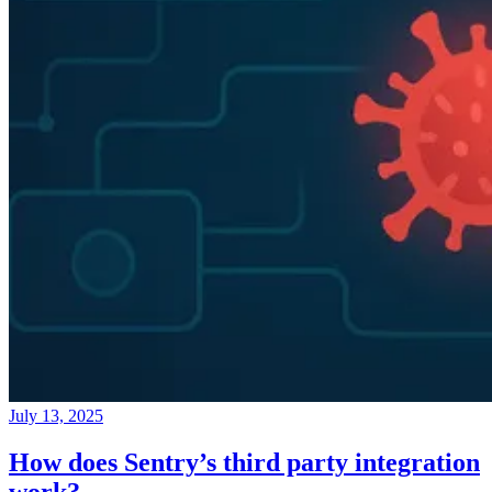
July 13, 2025
How does Sentry’s third party integration
work?