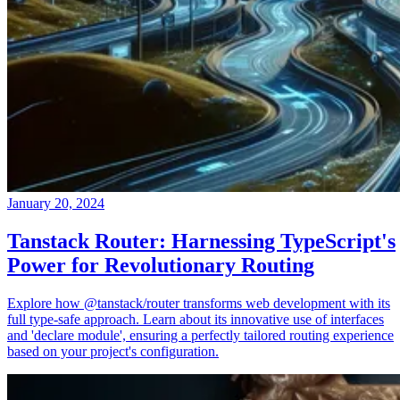
January 20, 2024
Tanstack Router: Harnessing TypeScript's
Power for Revolutionary Routing
Explore how @tanstack/router transforms web development with its
full type-safe approach. Learn about its innovative use of interfaces
and 'declare module', ensuring a perfectly tailored routing experience
based on your project's configuration.