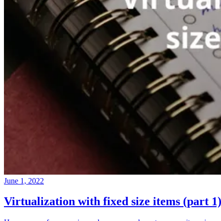
June 1, 2022
Virtualization with fixed size items (part 1