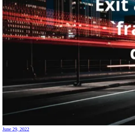
June 29, 2022