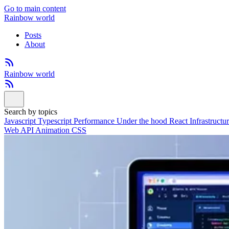
Go to main content
Rainbow world
Posts
About
Rainbow world
Search by topics
Javascript
Typescript
Performance
Under the hood
React
Infrastructu
Web API
Animation
CSS