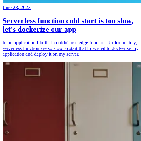
June 28, 2023
Serverless function cold start is too slow,
let's dockerize our app
In an application I built, I couldn't use edge function. Unfortunately,
serverless function are so slow to start that I decided to dockerize my
application and deploy it on my server.