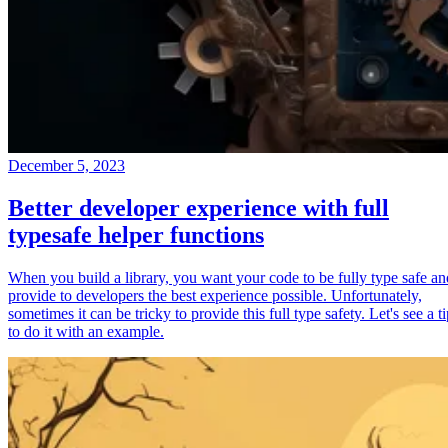
December 5, 2023
Better developer experience with full
typesafe helper functions
When you build a library, you want your code to be fully type safe an
provide to developers the best experience possible. Unfortunately,
sometimes it can be tricky to provide this full type safety. Let's see a t
to do it with an example.