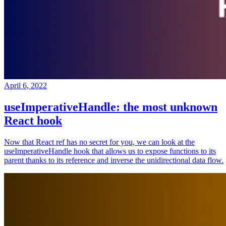
April 6, 2022
useImperativeHandle: the most unknown
React hook
Now that React ref has no secret for you, we can look at the
useImperativeHandle hook that allows us to expose functions to its
parent thanks to its reference and inverse the unidirectional data flow.