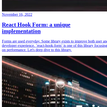
November 16, 2022
React Hook Form: a unique
implementation
Forms are used everyday. Some library exists to improve both user an
developer experience. `react-hook-form` is one of this library focusin
on performance. Let's deep dive to this library.