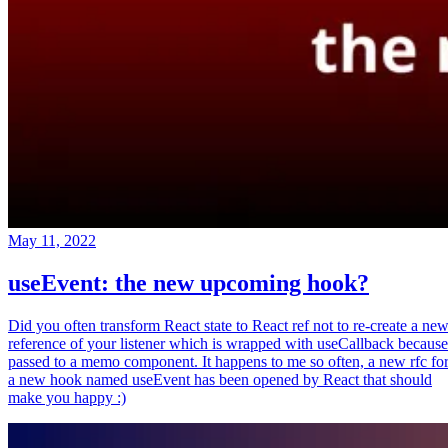
May 11, 2022
useEvent: the new upcoming hook?
Did you often transform React state to React ref not to re-create a ne
reference of your listener which is wrapped with useCallback because
passed to a memo component. It happens to me so often, a new rfc fo
a new hook named useEvent has been opened by React that should
make you happy :)