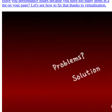
Have you performance issues because you have too many items in a
list on your page? Let's see how to fix that thanks to virtualization.