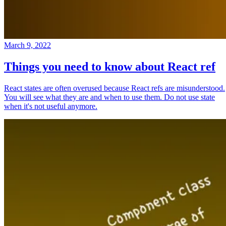
March 9, 2022
Things you need to know about React ref
React states are often overused because React refs are misunderstood.
You will see what they are and when to use them. Do not use state
when it's not useful anymore.