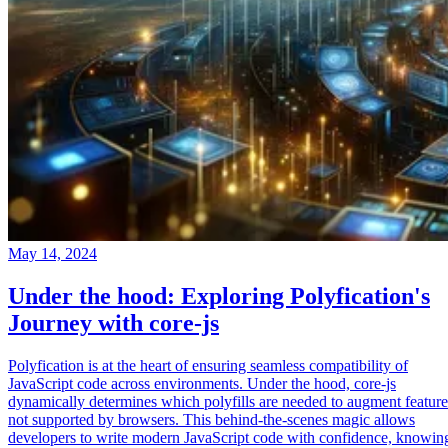
May 14, 2024
Under the hood: Exploring Polyfication's
Journey with core-js
Polyfication is at the heart of ensuring seamless compatibility of
JavaScript code across environments. Under the hood, core-js
dynamically determines which polyfills are needed to augment feature
not supported by browsers. This behind-the-scenes magic allows
developers to write modern JavaScript code with confidence, knowin