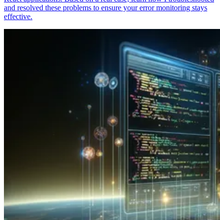
and resolved these problems to ensure your error monitoring stays
effective.