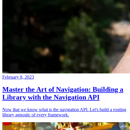
February 8, 2023
Master the Art of Navigation: Building a
Library with the Navigation API
Now that we know what is the navigation API. Let's build a routing
library agnostic of every framework.