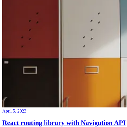
April 5, 2023
React routing library with Navigation API