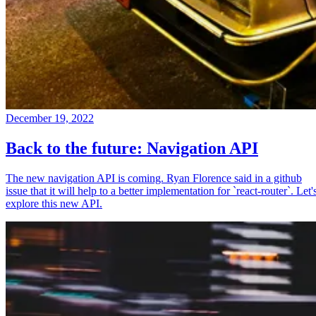
December 19, 2022
Back to the future: Navigation API
The new navigation API is coming. Ryan Florence said in a github
issue that it will help to a better implementation for `react-router`. Let'
explore this new API.