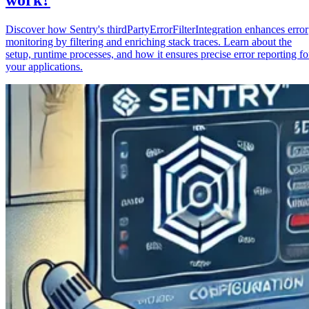
Discover how Sentry's thirdPartyErrorFilterIntegration enhances error
monitoring by filtering and enriching stack traces. Learn about the
setup, runtime processes, and how it ensures precise error reporting fo
your applications.