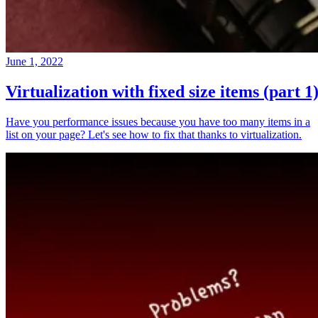
June 1, 2022
Virtualization with fixed size items (part 1
Have you performance issues because you have too many items in a
list on your page? Let's see how to fix that thanks to virtualization.