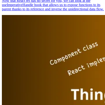
Now that React ref has no secret for you, we can look at the
useImperativeHandle hook that allows us to expose functions to its
parent thanks to its reference and inverse the unidirectional data flow.