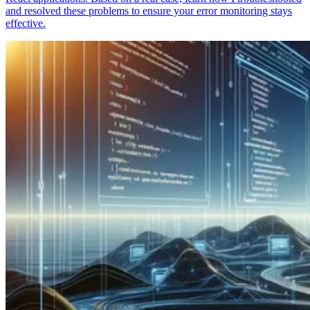
and resolved these problems to ensure your error monitoring stays
effective.