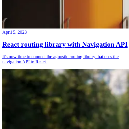
April 5, 2023
React routing library with Navigation API
It's now time to connect the agnostic routing library that uses the
navigation API to React.