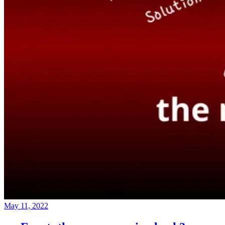
May 11, 2022