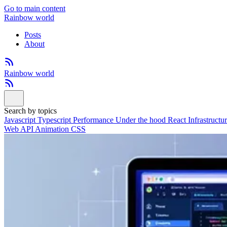
Go to main content
Rainbow world
Posts
About
Rainbow world
Search by topics
Javascript
Typescript
Performance
Under the hood
React
Infrastructu
Web API
Animation
CSS