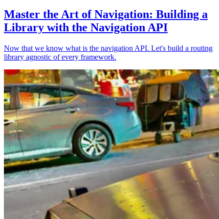
Master the Art of Navigation: Building a
Library with the Navigation API
Now that we know what is the navigation API. Let's build a routing
library agnostic of every framework.