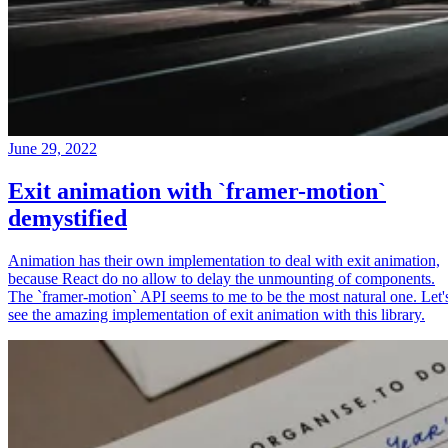
June 29, 2022
Exit animation with `framer-motion`
demystified
Animation has their own implementation to deal with exit animation,
because React do no allow to delay the unmounting of components.
The `framer-motion` API seems to me to be the most natural one. Let'
see the amazing implementation of exit animation with this library.