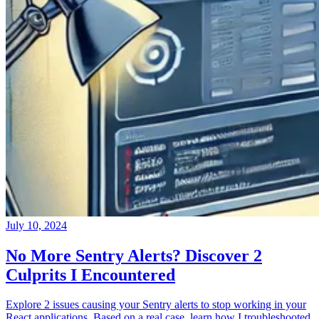
July 10, 2024
No More Sentry Alerts? Discover 2
Culprits I Encountered
Explore 2 issues causing your Sentry alerts to stop working in your
React applications. Based on a real case, learn how I troubleshooted