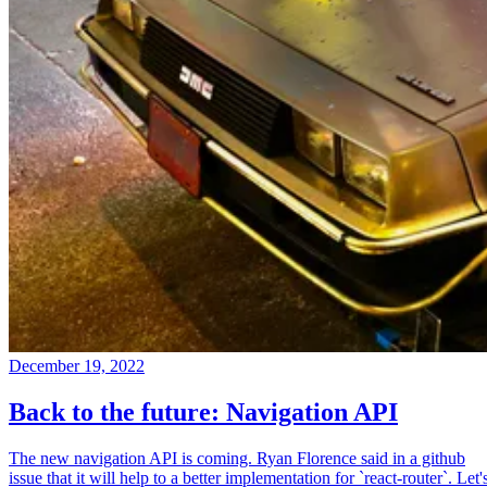
December 19, 2022
Back to the future: Navigation API
The new navigation API is coming. Ryan Florence said in a github
issue that it will help to a better implementation for `react-router`. Let'