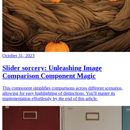
October 31, 2023
Slider sorcery: Unleashing Image
Comparison Component Magic
This component simplifies comparisons across different scenarios,
allowing for easy highlighting of distinctions. You'll master its
implementation effortlessly by the end of this article.