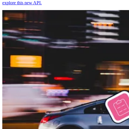
explore this new API.