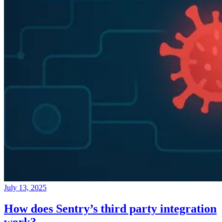
July 13, 2025
How does Sentry’s third party integration
work?