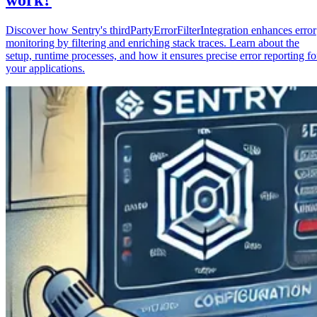
Discover how Sentry's thirdPartyErrorFilterIntegration enhances error
monitoring by filtering and enriching stack traces. Learn about the
setup, runtime processes, and how it ensures precise error reporting fo
your applications.