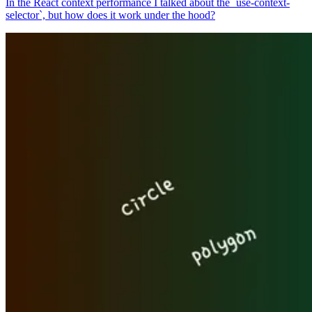
In the React context performance I talked about the `use-context-
selector`, but how does it work under the hood?