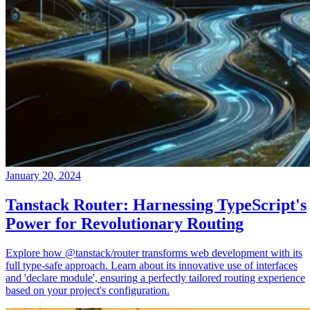
January 20, 2024
Tanstack Router: Harnessing TypeScript's
Power for Revolutionary Routing
Explore how @tanstack/router transforms web development with its
full type-safe approach. Learn about its innovative use of interfaces
and 'declare module', ensuring a perfectly tailored routing experience
based on your project's configuration.