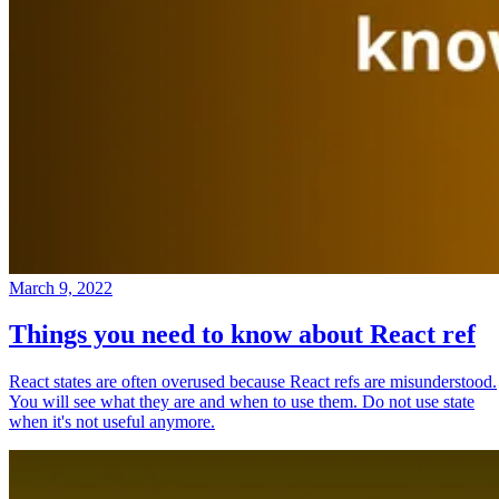
March 9, 2022
Things you need to know about React ref
React states are often overused because React refs are misunderstood.
You will see what they are and when to use them. Do not use state
when it's not useful anymore.