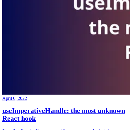
April 6, 2022
useImperativeHandle: the most unknown
React hook