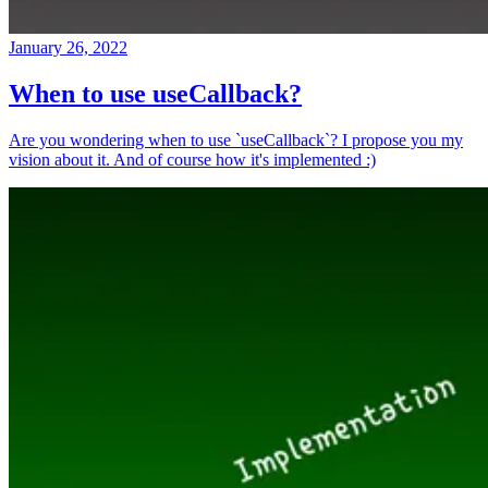
January 26, 2022
When to use useCallback?
Are you wondering when to use `useCallback`? I propose you my
vision about it. And of course how it's implemented :)