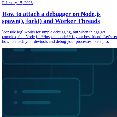
February 15, 2026
How to attach a debugger on Node.js
spawn(), fork() and Worker Threads
`console.log` works for simple debugging, but when things get
complex, the `Node.js` **inspect mode** is your best friend. Let’s se
how to attach your devtools and debug your processes like a pro.