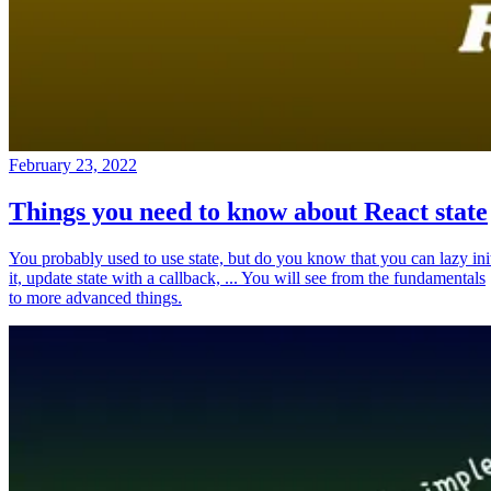
February 23, 2022
Things you need to know about React state
You probably used to use state, but do you know that you can lazy ini
it, update state with a callback, ... You will see from the fundamentals
to more advanced things.