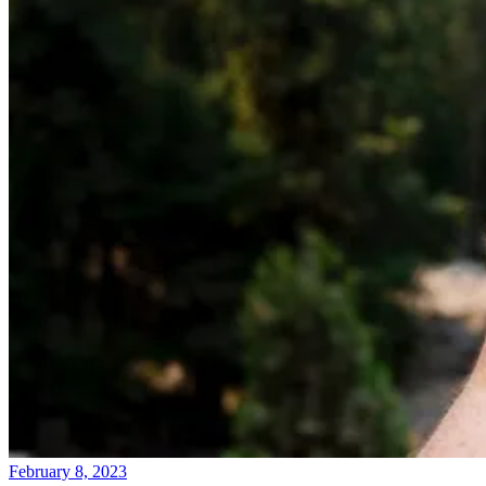
February 8, 2023