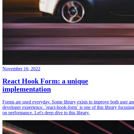
November 16, 2022
React Hook Form: a unique
implementation
Forms are used everyday. Some library exists to improve both user an
developer experience. `react-hook-form` is one of this library focusin
on performance. Let's deep dive to this library.