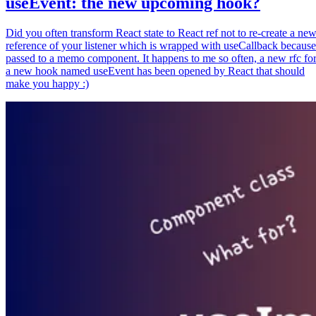
useEvent: the new upcoming hook?
Did you often transform React state to React ref not to re-create a ne
reference of your listener which is wrapped with useCallback because
passed to a memo component. It happens to me so often, a new rfc fo
a new hook named useEvent has been opened by React that should
make you happy :)