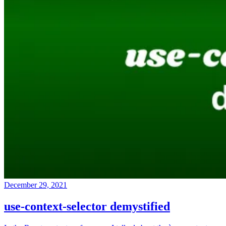
December 29, 2021
use-context-selector demystified