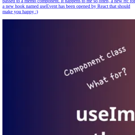
passed to a memo component. It happens to me so often, a new rfc fo
a new hook named useEvent has been opened by React that should
make you happy :)