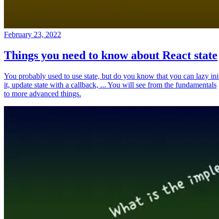
February 23, 2022
Things you need to know about React state
You probably used to use state, but do you know that you can lazy ini
it, update state with a callback, ... You will see from the fundamentals
to more advanced things.