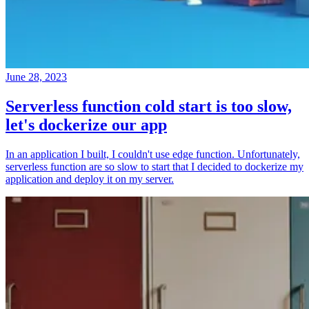
June 28, 2023
Serverless function cold start is too slow,
let's dockerize our app
In an application I built, I couldn't use edge function. Unfortunately,
serverless function are so slow to start that I decided to dockerize my
application and deploy it on my server.