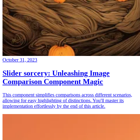
October 31, 2023
Slider sorcery: Unleashing Image
Comparison Component Magic
This component simplifies comparisons across different scenarios,
allowing for easy highlighting of distinctions. You'll master its
implementation effortlessly by the end of this article.