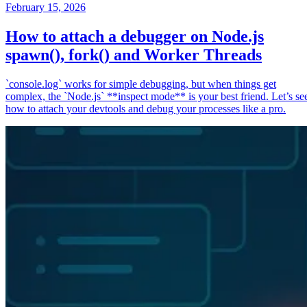
February 15, 2026
How to attach a debugger on Node.js
spawn(), fork() and Worker Threads
`console.log` works for simple debugging, but when things get
complex, the `Node.js` **inspect mode** is your best friend. Let’s se
how to attach your devtools and debug your processes like a pro.