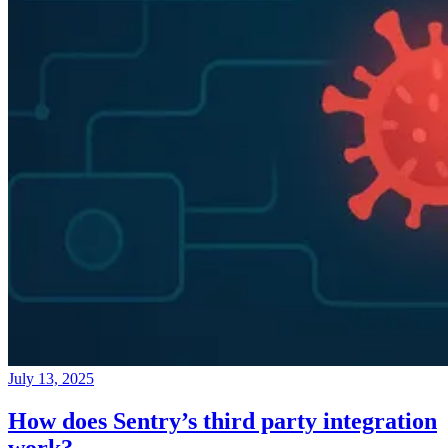
July 13, 2025
How does Sentry’s third party integration
work?