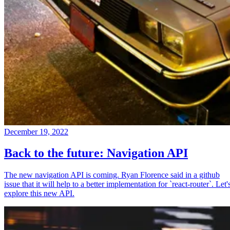
December 19, 2022
Back to the future: Navigation API
The new navigation API is coming. Ryan Florence said in a github
issue that it will help to a better implementation for `react-router`. Let'
explore this new API.