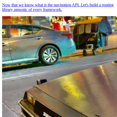
Now that we know what is the navigation API. Let's build a routing
library agnostic of every framework.