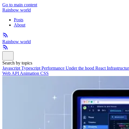
Go to main content
Rainbow world
Posts
About
Rainbow world
Search by topics
Javascript
Typescript
Performance
Under the hood
React
Infrastructu
Web API
Animation
CSS