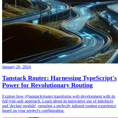
January 20, 2024
Tanstack Router: Harnessing TypeScript's
Power for Revolutionary Routing
Explore how @tanstack/router transforms web development with its
full type-safe approach. Learn about its innovative use of interfaces
and 'declare module', ensuring a perfectly tailored routing experience
based on your project's configuration.