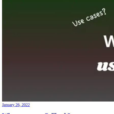
January 26, 2022