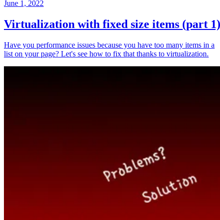
June 1, 2022
Virtualization with fixed size items (part 1
Have you performance issues because you have too many items in a
list on your page? Let's see how to fix that thanks to virtualization.