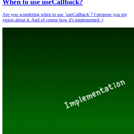
When to use useCallback?
Are you wondering when to use `useCallback`? I propose you my
vision about it. And of course how it's implemented :)