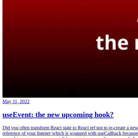
May 11, 2022
useEvent: the new upcoming hook?
Did you often transform React state to React ref not to re-create a ne
reference of your listener which is wrapped with useCallback because