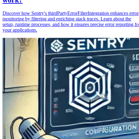
Discover how Sentry's thirdPartyErrorFilterIntegration enhances error
monitoring by filtering and enriching stack traces. Learn about the
setup, runtime processes, and how it ensures precise error reporting fo
your applications.