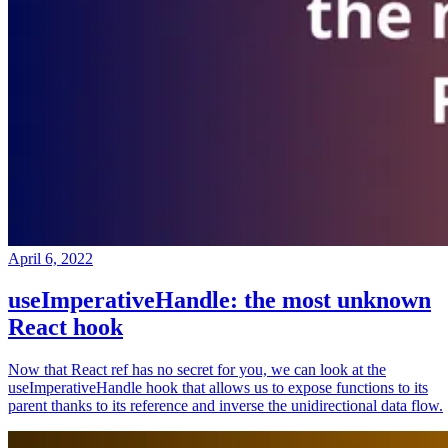
April 6, 2022
useImperativeHandle: the most unknown
React hook
Now that React ref has no secret for you, we can look at the
useImperativeHandle hook that allows us to expose functions to its
parent thanks to its reference and inverse the unidirectional data flow.