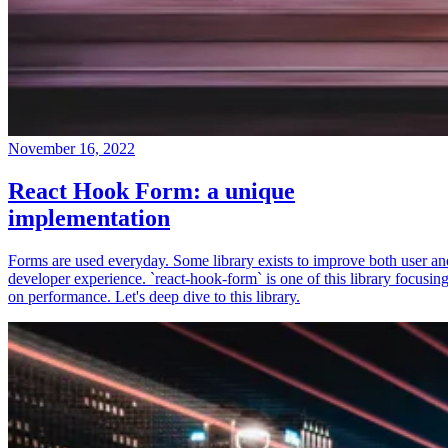
November 16, 2022
React Hook Form: a unique
implementation
Forms are used everyday. Some library exists to improve both user an
developer experience. `react-hook-form` is one of this library focusin
on performance. Let's deep dive to this library.