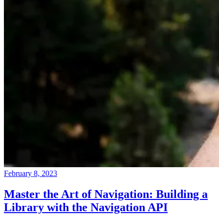
February 8, 2023
Master the Art of Navigation: Building a
Library with the Navigation API