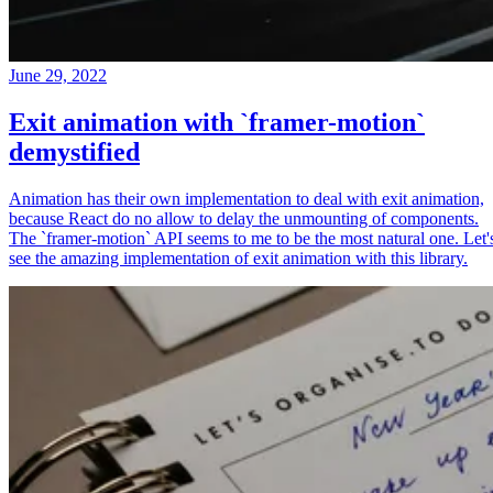
June 29, 2022
Exit animation with `framer-motion`
demystified
Animation has their own implementation to deal with exit animation,
because React do no allow to delay the unmounting of components.
The `framer-motion` API seems to me to be the most natural one. Let'
see the amazing implementation of exit animation with this library.