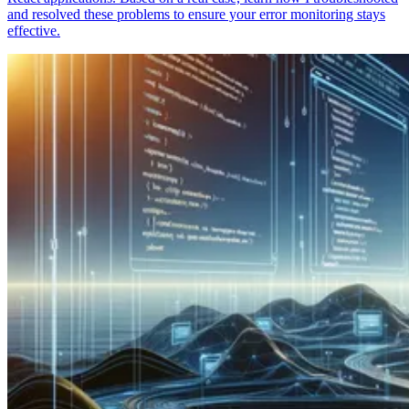
and resolved these problems to ensure your error monitoring stays
effective.