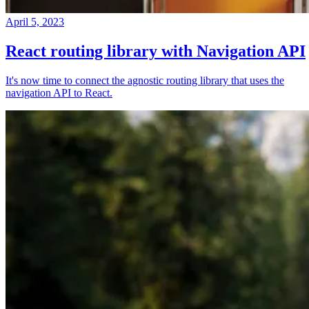
April 5, 2023
React routing library with Navigation API
It's now time to connect the agnostic routing library that uses the
navigation API to React.