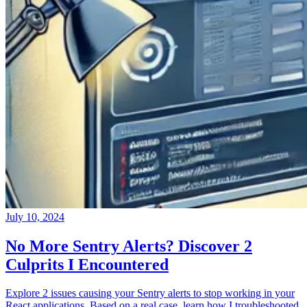
July 10, 2024
No More Sentry Alerts? Discover 2
Culprits I Encountered
Explore 2 issues causing your Sentry alerts to stop working in your
React applications. Based on a real case, learn how I troubleshooted