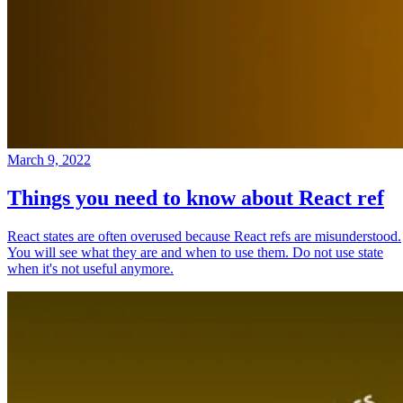
March 9, 2022
Things you need to know about React ref
React states are often overused because React refs are misunderstood.
You will see what they are and when to use them. Do not use state
when it's not useful anymore.