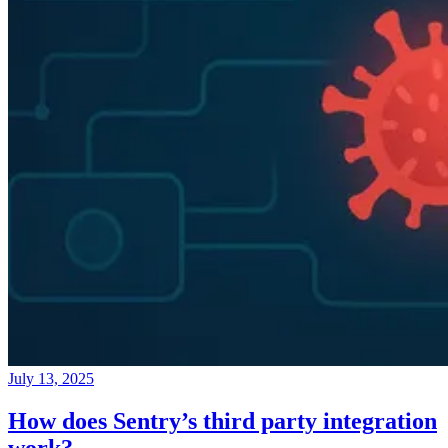
July 13, 2025
How does Sentry’s third party integration
work?