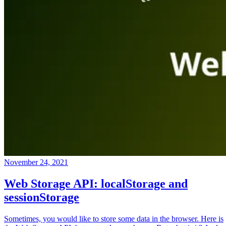
November 24, 2021
Web Storage API: localStorage and
sessionStorage
Sometimes, you would like to store some data in the browser. Here is