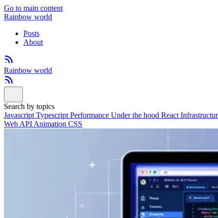
Go to main content
Rainbow world
Posts
About
Rainbow world
Search by topics
Javascript
Typescript
Performance
Under the hood
React
Infrastructu
Web API
Animation
CSS