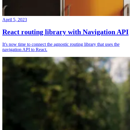
April 5, 2023
React routing library with Navigation API
It's now time to connect the agnostic routing library that uses the
navigation API to React.