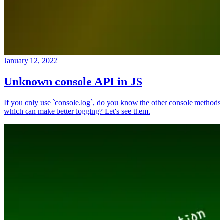
January 12, 2022
Unknown console API in JS
If you only use `console.log`, do you know the other console method
which can make better logging? Let's see them.