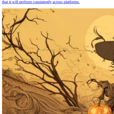
that it will perform consistently across platforms.