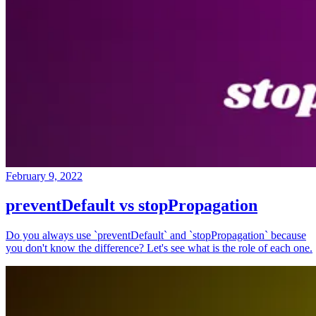
February 9, 2022
preventDefault vs stopPropagation
Do you always use `preventDefault` and `stopPropagation` because
you don't know the difference? Let's see what is the role of each one.