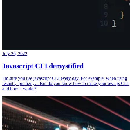
July 26, 2022
Javascript CLI demystified
I'm sure you use javascript CLI every day. For example, when using
`eslint`, `prettier`, ... But do you know how to make your own js CLI
and how it works?