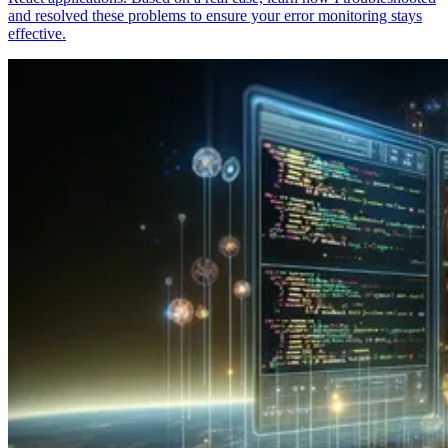
and resolved these problems to ensure your error monitoring stays
effective.