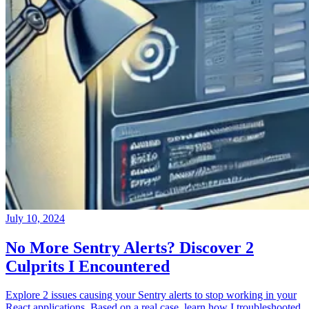
July 10, 2024
No More Sentry Alerts? Discover 2
Culprits I Encountered
Explore 2 issues causing your Sentry alerts to stop working in your
React applications. Based on a real case, learn how I troubleshooted