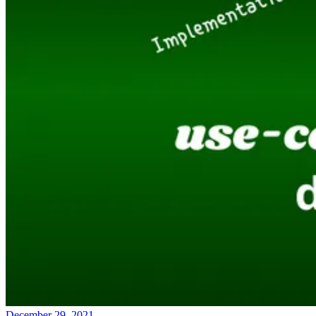
December 29, 2021