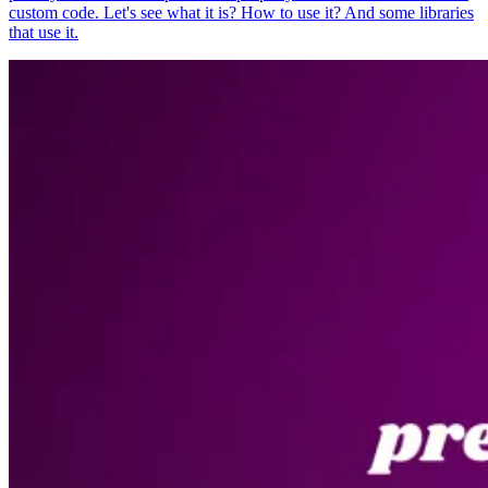
custom code. Let's see what it is? How to use it? And some libraries
that use it.