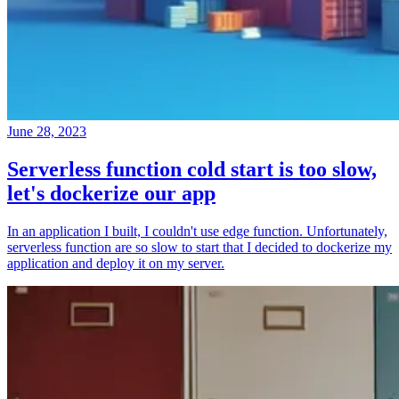
June 28, 2023
Serverless function cold start is too slow,
let's dockerize our app
In an application I built, I couldn't use edge function. Unfortunately,
serverless function are so slow to start that I decided to dockerize my
application and deploy it on my server.