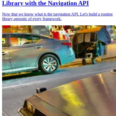
Library with the Navigation API
Now that we know what is the navigation API. Let's build a routing
library agnostic of every framework.