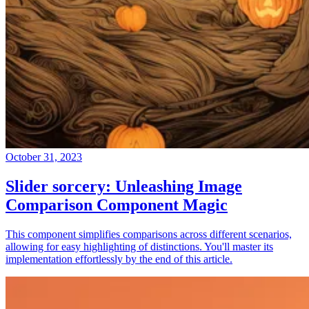
October 31, 2023
Slider sorcery: Unleashing Image
Comparison Component Magic
This component simplifies comparisons across different scenarios,
allowing for easy highlighting of distinctions. You'll master its
implementation effortlessly by the end of this article.