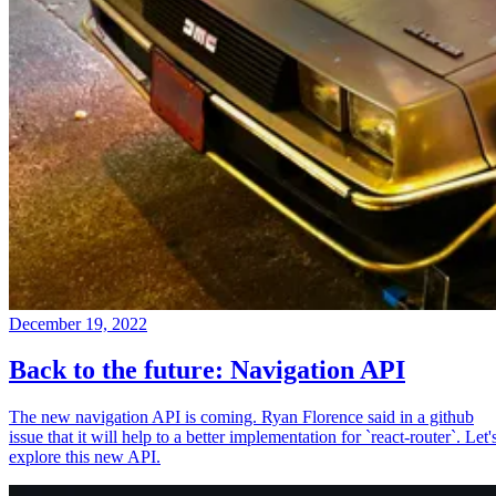
December 19, 2022
Back to the future: Navigation API
The new navigation API is coming. Ryan Florence said in a github
issue that it will help to a better implementation for `react-router`. Let'
explore this new API.