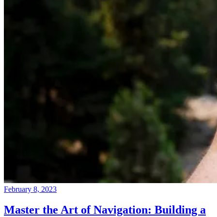
February 8, 2023
Master the Art of Navigation: Building a