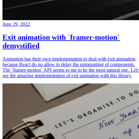
June 29, 2022
Exit animation with `framer-motion`
demystified
Animation has their own implementation to deal with exit animation,
because React do no allow to delay the unmounting of components.
The `framer-motion` API seems to me to be the most natural one. Let'
see the amazing implementation of exit animation with this library.