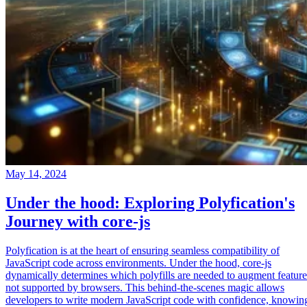
May 14, 2024
Under the hood: Exploring Polyfication's
Journey with core-js
Polyfication is at the heart of ensuring seamless compatibility of
JavaScript code across environments. Under the hood, core-js
dynamically determines which polyfills are needed to augment feature
not supported by browsers. This behind-the-scenes magic allows
developers to write modern JavaScript code with confidence, knowin