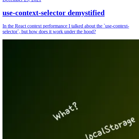
use-context-selector demystified
In the React context performance I talked about the `use-context-
selector`, but how does it work under the hood?