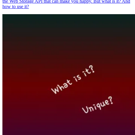
the Web Storage API that can make you happy. But what is it? And
how to use it?