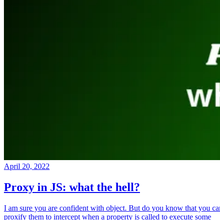
April 20, 2022
Proxy in JS: what the hell?
I am sure you are confident with object. But do you know that you ca
proxify them to intercept when a property is called to execute some