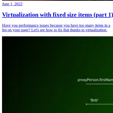
June 1, 2022
Virtualization with fixed size items (part 1
Have you performance issues because you have too many items in a
list on your page? Let's see how to fix that thanks to virtualization.