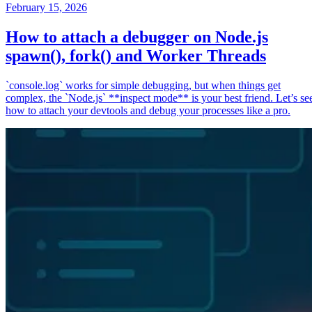
February 15, 2026
How to attach a debugger on Node.js
spawn(), fork() and Worker Threads
`console.log` works for simple debugging, but when things get
complex, the `Node.js` **inspect mode** is your best friend. Let’s se
how to attach your devtools and debug your processes like a pro.