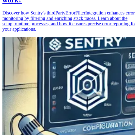
Discover how Sentry's thirdPartyErrorFilterIntegration enhances error
monitoring by filtering and enriching stack traces. Learn about the
setup, runtime processes, and how it ensures precise error reporting fo
your applications.