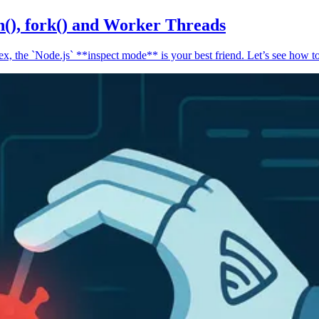
n(), fork() and Worker Threads
, the `Node.js` **inspect mode** is your best friend. Let’s see how to