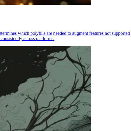
determines which polyfills are needed to augment features not supported
consistently across platforms.