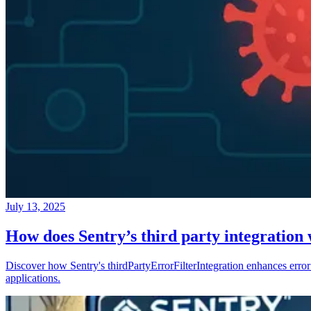
July 13, 2025
How does Sentry’s third party integration
Discover how Sentry's thirdPartyErrorFilterIntegration enhances error 
applications.