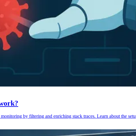
 work?
monitoring by filtering and enriching stack traces. Learn about the setu