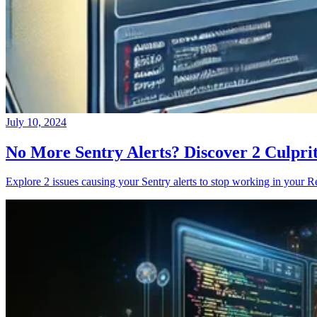
July 10, 2024
No More Sentry Alerts? Discover 2 Culpri
Explore 2 issues causing your Sentry alerts to stop working in your Re