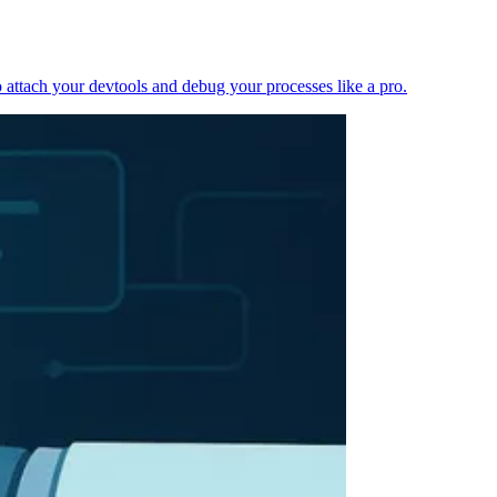
 attach your devtools and debug your processes like a pro.