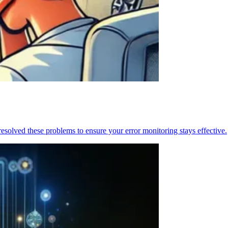
resolved these problems to ensure your error monitoring stays effective.