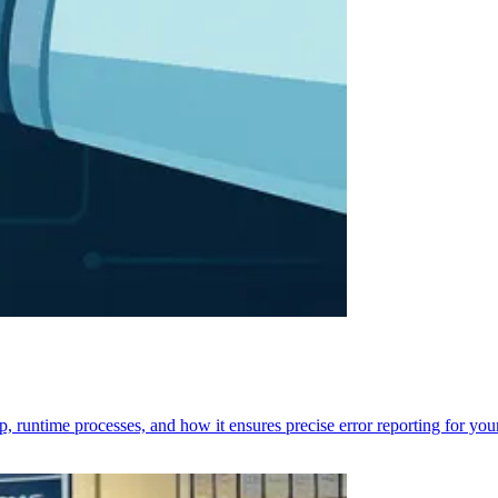
p, runtime processes, and how it ensures precise error reporting for you