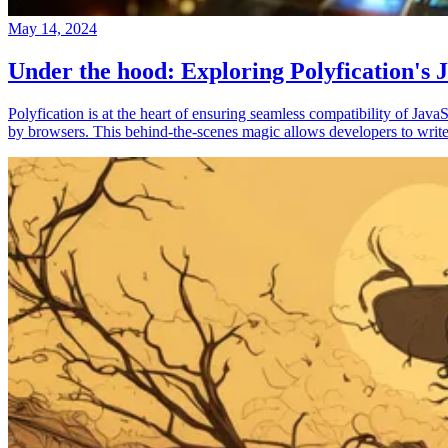
May 14, 2024
Under the hood: Exploring Polyfication's J
Polyfication is at the heart of ensuring seamless compatibility of Ja
by browsers. This behind-the-scenes magic allows developers to write