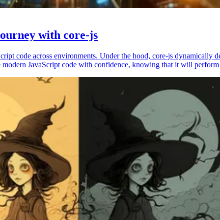
ourney with core-js
vaScript code across environments. Under the hood, core-js dynamically 
 modern JavaScript code with confidence, knowing that it will perform 