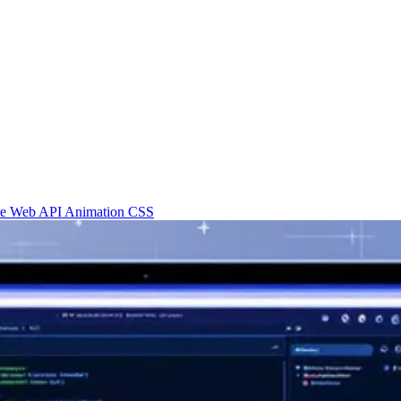
re
Web API
Animation
CSS