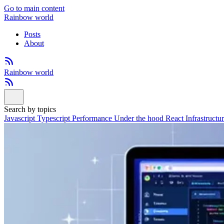
Go to main content
Rainbow world
Posts
About
Rainbow world
Search by topics
Javascript
Typescript
Performance
Under the hood
React
Infrastructu