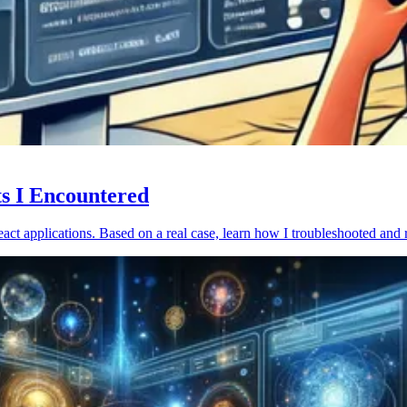
ts I Encountered
act applications. Based on a real case, learn how I troubleshooted and 