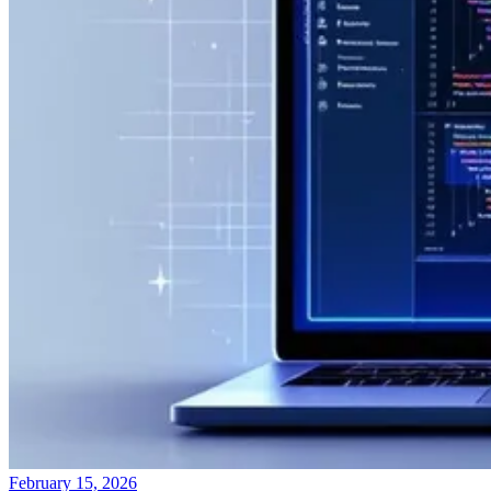
February 15, 2026