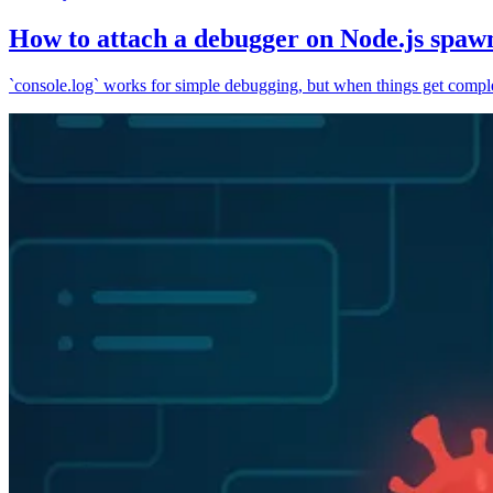
How to attach a debugger on Node.js spaw
`console.log` works for simple debugging, but when things get complex