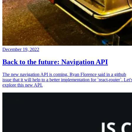
December 19, 2022
Back to the future: Navigation API
The new navigation API is coming. Ryan Florence said in a github
issue that it will help to a better implementation for `react-router`. Let'
explore this new API.