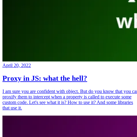
April 20, 2022
Proxy in JS: what the hell?
I am sure you are confident with object. But do you know that you ca
proxify them to intercept when a property is called to execute some
custom code. Let's see what it is? How to use it? And some libraries
that use it.