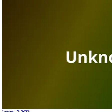
January 12, 2022