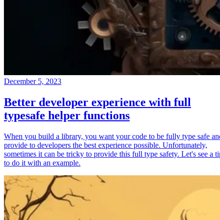
December 5, 2023
Better developer experience with full
typesafe helper functions
When you build a library, you want your code to be fully type safe an
provide to developers the best experience possible. Unfortunately,
sometimes it can be tricky to provide this full type safety. Let's see a t
to do it with an example.