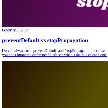
February 9, 2022
preventDefault vs stopPropagation
Do you always use `preventDefault` and `stopPropagation` because
you don't know the difference? Let's see what is the role of each one.