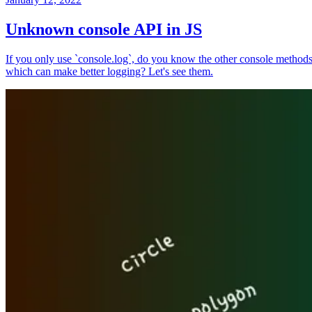
Unknown console API in JS
If you only use `console.log`, do you know the other console method
which can make better logging? Let's see them.