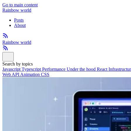
Go to main content
Rainbow world
Posts
About
Rainbow world
Search by topics
Javascript
Typescript
Performance
Under the hood
React
Infrastructu
Web API
Animation
CSS