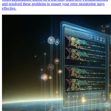
and resolved these problems to ensure your error monitoring stays
effective.