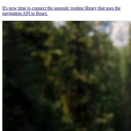
It's now time to connect the agnostic routing library that uses the
navigation API to React.