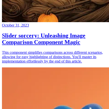
October 31, 2023
Slider sorcery: Unleashing Image
Comparison Component Magic
This component simplifies comparisons across different scenarios,
allowing for easy highlighting of distinctions. You'll master its
implementation effortlessly by the end of this article.