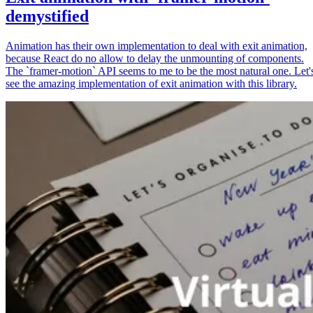
demystified
Animation has their own implementation to deal with exit animation,
because React do no allow to delay the unmounting of components.
The `framer-motion` API seems to me to be the most natural one. Let'
see the amazing implementation of exit animation with this library.