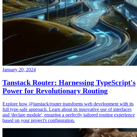
January 20, 2024
Tanstack Router: Harnessing TypeScript's
Power for Revolutionary Routing
Explore how @tanstack/router transforms web development with its
full type-safe approach. Learn about its innovative use of interfaces
and 'declare module', ensuring a perfectly tailored routing experience
based on your project's configuration.