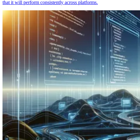
that it will perform consistently across platforms.