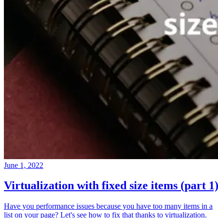
June 1, 2022
Virtualization with fixed size items (part 1
Have you performance issues because you have too many items in a
list on your page? Let's see how to fix that thanks to virtualization.