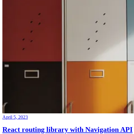
April 5, 2023
React routing library with Navigation API