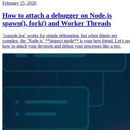
February 15, 2026
How to attach a debugger on Node.js
spawn(), fork() and Worker Threads
`console.log` works for simple debugging, but when things get
complex, the `Node.js` **inspect mode** is your best friend. Let’s se
how to attach your devtools and debug your processes like a pro.