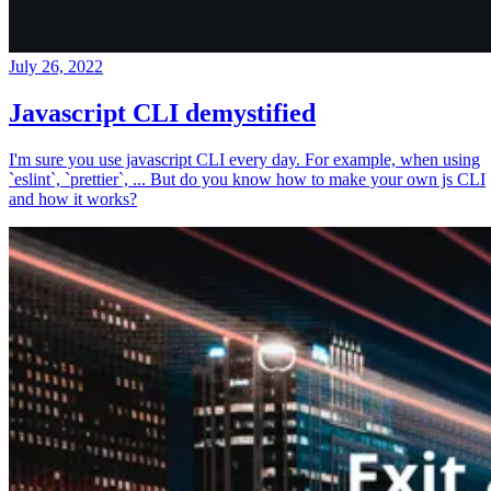
July 26, 2022
Javascript CLI demystified
I'm sure you use javascript CLI every day. For example, when using
`eslint`, `prettier`, ... But do you know how to make your own js CLI
and how it works?