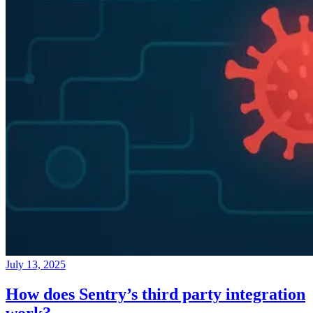
July 13, 2025
How does Sentry’s third party integration
work?