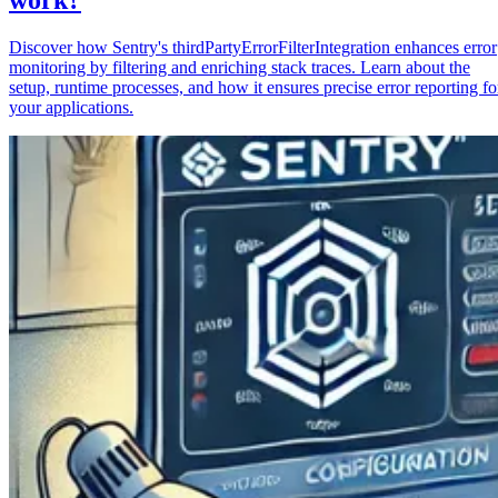
Discover how Sentry's thirdPartyErrorFilterIntegration enhances error
monitoring by filtering and enriching stack traces. Learn about the
setup, runtime processes, and how it ensures precise error reporting fo
your applications.