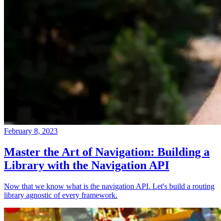
February 8, 2023
Master the Art of Navigation: Building a
Library with the Navigation API
Now that we know what is the navigation API. Let's build a routing
library agnostic of every framework.