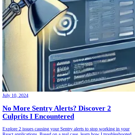
July 10, 2024
No More Sentry Alerts? Discover 2
Culprits I Encountered
Explore 2 issues causing your Sentry alerts to stop working in your
React applications. Based on a real case, learn how I troubleshooted