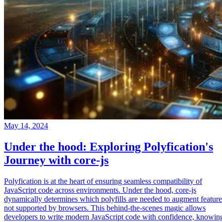
May 14, 2024
Under the hood: Exploring Polyfication's
Journey with core-js
Polyfication is at the heart of ensuring seamless compatibility of
JavaScript code across environments. Under the hood, core-js
dynamically determines which polyfills are needed to augment feature
not supported by browsers. This behind-the-scenes magic allows
developers to write modern JavaScript code with confidence, knowin