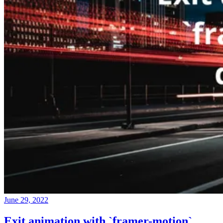
June 29, 2022
Exit animation with `framer-motion`