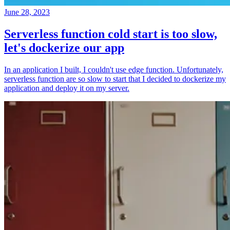
June 28, 2023
Serverless function cold start is too slow,
let's dockerize our app
In an application I built, I couldn't use edge function. Unfortunately,
serverless function are so slow to start that I decided to dockerize my
application and deploy it on my server.