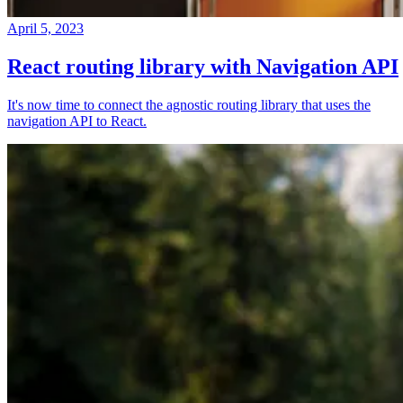
April 5, 2023
React routing library with Navigation API
It's now time to connect the agnostic routing library that uses the
navigation API to React.