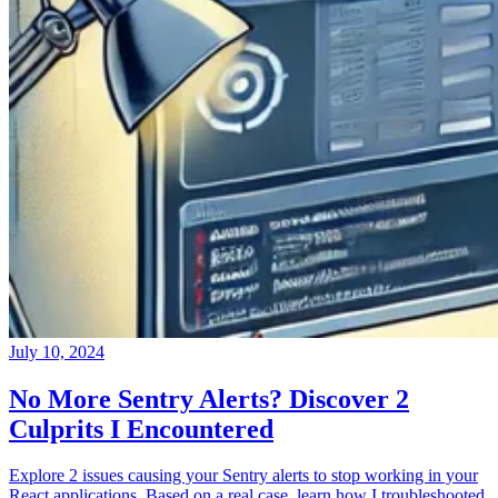
July 10, 2024
No More Sentry Alerts? Discover 2
Culprits I Encountered
Explore 2 issues causing your Sentry alerts to stop working in your
React applications. Based on a real case, learn how I troubleshooted