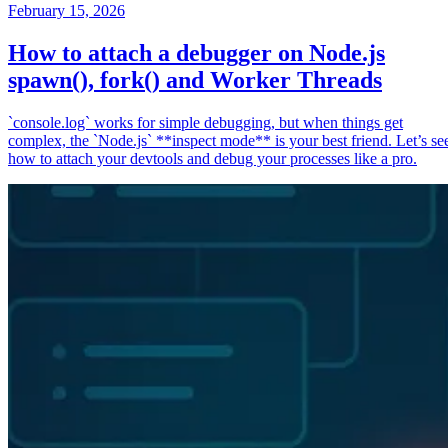
February 15, 2026
How to attach a debugger on Node.js
spawn(), fork() and Worker Threads
`console.log` works for simple debugging, but when things get
complex, the `Node.js` **inspect mode** is your best friend. Let’s se
how to attach your devtools and debug your processes like a pro.