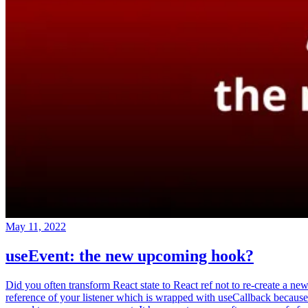
May 11, 2022
useEvent: the new upcoming hook?
Did you often transform React state to React ref not to re-create a ne
reference of your listener which is wrapped with useCallback because