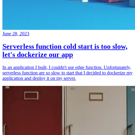
June 28, 2023
Serverless function cold start is too slow,
let's dockerize our app
In an application I built, I couldn't use edge function. Unfortunately,
serverless function are so slow to start that I decided to dockerize my
application and deploy it on my server.