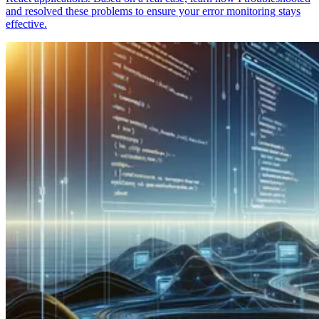
and resolved these problems to ensure your error monitoring stays
effective.