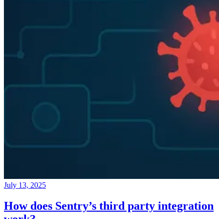
July 13, 2025
How does Sentry’s third party integration
work?