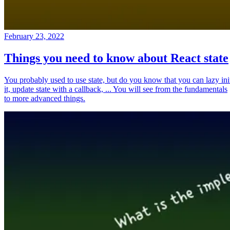
February 23, 2022
Things you need to know about React state
You probably used to use state, but do you know that you can lazy ini
it, update state with a callback, ... You will see from the fundamentals
to more advanced things.