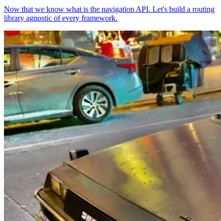
Now that we know what is the navigation API. Let's build a routing
library agnostic of every framework.