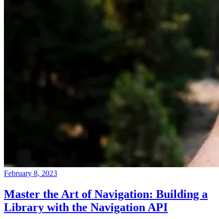
February 8, 2023
Master the Art of Navigation: Building a
Library with the Navigation API