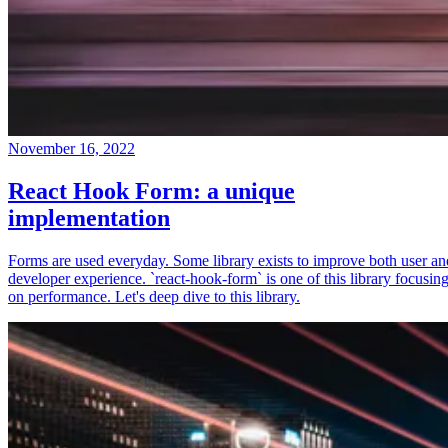
November 16, 2022
React Hook Form: a unique
implementation
Forms are used everyday. Some library exists to improve both user an
developer experience. `react-hook-form` is one of this library focusin
on performance. Let's deep dive to this library.