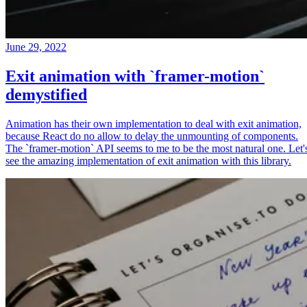
June 29, 2022
Exit animation with `framer-motion`
demystified
Animation has their own implementation to deal with exit animation,
because React do no allow to delay the unmounting of components.
The `framer-motion` API seems to me to be the most natural one. Let'
see the amazing implementation of exit animation with this library.