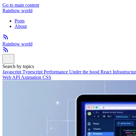
Go to main content
Rainbow world
Posts
About
Rainbow world
Search by topics
Javascript
Typescript
Performance
Under the hood
React
Infrastructu
Web API
Animation
CSS