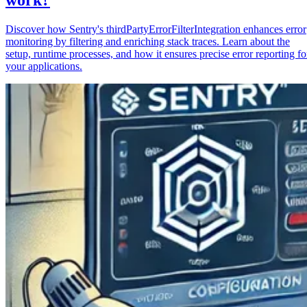
Discover how Sentry's thirdPartyErrorFilterIntegration enhances error
monitoring by filtering and enriching stack traces. Learn about the
setup, runtime processes, and how it ensures precise error reporting fo
your applications.