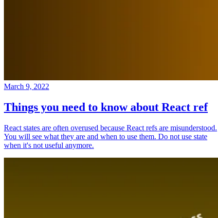
March 9, 2022
Things you need to know about React ref
React states are often overused because React refs are misunderstood.
You will see what they are and when to use them. Do not use state
when it's not useful anymore.