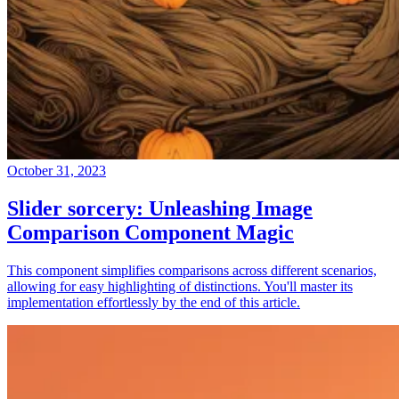
October 31, 2023
Slider sorcery: Unleashing Image
Comparison Component Magic
This component simplifies comparisons across different scenarios,
allowing for easy highlighting of distinctions. You'll master its
implementation effortlessly by the end of this article.