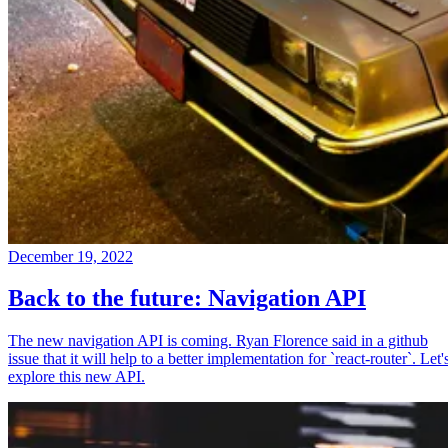
December 19, 2022
Back to the future: Navigation API
The new navigation API is coming. Ryan Florence said in a github
issue that it will help to a better implementation for `react-router`. Let'
explore this new API.