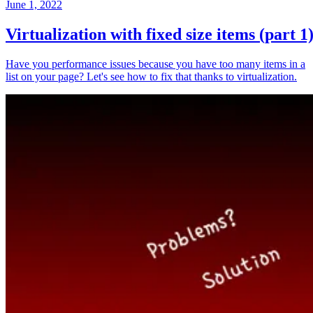
June 1, 2022
Virtualization with fixed size items (part 1
Have you performance issues because you have too many items in a
list on your page? Let's see how to fix that thanks to virtualization.