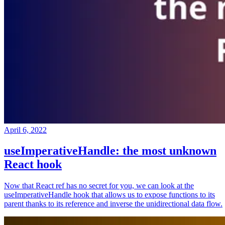
April 6, 2022
useImperativeHandle: the most unknown
React hook
Now that React ref has no secret for you, we can look at the
useImperativeHandle hook that allows us to expose functions to its
parent thanks to its reference and inverse the unidirectional data flow.