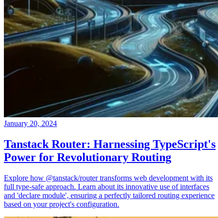
January 20, 2024
Tanstack Router: Harnessing TypeScript's
Power for Revolutionary Routing
Explore how @tanstack/router transforms web development with its
full type-safe approach. Learn about its innovative use of interfaces
and 'declare module', ensuring a perfectly tailored routing experience
based on your project's configuration.