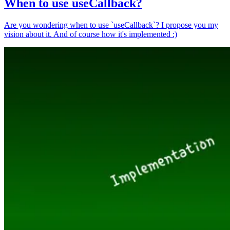
When to use useCallback?
Are you wondering when to use `useCallback`? I propose you my
vision about it. And of course how it's implemented :)