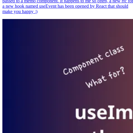
passed to a memo component. It happens to me so often, a new rfc fo
a new hook named useEvent has been opened by React that should
make you happy :)