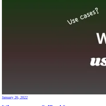
January 26, 2022