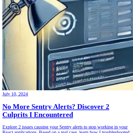
July 10, 2024
No More Sentry Alerts? Discover 2
Culprits I Encountered
Explore 2 issues causing your Sentry alerts to stop working in your
React applications. Based on a real case, learn how I troubleshooted