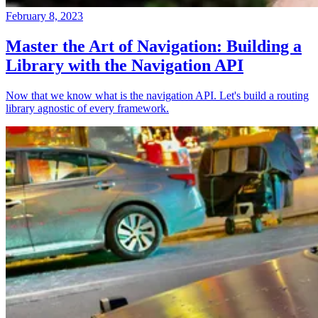
February 8, 2023
Master the Art of Navigation: Building a
Library with the Navigation API
Now that we know what is the navigation API. Let's build a routing
library agnostic of every framework.