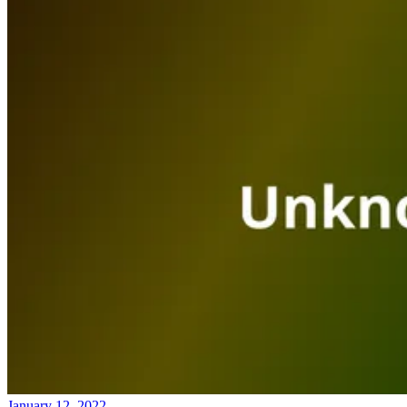
January 12, 2022