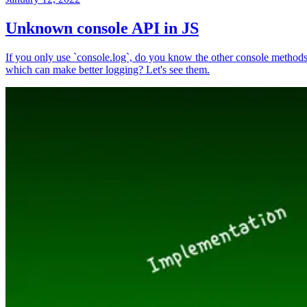
Unknown console API in JS
If you only use `console.log`, do you know the other console method
which can make better logging? Let's see them.