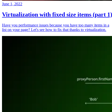
June 1, 2022
Virtualization with fixed size items (part 1
Have you performance issues because you have too many items in a
list on your page? Let's see how to fix that thanks to virtualization.