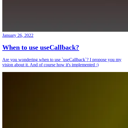
January 26, 2022
When to use useCallback?
Are you wondering when to use `useCallback`? I propose you my
vision about it. And of course how it's implemented :)