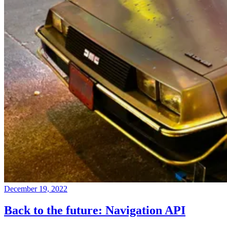
December 19, 2022
Back to the future: Navigation API