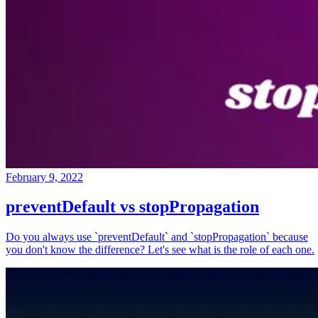
February 9, 2022
preventDefault vs stopPropagation
Do you always use `preventDefault` and `stopPropagation` because
you don't know the difference? Let's see what is the role of each one.