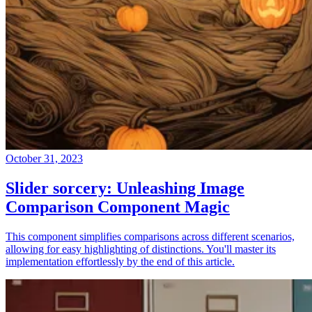
October 31, 2023
Slider sorcery: Unleashing Image
Comparison Component Magic
This component simplifies comparisons across different scenarios,
allowing for easy highlighting of distinctions. You'll master its
implementation effortlessly by the end of this article.