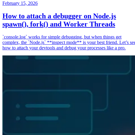
February 15, 2026
How to attach a debugger on Node.js
spawn(), fork() and Worker Threads
`console.log` works for simple debugging, but when things get
complex, the `Node.js` **inspect mode** is your best friend. Let’s se
how to attach your devtools and debug your processes like a pro.