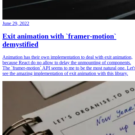
June 29, 2022
Exit animation with `framer-motion`
demystified
Animation has their own implementation to deal with exit animation,
because React do no allow to delay the unmounting of components.
The `framer-motion` API seems to me to be the most natural one. Let'
see the amazing implementation of exit animation with this library.