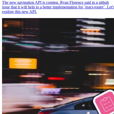
The new navigation API is coming. Ryan Florence said in a github
issue that it will help to a better implementation for `react-router`. Let'
explore this new API.