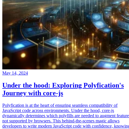
May 14, 2024
Under the hood: Exploring Polyfication's
Journey with core-js
Polyfication is at the heart of ensuring seamless compatibility of
JavaScript code across environments. Under the hood, core-js
dynamically determines which polyfills are needed to augment feature
not supported by browsers. This behind-the-scenes magic allows
developers to write modern JavaScript code with confidence, knowin