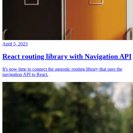
April 5, 2023
React routing library with Navigation API
It's now time to connect the agnostic routing library that uses the
navigation API to React.