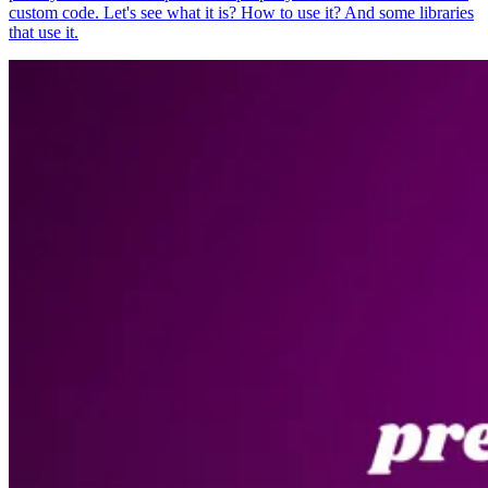
custom code. Let's see what it is? How to use it? And some libraries
that use it.