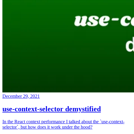
December 29, 2021
use-context-selector demystified
In the React context performance I talked about the `use-context-
selector`, but how does it work under the hood?