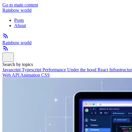
Go to main content
Rainbow world
Posts
About
Rainbow world
Search by topics
Javascript
Typescript
Performance
Under the hood
React
Infrastructu
Web API
Animation
CSS