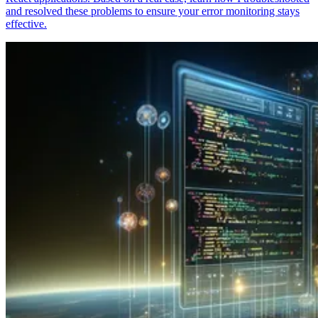
and resolved these problems to ensure your error monitoring stays
effective.