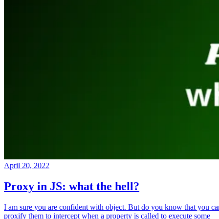
April 20, 2022
Proxy in JS: what the hell?
I am sure you are confident with object. But do you know that you ca
proxify them to intercept when a property is called to execute some