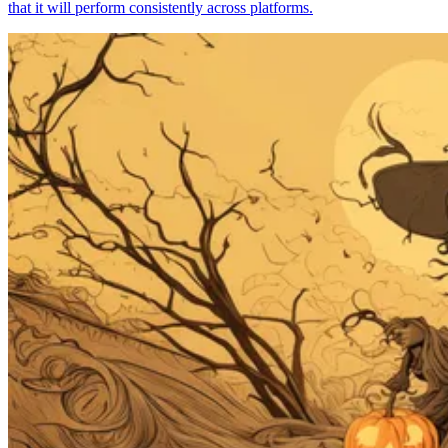
that it will perform consistently across platforms.