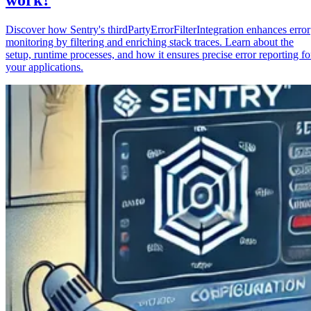
Discover how Sentry's thirdPartyErrorFilterIntegration enhances error
monitoring by filtering and enriching stack traces. Learn about the
setup, runtime processes, and how it ensures precise error reporting fo
your applications.