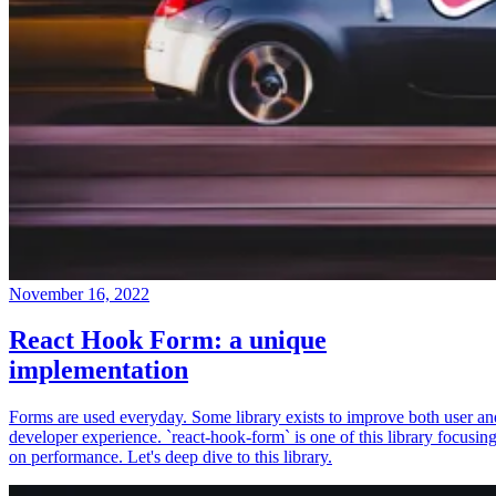
November 16, 2022
React Hook Form: a unique
implementation
Forms are used everyday. Some library exists to improve both user an
developer experience. `react-hook-form` is one of this library focusin
on performance. Let's deep dive to this library.