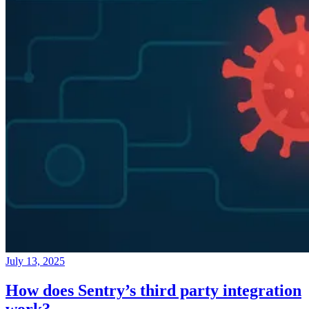
July 13, 2025
How does Sentry’s third party integration
work?