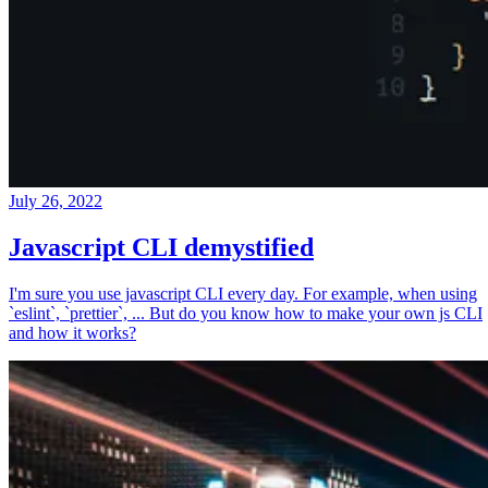
July 26, 2022
Javascript CLI demystified
I'm sure you use javascript CLI every day. For example, when using
`eslint`, `prettier`, ... But do you know how to make your own js CLI
and how it works?