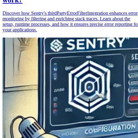
Discover how Sentry's thirdPartyErrorFilterIntegration enhances error
monitoring by filtering and enriching stack traces. Learn about the
setup, runtime processes, and how it ensures precise error reporting fo
your applications.