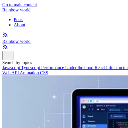
Go to main content
Rainbow world
Posts
About
Rainbow world
Search by topics
Javascript
Typescript
Performance
Under the hood
React
Infrastructu
Web API
Animation
CSS