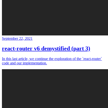
September 22, 2021
react-router v6 demystified (part 3)
In this last article, we continue the exploration of the `react-router`
code and our implementation.