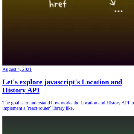
August 4, 2021
Let's explore javascript's Location and
History API
The goal is to understand how works the Location and History API to
implement a `react-router` library like.