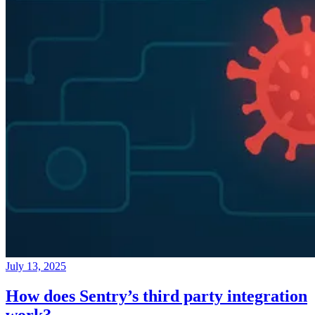
July 13, 2025
How does Sentry’s third party integration
work?