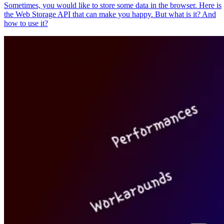
Sometimes, you would like to store some data in the browser. Here is
the Web Storage API that can make you happy. But what is it? And
how to use it?