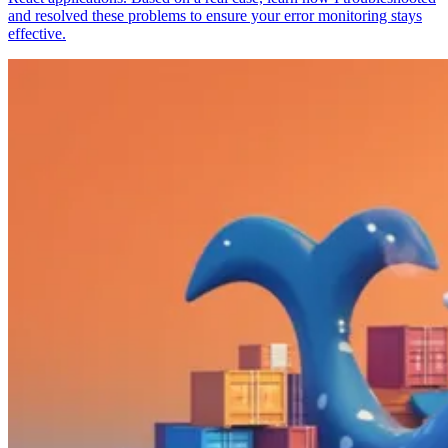
and resolved these problems to ensure your error monitoring stays
effective.