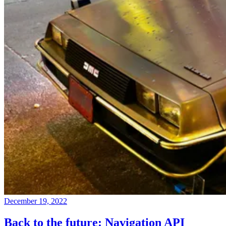
December 19, 2022
Back to the future: Navigation API