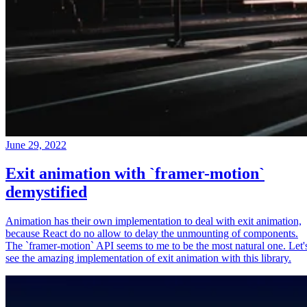
June 29, 2022
Exit animation with `framer-motion`
demystified
Animation has their own implementation to deal with exit animation,
because React do no allow to delay the unmounting of components.
The `framer-motion` API seems to me to be the most natural one. Let'
see the amazing implementation of exit animation with this library.