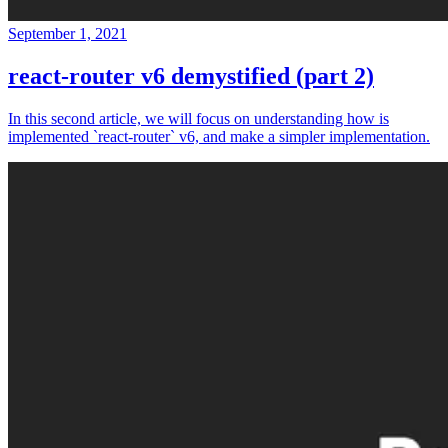
September 1, 2021
react-router v6 demystified (part 2)
In this second article, we will focus on understanding how is
implemented `react-router` v6, and make a simpler implementation.