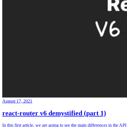
August 17, 2021
react-router v6 demystified (part 1)
In this first article, we are going to see the main differences in the API