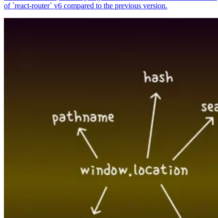
of `react-router` v6 compared to the previous version.