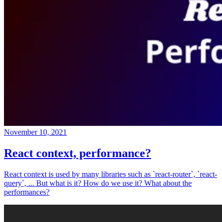
November 10, 2021
React context, performance?
React context is used by many libraries such as `react-router`, `react-
query`, ... But what is it? How do we use it? What about the
performances?