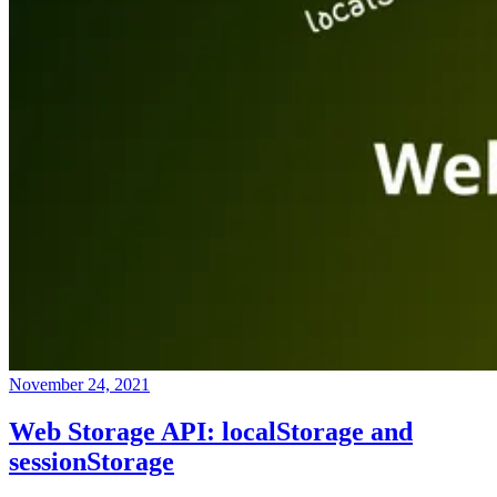
November 24, 2021
Web Storage API: localStorage and
sessionStorage