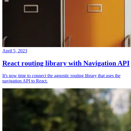
April 5, 2023
React routing library with Navigation API
It's now time to connect the agnostic routing library that uses the
navigation API to React.