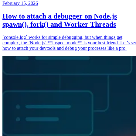
February 15, 2026
How to attach a debugger on Node.js
spawn(), fork() and Worker Threads
`console.log` works for simple debugging, but when things get
complex, the `Node.js` **inspect mode** is your best friend. Let’s se
how to attach your devtools and debug your processes like a pro.