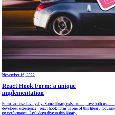
November 16, 2022
React Hook Form: a unique
implementation
Forms are used everyday. Some library exists to improve both user an
developer experience. `react-hook-form` is one of this library focusin
on performance. Let's deep dive to this library.