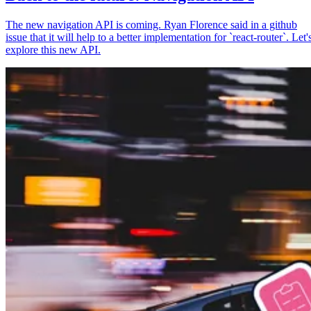
The new navigation API is coming. Ryan Florence said in a github
issue that it will help to a better implementation for `react-router`. Let'
explore this new API.