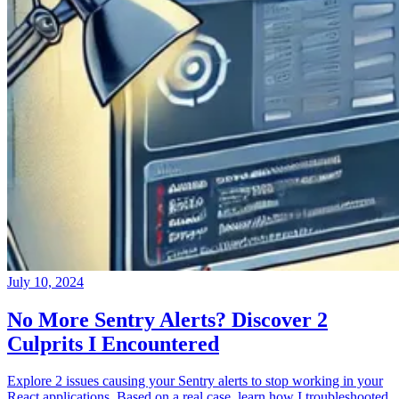
July 10, 2024
No More Sentry Alerts? Discover 2
Culprits I Encountered
Explore 2 issues causing your Sentry alerts to stop working in your
React applications. Based on a real case, learn how I troubleshooted