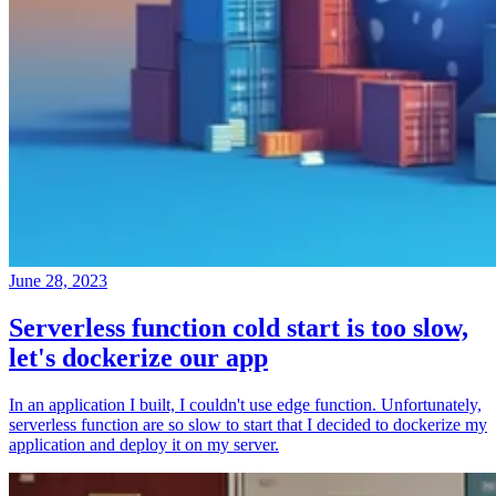
June 28, 2023
Serverless function cold start is too slow,
let's dockerize our app
In an application I built, I couldn't use edge function. Unfortunately,
serverless function are so slow to start that I decided to dockerize my
application and deploy it on my server.