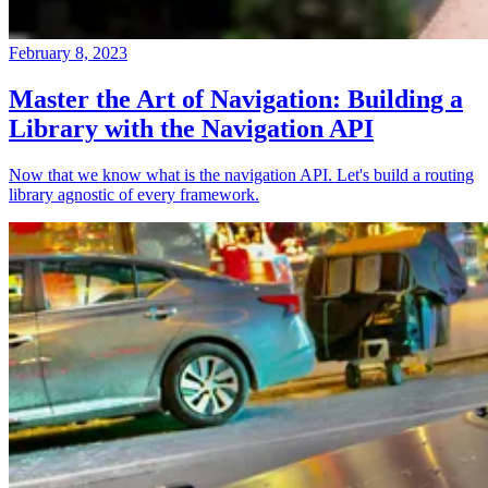
February 8, 2023
Master the Art of Navigation: Building a
Library with the Navigation API
Now that we know what is the navigation API. Let's build a routing
library agnostic of every framework.