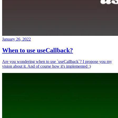
January 26, 2022
When to use useCallback?
Are you wondering when to use `useCallback`? I propose you my
vision about it. And of course how it's implemented :)