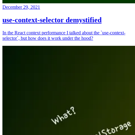
December 29, 2021
use-context-selector demystified
In the React context performance I talked about the `use-context-
selector`, but how does it work under the hood?