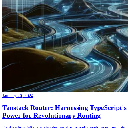
January 20, 2024
Tanstack Router: Harnessing TypeScript's
Power for Revolutionary Routing
Explore how @tanstack/router transforms web development with its