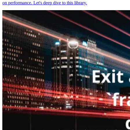
on performance. Let's deep dive to this library.