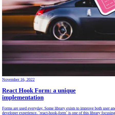
November 16, 2022
React Hook Form: a unique
implementation
Forms are used everyday. Some library exists to improve both user an
developer experience. `react-hook-form` is one of this library focusin