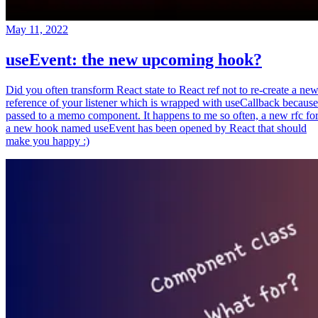
May 11, 2022
useEvent: the new upcoming hook?
Did you often transform React state to React ref not to re-create a ne
reference of your listener which is wrapped with useCallback because
passed to a memo component. It happens to me so often, a new rfc fo
a new hook named useEvent has been opened by React that should
make you happy :)