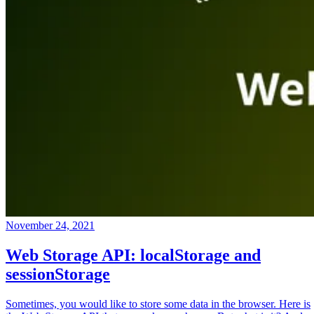
November 24, 2021
Web Storage API: localStorage and
sessionStorage
Sometimes, you would like to store some data in the browser. Here is