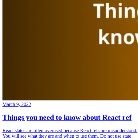
March 9, 2022
Things you need to know about React ref
React states are often overused because React refs are misunderstood.
You will see what they are and when to use them. Do not use state