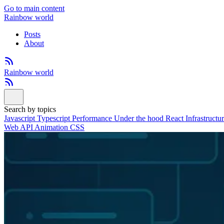
Go to main content
Rainbow world
Posts
About
Rainbow world
Search by topics
Javascript
Typescript
Performance
Under the hood
React
Infrastructu
Web API
Animation
CSS