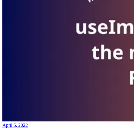
April 6, 2022