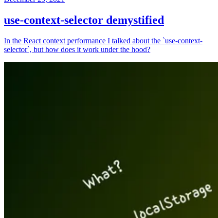
use-context-selector demystified
In the React context performance I talked about the `use-context-
selector`, but how does it work under the hood?