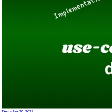
December 29, 2021