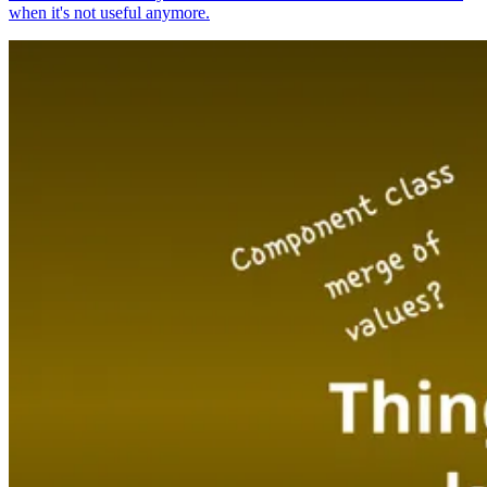
when it's not useful anymore.