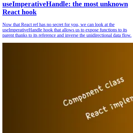
useImperativeHandle: the most unknown
React hook
Now that React ref has no secret for you, we can look at the
useImperativeHandle hook that allows us to expose functions to its
parent thanks to its reference and inverse the unidirectional data flow.