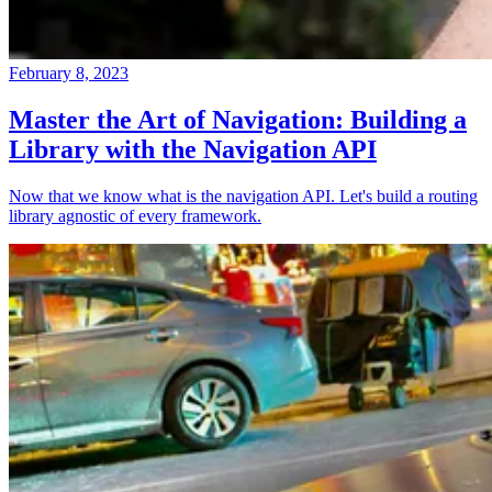
February 8, 2023
Master the Art of Navigation: Building a
Library with the Navigation API
Now that we know what is the navigation API. Let's build a routing
library agnostic of every framework.