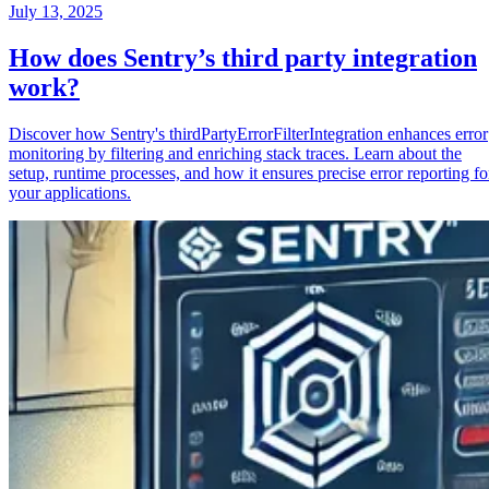
July 13, 2025
How does Sentry’s third party integration
work?
Discover how Sentry's thirdPartyErrorFilterIntegration enhances error
monitoring by filtering and enriching stack traces. Learn about the
setup, runtime processes, and how it ensures precise error reporting fo
your applications.