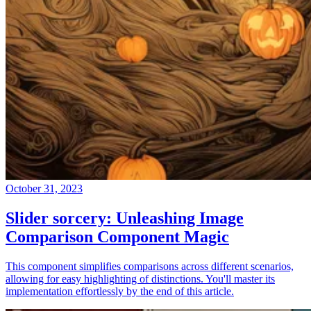
October 31, 2023
Slider sorcery: Unleashing Image
Comparison Component Magic
This component simplifies comparisons across different scenarios,
allowing for easy highlighting of distinctions. You'll master its
implementation effortlessly by the end of this article.