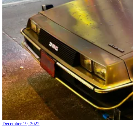
December 19, 2022