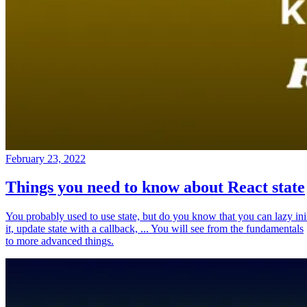
February 23, 2022
Things you need to know about React state
You probably used to use state, but do you know that you can lazy ini
it, update state with a callback, ... You will see from the fundamentals
to more advanced things.