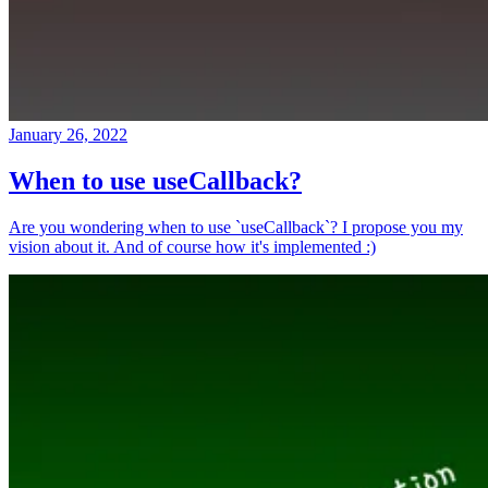
January 26, 2022
When to use useCallback?
Are you wondering when to use `useCallback`? I propose you my
vision about it. And of course how it's implemented :)