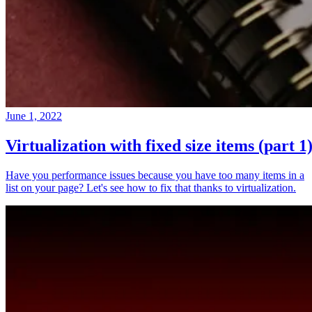
June 1, 2022
Virtualization with fixed size items (part 1
Have you performance issues because you have too many items in a
list on your page? Let's see how to fix that thanks to virtualization.