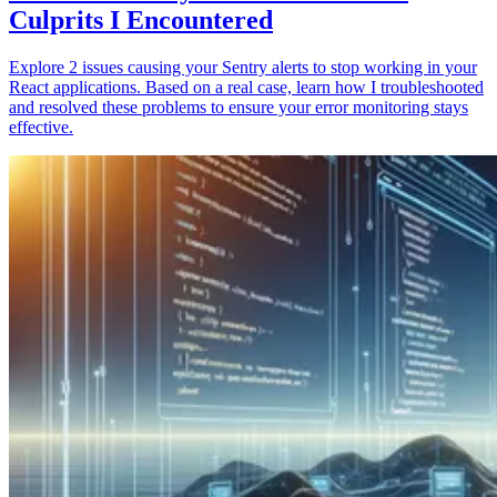
Culprits I Encountered
Explore 2 issues causing your Sentry alerts to stop working in your
React applications. Based on a real case, learn how I troubleshooted
and resolved these problems to ensure your error monitoring stays
effective.