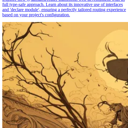
full type-safe approach. Learn about its innovative use of interfaces
and 'declare module', ensuring a perfectly tailored routing experience
based on your project's configuration.