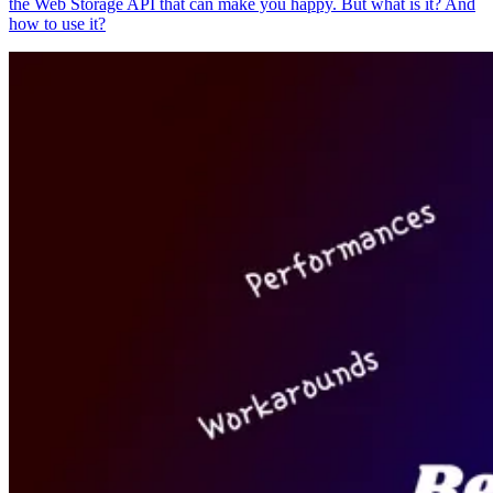
the Web Storage API that can make you happy. But what is it? And
how to use it?