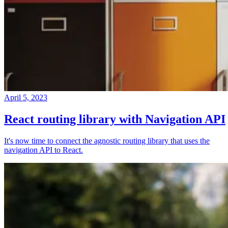
April 5, 2023
React routing library with Navigation API
It's now time to connect the agnostic routing library that uses the
navigation API to React.