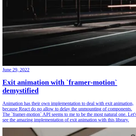
June 29, 2022
Exit animation with `framer-motion`
demystified
Animation has their own implementation to deal with exit animation,
because React do no allow to delay the unmounting of components.
The `framer-motion` API seems to me to be the most natural one. Let'
see the amazing implementation of exit animation with this library.