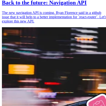
Back to the future: Navigation API
The new navigation API is coming. Ryan Florence said in a github
issue that it will help to a better implementation for `react-router`. Let'
explore this new API.