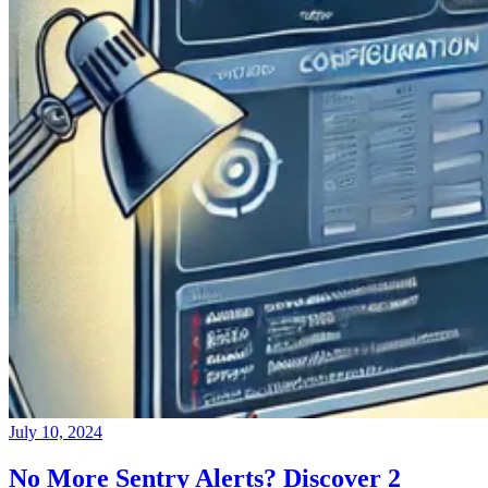
July 10, 2024
No More Sentry Alerts? Discover 2