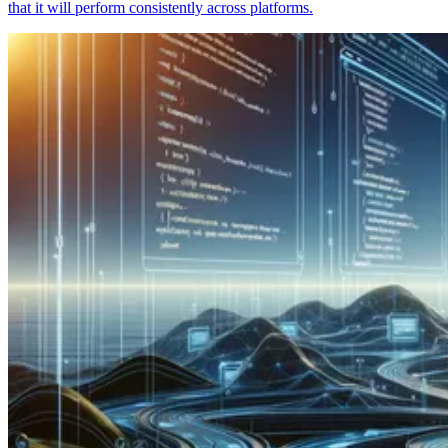
that it will perform consistently across platforms.