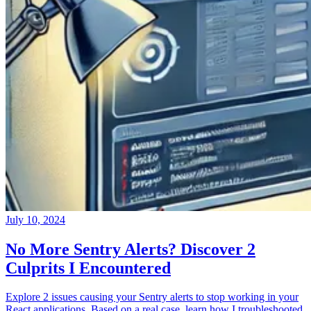
July 10, 2024
No More Sentry Alerts? Discover 2
Culprits I Encountered
Explore 2 issues causing your Sentry alerts to stop working in your
React applications. Based on a real case, learn how I troubleshooted