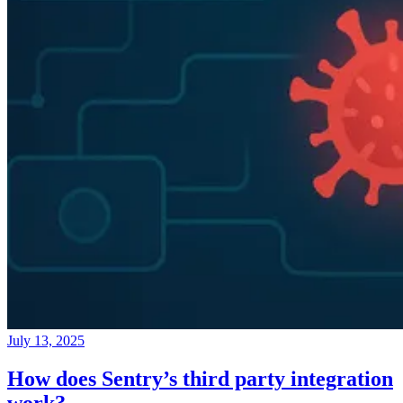
July 13, 2025
How does Sentry’s third party integration
work?