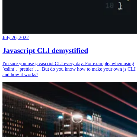
July 26, 2022
Javascript CLI demystified
I'm sure you use javascript CLI every day. For example, when using
`eslint`, `prettier`, ... But do you know how to make your own js CLI
and how it works?