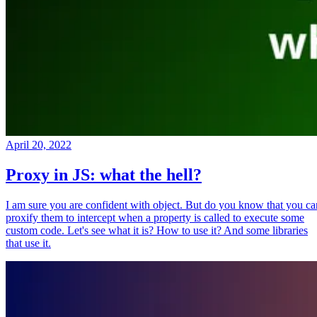
April 20, 2022
Proxy in JS: what the hell?
I am sure you are confident with object. But do you know that you ca
proxify them to intercept when a property is called to execute some
custom code. Let's see what it is? How to use it? And some libraries
that use it.