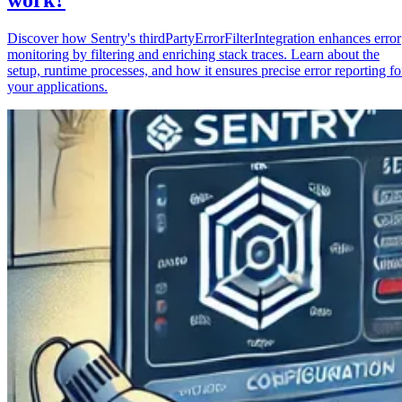
Discover how Sentry's thirdPartyErrorFilterIntegration enhances error
monitoring by filtering and enriching stack traces. Learn about the
setup, runtime processes, and how it ensures precise error reporting fo
your applications.