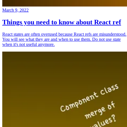
March 9, 2022
Things you need to know about React ref
React states are often overused because React refs are misunderstood.
You will see what they are and when to use them. Do not use state
when it's not useful anymore.