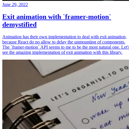
June 29, 2022
Exit animation with `framer-motion`
demystified
Animation has their own implementation to deal with exit animation,
because React do no allow to delay the unmounting of components.
The `framer-motion` API seems to me to be the most natural one. Let'
see the amazing implementation of exit animation with this library.