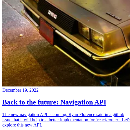
December 19, 2022
Back to the future: Navigation API
The new navigation API is coming. Ryan Florence said in a github
issue that it will help to a better implementation for `react-router`. Let'
explore this new API.