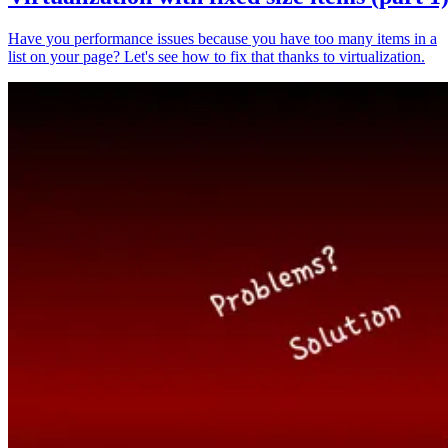
Have you performance issues because you have too many items in a
list on your page? Let's see how to fix that thanks to virtualization.