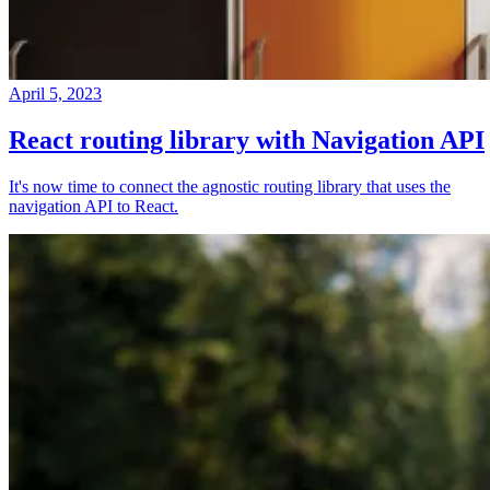
April 5, 2023
React routing library with Navigation API
It's now time to connect the agnostic routing library that uses the
navigation API to React.