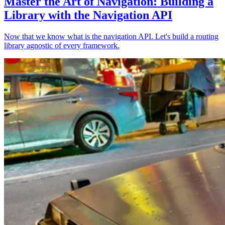
Master the Art of Navigation: Building a
Library with the Navigation API
Now that we know what is the navigation API. Let's build a routing
library agnostic of every framework.