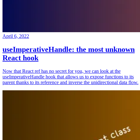
April 6, 2022
useImperativeHandle: the most unknown
React hook
Now that React ref has no secret for you, we can look at the
useImperativeHandle hook that allows us to expose functions to its
parent thanks to its reference and inverse the unidirectional data flow.