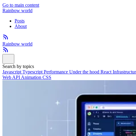
Go to main content
Rainbow world
Posts
About
Rainbow world
Search by topics
Javascript
Typescript
Performance
Under the hood
React
Infrastructu
Web API
Animation
CSS