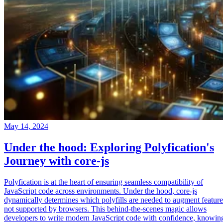
May 14, 2024
Under the hood: Exploring Polyfication's
Journey with core-js
Polyfication is at the heart of ensuring seamless compatibility of
JavaScript code across environments. Under the hood, core-js
dynamically determines which polyfills are needed to augment feature
not supported by browsers. This behind-the-scenes magic allows
developers to write modern JavaScript code with confidence, knowin