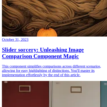
October 31, 2023
Slider sorcery: Unleashing Image
Comparison Component Magic
This component simplifies comparisons across different scenarios,
allowing for easy highlighting of distinctions. You'll master its
implementation effortlessly by the end of this article.