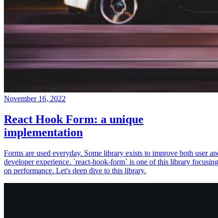
November 16, 2022
React Hook Form: a unique
implementation
Forms are used everyday. Some library exists to improve both user an
developer experience. `react-hook-form` is one of this library focusin
on performance. Let's deep dive to this library.