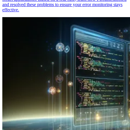
and resolved these problems to ensure your error monitoring stays
effective.