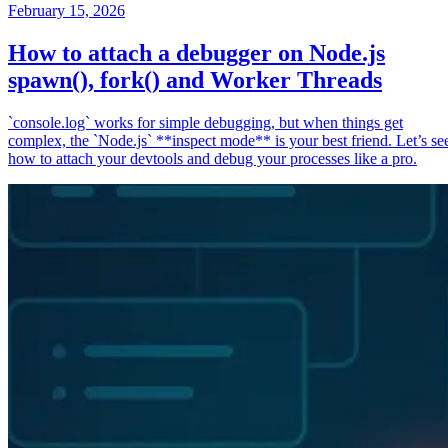
February 15, 2026
How to attach a debugger on Node.js
spawn(), fork() and Worker Threads
`console.log` works for simple debugging, but when things get
complex, the `Node.js` **inspect mode** is your best friend. Let’s se
how to attach your devtools and debug your processes like a pro.