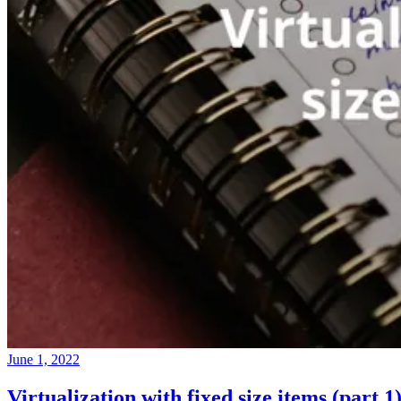
June 1, 2022
Virtualization with fixed size items (part 1