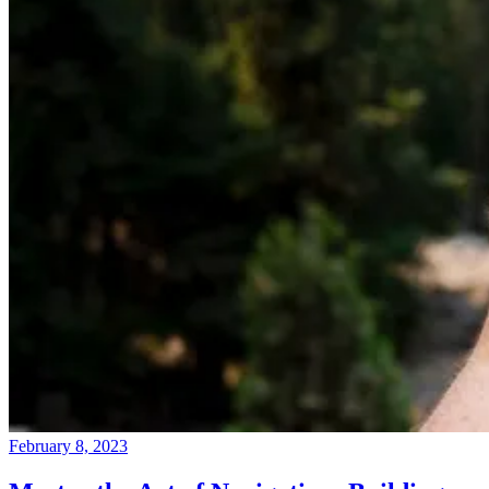
February 8, 2023