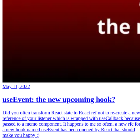
May 11, 2022
useEvent: the new upcoming hook?
Did you often transform React state to React ref not to re-create a ne
reference of your listener which is wrapped with useCallback because
passed to a memo component. It happens to me so often, a new rfc fo
a new hook named useEvent has been opened by React that should
make you happy :)