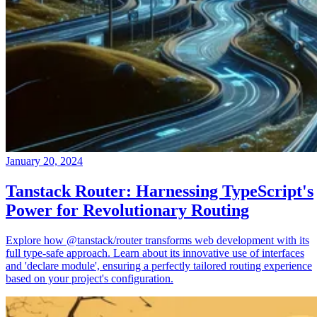
January 20, 2024
Tanstack Router: Harnessing TypeScript's
Power for Revolutionary Routing
Explore how @tanstack/router transforms web development with its
full type-safe approach. Learn about its innovative use of interfaces
and 'declare module', ensuring a perfectly tailored routing experience
based on your project's configuration.