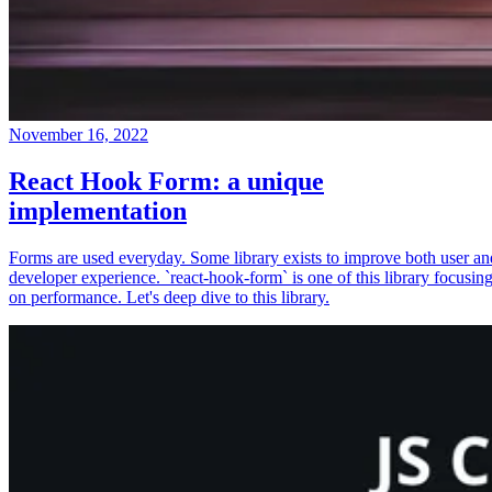
November 16, 2022
React Hook Form: a unique
implementation
Forms are used everyday. Some library exists to improve both user an
developer experience. `react-hook-form` is one of this library focusin
on performance. Let's deep dive to this library.