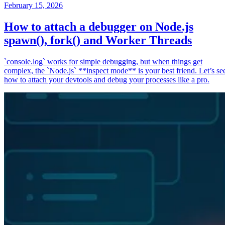
February 15, 2026
How to attach a debugger on Node.js
spawn(), fork() and Worker Threads
`console.log` works for simple debugging, but when things get
complex, the `Node.js` **inspect mode** is your best friend. Let’s se
how to attach your devtools and debug your processes like a pro.