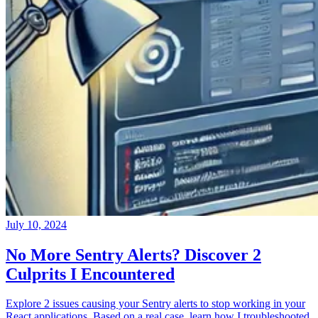
July 10, 2024
No More Sentry Alerts? Discover 2
Culprits I Encountered
Explore 2 issues causing your Sentry alerts to stop working in your
React applications. Based on a real case, learn how I troubleshooted