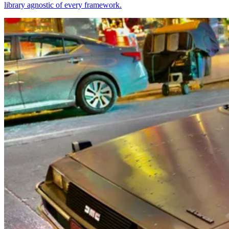
library agnostic of every framework.