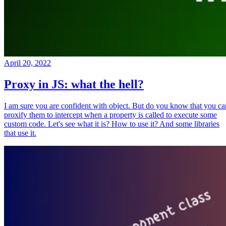
April 20, 2022
Proxy in JS: what the hell?
I am sure you are confident with object. But do you know that you ca
proxify them to intercept when a property is called to execute some
custom code. Let's see what it is? How to use it? And some libraries
that use it.