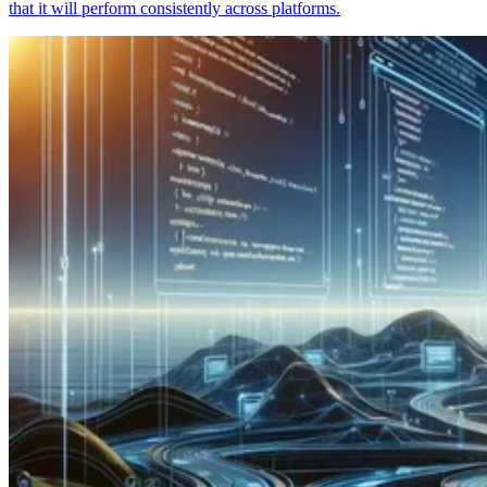
that it will perform consistently across platforms.