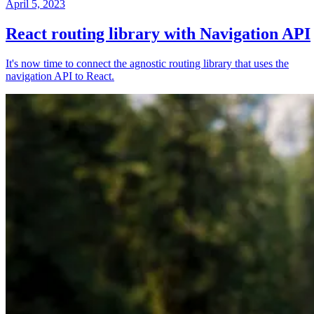
April 5, 2023
React routing library with Navigation API
It's now time to connect the agnostic routing library that uses the
navigation API to React.