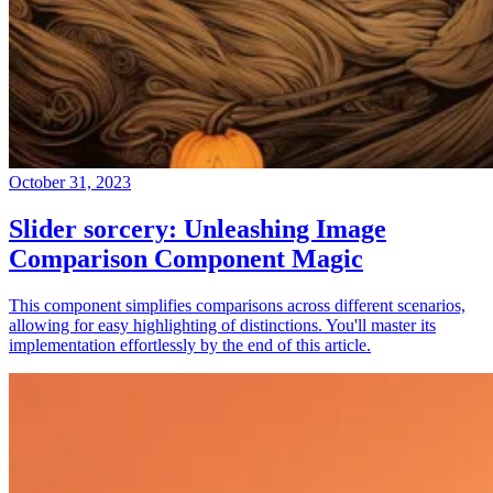
October 31, 2023
Slider sorcery: Unleashing Image
Comparison Component Magic
This component simplifies comparisons across different scenarios,
allowing for easy highlighting of distinctions. You'll master its
implementation effortlessly by the end of this article.