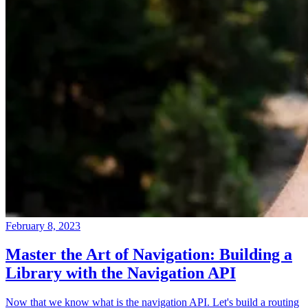
February 8, 2023
Master the Art of Navigation: Building a
Library with the Navigation API
Now that we know what is the navigation API. Let's build a routing