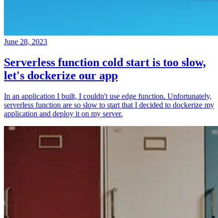
June 28, 2023
Serverless function cold start is too slow,
let's dockerize our app
In an application I built, I couldn't use edge function. Unfortunately,
serverless function are so slow to start that I decided to dockerize my
application and deploy it on my server.