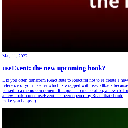
May 11, 2022
useEvent: the new upcoming hook?
Did you often transform React state to React ref not to re-create a ne
reference of your listener which is wrapped with useCallback because
passed to a memo component. It happens to me so often, a new rfc fo
a new hook named useEvent has been opened by React that should
make you happy :)