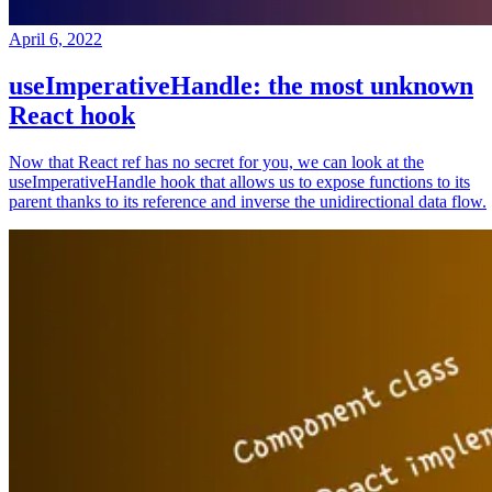
April 6, 2022
useImperativeHandle: the most unknown
React hook
Now that React ref has no secret for you, we can look at the
useImperativeHandle hook that allows us to expose functions to its
parent thanks to its reference and inverse the unidirectional data flow.