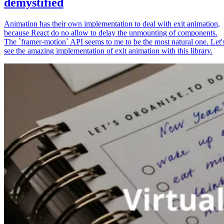
demystified
Animation has their own implementation to deal with exit animation,
because React do no allow to delay the unmounting of components.
The `framer-motion` API seems to me to be the most natural one. Let'
see the amazing implementation of exit animation with this library.