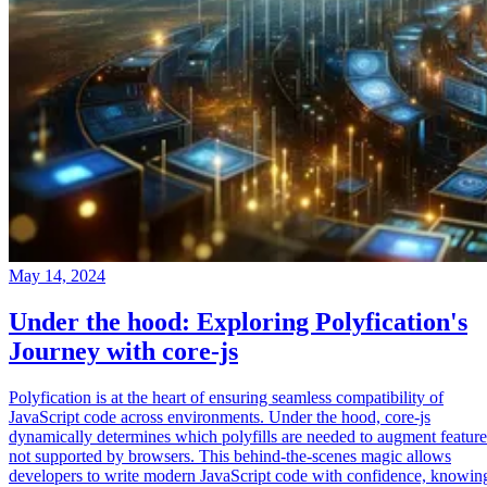
May 14, 2024
Under the hood: Exploring Polyfication's
Journey with core-js
Polyfication is at the heart of ensuring seamless compatibility of
JavaScript code across environments. Under the hood, core-js
dynamically determines which polyfills are needed to augment feature
not supported by browsers. This behind-the-scenes magic allows
developers to write modern JavaScript code with confidence, knowin