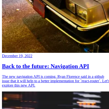
December 19, 2022
Back to the future: Navigation API
The new navigation API is coming. Ryan Florence said in a github
issue that it will help to a better implementation for `react-router`. Let'
explore this new API.