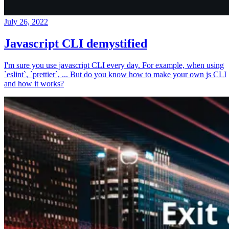
July 26, 2022
Javascript CLI demystified
I'm sure you use javascript CLI every day. For example, when using
`eslint`, `prettier`, ... But do you know how to make your own js CLI
and how it works?