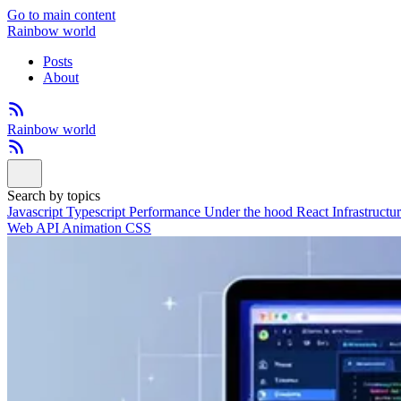
Go to main content
Rainbow world
Posts
About
Rainbow world
Search by topics
Javascript
Typescript
Performance
Under the hood
React
Infrastructu
Web API
Animation
CSS