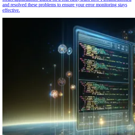
and resolved these problems to ensure your error monitoring stays
effective.