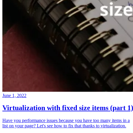
June 1, 2022
Virtualization with fixed size items (part 1
Have you performance issues because you have too many items in a
list on your page? Let's see how to fix that thanks to virtualization.