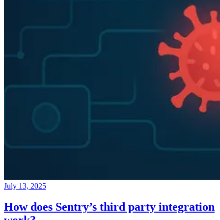
July 13, 2025
How does Sentry’s third party integration
work?