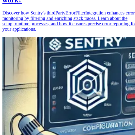
Discover how Sentry's thirdPartyErrorFilterIntegration enhances error
monitoring by filtering and enriching stack traces. Learn about the
setup, runtime processes, and how it ensures precise error reporting fo
your applications.