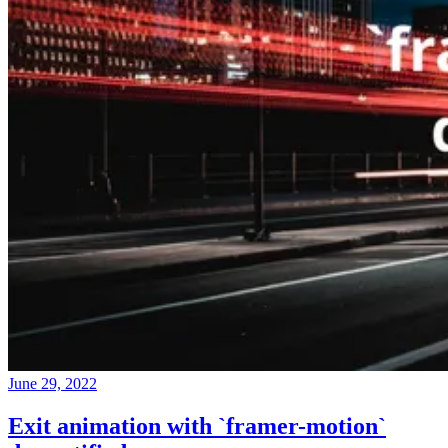
June 29, 2022
Exit animation with `framer-motion`