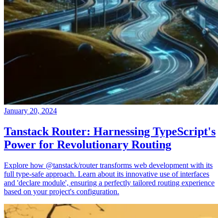
January 20, 2024
Tanstack Router: Harnessing TypeScript's
Power for Revolutionary Routing
Explore how @tanstack/router transforms web development with its
full type-safe approach. Learn about its innovative use of interfaces
and 'declare module', ensuring a perfectly tailored routing experience
based on your project's configuration.