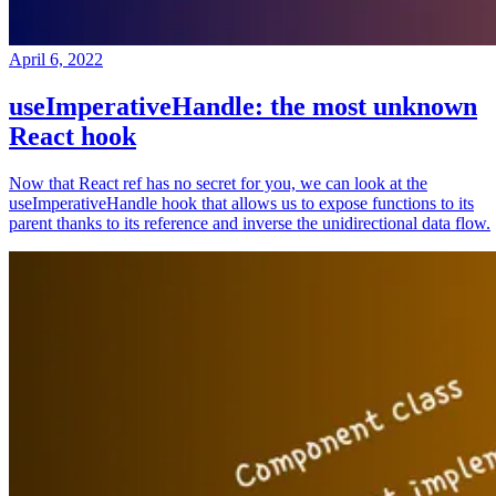
April 6, 2022
useImperativeHandle: the most unknown
React hook
Now that React ref has no secret for you, we can look at the
useImperativeHandle hook that allows us to expose functions to its
parent thanks to its reference and inverse the unidirectional data flow.