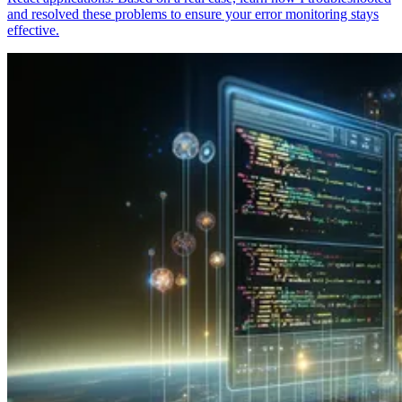
and resolved these problems to ensure your error monitoring stays
effective.