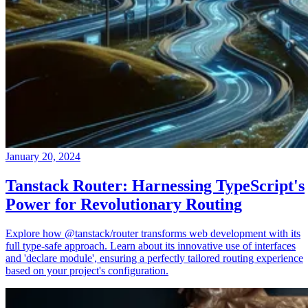
January 20, 2024
Tanstack Router: Harnessing TypeScript's
Power for Revolutionary Routing
Explore how @tanstack/router transforms web development with its
full type-safe approach. Learn about its innovative use of interfaces
and 'declare module', ensuring a perfectly tailored routing experience
based on your project's configuration.