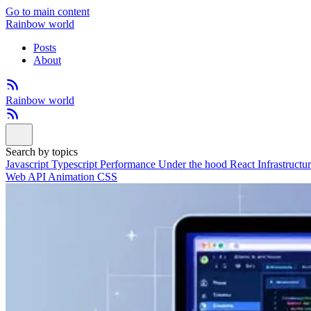
Go to main content
Rainbow world
Posts
About
Rainbow world
Search by topics
Javascript
Typescript
Performance
Under the hood
React
Infrastructu
Web API
Animation
CSS