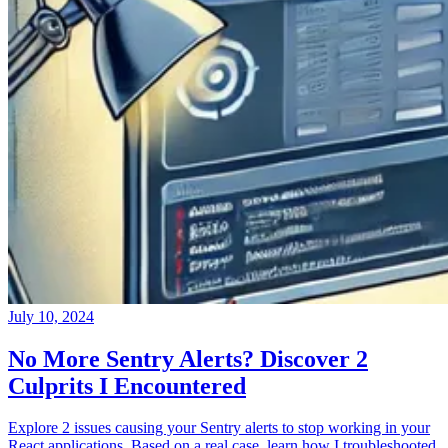
July 10, 2024
No More Sentry Alerts? Discover 2
Culprits I Encountered
Explore 2 issues causing your Sentry alerts to stop working in your
React applications. Based on a real case, learn how I troubleshooted