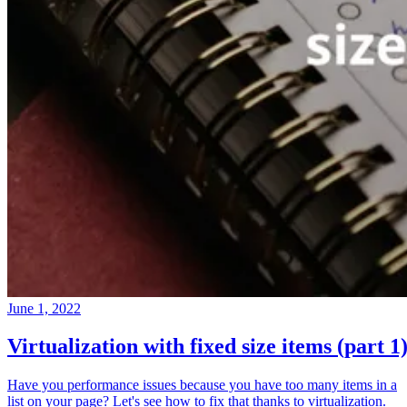
June 1, 2022
Virtualization with fixed size items (part 1
Have you performance issues because you have too many items in a
list on your page? Let's see how to fix that thanks to virtualization.