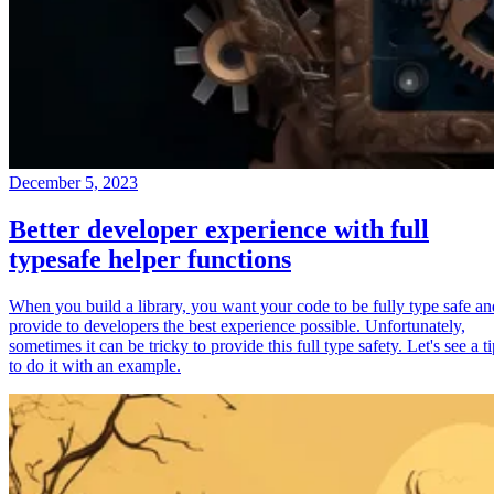
December 5, 2023
Better developer experience with full
typesafe helper functions
When you build a library, you want your code to be fully type safe an
provide to developers the best experience possible. Unfortunately,
sometimes it can be tricky to provide this full type safety. Let's see a t
to do it with an example.