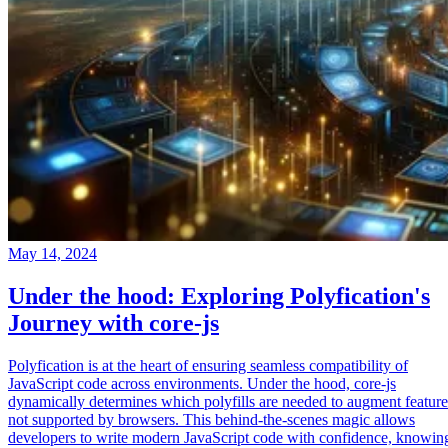
May 14, 2024
Under the hood: Exploring Polyfication's
Journey with core-js
Polyfication is at the heart of ensuring seamless compatibility of
JavaScript code across environments. Under the hood, core-js
dynamically determines which polyfills are needed to augment feature
not supported by browsers. This behind-the-scenes magic allows
developers to write modern JavaScript code with confidence, knowin