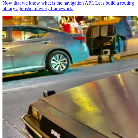
Now that we know what is the navigation API. Let's build a routing
library agnostic of every framework.