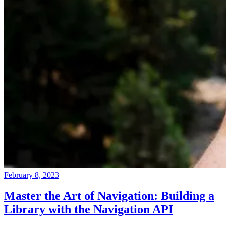
February 8, 2023
Master the Art of Navigation: Building a
Library with the Navigation API