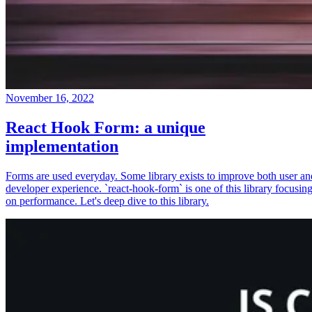
November 16, 2022
React Hook Form: a unique
implementation
Forms are used everyday. Some library exists to improve both user an
developer experience. `react-hook-form` is one of this library focusin
on performance. Let's deep dive to this library.