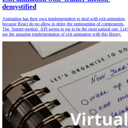
demystified
Animation has their own implementation to deal with exit animation,
because React do no allow to delay the unmounting of components.
The `framer-motion` API seems to me to be the most natural one. Let'
see the amazing implementation of exit animation with this library.