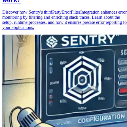
Discover how Sentry's thirdPartyErrorFilterIntegration enhances error
monitoring by filtering and enriching stack traces. Learn about the
setup, runtime processes, and how it ensures precise error reporting fo
your applications.