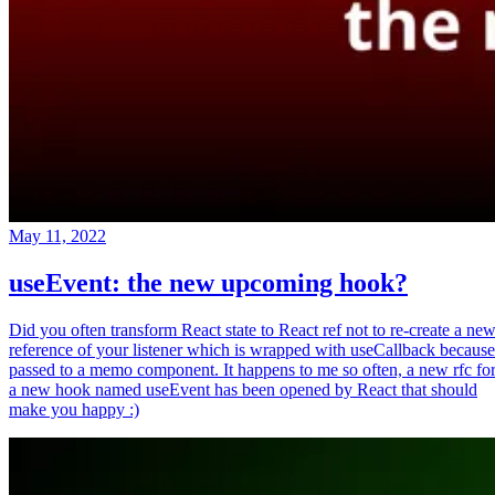
May 11, 2022
useEvent: the new upcoming hook?
Did you often transform React state to React ref not to re-create a ne
reference of your listener which is wrapped with useCallback because
passed to a memo component. It happens to me so often, a new rfc fo
a new hook named useEvent has been opened by React that should
make you happy :)