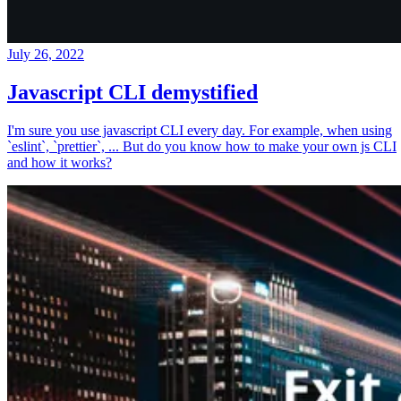
July 26, 2022
Javascript CLI demystified
I'm sure you use javascript CLI every day. For example, when using
`eslint`, `prettier`, ... But do you know how to make your own js CLI
and how it works?