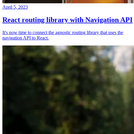
April 5, 2023
React routing library with Navigation API
It's now time to connect the agnostic routing library that uses the
navigation API to React.