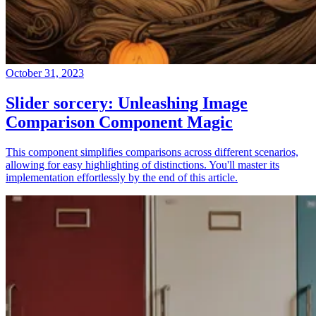
October 31, 2023
Slider sorcery: Unleashing Image
Comparison Component Magic
This component simplifies comparisons across different scenarios,
allowing for easy highlighting of distinctions. You'll master its
implementation effortlessly by the end of this article.