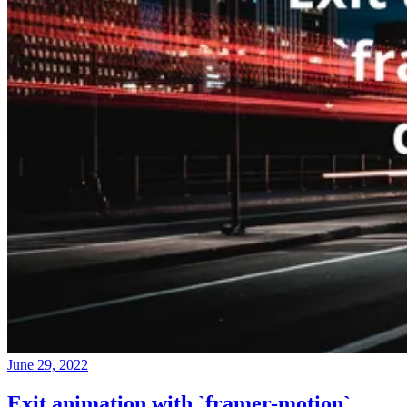
June 29, 2022
Exit animation with `framer-motion`