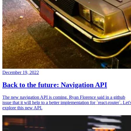
December 19, 2022
Back to the future: Navigation API
The new navigation API is coming. Ryan Florence said in a github
issue that it will help to a better implementation for `react-router`. Let'
explore this new API.