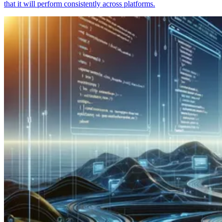
that it will perform consistently across platforms.