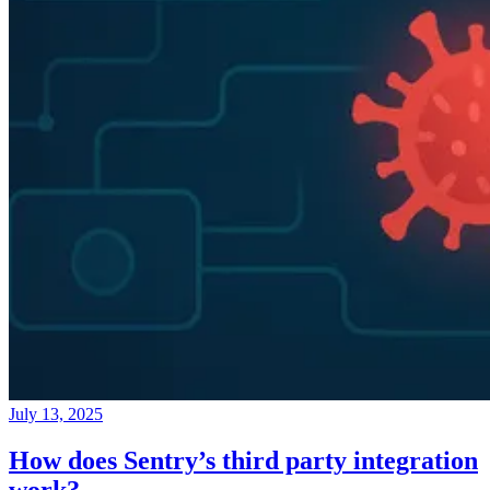
July 13, 2025
How does Sentry’s third party integration
work?