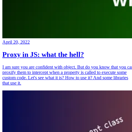
April 20, 2022
Proxy in JS: what the hell?
I am sure you are confident with object. But do you know that you ca
proxify them to intercept when a property is called to execute some
custom code. Let's see what it is? How to use it? And some libraries
that use it.