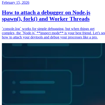
February 15, 2026
How to attach a debugger on Node.js
spawn(), fork() and Worker Threads
`console.log` works for simple debugging, but when things get
complex, the `Node.js` **inspect mode** is your best friend. Let’s se
how to attach your devtools and debug your processes like a pro.