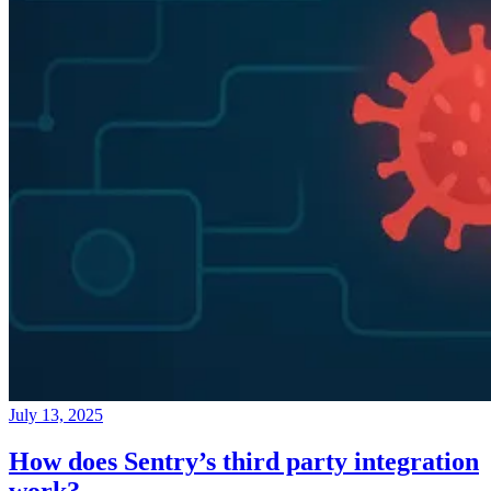
July 13, 2025
How does Sentry’s third party integration
work?