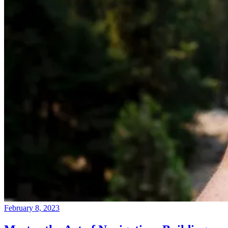
February 8, 2023