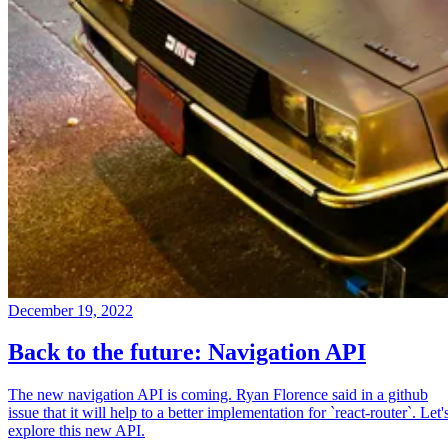
December 19, 2022
Back to the future: Navigation API
The new navigation API is coming. Ryan Florence said in a github
issue that it will help to a better implementation for `react-router`. Let'
explore this new API.