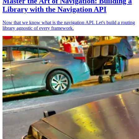
Master the Art of Navigation: Building a
Library with the Navigation API
Now that we know what is the navigation API. Let's build a routing
library agnostic of every framework.