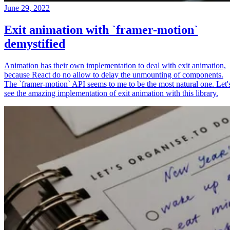
June 29, 2022
Exit animation with `framer-motion`
demystified
Animation has their own implementation to deal with exit animation,
because React do no allow to delay the unmounting of components.
The `framer-motion` API seems to me to be the most natural one. Let'
see the amazing implementation of exit animation with this library.