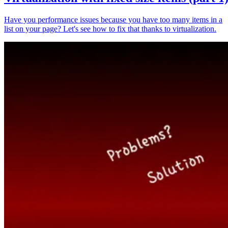
Have you performance issues because you have too many items in a
list on your page? Let's see how to fix that thanks to virtualization.