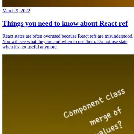
March 9, 2022
Things you need to know about React ref
React states are often overused because React refs are misunderstood.
You will see what they are and when to use them. Do not use state
when it's not useful anymore.