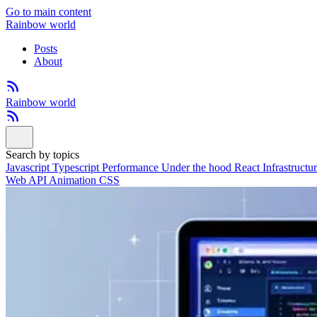
Go to main content
Rainbow world
Posts
About
Rainbow world
Search by topics
Javascript
Typescript
Performance
Under the hood
React
Infrastructu
Web API
Animation
CSS