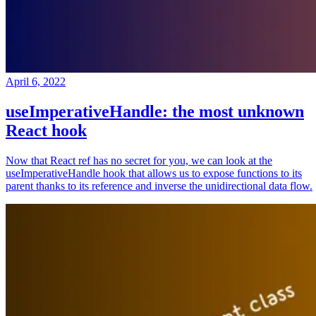
April 6, 2022
useImperativeHandle: the most unknown
React hook
Now that React ref has no secret for you, we can look at the
useImperativeHandle hook that allows us to expose functions to its
parent thanks to its reference and inverse the unidirectional data flow.