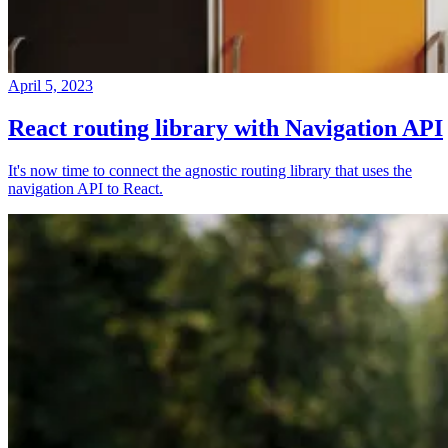
April 5, 2023
React routing library with Navigation API
It's now time to connect the agnostic routing library that uses the
navigation API to React.