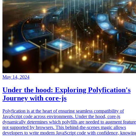
May 14, 2024
Under the hood: Exploring Polyfication's
Journey with core-js
Polyfication is at the heart of ensuring seamless compatibility of
JavaScript code across environments. Under the hood, core-js
dynamically determines which polyfills are needed to augment feature
not supported by browsers. This behind-the-scenes magic allows
developers to write modern JavaScript code with confidence, knowin