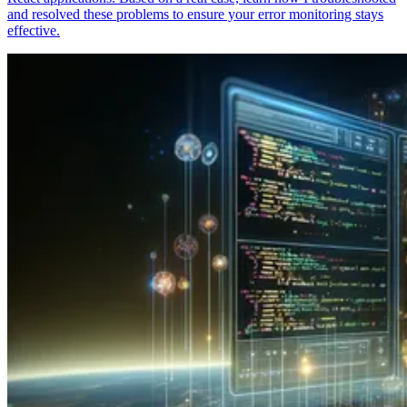
and resolved these problems to ensure your error monitoring stays
effective.