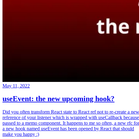
May 11, 2022
useEvent: the new upcoming hook?
Did you often transform React state to React ref not to re-create a ne
reference of your listener which is wrapped with useCallback because
passed to a memo component. It happens to me so often, a new rfc fo
a new hook named useEvent has been opened by React that should
make you happy :)