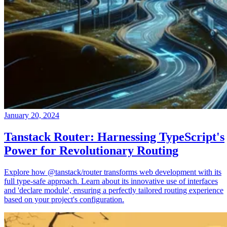
January 20, 2024
Tanstack Router: Harnessing TypeScript's
Power for Revolutionary Routing
Explore how @tanstack/router transforms web development with its
full type-safe approach. Learn about its innovative use of interfaces
and 'declare module', ensuring a perfectly tailored routing experience
based on your project's configuration.