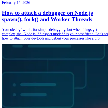
February 15, 2026
How to attach a debugger on Node.js
spawn(), fork() and Worker Threads
`console.log` works for simple debugging, but when things get
complex, the `Node.js` **inspect mode** is your best friend. Let’s se
how to attach your devtools and debug your processes like a pro.