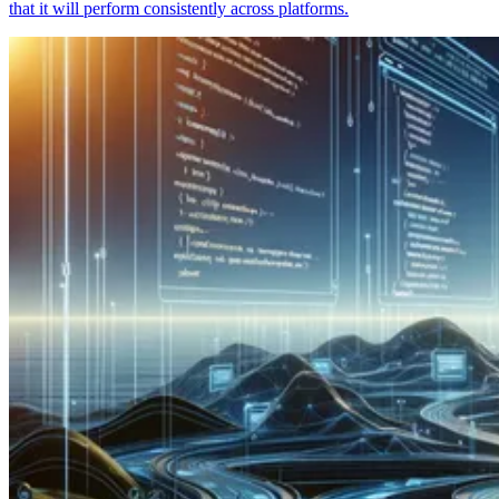
that it will perform consistently across platforms.