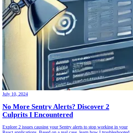
July 10, 2024
No More Sentry Alerts? Discover 2
Culprits I Encountered
Explore 2 issues causing your Sentry alerts to stop working in your
React applications. Based on a real case, learn how I troubleshooted