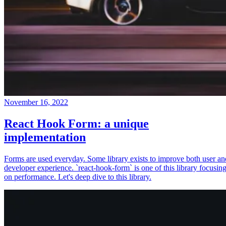
November 16, 2022
React Hook Form: a unique
implementation
Forms are used everyday. Some library exists to improve both user an
developer experience. `react-hook-form` is one of this library focusin
on performance. Let's deep dive to this library.