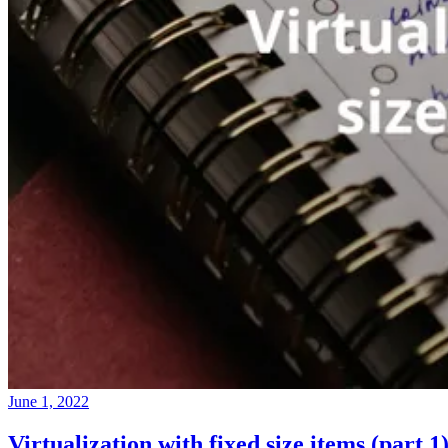
June 1, 2022
Virtualization with fixed size items (part 1