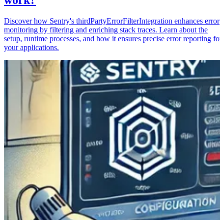
Discover how Sentry's thirdPartyErrorFilterIntegration enhances error
monitoring by filtering and enriching stack traces. Learn about the
setup, runtime processes, and how it ensures precise error reporting fo
your applications.