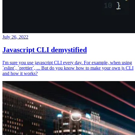
July 26, 2022
Javascript CLI demystified
I'm sure you use javascript CLI every day. For example, when using
`eslint`, `prettier`, ... But do you know how to make your own js CLI
and how it works?