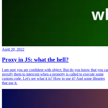
April 20, 2022
Proxy in JS: what the hell?
I am sure you are confident with object. But do you know that you ca
proxify them to intercept when a property is called to execute some
custom code. Let's see what it is? How to use it? And some libraries
that use it.