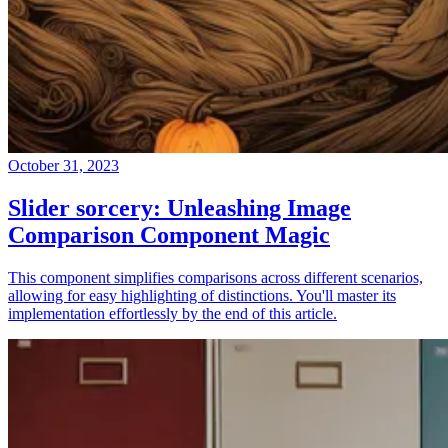
October 31, 2023
Slider sorcery: Unleashing Image
Comparison Component Magic
This component simplifies comparisons across different scenarios,
allowing for easy highlighting of distinctions. You'll master its
implementation effortlessly by the end of this article.