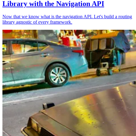
Library with the Navigation API
Now that we know what is the navigation API. Let's build a routing
library agnostic of every framework.