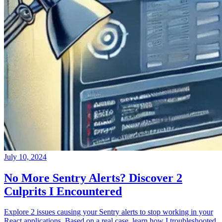
July 10, 2024
No More Sentry Alerts? Discover 2
Culprits I Encountered
Explore 2 issues causing your Sentry alerts to stop working in your
React applications. Based on a real case, learn how I troubleshooted