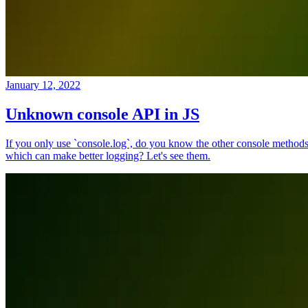
January 12, 2022
Unknown console API in JS
If you only use `console.log`, do you know the other console method
which can make better logging? Let's see them.