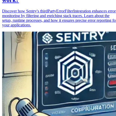
Discover how Sentry's thirdPartyErrorFilterIntegration enhances error
monitoring by filtering and enriching stack traces. Learn about the
setup, runtime processes, and how it ensures precise error reporting fo
your applications.