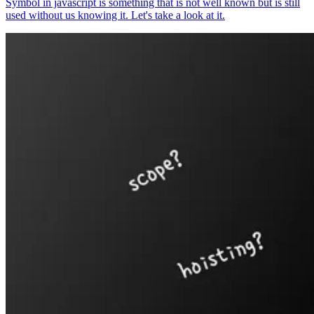
Symbol in javascript is something that is not well known but is still
used without us knowing it. Let's take a look at it.