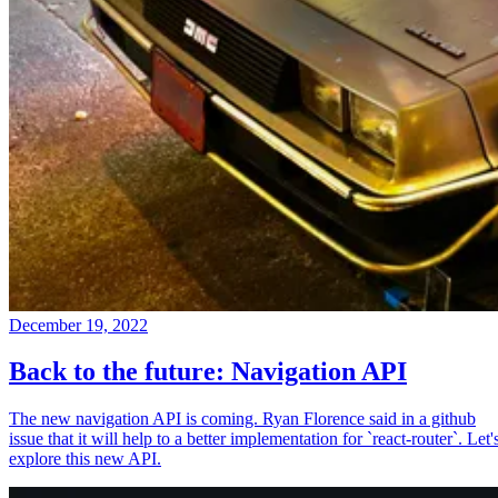
December 19, 2022
Back to the future: Navigation API
The new navigation API is coming. Ryan Florence said in a github
issue that it will help to a better implementation for `react-router`. Let'
explore this new API.