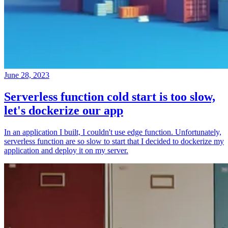
June 28, 2023
Serverless function cold start is too slow,
let's dockerize our app
In an application I built, I couldn't use edge function. Unfortunately,
serverless function are so slow to start that I decided to dockerize my
application and deploy it on my server.