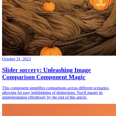
October 31, 2023
Slider sorcery: Unleashing Image
Comparison Component Magic
This component simplifies comparisons across different scenarios,
allowing for easy highlighting of distinctions. You'll master its
implementation effortlessly by the end of this article.