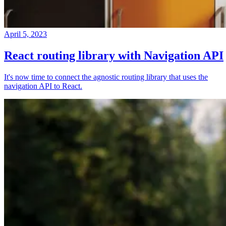
April 5, 2023
React routing library with Navigation API
It's now time to connect the agnostic routing library that uses the
navigation API to React.