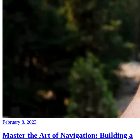
February 8, 2023
Master the Art of Navigation: Building a