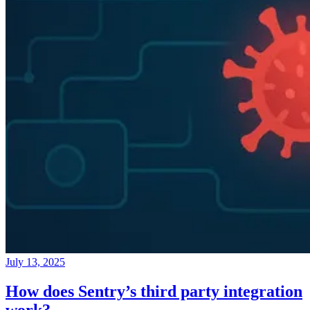
July 13, 2025
How does Sentry’s third party integration
work?