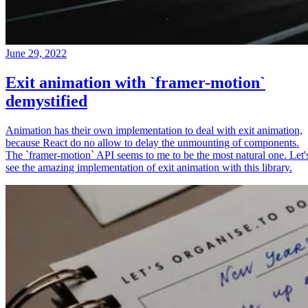
June 29, 2022
Exit animation with `framer-motion`
demystified
Animation has their own implementation to deal with exit animation,
because React do no allow to delay the unmounting of components.
The `framer-motion` API seems to me to be the most natural one. Let'
see the amazing implementation of exit animation with this library.