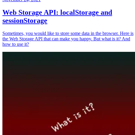
Web Storage API: localStorage and
sessionStorage
Sometimes, you would like to store some data in the browser. Here is
the Web Storage API that can make you happy. But what is it? And
how to use it?