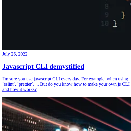
July 26, 2022
Javascript CLI demystified
I'm sure you use javascript CLI every day. For example, when using
`eslint`, `prettier`, ... But do you know how to make your own js CLI
and how it works?