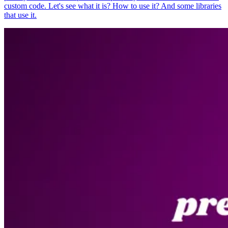
custom code. Let's see what it is? How to use it? And some libraries
that use it.