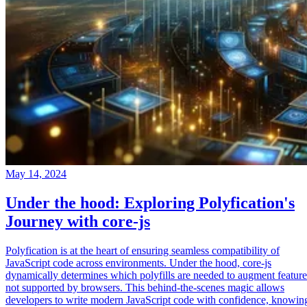
May 14, 2024
Under the hood: Exploring Polyfication's
Journey with core-js
Polyfication is at the heart of ensuring seamless compatibility of
JavaScript code across environments. Under the hood, core-js
dynamically determines which polyfills are needed to augment feature
not supported by browsers. This behind-the-scenes magic allows
developers to write modern JavaScript code with confidence, knowin