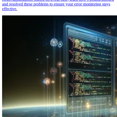
and resolved these problems to ensure your error monitoring stays
effective.