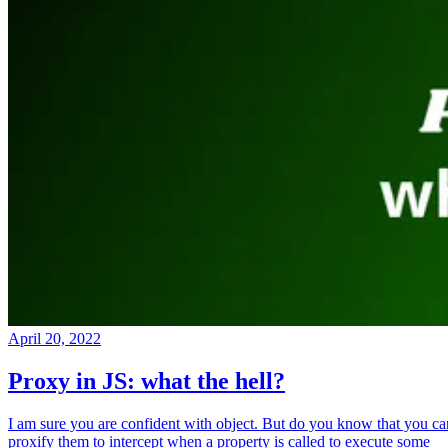
April 20, 2022
Proxy in JS: what the hell?
I am sure you are confident with object. But do you know that you ca
proxify them to intercept when a property is called to execute some