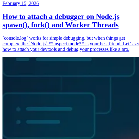
February 15, 2026
How to attach a debugger on Node.js
spawn(), fork() and Worker Threads
`console.log` works for simple debugging, but when things get
complex, the `Node.js` **inspect mode** is your best friend. Let’s se
how to attach your devtools and debug your processes like a pro.