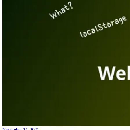
November 24, 2021