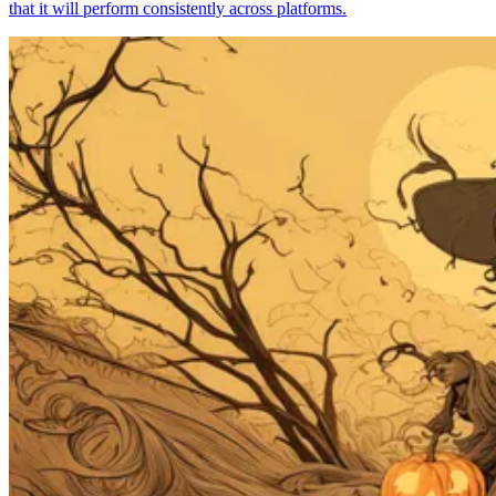
that it will perform consistently across platforms.