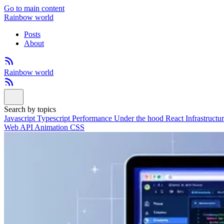
Go to main content
Rainbow world
Posts
About
Rainbow world
Search by topics
Javascript
Typescript
Performance
Under the hood
React
Infrastructu
Web API
Animation
CSS