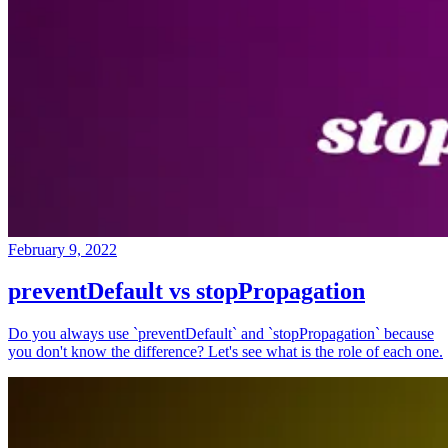
February 9, 2022
preventDefault vs stopPropagation
Do you always use `preventDefault` and `stopPropagation` because
you don't know the difference? Let's see what is the role of each one.