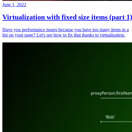
June 1, 2022
Virtualization with fixed size items (part 1
Have you performance issues because you have too many items in a
list on your page? Let's see how to fix that thanks to virtualization.