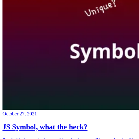
October 27, 2021
JS Symbol, what the heck?