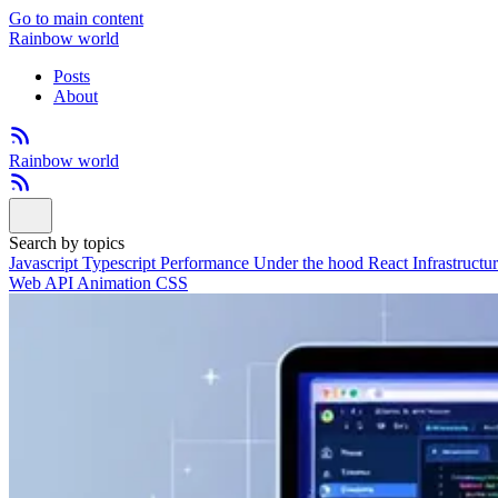
Go to main content
Rainbow world
Posts
About
Rainbow world
Search by topics
Javascript
Typescript
Performance
Under the hood
React
Infrastructu
Web API
Animation
CSS