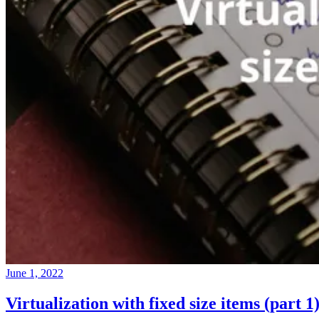
June 1, 2022
Virtualization with fixed size items (part 1