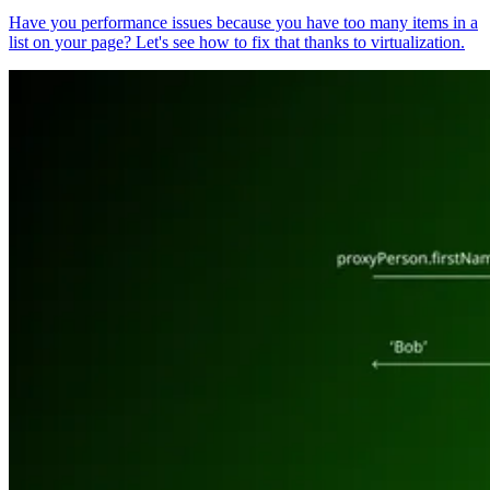
Have you performance issues because you have too many items in a
list on your page? Let's see how to fix that thanks to virtualization.