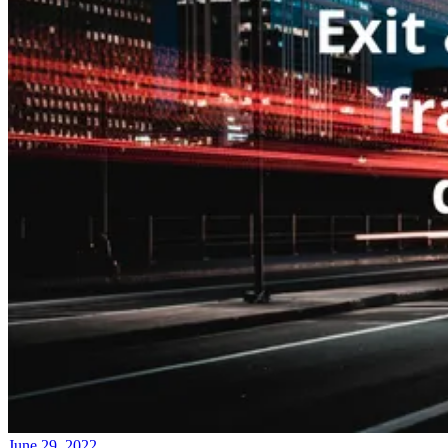
June 29, 2022