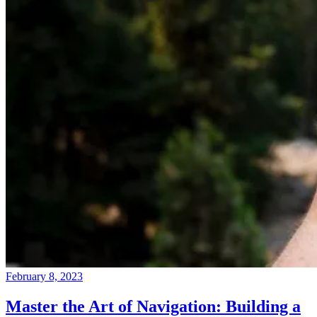
February 8, 2023
Master the Art of Navigation: Building a