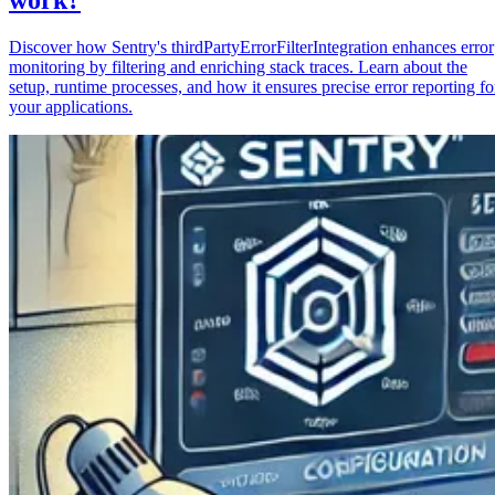
Discover how Sentry's thirdPartyErrorFilterIntegration enhances error
monitoring by filtering and enriching stack traces. Learn about the
setup, runtime processes, and how it ensures precise error reporting fo
your applications.