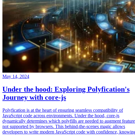
May 14, 2024
Under the hood: Exploring Polyfication's
Journey with core-js
Polyfication is at the heart of ensuring seamless compatibility of
JavaScript code across environments. Under the hood, core-js
dynamically determines which polyfills are needed to augment feature
not supported by browsers. This behind-the-scenes magic allows
developers to write modern JavaScript code with confidence, knowin