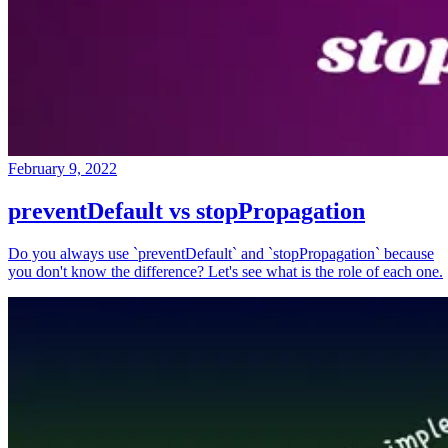
February 9, 2022
preventDefault vs stopPropagation
Do you always use `preventDefault` and `stopPropagation` because
you don't know the difference? Let's see what is the role of each one.