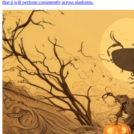
that it will perform consistently across platforms.