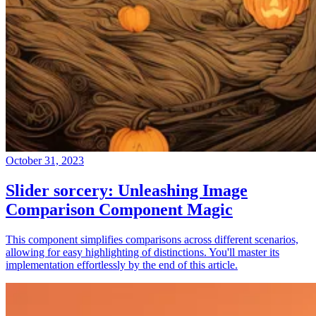
October 31, 2023
Slider sorcery: Unleashing Image
Comparison Component Magic
This component simplifies comparisons across different scenarios,
allowing for easy highlighting of distinctions. You'll master its
implementation effortlessly by the end of this article.