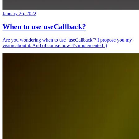
January 26, 2022
When to use useCallback?
Are you wondering when to use `useCallback`? I propose you my
vision about it. And of course how it's implemented :)