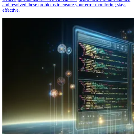
and resolved these problems to ensure your error monitoring stays
effective.