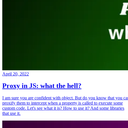
April 20, 2022
Proxy in JS: what the hell?
I am sure you are confident with object. But do you know that you ca
proxify them to intercept when a property is called to execute some
custom code. Let's see what it is? How to use it? And some libraries
that use it.