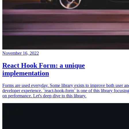
November 16, 2022
React Hook Form: a unique
implementation
Forms are used everyday. Some library exists to improve both user an
developer experience. `react-hook-form` is one of this library focusin
on performance. Let's deep dive to this library.