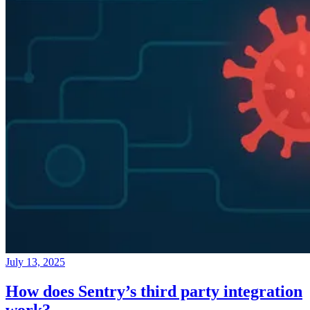
July 13, 2025
How does Sentry’s third party integration
work?