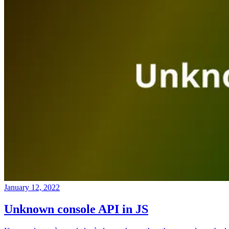
January 12, 2022
Unknown console API in JS