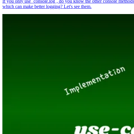
If you only use `console.log`, do you know the other console method
which can make better logging? Let's see them.