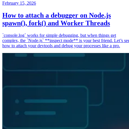
February 15, 2026
How to attach a debugger on Node.js
spawn(), fork() and Worker Threads
`console.log` works for simple debugging, but when things get
complex, the `Node.js` **inspect mode** is your best friend. Let’s se
how to attach your devtools and debug your processes like a pro.