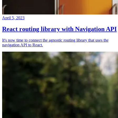
April 5, 2023
React routing library with Navigation API
It's now time to connect the agnostic routing library that uses the
navigation API to React.