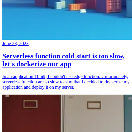
June 28, 2023
Serverless function cold start is too slow,
let's dockerize our app
In an application I built, I couldn't use edge function. Unfortunately,
serverless function are so slow to start that I decided to dockerize my
application and deploy it on my server.