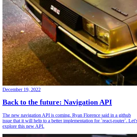
December 19, 2022
Back to the future: Navigation API
The new navigation API is coming. Ryan Florence said in a github
issue that it will help to a better implementation for `react-router`. Let'
explore this new API.