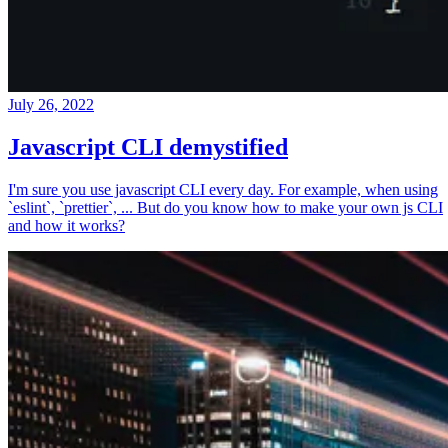
July 26, 2022
Javascript CLI demystified
I'm sure you use javascript CLI every day. For example, when using
`eslint`, `prettier`, ... But do you know how to make your own js CLI
and how it works?