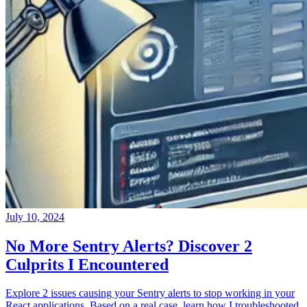
July 10, 2024
No More Sentry Alerts? Discover 2
Culprits I Encountered
Explore 2 issues causing your Sentry alerts to stop working in your
React applications. Based on a real case, learn how I troubleshooted