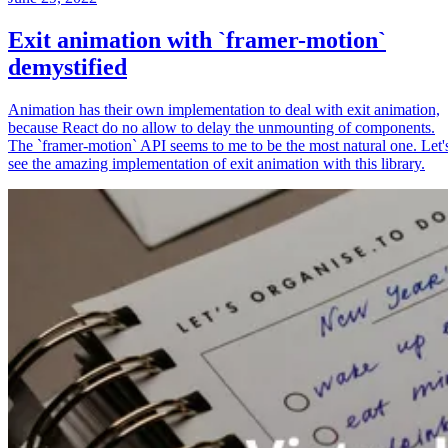
Exit animation with `framer-motion`
demystified
Animation has their own implementation to deal with exit animation,
because React do no allow to delay the unmounting of components.
The `framer-motion` API seems to me to be the most natural one. Let'
see the amazing implementation of exit animation with this library.