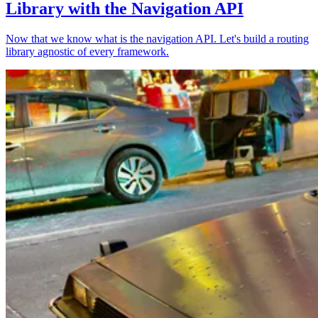
Library with the Navigation API
Now that we know what is the navigation API. Let's build a routing
library agnostic of every framework.