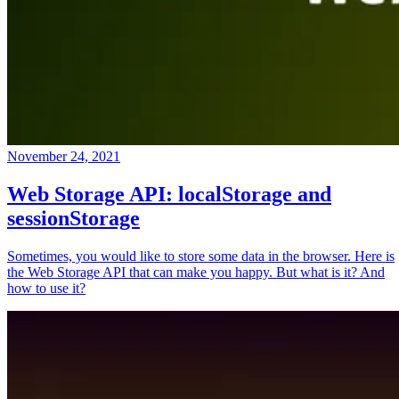
November 24, 2021
Web Storage API: localStorage and
sessionStorage
Sometimes, you would like to store some data in the browser. Here is
the Web Storage API that can make you happy. But what is it? And
how to use it?