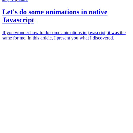
Let's do some animations in native
Javascript
If you wonder how to do some animations in javascript, it was the
same for me. In this article, I present you what I discovered.