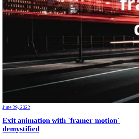
June 29, 2022
Exit animation with `framer-motion`
demystified