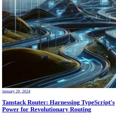
January 20, 2024
Tanstack Router: Harnessing TypeScript's
Power for Revolutionary Routing