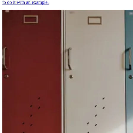
to do it with an example.