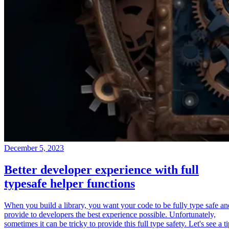
December 5, 2023
Better developer experience with full
typesafe helper functions
When you build a library, you want your code to be fully type safe an
provide to developers the best experience possible. Unfortunately,
sometimes it can be tricky to provide this full type safety. Let's see a t