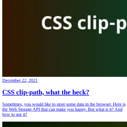
December 22, 2021
CSS clip-path, what the heck?
Sometimes, you would like to store some data in the browser. Here is
the Web Storage API that can make you happy. But what is it? And
how to use it?