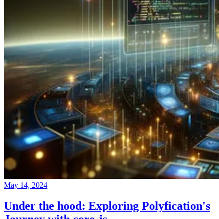
May 14, 2024
Under the hood: Exploring Polyfication's
Journey with core-js