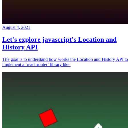
August 4, 2021
Let's explore javascript's Location and
History API
The goal is to understand how works the Location and History API to
implement a `react-router` library like.