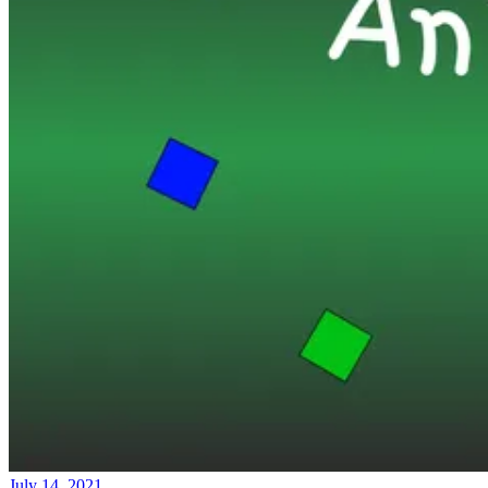
July 14, 2021