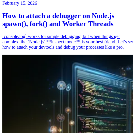
February 15, 2026
How to attach a debugger on Node.js
spawn(), fork() and Worker Threads
`console.log` works for simple debugging, but when things get
complex, the `Node.js` **inspect mode** is your best friend. Let’s se
how to attach your devtools and debug your processes like a pro.