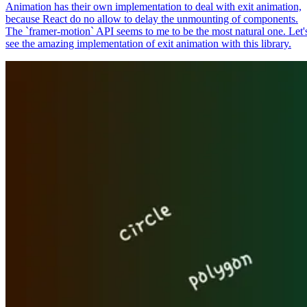
Animation has their own implementation to deal with exit animation,
because React do no allow to delay the unmounting of components.
The `framer-motion` API seems to me to be the most natural one. Let'
see the amazing implementation of exit animation with this library.