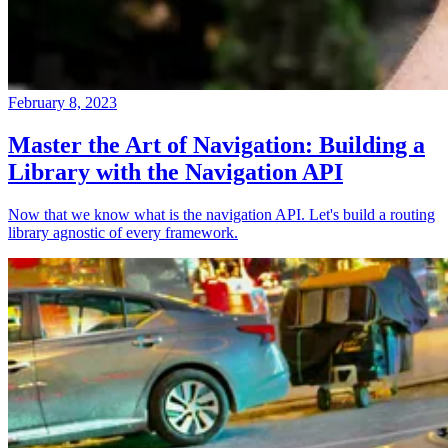
February 8, 2023
Master the Art of Navigation: Building a
Library with the Navigation API
Now that we know what is the navigation API. Let's build a routing
library agnostic of every framework.