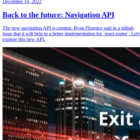
December 19, 2022
Back to the future: Navigation API
The new navigation API is coming. Ryan Florence said in a github
issue that it will help to a better implementation for `react-router`. Let'
explore this new API.