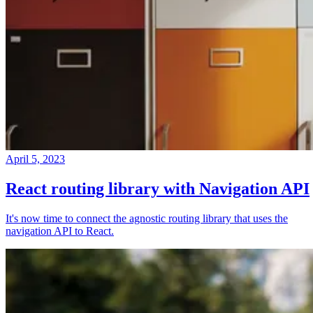
April 5, 2023
React routing library with Navigation API
It's now time to connect the agnostic routing library that uses the
navigation API to React.