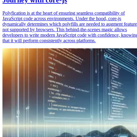
Polyfication is at the heart of ensuring seamless compatibility of
JavaScript code across environments. Under the hood, core-js
dynamically determines which polyfills are needed to augment feature
not supported by browsers. This behind-the-scenes magic allows
developers to write modern JavaScript code with confidence, knowin
that it will perform consistently across platforms.