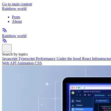
Go to main content
Rainbow world
Posts
About
Rainbow world
Search by topics
Javascript
Typescript
Performance
Under the hood
React
Infrastructu
Web API
Animation
CSS