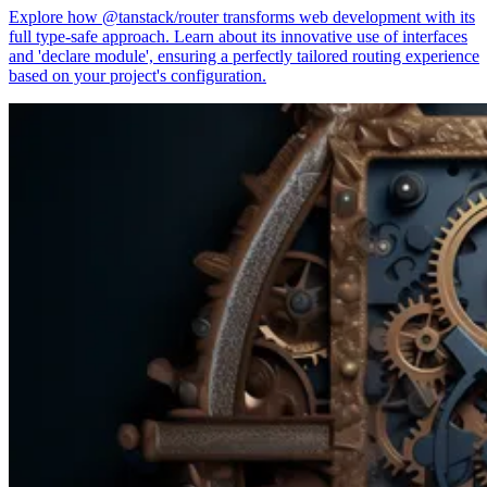
Explore how @tanstack/router transforms web development with its
full type-safe approach. Learn about its innovative use of interfaces
and 'declare module', ensuring a perfectly tailored routing experience
based on your project's configuration.