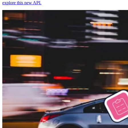
explore this new API.