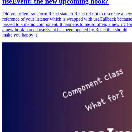
useEvent: the new upcoming hook?
Did you often transform React state to React ref not to re-create a ne
reference of your listener which is wrapped with useCallback because
passed to a memo component. It happens to me so often, a new rfc fo
a new hook named useEvent has been opened by React that should
make you happy :)