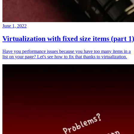
June 1, 2022
Virtualization with fixed size items (part 1
Have you performance issues because you have too many items in a
list on your page? Let's see how to fix that thanks to virtualization.