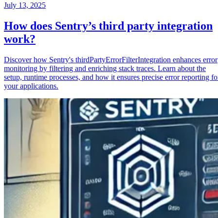
July 13, 2025
How does Sentry’s third party integration
work?
Discover how Sentry's thirdPartyErrorFilterIntegration enhances error
monitoring by filtering and enriching stack traces. Learn about the
setup, runtime processes, and how it ensures precise error reporting fo
your applications.