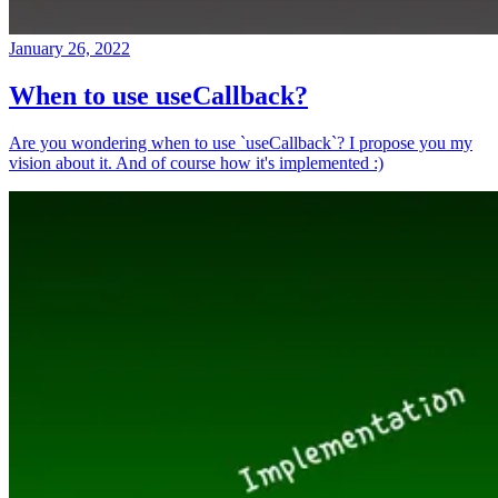
January 26, 2022
When to use useCallback?
Are you wondering when to use `useCallback`? I propose you my
vision about it. And of course how it's implemented :)