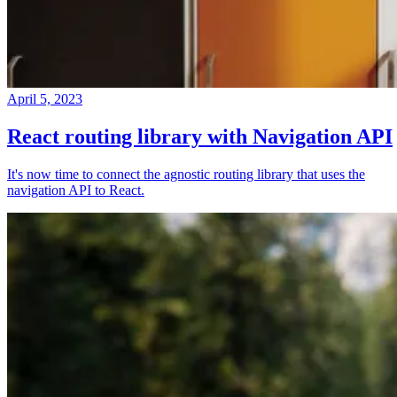
April 5, 2023
React routing library with Navigation API
It's now time to connect the agnostic routing library that uses the
navigation API to React.