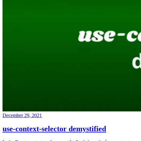
December 29, 2021
use-context-selector demystified