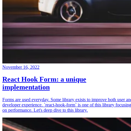
November 16, 2022
React Hook Form: a unique
implementation
Forms are used everyday. Some library exists to improve both user an
developer experience. `react-hook-form` is one of this library focusin
on performance. Let's deep dive to this library.