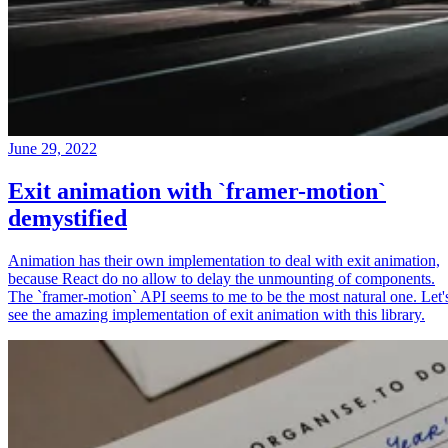
June 29, 2022
Exit animation with `framer-motion`
demystified
Animation has their own implementation to deal with exit animation,
because React do no allow to delay the unmounting of components.
The `framer-motion` API seems to me to be the most natural one. Let'
see the amazing implementation of exit animation with this library.