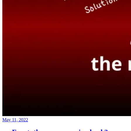
May 11, 2022