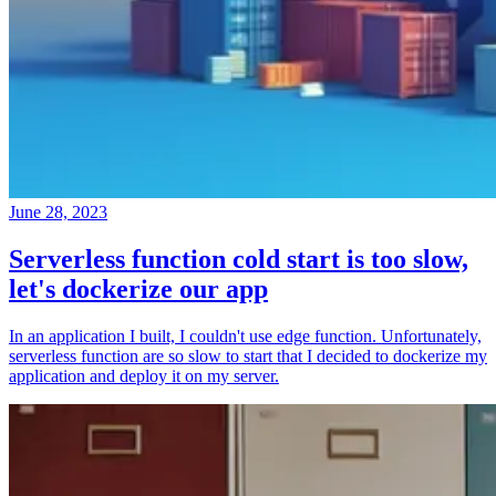
June 28, 2023
Serverless function cold start is too slow,
let's dockerize our app
In an application I built, I couldn't use edge function. Unfortunately,
serverless function are so slow to start that I decided to dockerize my
application and deploy it on my server.