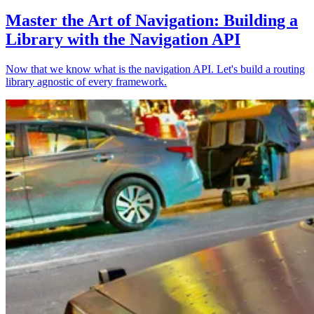
Master the Art of Navigation: Building a
Library with the Navigation API
Now that we know what is the navigation API. Let's build a routing
library agnostic of every framework.