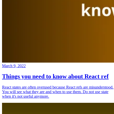
March 9, 2022
Things you need to know about React ref
React states are often overused because React refs are misunderstood.
You will see what they are and when to use them. Do not use state
when it's not useful anymore.