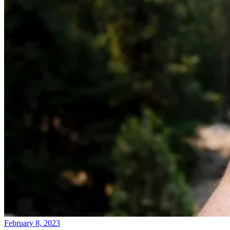
February 8, 2023