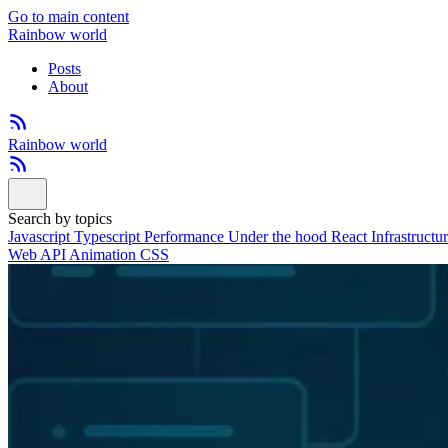
Go to main content
Rainbow world
Posts
About
Rainbow world
Search by topics
Javascript
Typescript
Performance
Under the hood
React
Infrastructu
Web API
Animation
CSS