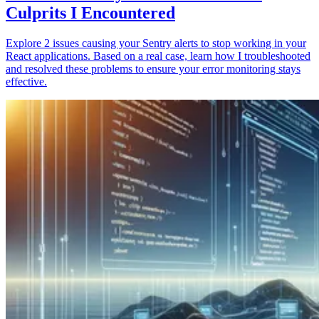
Culprits I Encountered
Explore 2 issues causing your Sentry alerts to stop working in your
React applications. Based on a real case, learn how I troubleshooted
and resolved these problems to ensure your error monitoring stays
effective.