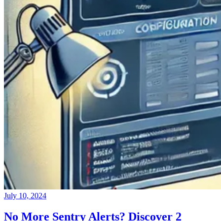
July 10, 2024
No More Sentry Alerts? Discover 2