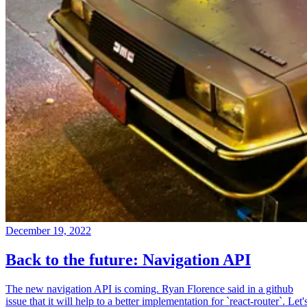
December 19, 2022
Back to the future: Navigation API
The new navigation API is coming. Ryan Florence said in a github
issue that it will help to a better implementation for `react-router`. Let'