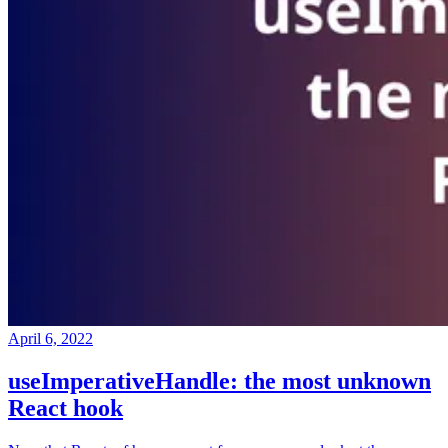
April 6, 2022
useImperativeHandle: the most unknown
React hook