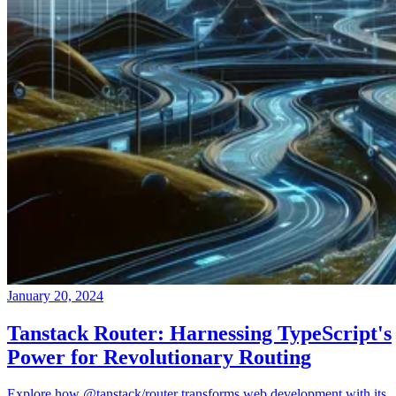
January 20, 2024
Tanstack Router: Harnessing TypeScript's
Power for Revolutionary Routing
Explore how @tanstack/router transforms web development with its