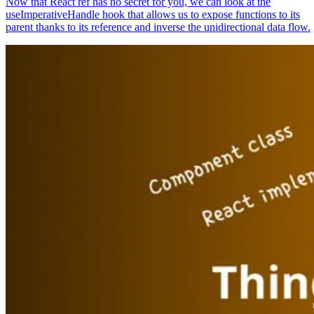
Now that React ref has no secret for you, we can look at the
useImperativeHandle hook that allows us to expose functions to its
parent thanks to its reference and inverse the unidirectional data flow.