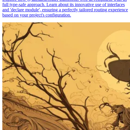
full type-safe approach. Learn about its innovative use of interfaces
and 'declare module', ensuring a perfectly tailored routing experience
based on your project's configuration.