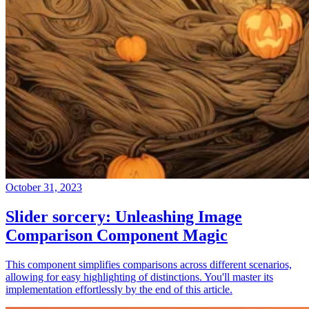
October 31, 2023
Slider sorcery: Unleashing Image
Comparison Component Magic
This component simplifies comparisons across different scenarios,
allowing for easy highlighting of distinctions. You'll master its
implementation effortlessly by the end of this article.