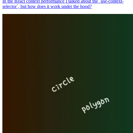
In the React context performance I talked about the `use-context-
selector`, but how does it work under the hood?