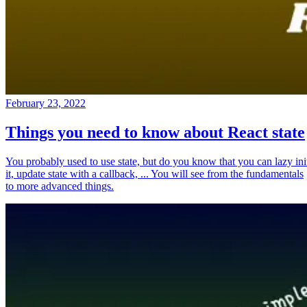
February 23, 2022
Things you need to know about React state
You probably used to use state, but do you know that you can lazy ini
it, update state with a callback, ... You will see from the fundamentals
to more advanced things.