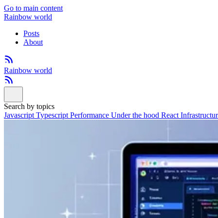
Go to main content
Rainbow world
Posts
About
Rainbow world
Search by topics
Javascript
Typescript
Performance
Under the hood
React
Infrastructu