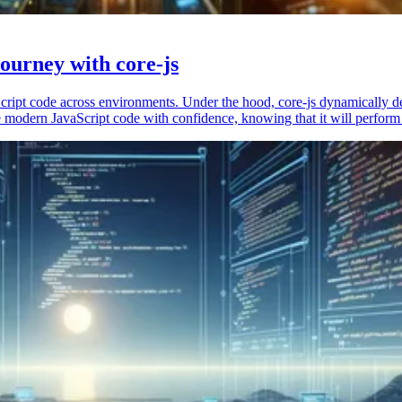
ourney with core-js
vaScript code across environments. Under the hood, core-js dynamically 
 modern JavaScript code with confidence, knowing that it will perform 