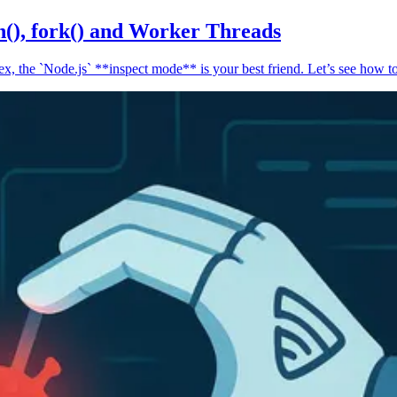
n(), fork() and Worker Threads
, the `Node.js` **inspect mode** is your best friend. Let’s see how to