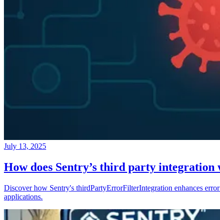
July 13, 2025
How does Sentry’s third party integration
Discover how Sentry's thirdPartyErrorFilterIntegration enhances error 
applications.