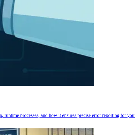
p, runtime processes, and how it ensures precise error reporting for you