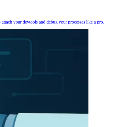
 attach your devtools and debug your processes like a pro.