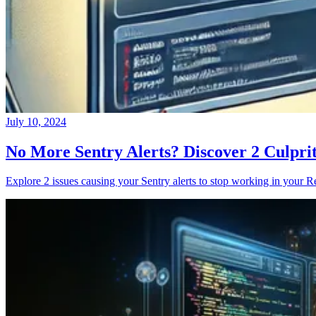
July 10, 2024
No More Sentry Alerts? Discover 2 Culpri
Explore 2 issues causing your Sentry alerts to stop working in your Re