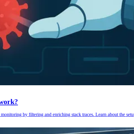
 work?
monitoring by filtering and enriching stack traces. Learn about the setu