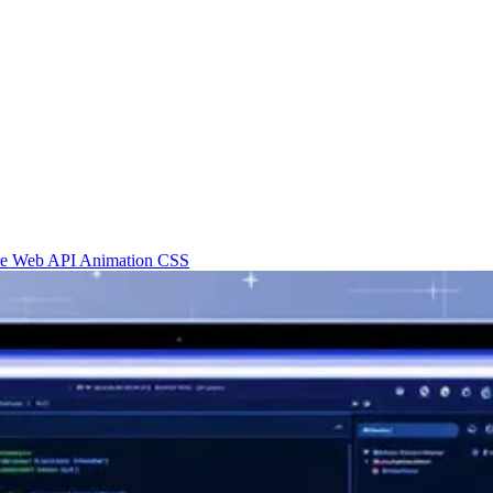
re
Web API
Animation
CSS