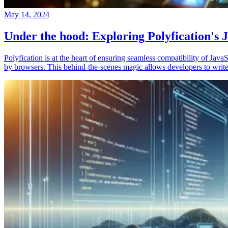
May 14, 2024
Under the hood: Exploring Polyfication's J
Polyfication is at the heart of ensuring seamless compatibility of Ja
by browsers. This behind-the-scenes magic allows developers to write