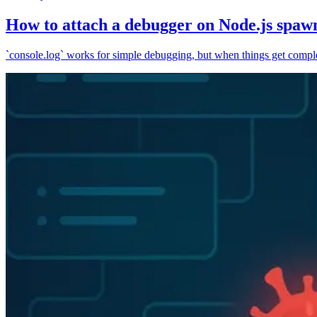
How to attach a debugger on Node.js spaw
`console.log` works for simple debugging, but when things get complex