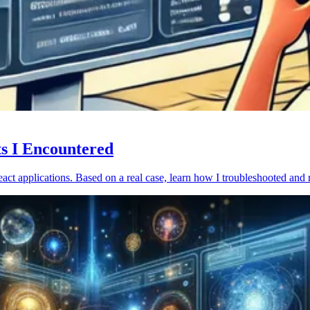
ts I Encountered
act applications. Based on a real case, learn how I troubleshooted and 