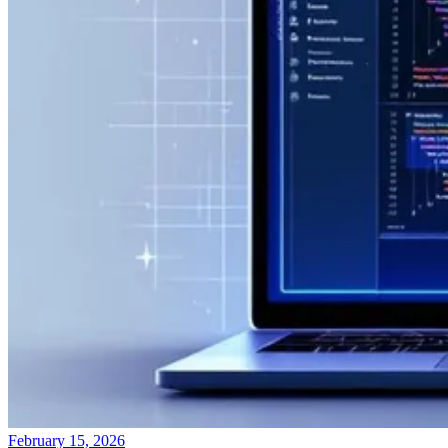
February 15, 2026