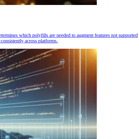
determines which polyfills are needed to augment features not supported
consistently across platforms.