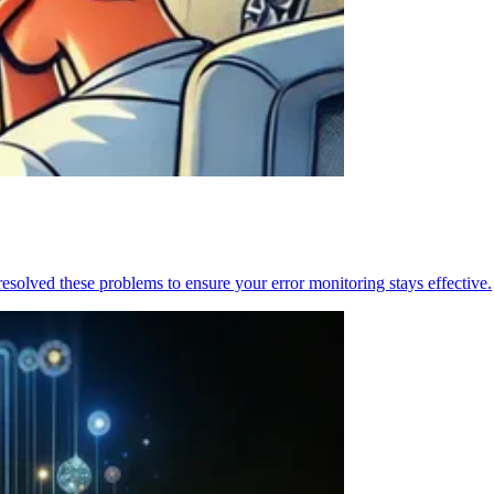
resolved these problems to ensure your error monitoring stays effective.