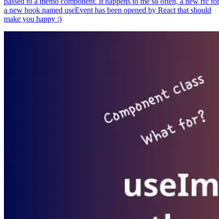
passed to a memo component. It happens to me so often, a new rfc fo
a new hook named useEvent has been opened by React that should
make you happy :)