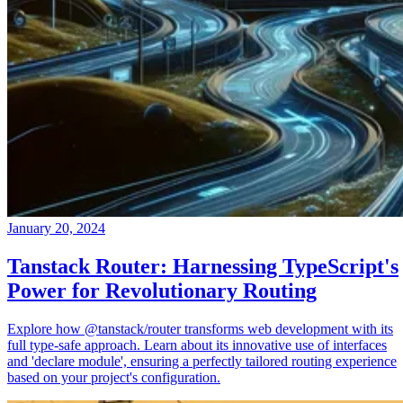
January 20, 2024
Tanstack Router: Harnessing TypeScript's
Power for Revolutionary Routing
Explore how @tanstack/router transforms web development with its
full type-safe approach. Learn about its innovative use of interfaces
and 'declare module', ensuring a perfectly tailored routing experience
based on your project's configuration.