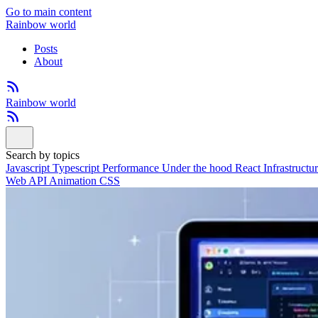
Go to main content
Rainbow world
Posts
About
Rainbow world
Search by topics
Javascript
Typescript
Performance
Under the hood
React
Infrastructu
Web API
Animation
CSS