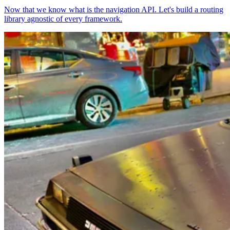
Now that we know what is the navigation API. Let's build a routing
library agnostic of every framework.