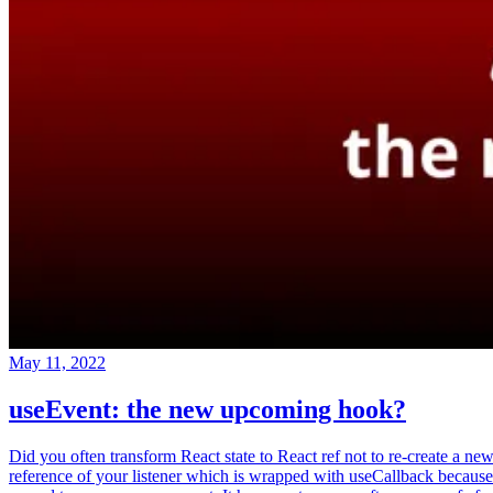
May 11, 2022
useEvent: the new upcoming hook?
Did you often transform React state to React ref not to re-create a ne
reference of your listener which is wrapped with useCallback because