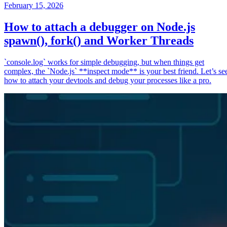
February 15, 2026
How to attach a debugger on Node.js
spawn(), fork() and Worker Threads
`console.log` works for simple debugging, but when things get
complex, the `Node.js` **inspect mode** is your best friend. Let’s se
how to attach your devtools and debug your processes like a pro.