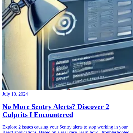
July 10, 2024
No More Sentry Alerts? Discover 2
Culprits I Encountered
Explore 2 issues causing your Sentry alerts to stop working in your
React applications. Based on a real case, learn how I troubleshooted