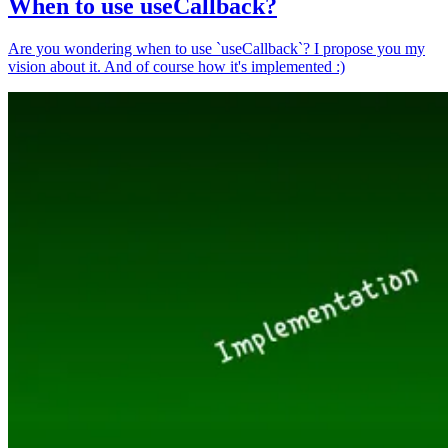
When to use useCallback?
Are you wondering when to use `useCallback`? I propose you my
vision about it. And of course how it's implemented :)