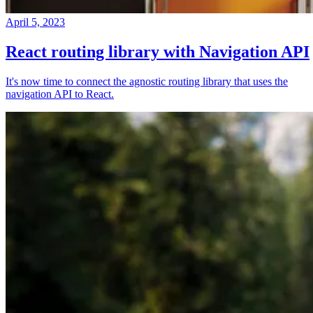
April 5, 2023
React routing library with Navigation API
It's now time to connect the agnostic routing library that uses the
navigation API to React.