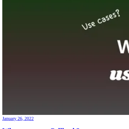
January 26, 2022