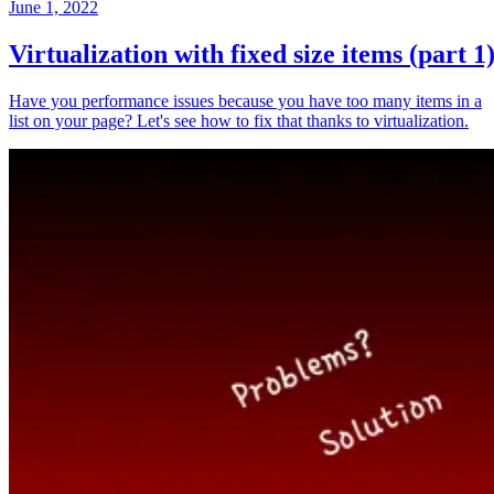
June 1, 2022
Virtualization with fixed size items (part 1
Have you performance issues because you have too many items in a
list on your page? Let's see how to fix that thanks to virtualization.