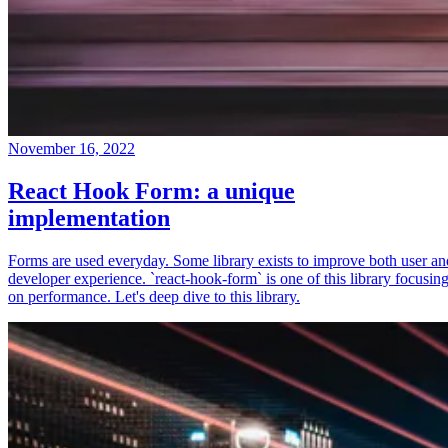
November 16, 2022
React Hook Form: a unique
implementation
Forms are used everyday. Some library exists to improve both user an
developer experience. `react-hook-form` is one of this library focusin
on performance. Let's deep dive to this library.