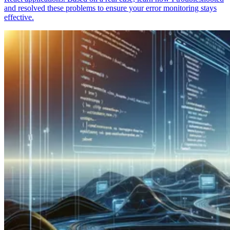
and resolved these problems to ensure your error monitoring stays
effective.