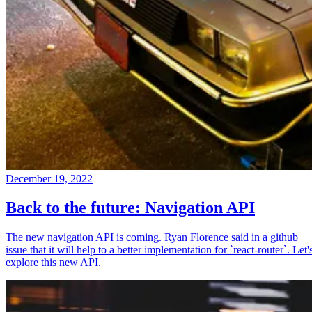
December 19, 2022
Back to the future: Navigation API
The new navigation API is coming. Ryan Florence said in a github
issue that it will help to a better implementation for `react-router`. Let'
explore this new API.