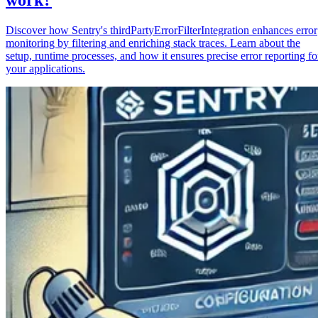
Discover how Sentry's thirdPartyErrorFilterIntegration enhances error
monitoring by filtering and enriching stack traces. Learn about the
setup, runtime processes, and how it ensures precise error reporting fo
your applications.