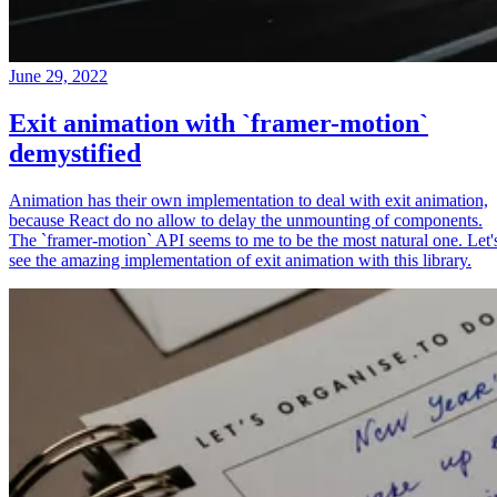
June 29, 2022
Exit animation with `framer-motion`
demystified
Animation has their own implementation to deal with exit animation,
because React do no allow to delay the unmounting of components.
The `framer-motion` API seems to me to be the most natural one. Let'
see the amazing implementation of exit animation with this library.