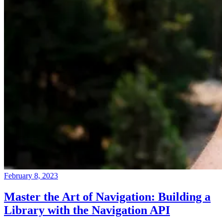
February 8, 2023
Master the Art of Navigation: Building a
Library with the Navigation API