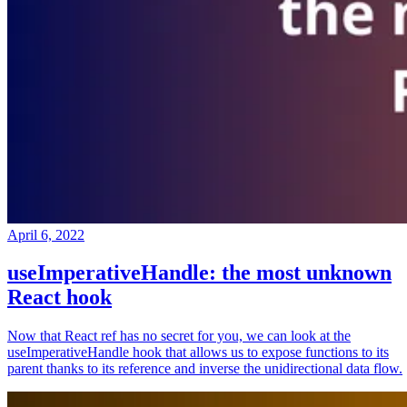
April 6, 2022
useImperativeHandle: the most unknown
React hook
Now that React ref has no secret for you, we can look at the
useImperativeHandle hook that allows us to expose functions to its
parent thanks to its reference and inverse the unidirectional data flow.