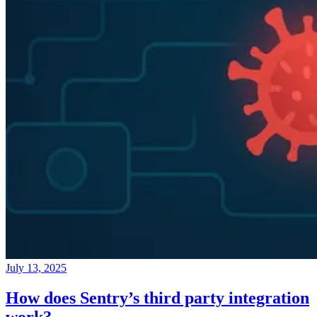
July 13, 2025
How does Sentry’s third party integration
work?