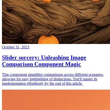
October 31, 2023
Slider sorcery: Unleashing Image
Comparison Component Magic
This component simplifies comparisons across different scenarios,
allowing for easy highlighting of distinctions. You'll master its
implementation effortlessly by the end of this article.