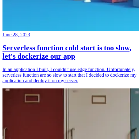
June 28, 2023
Serverless function cold start is too slow,
let's dockerize our app
In an application I built, I couldn't use edge function. Unfortunately,
serverless function are so slow to start that I decided to dockerize my
application and deploy it on my server.