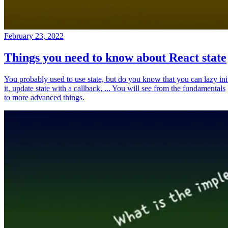
February 23, 2022
Things you need to know about React state
You probably used to use state, but do you know that you can lazy ini
it, update state with a callback, ... You will see from the fundamentals
to more advanced things.