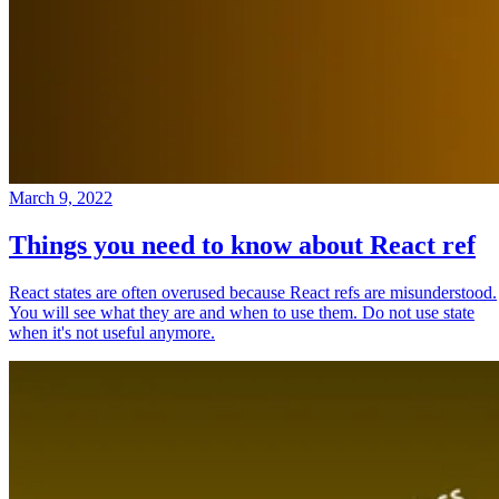
March 9, 2022
Things you need to know about React ref
React states are often overused because React refs are misunderstood.
You will see what they are and when to use them. Do not use state
when it's not useful anymore.