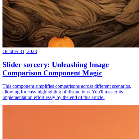
October 31, 2023
Slider sorcery: Unleashing Image
Comparison Component Magic
This component simplifies comparisons across different scenarios,
allowing for easy highlighting of distinctions. You'll master its
implementation effortlessly by the end of this article.