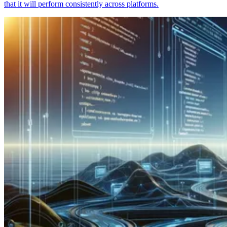
that it will perform consistently across platforms.