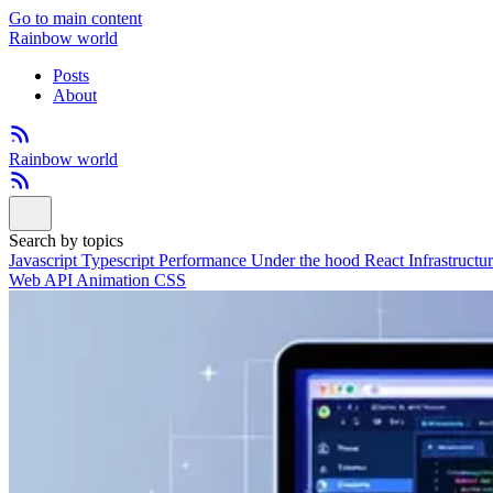
Go to main content
Rainbow world
Posts
About
Rainbow world
Search by topics
Javascript
Typescript
Performance
Under the hood
React
Infrastructu
Web API
Animation
CSS