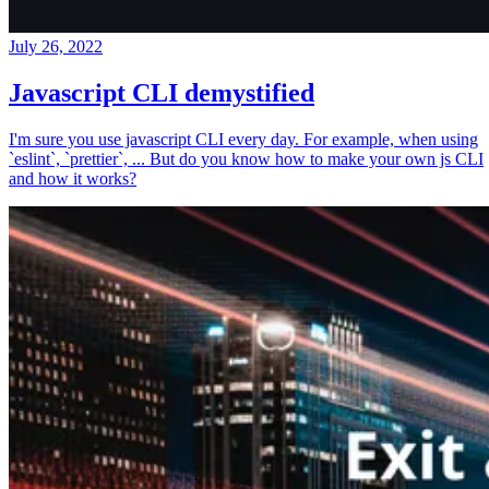
July 26, 2022
Javascript CLI demystified
I'm sure you use javascript CLI every day. For example, when using
`eslint`, `prettier`, ... But do you know how to make your own js CLI
and how it works?