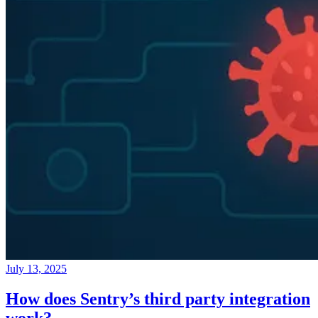
July 13, 2025
How does Sentry’s third party integration
work?