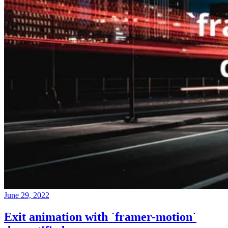
June 29, 2022
Exit animation with `framer-motion`