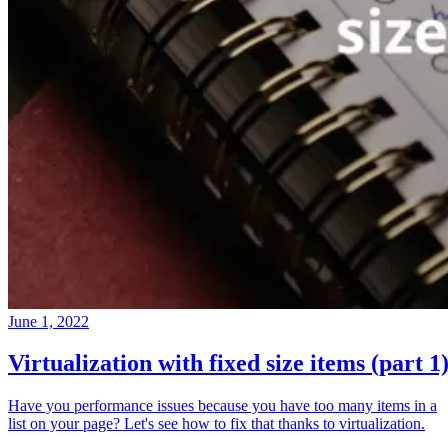
June 1, 2022
Virtualization with fixed size items (part 1
Have you performance issues because you have too many items in a
list on your page? Let's see how to fix that thanks to virtualization.