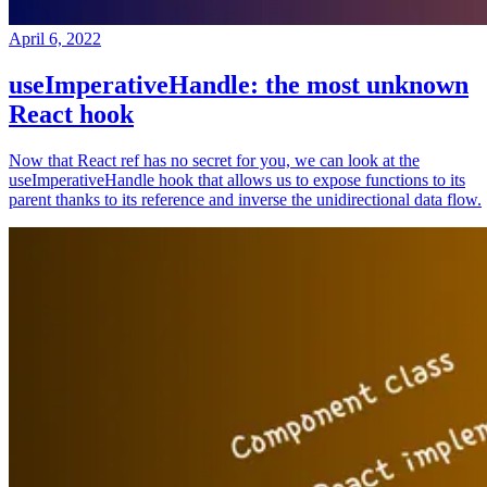
April 6, 2022
useImperativeHandle: the most unknown
React hook
Now that React ref has no secret for you, we can look at the
useImperativeHandle hook that allows us to expose functions to its
parent thanks to its reference and inverse the unidirectional data flow.