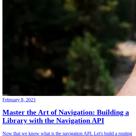
February 8, 2023
Master the Art of Navigation: Building a
Library with the Navigation API
Now that we know what is the navigation API. Let's build a routing