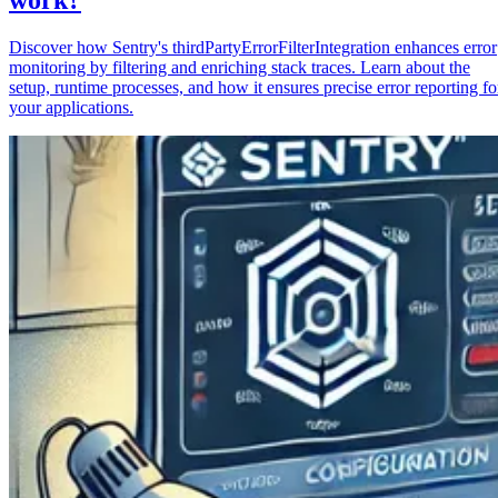
Discover how Sentry's thirdPartyErrorFilterIntegration enhances error
monitoring by filtering and enriching stack traces. Learn about the
setup, runtime processes, and how it ensures precise error reporting fo
your applications.