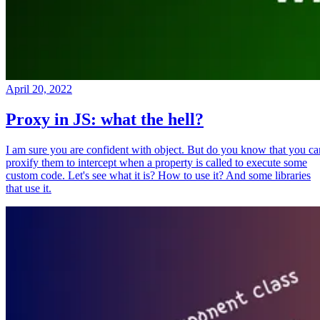
April 20, 2022
Proxy in JS: what the hell?
I am sure you are confident with object. But do you know that you ca
proxify them to intercept when a property is called to execute some
custom code. Let's see what it is? How to use it? And some libraries
that use it.