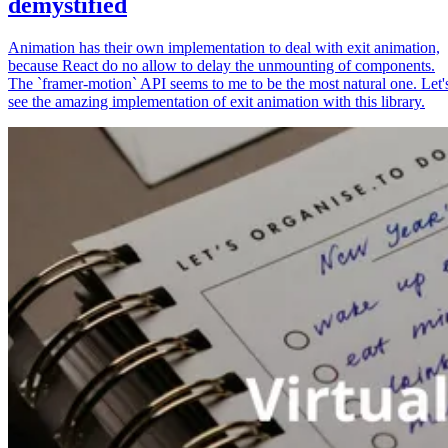
demystified
Animation has their own implementation to deal with exit animation,
because React do no allow to delay the unmounting of components.
The `framer-motion` API seems to me to be the most natural one. Let'
see the amazing implementation of exit animation with this library.