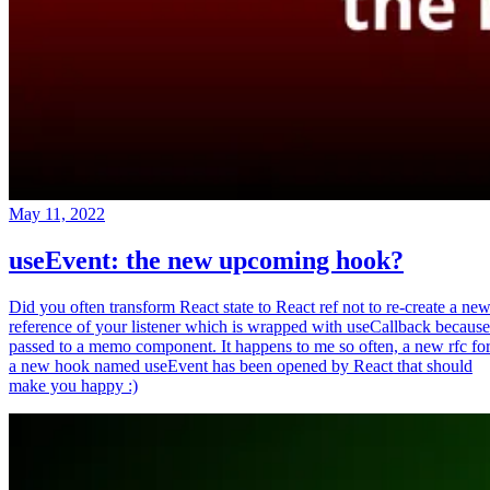
May 11, 2022
useEvent: the new upcoming hook?
Did you often transform React state to React ref not to re-create a ne
reference of your listener which is wrapped with useCallback because
passed to a memo component. It happens to me so often, a new rfc fo
a new hook named useEvent has been opened by React that should
make you happy :)