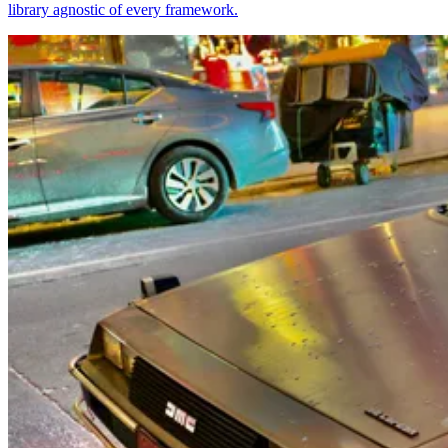
library agnostic of every framework.