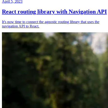
April 5, 2023
React routing library with Navigation API
It's now time to connect the agnostic routing library that uses the
navigation API to React.