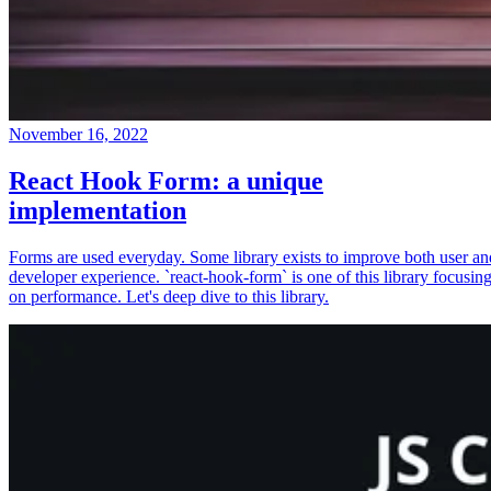
November 16, 2022
React Hook Form: a unique
implementation
Forms are used everyday. Some library exists to improve both user an
developer experience. `react-hook-form` is one of this library focusin
on performance. Let's deep dive to this library.