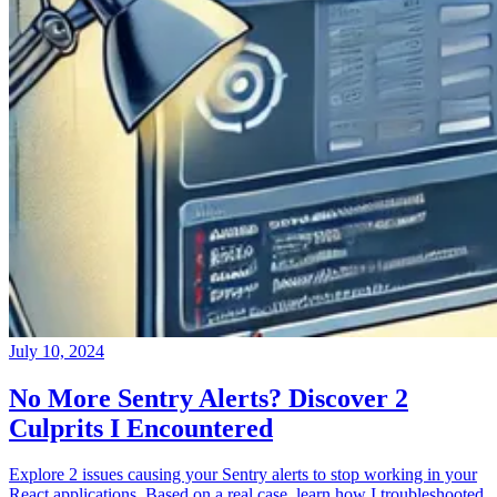
July 10, 2024
No More Sentry Alerts? Discover 2
Culprits I Encountered
Explore 2 issues causing your Sentry alerts to stop working in your
React applications. Based on a real case, learn how I troubleshooted