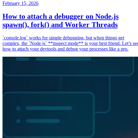
February 15, 2026
How to attach a debugger on Node.js
spawn(), fork() and Worker Threads
`console.log` works for simple debugging, but when things get
complex, the `Node.js` **inspect mode** is your best friend. Let’s se
how to attach your devtools and debug your processes like a pro.