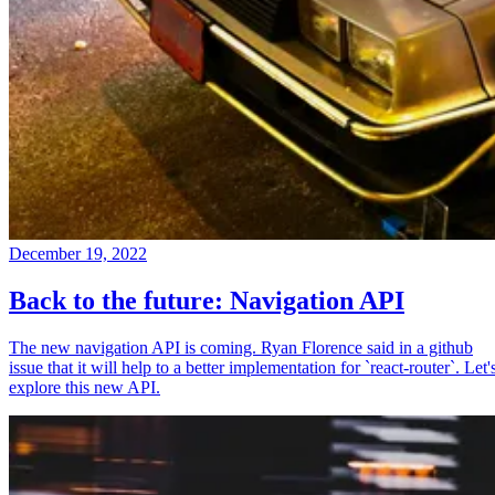
December 19, 2022
Back to the future: Navigation API
The new navigation API is coming. Ryan Florence said in a github
issue that it will help to a better implementation for `react-router`. Let'
explore this new API.