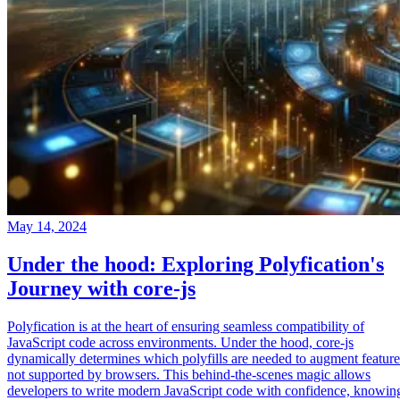
May 14, 2024
Under the hood: Exploring Polyfication's
Journey with core-js
Polyfication is at the heart of ensuring seamless compatibility of
JavaScript code across environments. Under the hood, core-js
dynamically determines which polyfills are needed to augment feature
not supported by browsers. This behind-the-scenes magic allows
developers to write modern JavaScript code with confidence, knowin