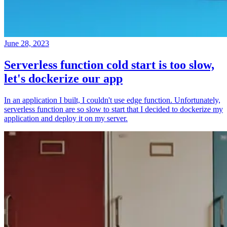
June 28, 2023
Serverless function cold start is too slow,
let's dockerize our app
In an application I built, I couldn't use edge function. Unfortunately,
serverless function are so slow to start that I decided to dockerize my
application and deploy it on my server.