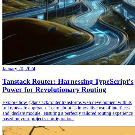
January 20, 2024
Tanstack Router: Harnessing TypeScript's
Power for Revolutionary Routing
Explore how @tanstack/router transforms web development with its
full type-safe approach. Learn about its innovative use of interfaces
and 'declare module', ensuring a perfectly tailored routing experience
based on your project's configuration.