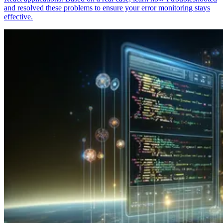
and resolved these problems to ensure your error monitoring stays
effective.